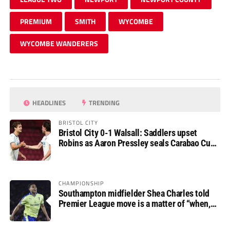
PREMIUM
SMITH
WYCOMBE
WYCOMBE WANDERERS
HEADLINES
TRENDING
BRISTOL CITY
Bristol City 0-1 Walsall: Saddlers upset
Robins as Aaron Pressley seals Carabao Cup
progress
CHAMPIONSHIP
Southampton midfielder Shea Charles told
Premier League move is a matter of “when,
not if”