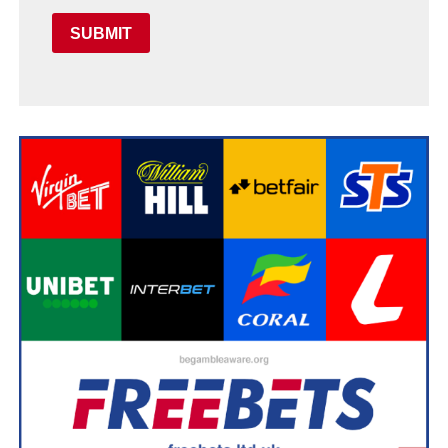
SUBMIT