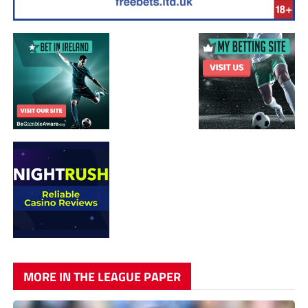
MORE IN THE LEAGUE PAPER