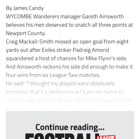
By James Candy
WYCOMBE Wanderers manager Gareth Ainsworth
believes his men deserved to snatch all three points at
Newport County.
Craig Mackail-Smith missed an open goal from eight
yards out after Exiles striker Padraig Amond
squandered a host of chances for Mike Flynn’s side.
And Ainsworth reckons his side did enough to make it
four wins from six League Two matches.
He said: “I thought my players were absolutely
immense, that’s a performance I’ll put my name to.
“I said it was going to be a scrap and that was the best
Newport side we’ve faced for a numbe...
Continue reading...