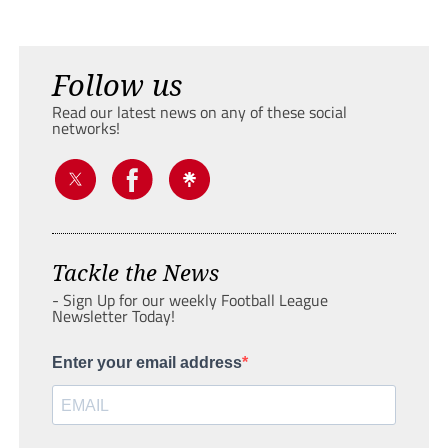
Follow us
Read our latest news on any of these social
networks!
Tackle the News
- Sign Up for our weekly Football League
Newsletter Today!
Enter your email address