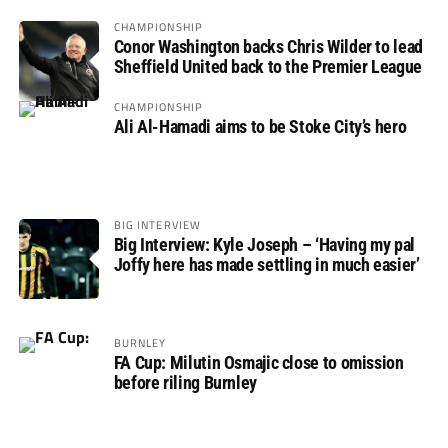
CHAMPIONSHIP
Conor Washington backs Chris Wilder to lead
Sheffield United back to the Premier League
CHAMPIONSHIP
Ali Al-Hamadi aims to be Stoke City’s hero
BIG INTERVIEW
Big Interview: Kyle Joseph – ‘Having my pal
Joffy here has made settling in much easier’
BURNLEY
FA Cup: Milutin Osmajic close to omission
before riling Burnley