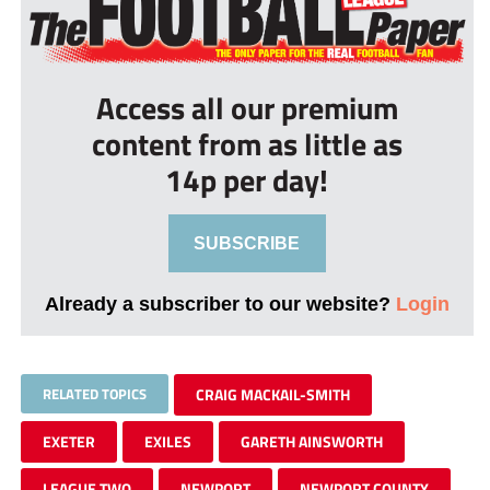
Access all our premium
content from as little as
14p per day!
SUBSCRIBE
Already a subscriber to our website?
Login
RELATED TOPICS
CRAIG MACKAIL-SMITH
EXETER
EXILES
GARETH AINSWORTH
LEAGUE TWO
NEWPORT
NEWPORT COUNTY