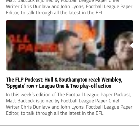
Matt Badcock is joined by Football League Paper Chief
Writer Chris Dunlavy and John Lyons, Football League Paper
Editor, to talk through all the latest in the EFL.
The FLP Podcast: Hull & Southampton reach Wembley,
‘Spygate’ row + League One & Two play-off action
In this week’s edition of The Football League Paper Podcast,
Matt Badcock is joined by Football League Paper Chief
Writer Chris Dunlavy and John Lyons, Football League Paper
Editor, to talk through all the latest in the EFL.