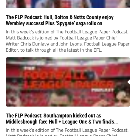
The FLP Podcast: Hull, Bolton & Notts County enjoy
Wembley success! Plus ‘Spygate’ saga rolls on
In this week’s edition of The Football League Paper Podcast,
Matt Badcock is joined by Football League Paper Chief
Writer Chris Dunlavy and John Lyons, Football League Paper
Editor, to talk through all the latest in the EFL.
The FLP Podcast: Southampton kicked out as
Middlesbrough face Hull + League One & Two finals
preview
In this week’s edition of The Football League Paper Podcast,