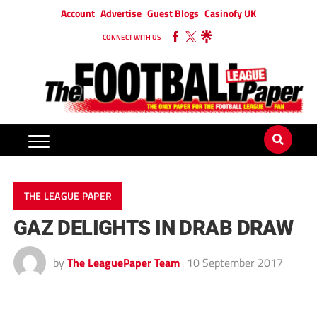
Account
Advertise
Guest Blogs
Casinofy UK
CONNECT WITH US
THE LEAGUE PAPER
GAZ DELIGHTS IN DRAB DRAW
by
The LeaguePaper Team
10 September 2017