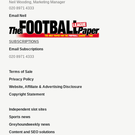
Neil Wooding, Marketing Manager
020 8971 4333
Email Neil
SUBSCRIPTIONS
Email Subscriptions
020 8971 4333
Terms of Sale
Privacy Policy
Website, Affiliate & Advertising Disclosure
Copyright Statement
Independent slot sites
Sports news
Greyhoundweekly news
Content and SEO solutions