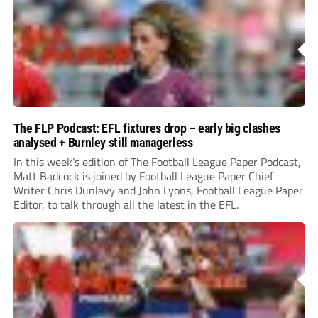
The FLP Podcast: EFL fixtures drop – early big clashes
analysed + Burnley still managerless
In this week’s edition of The Football League Paper Podcast,
Matt Badcock is joined by Football League Paper Chief
Writer Chris Dunlavy and John Lyons, Football League Paper
Editor, to talk through all the latest in the EFL.