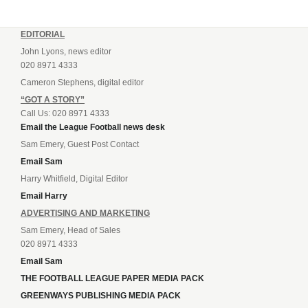
EDITORIAL
John Lyons, news editor
020 8971 4333
Cameron Stephens, digital editor
“GOT A STORY”
Call Us: 020 8971 4333
Email the League Football news desk
Sam Emery, Guest Post Contact
Email Sam
Harry Whitfield, Digital Editor
Email Harry
ADVERTISING AND MARKETING
Sam Emery, Head of Sales
020 8971 4333
Email Sam
THE FOOTBALL LEAGUE PAPER MEDIA PACK
GREENWAYS PUBLISHING MEDIA PACK