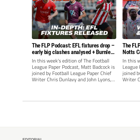
The FLP Podcast: EFL fixtures drop –
The FLP
early big clashes analysed + Burnley
Notts C
still managerless
success
In this week’s edition of The Football
In this 
League Paper Podcast, Matt Badcock is
League 
joined by Football League Paper Chief
joined b
Writer Chris Dunlavy and John Lyons,
Writer 
Football League Paper Editor, to talk
Football
through all the latest in the EFL.
through 
EDITORIAL