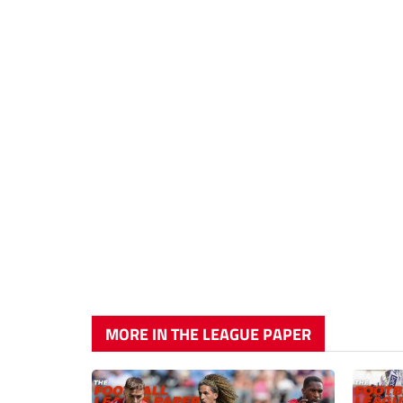
MORE IN THE LEAGUE PAPER