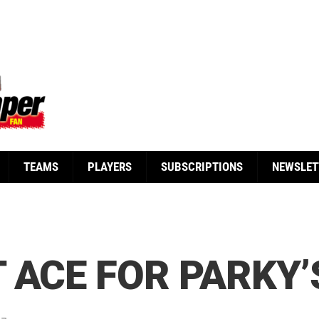
TEAMS
PLAYERS
SUBSCRIPTIONS
NEWSLET
 ACE FOR PARKY’