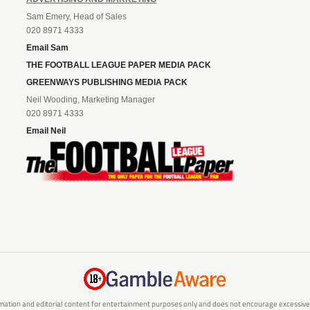
Sam Emery, Head of Sales
020 8971 4333
Email Sam
THE FOOTBALL LEAGUE PAPER MEDIA PACK
GREENWAYS PUBLISHING MEDIA PACK
Neil Wooding, Marketing Manager
020 8971 4333
Email Neil
mation and editorial content for entertainment purposes only and does not encourage excessive or