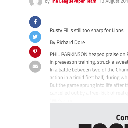
by
The LeaguePaper Team
13 August 20
Rusty Fil is still too sharp for Lions
By Richard Dore
PHIL PARKINSON heaped praise on Fil
in preseason training, struck a sweet
In a battle between two of the Cham
action in a timid first half, during w
But the game sprung into life after t
cancelled out by a free-kick of real 
“We’ve trie...
Con