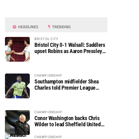
HEADLINES
TRENDING
BRISTOL CITY
Bristol City 0-1 Walsall: Saddlers
upset Robins as Aaron Pressley
seals Carabao Cup progress
CHAMPIONSHIP
Southampton midfielder Shea
Charles told Premier League
move is a matter of “when, not if”
CHAMPIONSHIP
Conor Washington backs Chris
Wilder to lead Sheffield United
back to the Premier League
CHAMPIONSHIP