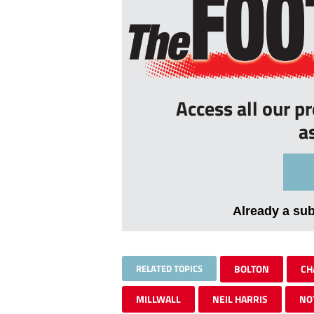
Access all our p
a
Already a su
RELATED TOPICS
BOLTON
CH
MILLWALL
NEIL HARRIS
NO