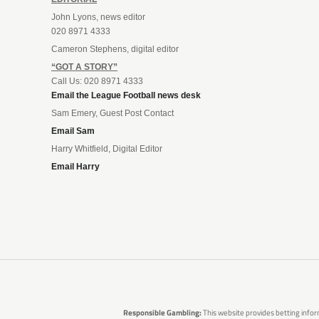
John Lyons, news editor
020 8971 4333
Cameron Stephens, digital editor
“GOT A STORY”
Call Us: 020 8971 4333
Email the League Football news desk
Sam Emery, Guest Post Contact
Email Sam
Harry Whitfield, Digital Editor
Email Harry
Responsible Gambling:
This website provides betting infor