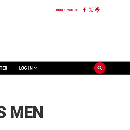
CONNECT WITH US
TER
LOG IN
S MEN