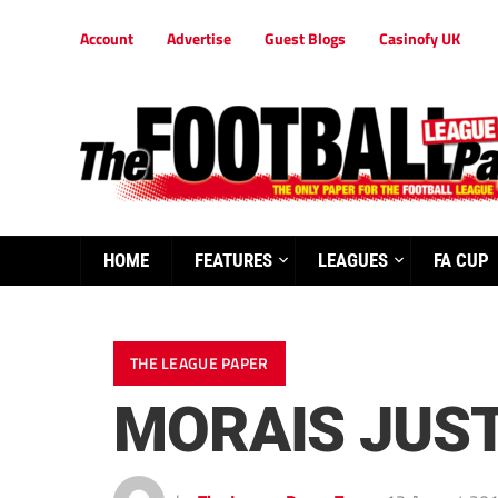
Account
Advertise
Guest Blogs
Casinofy UK
HOME
FEATURES
LEAGUES
FA CUP
THE LEAGUE PAPER
MORAIS JUST