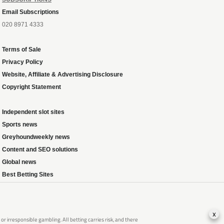
Email Subscriptions
020 8971 4333
Terms of Sale
Privacy Policy
Website, Affiliate & Advertising Disclosure
Copyright Statement
Independent slot sites
Sports news
Greyhoundweekly news
Content and SEO solutions
Global news
Best Betting Sites
x
 irresponsible gambling. All betting carries risk, and there