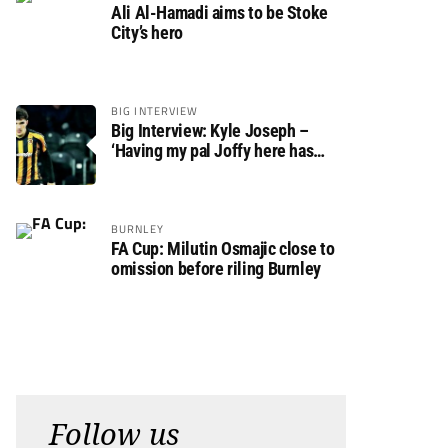
Ali Al-Hamadi aims to be Stoke
City’s hero
BIG INTERVIEW
Big Interview: Kyle Joseph –
‘Having my pal Joffy here has
made settling in much easier’
BURNLEY
FA Cup: Milutin Osmajic close to
omission before riling Burnley
Follow us