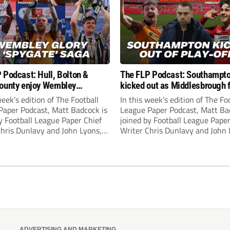
 Podcast: Hull, Bolton &
The FLP Podcast: Southampt
ounty enjoy Wembley
kicked out as Middlesbrough 
! Plus ‘Spygate’ saga rolls on
Hull + League One & Two fina
week’s edition of The Football
In this week’s edition of The Fo
preview
Paper Podcast, Matt Badcock is
League Paper Podcast, Matt Ba
y Football League Paper Chief
joined by Football League Paper
Chris Dunlavy and John Lyons,
Writer Chris Dunlavy and John 
 League Paper Editor, to talk
Football League Paper Editor, to
all the latest in the EFL.
through all the latest in the EF
ADVERTISING AND MARKETING