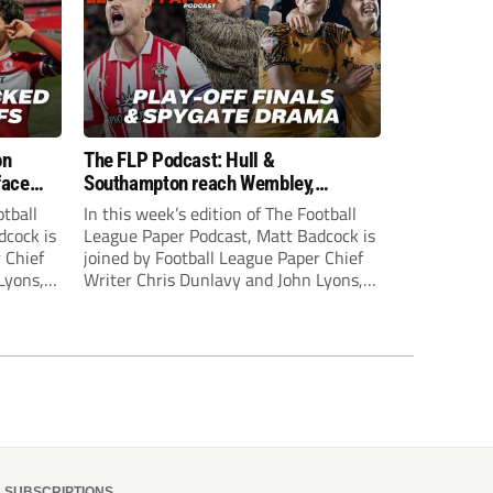
on
The FLP Podcast: Hull &
face
Southampton reach Wembley,
ls
‘Spygate’ row + League One & Two
otball
In this week’s edition of The Football
play-off action
dcock is
League Paper Podcast, Matt Badcock is
 Chief
joined by Football League Paper Chief
Lyons,
Writer Chris Dunlavy and John Lyons,
 talk
Football League Paper Editor, to talk
L.
through all the latest in the EFL.
SUBSCRIPTIONS