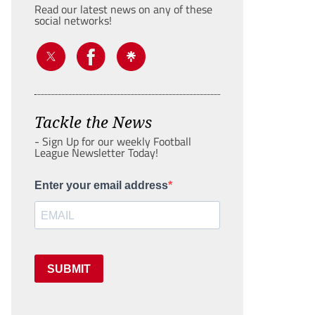
Read our latest news on any of these
social networks!
Tackle the News
- Sign Up for our weekly Football
League Newsletter Today!
Enter your email address
SUBMIT