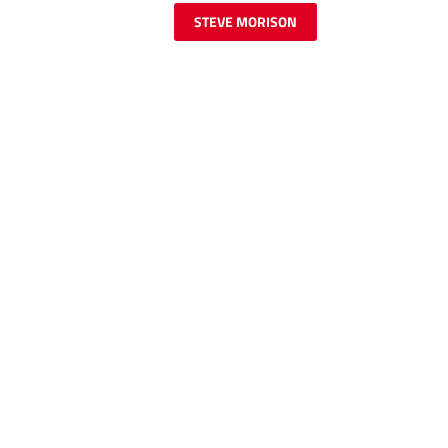
STEVE MORISON