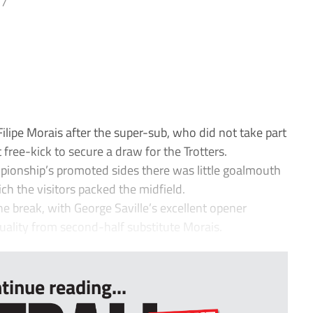
17
ipe Morais after the super-sub, who did not take part
 free-kick to secure a draw for the Trotters.
pionship’s promoted sides there was little goalmouth
hich the visitors packed the midfield.
he break, with George Saville’s excellent opener
quality from second-half substitute Morais.
tinue reading...