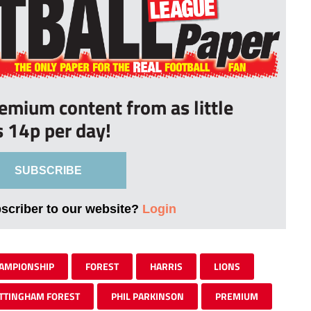
remium content from as little
s 14p per day!
SUBSCRIBE
bscriber to our website?
Login
AMPIONSHIP
FOREST
HARRIS
LIONS
TTINGHAM FOREST
PHIL PARKINSON
PREMIUM