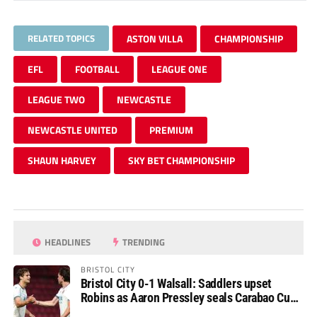
RELATED TOPICS
ASTON VILLA
CHAMPIONSHIP
EFL
FOOTBALL
LEAGUE ONE
LEAGUE TWO
NEWCASTLE
NEWCASTLE UNITED
PREMIUM
SHAUN HARVEY
SKY BET CHAMPIONSHIP
HEADLINES
TRENDING
BRISTOL CITY
Bristol City 0-1 Walsall: Saddlers upset
Robins as Aaron Pressley seals Carabao Cup
progress