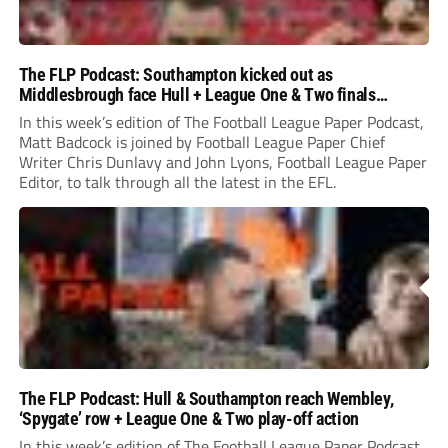
The FLP Podcast: Southampton kicked out as
Middlesbrough face Hull + League One & Two finals
preview
In this week’s edition of The Football League Paper Podcast,
Matt Badcock is joined by Football League Paper Chief
Writer Chris Dunlavy and John Lyons, Football League Paper
Editor, to talk through all the latest in the EFL.
The FLP Podcast: Hull & Southampton reach Wembley,
‘Spygate’ row + League One & Two play-off action
In this week’s edition of The Football League Paper Podcast,