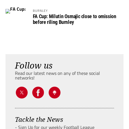
BURNLEY
FA Cup: Milutin Osmajic close to omission
before riling Burnley
Follow us
Read our latest news on any of these social
networks!
Tackle the News
- Sign Up for our weekly Football League