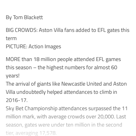
By Tom Blackett
BIG CROWDS: Aston Villa fans added to EFL gates this
term
PICTURE: Action Images
MORE than 18 million people attended EFL games
this season – the highest numbers for almost 60
years!
The arrival of giants like Newcastle United and Aston
Villa undoubtedly helped attendances to climb in
2016-17.
Sky Bet Championship attendances surpassed the 11
million mark, with average crowds over 20,000. Last
season, gates were under ten million in the second
tier, averaging 17,578.