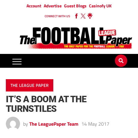
Account
Advertise
Guest Blogs
Casinofy UK
CONNECT WITH US
THE LEAGUE PAPER
IT’S A BOOM AT THE
TURNSTILES
by
The LeaguePaper Team
14 May 2017