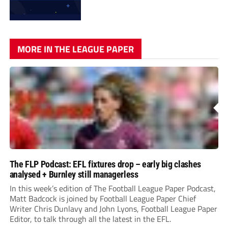
MORE IN THE LEAGUE PAPER
The FLP Podcast: EFL fixtures drop – early big clashes
analysed + Burnley still managerless
In this week’s edition of The Football League Paper Podcast,
Matt Badcock is joined by Football League Paper Chief
Writer Chris Dunlavy and John Lyons, Football League Paper
Editor, to talk through all the latest in the EFL.