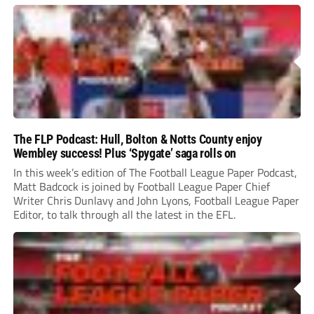
The FLP Podcast: Hull, Bolton & Notts County enjoy
Wembley success! Plus ‘Spygate’ saga rolls on
In this week’s edition of The Football League Paper Podcast,
Matt Badcock is joined by Football League Paper Chief
Writer Chris Dunlavy and John Lyons, Football League Paper
Editor, to talk through all the latest in the EFL.