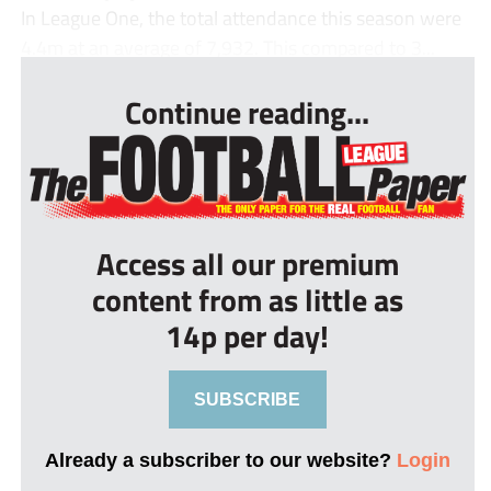
In League One, the total attendance this season were
4.4m at an average of 7,932. This compared to 3...
Continue reading...
Access all our premium
content from as little as
14p per day!
SUBSCRIBE
Already a subscriber to our website?
Login