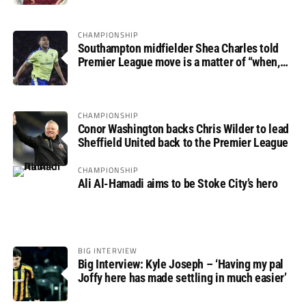
CHAMPIONSHIP
Southampton midfielder Shea Charles told
Premier League move is a matter of “when,
not if”
CHAMPIONSHIP
Conor Washington backs Chris Wilder to lead
Sheffield United back to the Premier League
CHAMPIONSHIP
Ali Al-Hamadi aims to be Stoke City’s hero
BIG INTERVIEW
Big Interview: Kyle Joseph – ‘Having my pal
Joffy here has made settling in much easier’