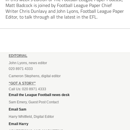
Matt Badcock is joined by Football League Paper Chief
Writer Chris Dunlavy and John Lyons, Football League Paper
Editor, to talk through all the latest in the EFL.
EDITORIAL
John Lyons, news editor
020 8971 4333
Cameron Stephens, digital editor
“GOT A STORY”
Call Us: 020 8971 4333
Email the League Football news desk
Sam Emery, Guest Post Contact
Email Sam
Harry Whitfield, Digital Editor
Email Harry