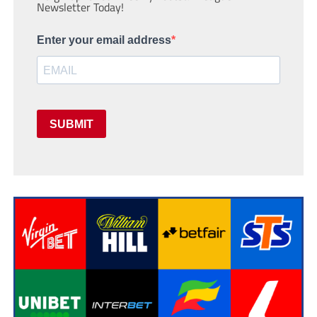
Newsletter Today!
Enter your email address
SUBMIT