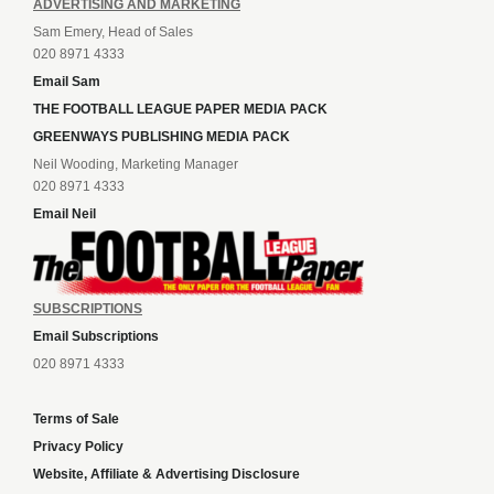
ADVERTISING AND MARKETING
Sam Emery, Head of Sales
020 8971 4333
Email Sam
THE FOOTBALL LEAGUE PAPER MEDIA PACK
GREENWAYS PUBLISHING MEDIA PACK
Neil Wooding, Marketing Manager
020 8971 4333
Email Neil
SUBSCRIPTIONS
Email Subscriptions
020 8971 4333
Terms of Sale
Privacy Policy
Website, Affiliate & Advertising Disclosure