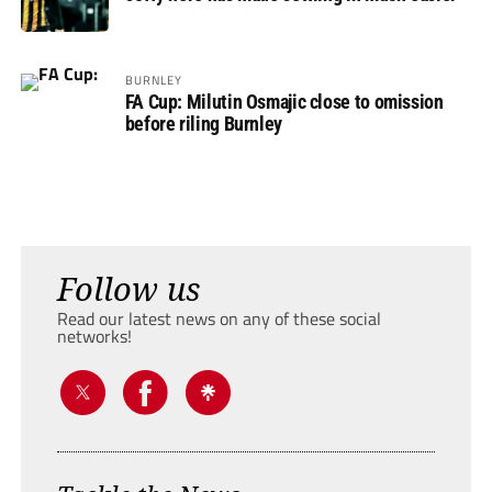
BURNLEY
FA Cup: Milutin Osmajic close to omission
before riling Burnley
Follow us
Read our latest news on any of these social
networks!