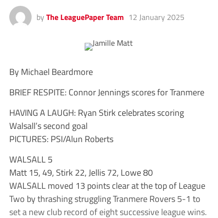
by
The LeaguePaper Team
12 January 2025
By Michael Beardmore
BRIEF RESPITE: Connor Jennings scores for Tranmere
HAVING A LAUGH: Ryan Stirk celebrates scoring
Walsall’s second goal
PICTURES: PSI/Alun Roberts
WALSALL 5
Matt 15, 49, Stirk 22, Jellis 72, Lowe 80
WALSALL moved 13 points clear at the top of League
Two by thrashing struggling Tranmere Rovers 5-1 to
set a new club record of eight successive league wins.