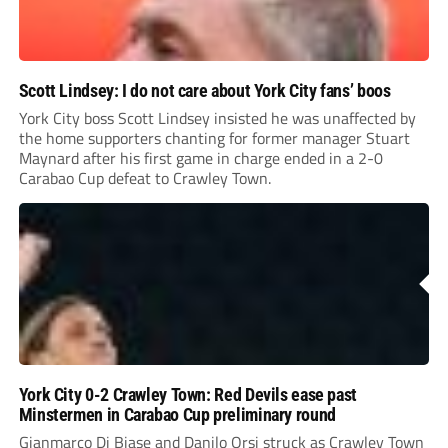
Scott Lindsey: I do not care about York City fans’ boos
York City boss Scott Lindsey insisted he was unaffected by
the home supporters chanting for former manager Stuart
Maynard after his first game in charge ended in a 2-0
Carabao Cup defeat to Crawley Town.
York City 0-2 Crawley Town: Red Devils ease past
Minstermen in Carabao Cup preliminary round
Gianmarco Di Biase and Danilo Orsi struck as Crawley Town