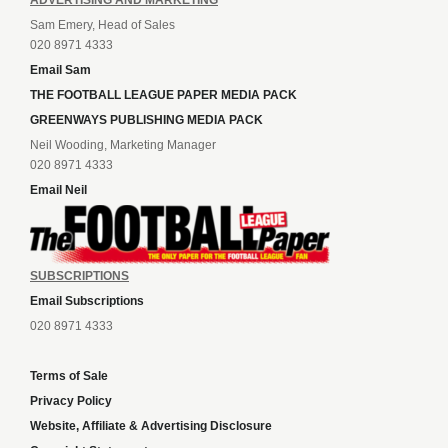
ADVERTISING AND MARKETING
Sam Emery, Head of Sales
020 8971 4333
Email Sam
THE FOOTBALL LEAGUE PAPER MEDIA PACK
GREENWAYS PUBLISHING MEDIA PACK
Neil Wooding, Marketing Manager
020 8971 4333
Email Neil
SUBSCRIPTIONS
Email Subscriptions
020 8971 4333
Terms of Sale
Privacy Policy
Website, Affiliate & Advertising Disclosure