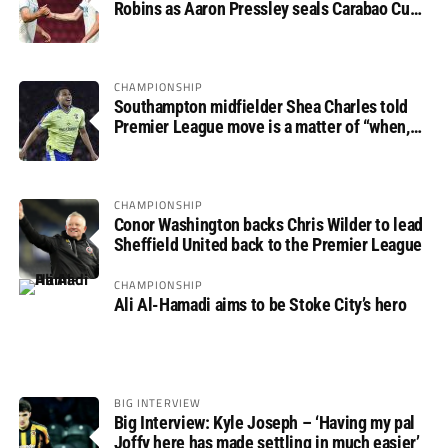
Robins as Aaron Pressley seals Carabao Cup
progress
CHAMPIONSHIP
Southampton midfielder Shea Charles told
Premier League move is a matter of “when,
not if”
CHAMPIONSHIP
Conor Washington backs Chris Wilder to lead
Sheffield United back to the Premier League
CHAMPIONSHIP
Ali Al-Hamadi aims to be Stoke City’s hero
BIG INTERVIEW
Big Interview: Kyle Joseph – ‘Having my pal
Joffy here has made settling in much easier’