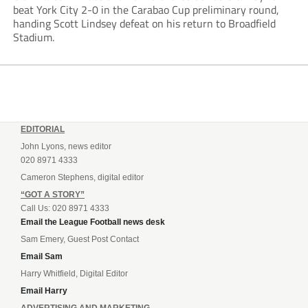
beat York City 2-0 in the Carabao Cup preliminary round,
handing Scott Lindsey defeat on his return to Broadfield
Stadium.
EDITORIAL
John Lyons, news editor
020 8971 4333
Cameron Stephens, digital editor
“GOT A STORY”
Call Us: 020 8971 4333
Email the League Football news desk
Sam Emery, Guest Post Contact
Email Sam
Harry Whitfield, Digital Editor
Email Harry