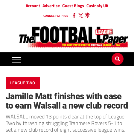
Account
Advertise
Guest Blogs
Casinofy UK
CONNECT WITH US
LEAGUE TWO
Jamille Matt finishes with ease
to earn Walsall a new club record
WALSALL moved 13 points clear at the top of League
Two by thrashing struggling Tranmere Rovers 5-1 to
set a new club record of eight successive league wins.