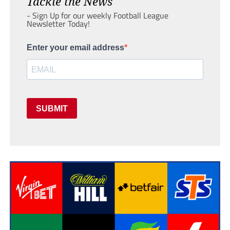
Tackle the News
- Sign Up for our weekly Football League
Newsletter Today!
Enter your email address
SUBMIT