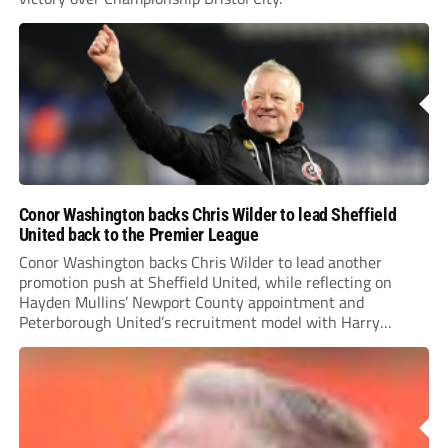
Conor Washington backs Chris Wilder to lead Sheffield
United back to the Premier League
Conor Washington backs Chris Wilder to lead another
promotion push at Sheffield United, while reflecting on
Hayden Mullins’ Newport County appointment and
Peterborough United’s recruitment model with Harry
Leonard’s impressive breakthrough season at the club.