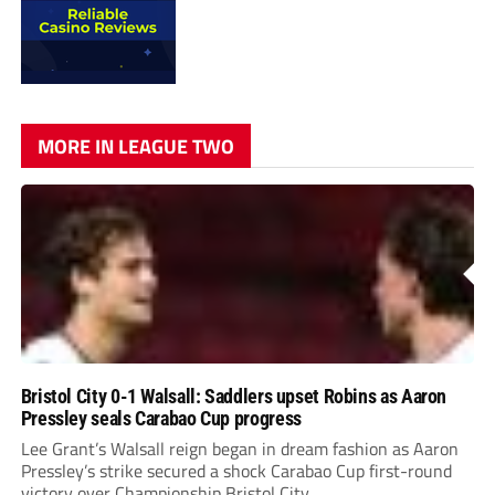
MORE IN LEAGUE TWO
Bristol City 0-1 Walsall: Saddlers upset Robins as Aaron
Pressley seals Carabao Cup progress
Lee Grant’s Walsall reign began in dream fashion as Aaron
Pressley’s strike secured a shock Carabao Cup first-round
victory over Championship Bristol City.