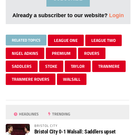
Already a subscriber to our website?
Login
RELATED TOPICS
LEAGUE ONE
LEAGUE TWO
NIGEL ADKINS
PREMIUM
ROVERS
SADDLERS
STOKE
TAYLOR
TRANMERE
TRANMERE ROVERS
WALSALL
HEADLINES
TRENDING
BRISTOL CITY
Bristol City 0-1 Walsall: Saddlers upset