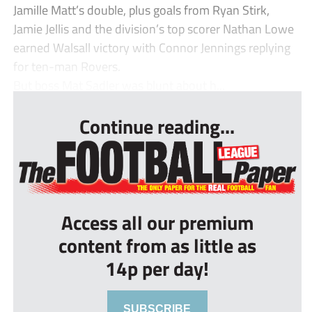
Jamille Matt’s double, plus goals from Ryan Stirk,
Jamie Jellis and the division’s top scorer Nathan Lowe
earned Walsall victory with Connor Jennings replying
for ten-man Rovers.
But boss Mat Sadler was blunt about h...
Continue reading...
Access all our premium
content from as little as
14p per day!
SUBSCRIBE