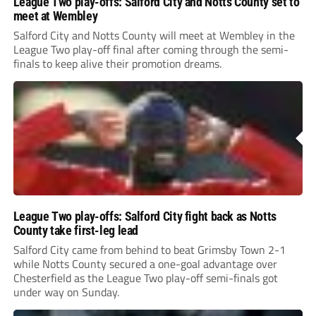
League Two play-offs: Salford City and Notts County set to
meet at Wembley
Salford City and Notts County will meet at Wembley in the
League Two play-off final after coming through the semi-
finals to keep alive their promotion dreams.
League Two play-offs: Salford City fight back as Notts
County take first-leg lead
Salford City came from behind to beat Grimsby Town 2-1
while Notts County secured a one-goal advantage over
Chesterfield as the League Two play-off semi-finals got
under way on Sunday.