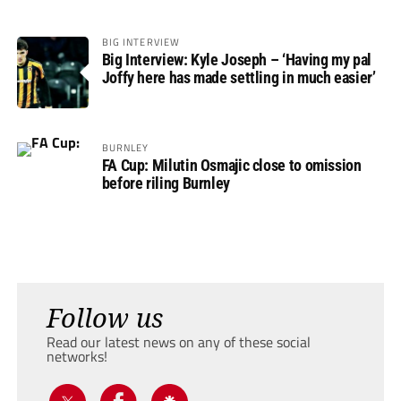
BIG INTERVIEW
Big Interview: Kyle Joseph – ‘Having my pal
Joffy here has made settling in much easier’
BURNLEY
FA Cup: Milutin Osmajic close to omission
before riling Burnley
Follow us
Read our latest news on any of these social
networks!