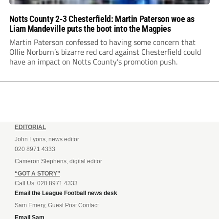
Notts County 2-3 Chesterfield: Martin Paterson woe as
Liam Mandeville puts the boot into the Magpies
Martin Paterson confessed to having some concern that
Ollie Norburn’s bizarre red card against Chesterfield could
have an impact on Notts County’s promotion push.
EDITORIAL
John Lyons, news editor
020 8971 4333
Cameron Stephens, digital editor
“GOT A STORY”
Call Us: 020 8971 4333
Email the League Football news desk
Sam Emery, Guest Post Contact
Email Sam