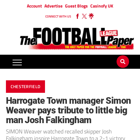
Account
Advertise
Guest Blogs
Casinofy UK
CONNECT WITH US
CHESTERFIELD
Harrogate Town manager Simon
Weaver pays tribute to little big
man Josh Falkingham
SIMON Weaver watched recalled skipper Josh
Falkingham inspire Harrogate Town to a 2-1 victory