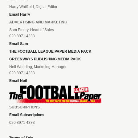
Harry Whitfield, Digital Editor
Email Harry
ADVERTISING AND MARKETING
Sam Emery, Head of Sales
020 8971 4333
Email Sam
THE FOOTBALL LEAGUE PAPER MEDIA PACK
GREENWAYS PUBLISHING MEDIA PACK
Neil Wooding, Marketing Manager
020 8971 4333
Email Neil
SUBSCRIPTIONS
Email Subscriptions
020 8971 4333