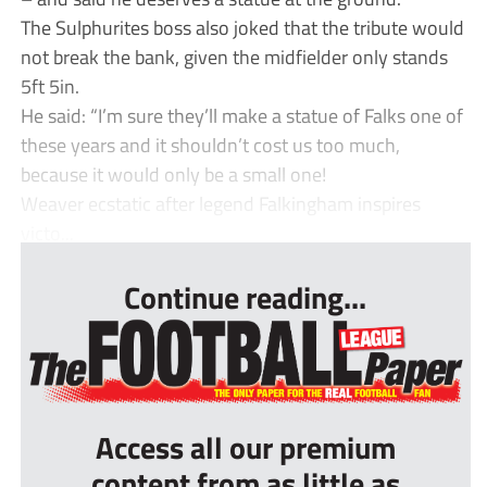
The Sulphurites boss also joked that the tribute would
not break the bank, given the midfielder only stands
5ft 5in.
He said: “I’m sure they’ll make a statue of Falks one of
these years and it shouldn’t cost us too much,
because it would only be a small one!
Weaver ecstatic after legend Falkingham inspires
victo...
Continue reading...
Access all our premium
content from as little as