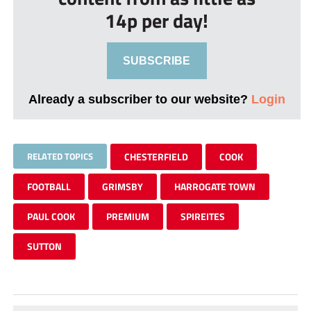
14p per day!
SUBSCRIBE
Already a subscriber to our website?
Login
RELATED TOPICS
CHESTERFIELD
COOK
FOOTBALL
GRIMSBY
HARROGATE TOWN
PAUL COOK
PREMIUM
SPIREITES
SUTTON