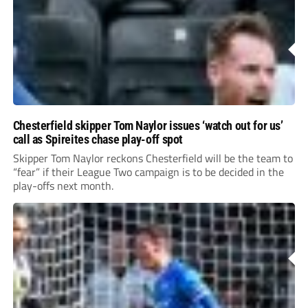
Chesterfield skipper Tom Naylor issues ‘watch out for us’
call as Spireites chase play-off spot
Skipper Tom Naylor reckons Chesterfield will be the team to
“fear” if their League Two campaign is to be decided in the
play-offs next month.