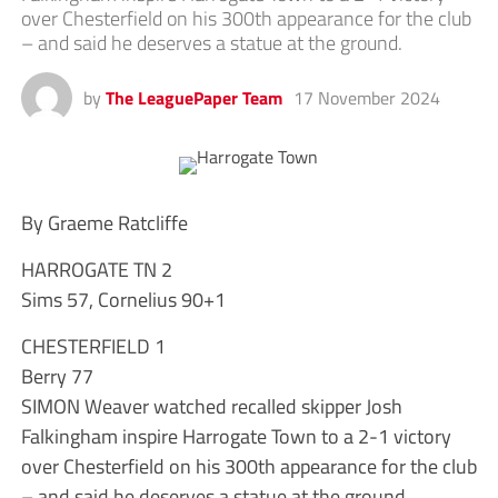
over Chesterfield on his 300th appearance for the club
– and said he deserves a statue at the ground.
by
The LeaguePaper Team
17 November 2024
By Graeme Ratcliffe
HARROGATE TN 2
Sims 57, Cornelius 90+1
CHESTERFIELD 1
Berry 77
SIMON Weaver watched recalled skipper Josh
Falkingham inspire Harrogate Town to a 2-1 victory
over Chesterfield on his 300th appearance for the club
– and said he deserves a statue at the ground.