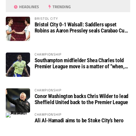
HEADLINES
TRENDING
BRISTOL CITY
Bristol City 0-1 Walsall: Saddlers upset
Robins as Aaron Pressley seals Carabao Cup
progress
CHAMPIONSHIP
Southampton midfielder Shea Charles told
Premier League move is a matter of “when,
not if”
CHAMPIONSHIP
Conor Washington backs Chris Wilder to lead
Sheffield United back to the Premier League
CHAMPIONSHIP
Ali Al-Hamadi aims to be Stoke City’s hero