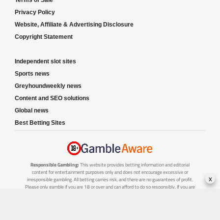
Terms of Sale
Privacy Policy
Website, Affiliate & Advertising Disclosure
Copyright Statement
Independent slot sites
Sports news
Greyhoundweekly news
Content and SEO solutions
Global news
Best Betting Sites
Responsible Gambling:
This website provides betting information and editorial
content for entertainment purposes only and does not encourage excessive or
x
irresponsible gambling. All betting carries risk, and there are no guarantees of profit.
Please only gamble if you are 18 or over and can afford to do so responsibly. If you are
concerned about your gambling or that of someone you know, seek support from a
recognised responsible gambling service.