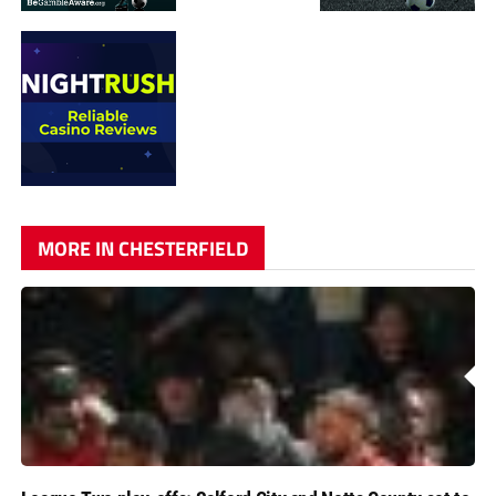
MORE IN CHESTERFIELD