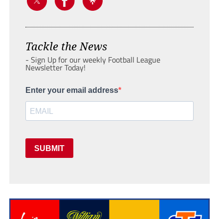
Tackle the News
- Sign Up for our weekly Football League
Newsletter Today!
Enter your email address
SUBMIT