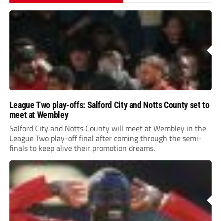
League Two play-offs: Salford City and Notts County set to
meet at Wembley
Salford City and Notts County will meet at Wembley in the
League Two play-off final after coming through the semi-
finals to keep alive their promotion dreams.