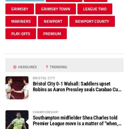
GRIMSBY
GRIMSBY TOWN
LEAGUE TWO
MARINERS
NEWPORT
NEWPORT COUNTY
PLAY-OFFS
PREMIUM
HEADLINES
TRENDING
BRISTOL CITY
Bristol City 0-1 Walsall: Saddlers upset
Robins as Aaron Pressley seals Carabao Cup
progress
CHAMPIONSHIP
Southampton midfielder Shea Charles told
Premier League move is a matter of “when,