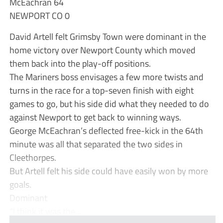
McEachran 64
NEWPORT CO 0
David Artell felt Grimsby Town were dominant in the
home victory over Newport County which moved
them back into the play-off positions.
The Mariners boss envisages a few more twists and
turns in the race for a top-seven finish with eight
games to go, but his side did what they needed to do
against Newport to get back to winning ways.
George McEachran’s deflected free-kick in the 64th
minute was all that separated the two sides in
Cleethorpes.
But Artell felt his side could have easily won by more
goals.
Dominant
“I think it was the...