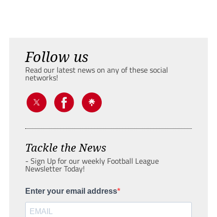
Follow us
Read our latest news on any of these social
networks!
Tackle the News
- Sign Up for our weekly Football League
Newsletter Today!
Enter your email address