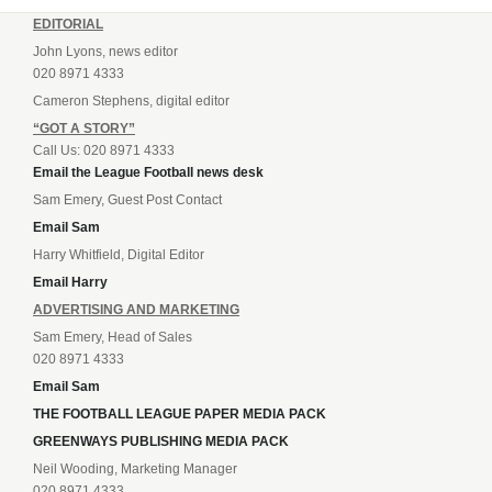
EDITORIAL
John Lyons, news editor
020 8971 4333
Cameron Stephens, digital editor
“GOT A STORY”
Call Us: 020 8971 4333
Email the League Football news desk
Sam Emery, Guest Post Contact
Email Sam
Harry Whitfield, Digital Editor
Email Harry
ADVERTISING AND MARKETING
Sam Emery, Head of Sales
020 8971 4333
Email Sam
THE FOOTBALL LEAGUE PAPER MEDIA PACK
GREENWAYS PUBLISHING MEDIA PACK
Neil Wooding, Marketing Manager
020 8971 4333