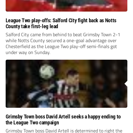
League Two play-offs: Salford City fight back as Notts
County take first-leg lead
Salford City came from behind to beat Grimsby Town 2-1
while Notts County secured a one-goal advantage over
Chesterfield as the League Two play-off semi-finals got
under way on Sunday.
Grimsby Town boss David Artell seeks a happy ending to
the League Two campaign
Grimsby Town boss David Artell is determined to right the