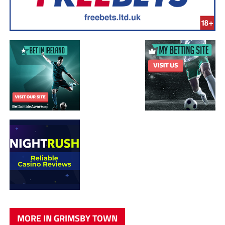
MORE IN GRIMSBY TOWN