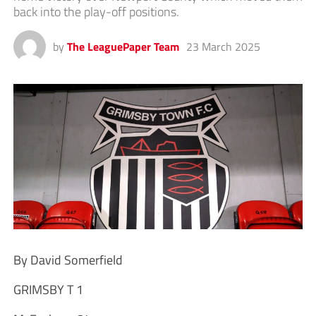
back into the play-off positions.
by
The LeaguePaper Team
23 March 2025
By David Somerfield
GRIMSBY T 1