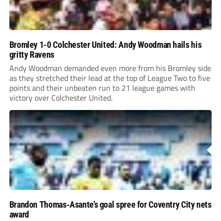
Bromley 1-0 Colchester United: Andy Woodman hails his
gritty Ravens
Andy Woodman demanded even more from his Bromley side
as they stretched their lead at the top of League Two to five
points and their unbeaten run to 21 league games with
victory over Colchester United.
Brandon Thomas-Asante’s goal spree for Coventry City nets
award