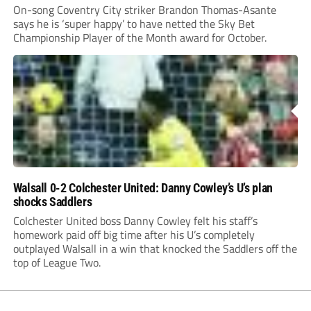
On-song Coventry City striker Brandon Thomas-Asante
says he is ‘super happy’ to have netted the Sky Bet
Championship Player of the Month award for October.
Walsall 0-2 Colchester United: Danny Cowley’s U’s plan
shocks Saddlers
Colchester United boss Danny Cowley felt his staff’s
homework paid off big time after his U’s completely
outplayed Walsall in a win that knocked the Saddlers off the
top of League Two.