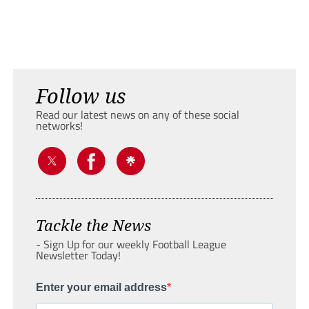
Follow us
Read our latest news on any of these social
networks!
Tackle the News
- Sign Up for our weekly Football League
Newsletter Today!
Enter your email address