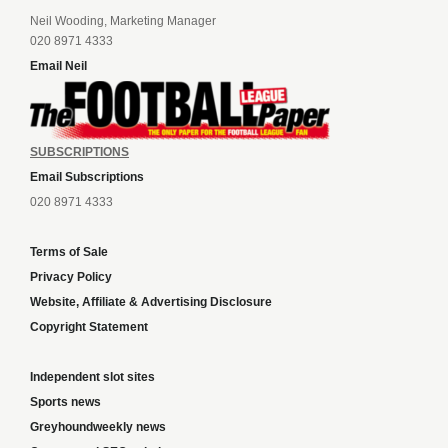
Neil Wooding, Marketing Manager
020 8971 4333
Email Neil
SUBSCRIPTIONS
Email Subscriptions
020 8971 4333
Terms of Sale
Privacy Policy
Website, Affiliate & Advertising Disclosure
Copyright Statement
Independent slot sites
Sports news
Greyhoundweekly news