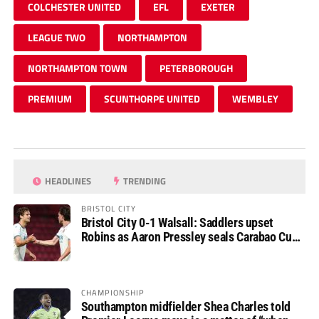
COLCHESTER UNITED
EFL
EXETER
LEAGUE TWO
NORTHAMPTON
NORTHAMPTON TOWN
PETERBOROUGH
PREMIUM
SCUNTHORPE UNITED
WEMBLEY
HEADLINES
TRENDING
BRISTOL CITY
Bristol City 0-1 Walsall: Saddlers upset
Robins as Aaron Pressley seals Carabao Cup
progress
CHAMPIONSHIP
Southampton midfielder Shea Charles told