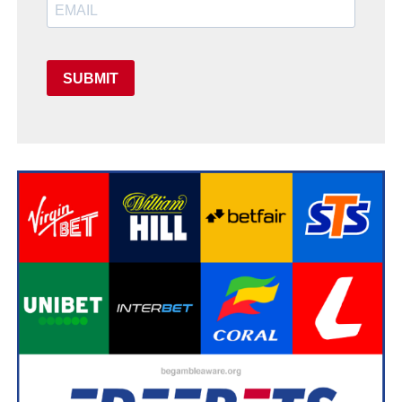
SUBMIT