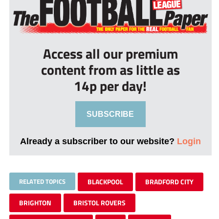
Access all our premium
content from as little as
14p per day!
SUBSCRIBE
Already a subscriber to our website?
Login
RELATED TOPICS
BLACKPOOL
BRADFORD CITY
BRIGHTON
BRISTOL ROVERS