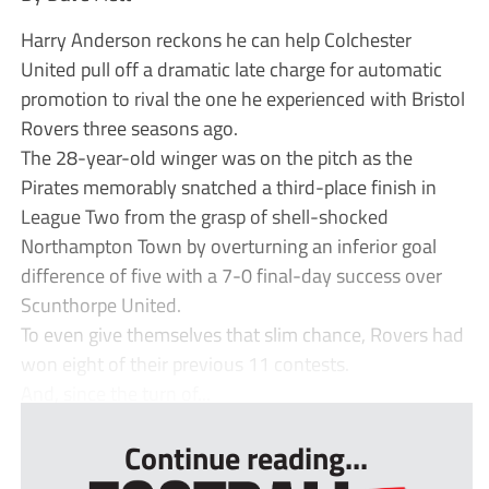
Harry Anderson reckons he can help Colchester
United pull off a dramatic late charge for automatic
promotion to rival the one he experienced with Bristol
Rovers three seasons ago.
The 28-year-old winger was on the pitch as the
Pirates memorably snatched a third-place finish in
League Two from the grasp of shell-shocked
Northampton Town by overturning an inferior goal
difference of five with a 7-0 final-day success over
Scunthorpe United.
To even give themselves that slim chance, Rovers had
won eight of their previous 11 contests.
And, since the turn of...
Continue reading...