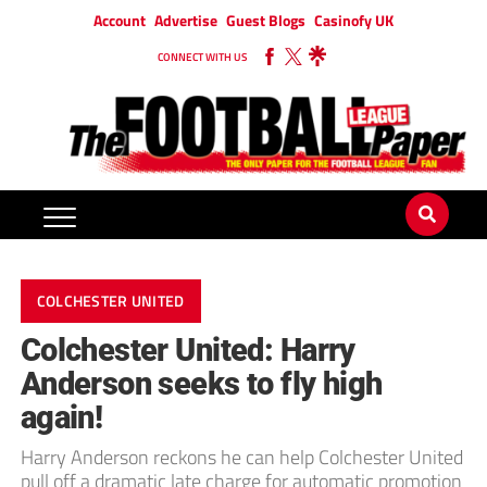
Account
Advertise
Guest Blogs
Casinofy UK
CONNECT WITH US
COLCHESTER UNITED
Colchester United: Harry
Anderson seeks to fly high
again!
Harry Anderson reckons he can help Colchester United
pull off a dramatic late charge for automatic promotion