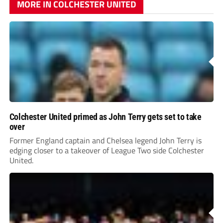
MORE IN COLCHESTER UNITED
Colchester United primed as John Terry gets set to take
over
Former England captain and Chelsea legend John Terry is
edging closer to a takeover of League Two side Colchester
United.