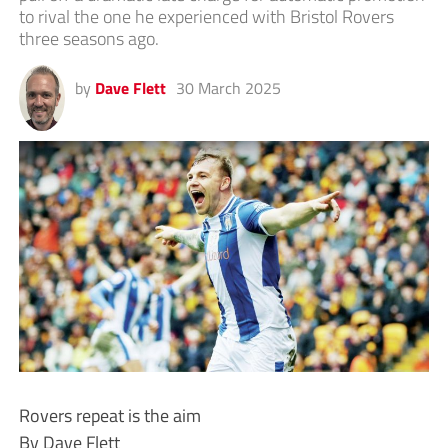
to rival the one he experienced with Bristol Rovers
three seasons ago.
by
Dave Flett
30 March 2025
Rovers repeat is the aim
By Dave Flett