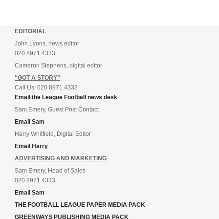
EDITORIAL
John Lyons, news editor
020 8971 4333
Cameron Stephens, digital editor
“GOT A STORY”
Call Us: 020 8971 4333
Email the League Football news desk
Sam Emery, Guest Post Contact
Email Sam
Harry Whitfield, Digital Editor
Email Harry
ADVERTISING AND MARKETING
Sam Emery, Head of Sales
020 8971 4333
Email Sam
THE FOOTBALL LEAGUE PAPER MEDIA PACK
GREENWAYS PUBLISHING MEDIA PACK