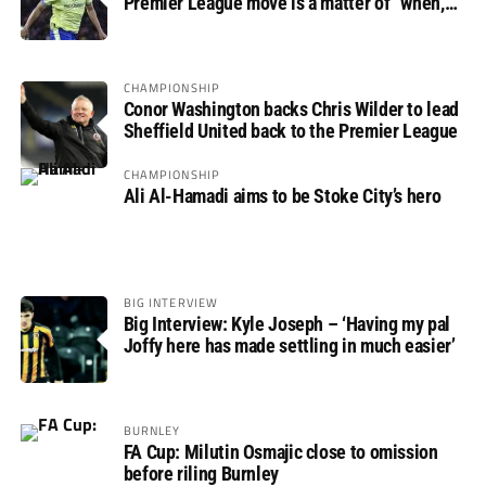
Premier League move is a matter of “when,
not if”
CHAMPIONSHIP
Conor Washington backs Chris Wilder to lead
Sheffield United back to the Premier League
CHAMPIONSHIP
Ali Al-Hamadi aims to be Stoke City’s hero
BIG INTERVIEW
Big Interview: Kyle Joseph – ‘Having my pal
Joffy here has made settling in much easier’
BURNLEY
FA Cup: Milutin Osmajic close to omission
before riling Burnley