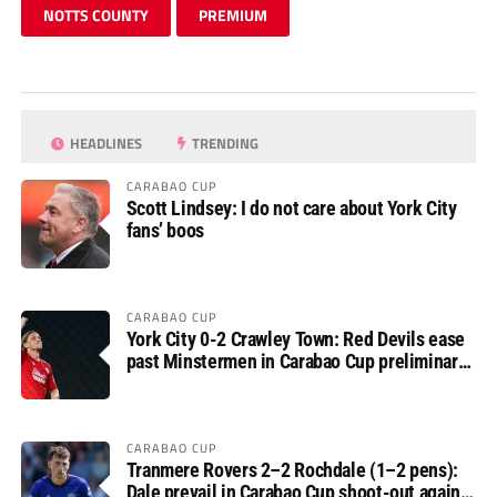
NOTTS COUNTY
PREMIUM
HEADLINES
TRENDING
CARABAO CUP
Scott Lindsey: I do not care about York City
fans’ boos
CARABAO CUP
York City 0-2 Crawley Town: Red Devils ease
past Minstermen in Carabao Cup preliminary
round
CARABAO CUP
Tranmere Rovers 2–2 Rochdale (1–2 pens):
Dale prevail in Carabao Cup shoot-out against