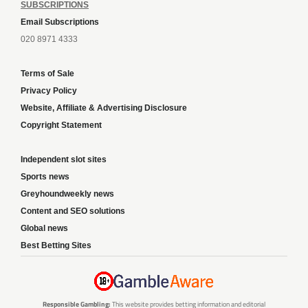
SUBSCRIPTIONS
Email Subscriptions
020 8971 4333
Terms of Sale
Privacy Policy
Website, Affiliate & Advertising Disclosure
Copyright Statement
Independent slot sites
Sports news
Greyhoundweekly news
Content and SEO solutions
Global news
Best Betting Sites
Responsible Gambling:
This website provides betting information and editorial