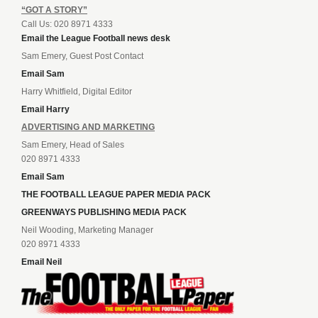
“GOT A STORY”
Call Us: 020 8971 4333
Email the League Football news desk
Sam Emery, Guest Post Contact
Email Sam
Harry Whitfield, Digital Editor
Email Harry
ADVERTISING AND MARKETING
Sam Emery, Head of Sales
020 8971 4333
Email Sam
THE FOOTBALL LEAGUE PAPER MEDIA PACK
GREENWAYS PUBLISHING MEDIA PACK
Neil Wooding, Marketing Manager
020 8971 4333
Email Neil