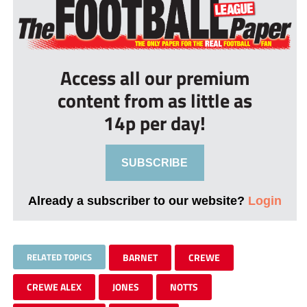
Access all our premium
content from as little as
14p per day!
SUBSCRIBE
Already a subscriber to our website?
Login
RELATED TOPICS
BARNET
CREWE
CREWE ALEX
JONES
NOTTS