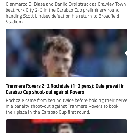
Gianmarco Di Biase and Danilo Orsi struck as Crawley Town
beat York City 2-0 in the Carabao Cup preliminary round,
handing Scott Lindsey defeat on his return to Broadfield
Stadium.
Tranmere Rovers 2–2 Rochdale (1–2 pens): Dale prevail in
Carabao Cup shoot-out against Rovers
Rochdale came from behind twice before holding their nerve
in a penalty shoot-out against Tranmere Rovers to book
their place in the Carabao Cup first round.