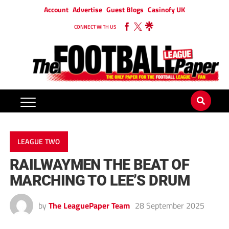
Account
Advertise
Guest Blogs
Casinofy UK
CONNECT WITH US
LEAGUE TWO
RAILWAYMEN THE BEAT OF
MARCHING TO LEE’S DRUM
by
The LeaguePaper Team
28 September 2025