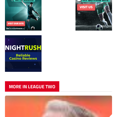
MORE IN LEAGUE TWO