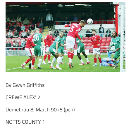
By Gwyn Griffiths
CREWE ALEX’ 2
Demetriou 8, March 90+5 (pen)
NOTTS COUNTY 1