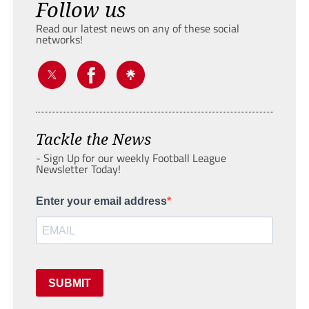
Follow us
Read our latest news on any of these social
networks!
Tackle the News
- Sign Up for our weekly Football League
Newsletter Today!
Enter your email address
SUBMIT