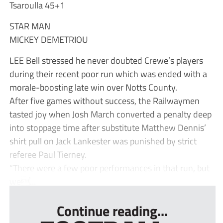
Tsaroulla 45+1
STAR MAN
MICKEY DEMETRIOU
LEE Bell stressed he never doubted Crewe’s players
during their recent poor run which was ended with a
morale-boosting late win over Notts County.
After five games without success, the Railwaymen
tasted joy when Josh March converted a penalty deep
into stoppage time after substitute Matthew Dennis’
shirt pull on Jack Lankester was punished by strict
referee Paul Tierney.
“There were a few poor performances in that run, but
we...
Continue reading...