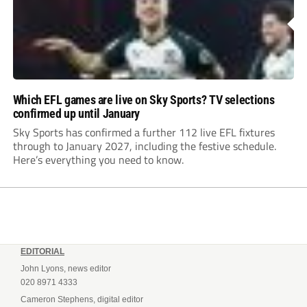
Which EFL games are live on Sky Sports? TV selections
confirmed up until January
Sky Sports has confirmed a further 112 live EFL fixtures
through to January 2027, including the festive schedule.
Here’s everything you need to know.
EDITORIAL
John Lyons, news editor
020 8971 4333
Cameron Stephens, digital editor