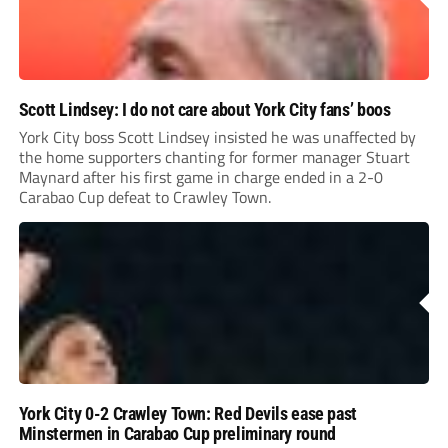
Scott Lindsey: I do not care about York City fans’ boos
York City boss Scott Lindsey insisted he was unaffected by
the home supporters chanting for former manager Stuart
Maynard after his first game in charge ended in a 2-0
Carabao Cup defeat to Crawley Town.
York City 0-2 Crawley Town: Red Devils ease past
Minstermen in Carabao Cup preliminary round