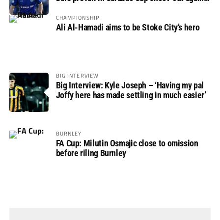
Rovers
CHAMPIONSHIP
Ali Al-Hamadi aims to be Stoke City’s hero
BIG INTERVIEW
Big Interview: Kyle Joseph – ‘Having my pal
Joffy here has made settling in much easier’
BURNLEY
FA Cup: Milutin Osmajic close to omission
before riling Burnley