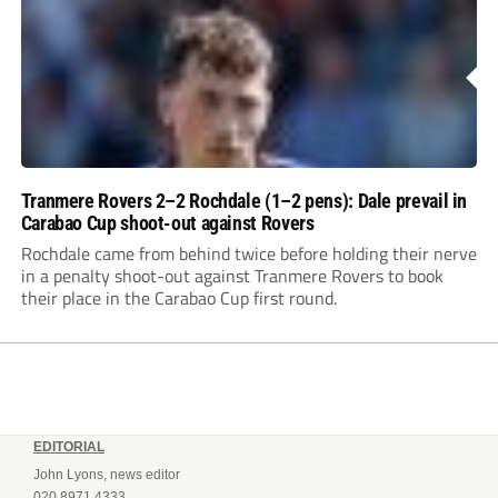
Tranmere Rovers 2–2 Rochdale (1–2 pens): Dale prevail in
Carabao Cup shoot-out against Rovers
Rochdale came from behind twice before holding their nerve
in a penalty shoot-out against Tranmere Rovers to book
their place in the Carabao Cup first round.
EDITORIAL
John Lyons, news editor
020 8971 4333