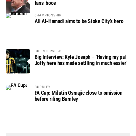
fans’ boos
CHAMPIONSHIP
Ali Al-Hamadi aims to be Stoke City’s hero
BIG INTERVIEW
Big Interview: Kyle Joseph – ‘Having my pal
Joffy here has made settling in much easier’
BURNLEY
FA Cup: Milutin Osmajic close to omission
before riling Burnley