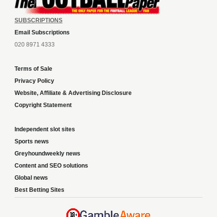
SUBSCRIPTIONS
Email Subscriptions
020 8971 4333
Terms of Sale
Privacy Policy
Website, Affiliate & Advertising Disclosure
Copyright Statement
Independent slot sites
Sports news
Greyhoundweekly news
Content and SEO solutions
Global news
Best Betting Sites