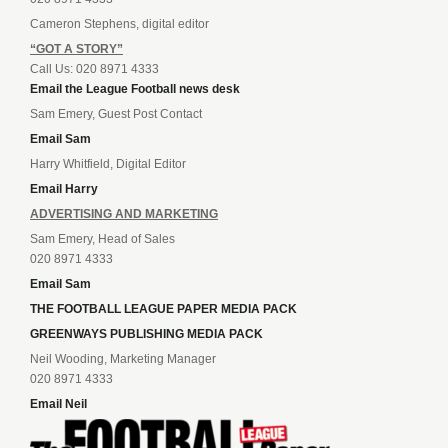
Cameron Stephens, digital editor
“GOT A STORY”
Call Us: 020 8971 4333
Email the League Football news desk
Sam Emery, Guest Post Contact
Email Sam
Harry Whitfield, Digital Editor
Email Harry
ADVERTISING AND MARKETING
Sam Emery, Head of Sales
020 8971 4333
Email Sam
THE FOOTBALL LEAGUE PAPER MEDIA PACK
GREENWAYS PUBLISHING MEDIA PACK
Neil Wooding, Marketing Manager
020 8971 4333
Email Neil