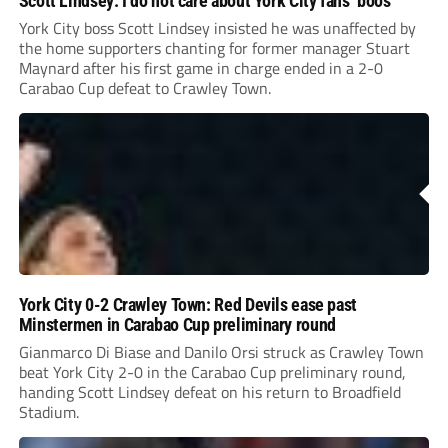
Scott Lindsey: I do not care about York City fans’ boos
York City boss Scott Lindsey insisted he was unaffected by
the home supporters chanting for former manager Stuart
Maynard after his first game in charge ended in a 2-0
Carabao Cup defeat to Crawley Town.
York City 0-2 Crawley Town: Red Devils ease past
Minstermen in Carabao Cup preliminary round
Gianmarco Di Biase and Danilo Orsi struck as Crawley Town
beat York City 2-0 in the Carabao Cup preliminary round,
handing Scott Lindsey defeat on his return to Broadfield
Stadium.