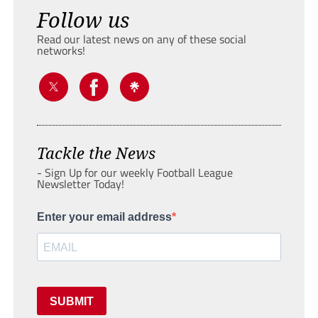
Follow us
Read our latest news on any of these social
networks!
Tackle the News
- Sign Up for our weekly Football League
Newsletter Today!
Enter your email address
SUBMIT