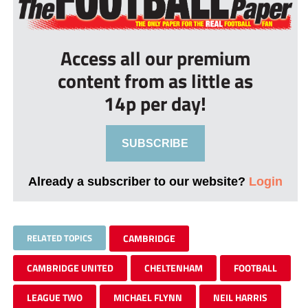
Access all our premium
content from as little as
14p per day!
SUBSCRIBE
Already a subscriber to our website?
Login
RELATED TOPICS
CAMBRIDGE
CAMBRIDGE UNITED
CHELTENHAM
FOOTBALL
LEAGUE TWO
MICHAEL FLYNN
NEIL HARRIS