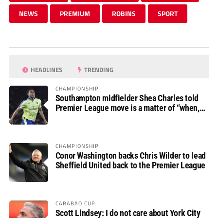
NEWS
PREMIUM
ROBINS
SPORT
HEADLINES
TRENDING
CHAMPIONSHIP
Southampton midfielder Shea Charles told
Premier League move is a matter of “when,
not if”
CHAMPIONSHIP
Conor Washington backs Chris Wilder to lead
Sheffield United back to the Premier League
CARABAO CUP
Scott Lindsey: I do not care about York City