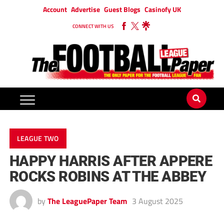
Account
Advertise
Guest Blogs
Casinofy UK
CONNECT WITH US
LEAGUE TWO
HAPPY HARRIS AFTER APPERE
ROCKS ROBINS AT THE ABBEY
by
The LeaguePaper Team
3 August 2025