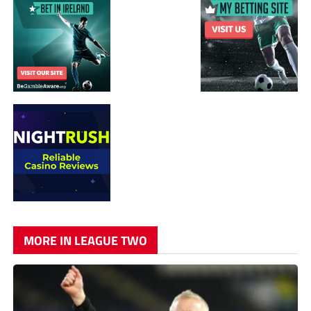
MORE IN LEAGUE TWO