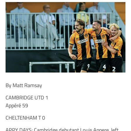
By Matt Ramsay
CAMBRIDGE UTD 1
Appéré 59
CHELTENHAM T 0
APPY DAYS: Cambridge debutant Louis Appere, left,