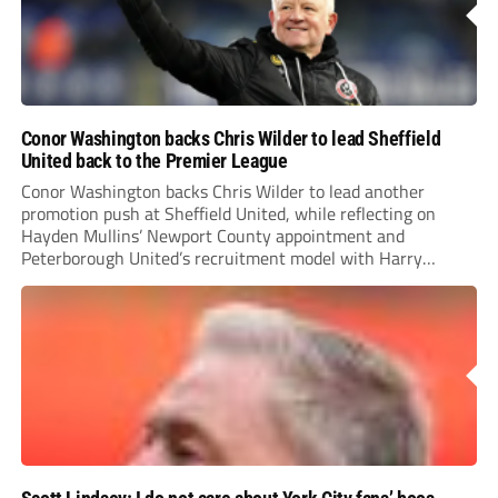
Conor Washington backs Chris Wilder to lead Sheffield
United back to the Premier League
Conor Washington backs Chris Wilder to lead another
promotion push at Sheffield United, while reflecting on
Hayden Mullins’ Newport County appointment and
Peterborough United’s recruitment model with Harry
Leonard’s impressive breakthrough season at the club.