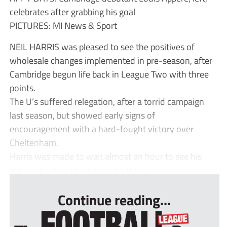
celebrates after grabbing his goal
PICTURES: MI News & Sport
NEIL HARRIS was pleased to see the positives of
wholesale changes implemented in pre-season, after
Cambridge begun life back in League Two with three
points.
The U’s suffered relegation, after a torrid campaign
last season, but showed early signs of
encouragement with a hard-fought victory over
Cheltenham.
Harris was made to wait almost an hour to see his
side make their breakthrough, desp...
Continue reading...