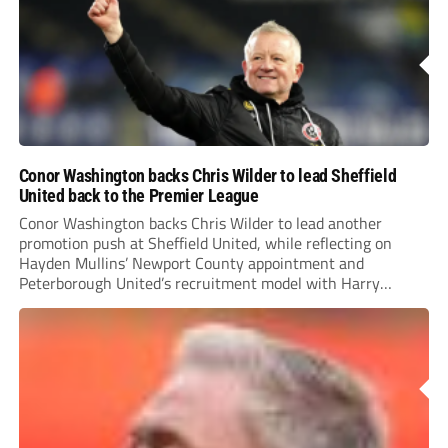
Conor Washington backs Chris Wilder to lead Sheffield
United back to the Premier League
Conor Washington backs Chris Wilder to lead another
promotion push at Sheffield United, while reflecting on
Hayden Mullins’ Newport County appointment and
Peterborough United’s recruitment model with Harry
Leonard’s impressive breakthrough season at the club.