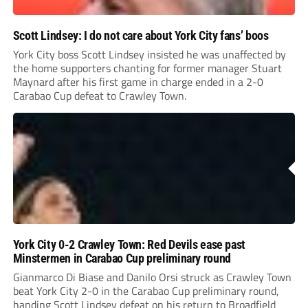
Scott Lindsey: I do not care about York City fans’ boos
York City boss Scott Lindsey insisted he was unaffected by
the home supporters chanting for former manager Stuart
Maynard after his first game in charge ended in a 2-0
Carabao Cup defeat to Crawley Town.
York City 0-2 Crawley Town: Red Devils ease past
Minstermen in Carabao Cup preliminary round
Gianmarco Di Biase and Danilo Orsi struck as Crawley Town
beat York City 2-0 in the Carabao Cup preliminary round,
handing Scott Lindsey defeat on his return to Broadfield