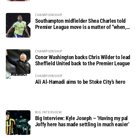
CHAMPIONSHIP
Southampton midfielder Shea Charles told
Premier League move is a matter of “when,
not if”
CHAMPIONSHIP
Conor Washington backs Chris Wilder to lead
Sheffield United back to the Premier League
CHAMPIONSHIP
Ali Al-Hamadi aims to be Stoke City’s hero
BIG INTERVIEW
Big Interview: Kyle Joseph – ‘Having my pal
Joffy here has made settling in much easier’