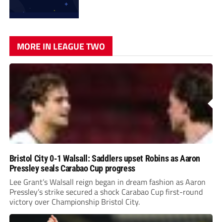
MORE IN LEAGUE TWO
Bristol City 0-1 Walsall: Saddlers upset Robins as Aaron
Pressley seals Carabao Cup progress
Lee Grant’s Walsall reign began in dream fashion as Aaron
Pressley’s strike secured a shock Carabao Cup first-round
victory over Championship Bristol City.