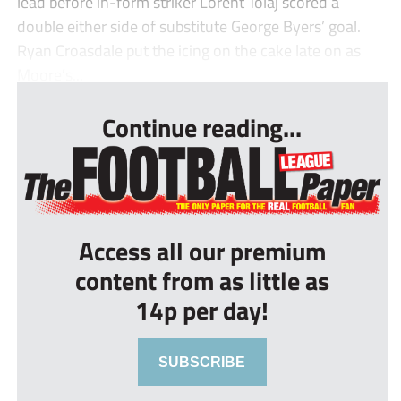
lead before in-form striker Lorent Tolaj scored a
double either side of substitute George Byers’ goal.
Ryan Croasdale put the icing on the cake late on as
Moore’s...
Continue reading...
Access all our premium
content from as little as
14p per day!
SUBSCRIBE