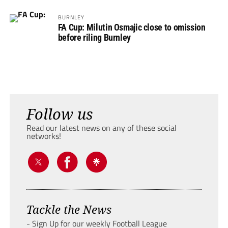
BURNLEY
FA Cup: Milutin Osmajic close to omission
before riling Burnley
Follow us
Read our latest news on any of these social
networks!
Tackle the News
- Sign Up for our weekly Football League