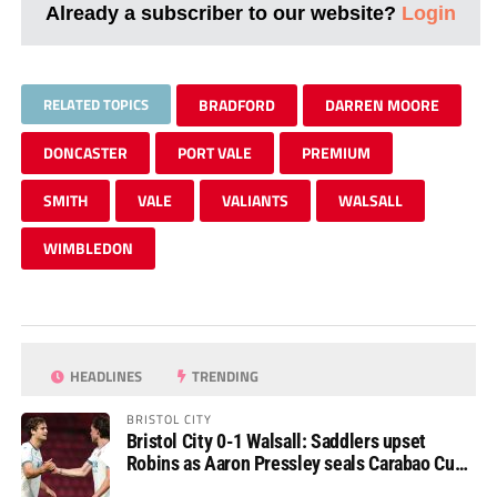
Already a subscriber to our website?
Login
RELATED TOPICS
BRADFORD
DARREN MOORE
DONCASTER
PORT VALE
PREMIUM
SMITH
VALE
VALIANTS
WALSALL
WIMBLEDON
HEADLINES
TRENDING
BRISTOL CITY
Bristol City 0-1 Walsall: Saddlers upset
Robins as Aaron Pressley seals Carabao Cup
progress