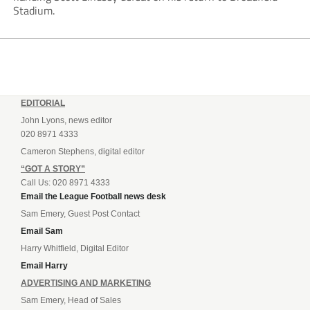
Stadium.
EDITORIAL
John Lyons, news editor
020 8971 4333
Cameron Stephens, digital editor
“GOT A STORY”
Call Us: 020 8971 4333
Email the League Football news desk
Sam Emery, Guest Post Contact
Email Sam
Harry Whitfield, Digital Editor
Email Harry
ADVERTISING AND MARKETING
Sam Emery, Head of Sales