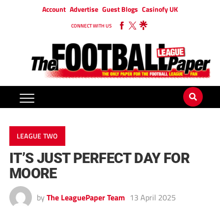
Account
Advertise
Guest Blogs
Casinofy UK
CONNECT WITH US
LEAGUE TWO
IT’S JUST PERFECT DAY FOR
MOORE
by
The LeaguePaper Team
13 April 2025