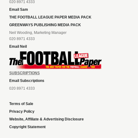
020 8971 4333
Email Sam
THE FOOTBALL LEAGUE PAPER MEDIA PACK
GREENWAYS PUBLISHING MEDIA PACK
Neil Wooding, Marketing Manager
020 8971 4333
Email Neil
SUBSCRIPTIONS
Email Subscriptions
020 8971 4333
Terms of Sale
Privacy Policy
Website, Affiliate & Advertising Disclosure
Copyright Statement