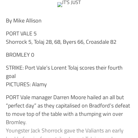
By Mike Allison
PORT VALE 5
Shorrock 5, Tolaj 28, 68, Byers 66, Croasdale 82
BROMLEY 0
STRIKE: Port Vale’s Lorent Tolaj scores their fourth
goal
PICTURES: Alamy
PORT Vale manager Darren Moore hailed an all but
“perfect day” as they capitalised on Bradford’s defeat
to move top of the table with a thumping win over
Bromley.
Youngster Jack Shorrock gave the Valiants an early