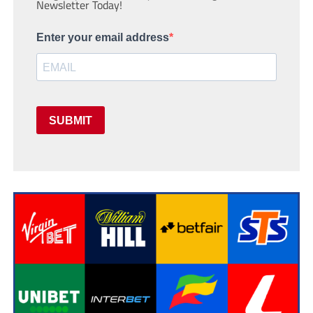
Newsletter Today!
Enter your email address
SUBMIT