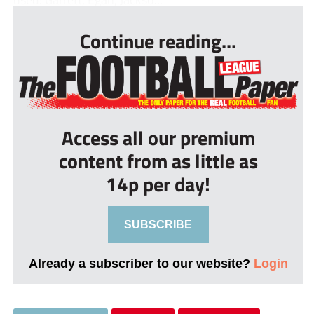
Continue reading...
Access all our premium
content from as little as
14p per day!
SUBSCRIBE
Already a subscriber to our website?
Login