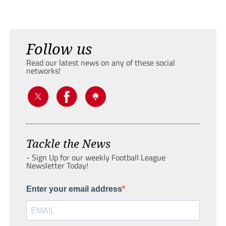
Follow us
Read our latest news on any of these social
networks!
Tackle the News
- Sign Up for our weekly Football League
Newsletter Today!
Enter your email address