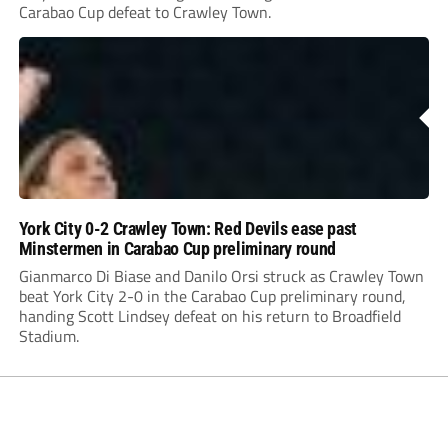
Carabao Cup defeat to Crawley Town.
York City 0-2 Crawley Town: Red Devils ease past
Minstermen in Carabao Cup preliminary round
Gianmarco Di Biase and Danilo Orsi struck as Crawley Town
beat York City 2-0 in the Carabao Cup preliminary round,
handing Scott Lindsey defeat on his return to Broadfield
Stadium.