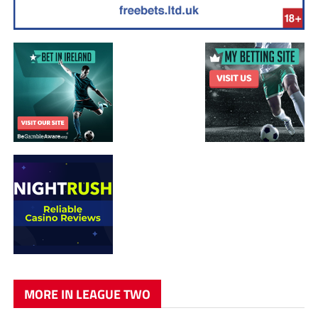
MORE IN LEAGUE TWO