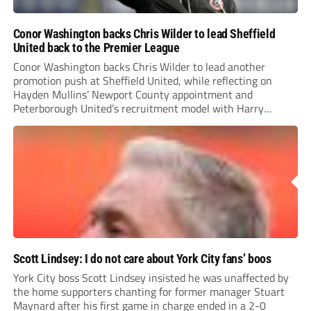
Conor Washington backs Chris Wilder to lead Sheffield
United back to the Premier League
Conor Washington backs Chris Wilder to lead another
promotion push at Sheffield United, while reflecting on
Hayden Mullins’ Newport County appointment and
Peterborough United’s recruitment model with Harry
Leonard’s impressive breakthrough season at the club.
Scott Lindsey: I do not care about York City fans’ boos
York City boss Scott Lindsey insisted he was unaffected by
the home supporters chanting for former manager Stuart
Maynard after his first game in charge ended in a 2-0