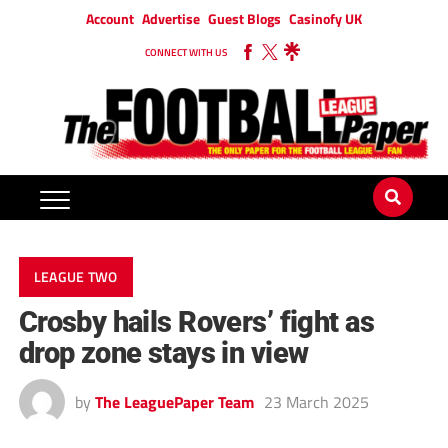
Account
Advertise
Guest Blogs
Casinofy UK
CONNECT WITH US
LEAGUE TWO
Crosby hails Rovers’ fight as
drop zone stays in view
by
The LeaguePaper Team
23 March 2025