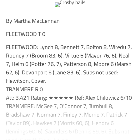
By Martha MacLennan
FLEETWOOD T 0
FLEETWOOD: Lynch 8, Bennett 7, Bolton 8, Wiredu 7,
Rooney 7 (Broom 83, 6), Virtue 6 (Mayor 76, 6), Neal
7, Helm 6 (Potter 76, 7), Patterson 8, Moore 6 (Marsh
62, 6), Devonport 6 (Lane 83, 6). Subs not used:
Hewitson, Cover.
TRANMERE R 0
Att: 3,421 Rating: ★★★★★ Ref: Alex Chilowicz 6/10
TRANMERE: McGee 7, O’Connor 7, Turnbull 8,
Bradshaw 7, Norman 7, Finley 7, Merrie 7, Patrick 7
(Taylor 89), Hawkes 7 (Morris 60, 6), Hendry 6
(Jennings 60, 6), Saunders 6 (Dennis 59, 6). Subs not
used: Garrett, Egan, Jackso...