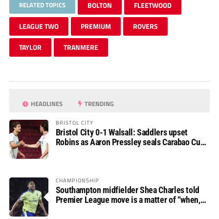
RELATED TOPICS
BOLTON
FLEETWOOD
LEAGUE TWO
PREMIUM
ROVERS
TAYLOR
TRANMERE
HEADLINES
TRENDING
BRISTOL CITY
Bristol City 0-1 Walsall: Saddlers upset
Robins as Aaron Pressley seals Carabao Cup
progress
CHAMPIONSHIP
Southampton midfielder Shea Charles told
Premier League move is a matter of “when,
not if”