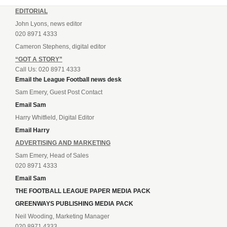
EDITORIAL
John Lyons, news editor
020 8971 4333
Cameron Stephens, digital editor
“GOT A STORY”
Call Us: 020 8971 4333
Email the League Football news desk
Sam Emery, Guest Post Contact
Email Sam
Harry Whitfield, Digital Editor
Email Harry
ADVERTISING AND MARKETING
Sam Emery, Head of Sales
020 8971 4333
Email Sam
THE FOOTBALL LEAGUE PAPER MEDIA PACK
GREENWAYS PUBLISHING MEDIA PACK
Neil Wooding, Marketing Manager
020 8971 4333