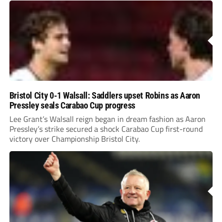
Bristol City 0-1 Walsall: Saddlers upset Robins as Aaron
Pressley seals Carabao Cup progress
Lee Grant’s Walsall reign began in dream fashion as Aaron
Pressley’s strike secured a shock Carabao Cup first-round
victory over Championship Bristol City.