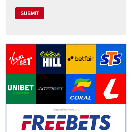
SUBMIT