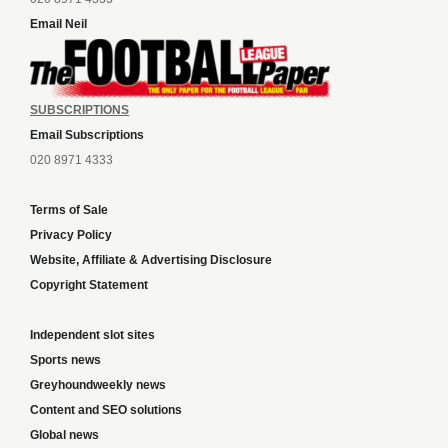
Email Neil
SUBSCRIPTIONS
Email Subscriptions
020 8971 4333
Terms of Sale
Privacy Policy
Website, Affiliate & Advertising Disclosure
Copyright Statement
Independent slot sites
Sports news
Greyhoundweekly news
Content and SEO solutions
Global news