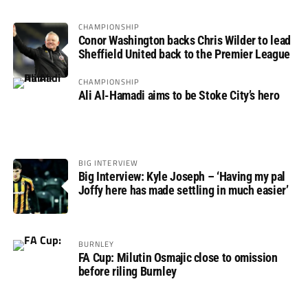
CHAMPIONSHIP
Conor Washington backs Chris Wilder to lead
Sheffield United back to the Premier League
CHAMPIONSHIP
Ali Al-Hamadi aims to be Stoke City’s hero
BIG INTERVIEW
Big Interview: Kyle Joseph – ‘Having my pal
Joffy here has made settling in much easier’
BURNLEY
FA Cup: Milutin Osmajic close to omission
before riling Burnley