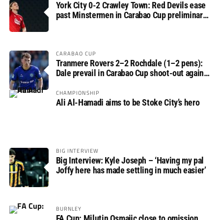
York City 0-2 Crawley Town: Red Devils ease
past Minstermen in Carabao Cup preliminary
round
CARABAO CUP
Tranmere Rovers 2–2 Rochdale (1–2 pens):
Dale prevail in Carabao Cup shoot-out against
Rovers
CHAMPIONSHIP
Ali Al-Hamadi aims to be Stoke City’s hero
BIG INTERVIEW
Big Interview: Kyle Joseph – ‘Having my pal
Joffy here has made settling in much easier’
BURNLEY
FA Cup: Milutin Osmajic close to omission