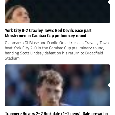
York City 0-2 Crawley Town: Red Devils ease past
Minstermen in Carabao Cup preliminary round
Gianmarco Di Biase and Danilo Orsi struck as Crawley Town
beat York City 2-0 in the Carabao Cup preliminary round,
handing Scott Lindsey defeat on his return to Broadfield
Stadium.
Tranmere Rovers 2–2 Rochdale (1–2 pens): Dale prevail in