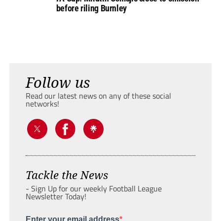
before riling Burnley
Follow us
Read our latest news on any of these social
networks!
Tackle the News
- Sign Up for our weekly Football League
Newsletter Today!
Enter your email address