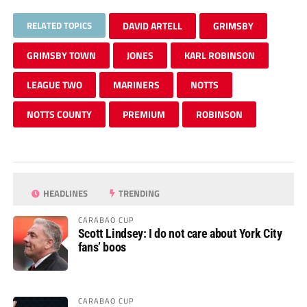
RELATED TOPICS
DAVID ARTELL
GRIMSBY
GRIMSBY TOWN
JONES
KARL ROBINSON
LEAGUE TWO
MARINERS
NOTTS
NOTTS COUNTY
PREMIUM
ROBINSON
HEADLINES
TRENDING
CARABAO CUP
Scott Lindsey: I do not care about York City
fans’ boos
CARABAO CUP