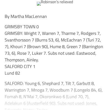
By Martha MacLennan
GRIMSBY TOWN 0
GRIMSBY: Wright 7, Warren 7, Tharme 7, Rodgers 7,
Svanthorsson 7 (Burns 53, 6), McEachran 7 (Turi 72,
7), Khouri 7 (Brown 90), Hume 8, Green 7 (Barrington
73, 6), Rose 7, Luker 7. Subs not used: Eastwood,
Thompson, Ainley.
SALFORD CITY 1
Lund 82
SALFORD: Young 6, Shephard 7, Tilt 7, Garbutt 8,
Warrington 7, Mnoga 7, Woodburn 7 (Longelo 84, 6),
Fornah 8, N’Mai 7, Okoronkwo 6 (Lund 70, 7),
Adelakun 6 (Austerfield 90). Subs not used: Jones,
Edwards, Negru, Taylor.