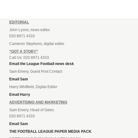
EDITORIAL
John Lyons, news editor
020 8971 4333
Cameron Stephens, digital editor
“GOT A STORY”
Call Us: 020 8971 4333
Email the League Football news desk
Sam Emery, Guest Post Contact
Email Sam
Harry Whitfield, Digital Editor
Email Harry
ADVERTISING AND MARKETING
Sam Emery, Head of Sales
020 8971 4333
Email Sam
THE FOOTBALL LEAGUE PAPER MEDIA PACK