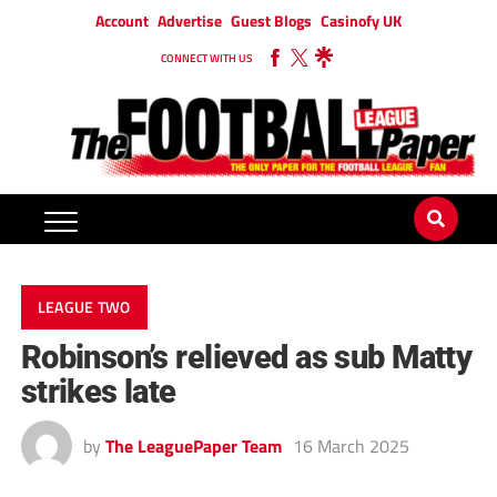
Account
Advertise
Guest Blogs
Casinofy UK
CONNECT WITH US
LEAGUE TWO
Robinson’s relieved as sub Matty
strikes late
by
The LeaguePaper Team
16 March 2025