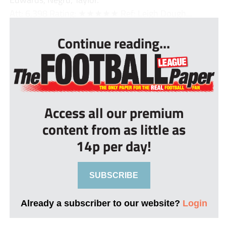
Att: 6,398 Rating: ★★★★★ Ref: Leigh Dough...
Continue reading...
Access all our premium
content from as little as
14p per day!
SUBSCRIBE
Already a subscriber to our website?
Login