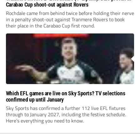
Carabao Cup shoot-out against Rovers
Rochdale came from behind twice before holding their nerve
in a penalty shoot-out against Tranmere Rovers to book
their place in the Carabao Cup first round.
Which EFL games are live on Sky Sports? TV selections
confirmed up until January
Sky Sports has confirmed a further 112 live EFL fixtures
through to January 2027, including the festive schedule.
Here’s everything you need to know.