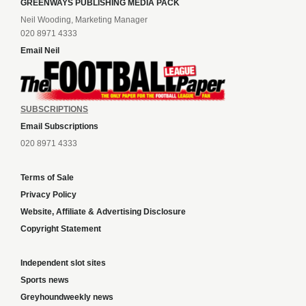
GREENWAYS PUBLISHING MEDIA PACK
Neil Wooding, Marketing Manager
020 8971 4333
Email Neil
SUBSCRIPTIONS
Email Subscriptions
020 8971 4333
Terms of Sale
Privacy Policy
Website, Affiliate & Advertising Disclosure
Copyright Statement
Independent slot sites
Sports news
Greyhoundweekly news