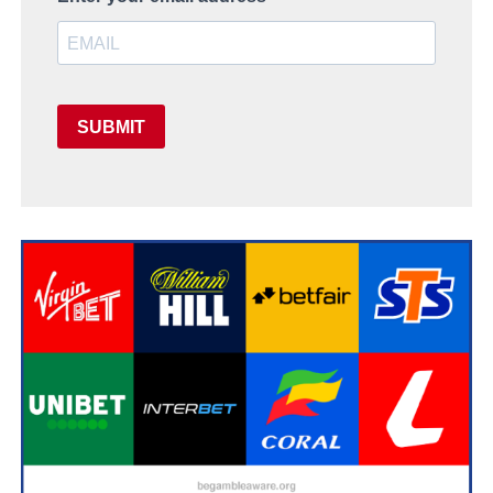
SUBMIT