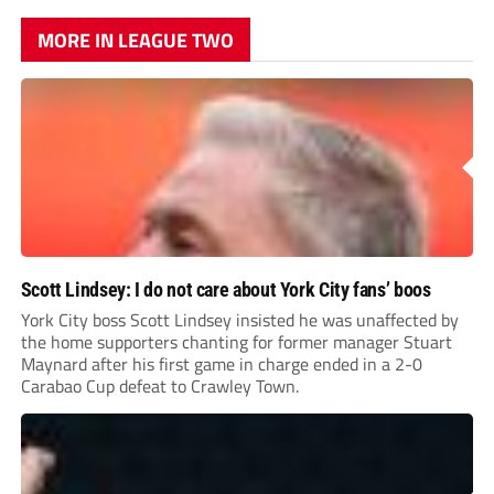
MORE IN LEAGUE TWO
Scott Lindsey: I do not care about York City fans’ boos
York City boss Scott Lindsey insisted he was unaffected by
the home supporters chanting for former manager Stuart
Maynard after his first game in charge ended in a 2-0
Carabao Cup defeat to Crawley Town.