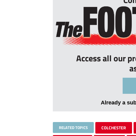
Access all our p
a
Already a su
RELATED TOPICS
COLCHESTER