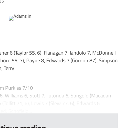
25
er 6 (Taylor 55, 6), Flanagan 7, Iandolo 7, McDonnell
Thorn 55, 7), Payne 8, Edwards 7 (Gordon 87), Simpson
, Terry
m Purkiss 7/10
 Williams 6, Stott 7, Tutonda 6, Songo’o (Macadam
 (Tollitt 71, 6), Lewis 7 (Slew 77, 6), Edwards 6
ed: Schofield...
tinue reading...