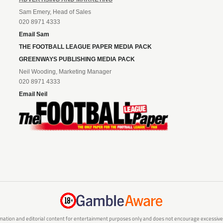
Sam Emery, Head of Sales
020 8971 4333
Email Sam
THE FOOTBALL LEAGUE PAPER MEDIA PACK
GREENWAYS PUBLISHING MEDIA PACK
Neil Wooding, Marketing Manager
020 8971 4333
Email Neil
mation and editorial content for entertainment purposes only and does not encourage excessive or