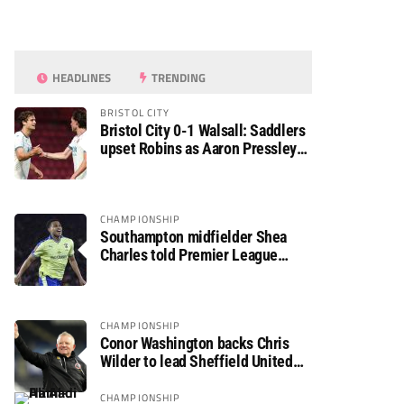
HEADLINES
TRENDING
BRISTOL CITY
Bristol City 0-1 Walsall: Saddlers
upset Robins as Aaron Pressley
seals Carabao Cup progress
CHAMPIONSHIP
Southampton midfielder Shea
Charles told Premier League
move is a matter of “when, not if”
CHAMPIONSHIP
Conor Washington backs Chris
Wilder to lead Sheffield United
back to the Premier League
CHAMPIONSHIP