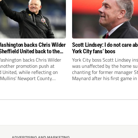
ashington backs Chris Wilder
Scott Lindsey: I do not care a
Sheffield United back to the
York City fans’ boos
r League
ashington backs Chris Wilder
York City boss Scott Lindsey in
 another promotion push at
was unaffected by the home su
d United, while reflecting on
chanting for former manager S
Mullins’ Newport County
Maynard after his first game in
ment and Peterborough
ended in a 2-0 Carabao Cup def
s recruitment model with Harry
Crawley Town.
’s impressive breakthrough
t the club.
ADVERTISING AND MARKETING