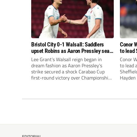
Bristol City 0-1 Walsall: Saddlers
Conor W
upset Robins as Aaron Pressley seals
to lead 
Carabao Cup progress
Premie
Lee Grant’s Walsall reign began in
Conor W
dream fashion as Aaron Pressley’s
to lead
strike secured a shock Carabao Cup
Sheffiel
first-round victory over Championship
Hayden 
Bristol City.
appoint
United’
Leonard
season a
EDITORIAL