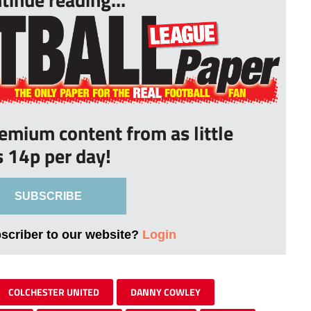
remium content from as little
s 14p per day!
SUBSCRIBE
bscriber to our website?
Login
COLCHESTER UNITED
DANNY COWLEY