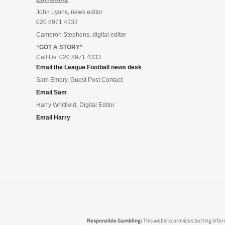
John Lyons, news editor
020 8971 4333
Cameron Stephens, digital editor
“GOT A STORY”
Call Us: 020 8971 4333
Email the League Football news desk
Sam Emery, Guest Post Contact
Email Sam
Harry Whitfield, Digital Editor
Email Harry
Responsible Gambling:
This website provides betting infor