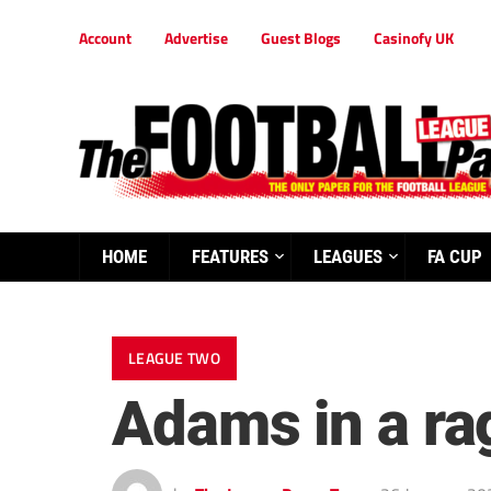
Account
Advertise
Guest Blogs
Casinofy UK
HOME
FEATURES
LEAGUES
FA CUP
LEAGUE TWO
Adams in a rag