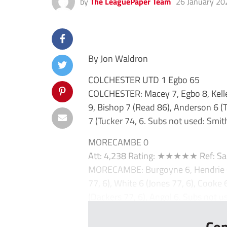
by
The LeaguePaper Team
26 January 20
By Jon Waldron
COLCHESTER UTD 1 Egbo 65
COLCHESTER: Macey 7, Egbo 8, Kelleh
9, Bishop 7 (Read 86), Anderson 6 (
7 (Tucker 74, 6. Subs not used: Smith
MORECAMBE 0
Att: 4,238 Rating: ★★★★★ Ref: Sa
MORECAMBE: Burgoyne 6, Hendrie 6,
77, 6), White 6 (Jones 77, 6), Cooke 6
(Dackers 77, 6), Angol 6. Subs not us
Con