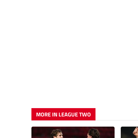
MORE IN LEAGUE TWO