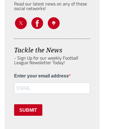
Read our latest news on any of these
social networks!
Tackle the News
- Sign Up for our weekly Football
League Newsletter Today!
Enter your email address
SUBMIT