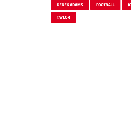
DEREK ADAMS
FOOTBALL
J
TAYLOR