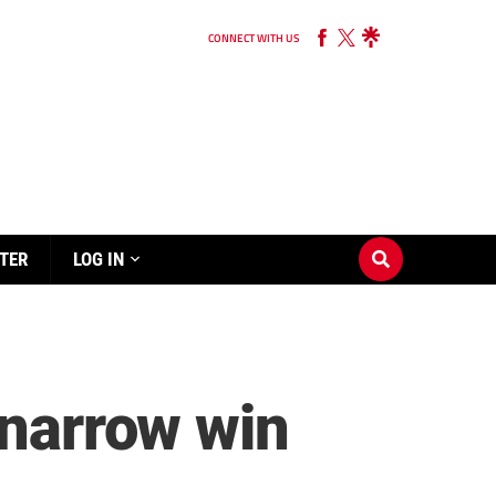
CONNECT WITH US
TER
LOG IN
 narrow win