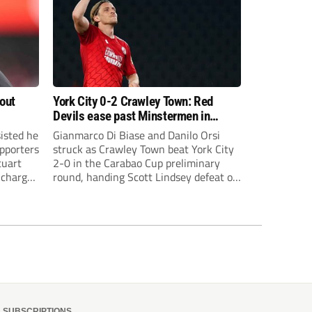
bout
York City 0-2 Crawley Town: Red
Devils ease past Minstermen in
Carabao Cup preliminary round
sisted he
Gianmarco Di Biase and Danilo Orsi
pporters
struck as Crawley Town beat York City
tuart
2-0 in the Carabao Cup preliminary
 charge
round, handing Scott Lindsey defeat on
eat to
his return to Broadfield Stadium.
SUBSCRIPTIONS