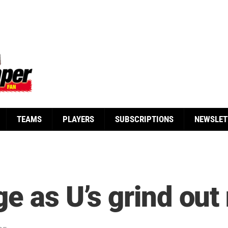
TEAMS
PLAYERS
SUBSCRIPTIONS
NEWSLET
e as U’s grind out