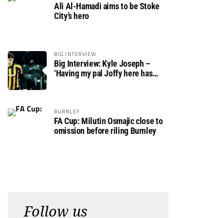
Ali Al-Hamadi aims to be Stoke
City’s hero
BIG INTERVIEW
Big Interview: Kyle Joseph –
‘Having my pal Joffy here has
made settling in much easier’
BURNLEY
FA Cup: Milutin Osmajic close to
omission before riling Burnley
Follow us