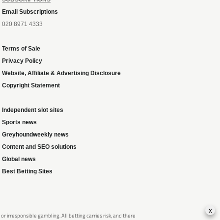
Email Subscriptions
020 8971 4333
Terms of Sale
Privacy Policy
Website, Affiliate & Advertising Disclosure
Copyright Statement
Independent slot sites
Sports news
Greyhoundweekly news
Content and SEO solutions
Global news
Best Betting Sites
x
 irresponsible gambling. All betting carries risk, and there