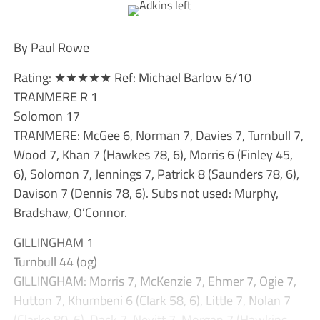
By Paul Rowe
Rating: ★★★★★ Ref: Michael Barlow 6/10
TRANMERE R 1
Solomon 17
TRANMERE: McGee 6, Norman 7, Davies 7, Turnbull 7,
Wood 7, Khan 7 (Hawkes 78, 6), Morris 6 (Finley 45,
6), Solomon 7, Jennings 7, Patrick 8 (Saunders 78, 6),
Davison 7 (Dennis 78, 6). Subs not used: Murphy,
Bradshaw, O’Connor.
GILLINGHAM 1
Turnbull 44 (og)
GILLINGHAM: Morris 7, McKenzie 7, Ehmer 7, Ogie 7,
Hutton 7, Khumbeni 6 (Clark 58, 6), Little 7, Nolan 7
(Clarke 80, 6), Dack 7, Nevitt 7, Morgan 7 (Hawkins