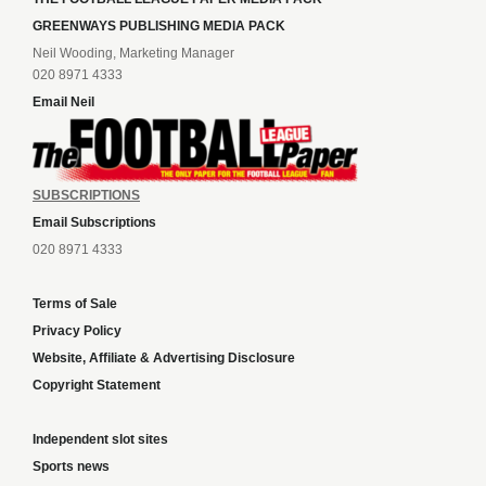
GREENWAYS PUBLISHING MEDIA PACK
Neil Wooding, Marketing Manager
020 8971 4333
Email Neil
SUBSCRIPTIONS
Email Subscriptions
020 8971 4333
Terms of Sale
Privacy Policy
Website, Affiliate & Advertising Disclosure
Copyright Statement
Independent slot sites
Sports news