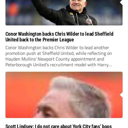
Conor Washington backs Chris Wilder to lead Sheffield
United back to the Premier League
Conor Washington backs Chris Wilder to lead another
promotion push at Sheffield United, while reflecting on
Hayden Mullins’ Newport County appointment and
Peterborough United’s recruitment model with Harry
Leonard’s impressive breakthrough season at the club.
Scott Lindsey: I do not care about York City fans’ boos