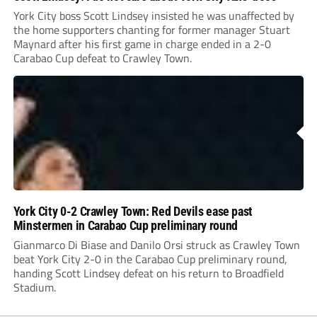
York City boss Scott Lindsey insisted he was unaffected by
the home supporters chanting for former manager Stuart
Maynard after his first game in charge ended in a 2-0
Carabao Cup defeat to Crawley Town.
York City 0-2 Crawley Town: Red Devils ease past
Minstermen in Carabao Cup preliminary round
Gianmarco Di Biase and Danilo Orsi struck as Crawley Town
beat York City 2-0 in the Carabao Cup preliminary round,
handing Scott Lindsey defeat on his return to Broadfield
Stadium.