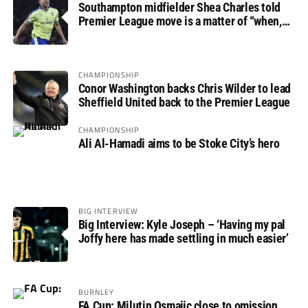
Southampton midfielder Shea Charles told
Premier League move is a matter of “when,
not if”
CHAMPIONSHIP
Conor Washington backs Chris Wilder to lead
Sheffield United back to the Premier League
CHAMPIONSHIP
Ali Al-Hamadi aims to be Stoke City’s hero
BIG INTERVIEW
Big Interview: Kyle Joseph – ‘Having my pal
Joffy here has made settling in much easier’
BURNLEY
FA Cup: Milutin Osmajic close to omission