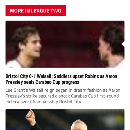
MORE IN LEAGUE TWO
Bristol City 0-1 Walsall: Saddlers upset Robins as Aaron
Pressley seals Carabao Cup progress
Lee Grant’s Walsall reign began in dream fashion as Aaron
Pressley’s strike secured a shock Carabao Cup first-round
victory over Championship Bristol City.