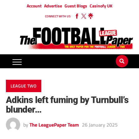
Account
Advertise
Guest Blogs
Casinofy UK
CONNECT WITH US
LEAGUE TWO
Adkins left fuming by Turnbull’s
blunder…
by
The LeaguePaper Team
26 January 2025