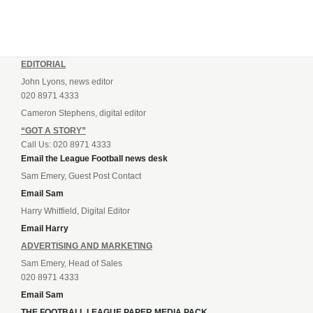
EDITORIAL
John Lyons, news editor
020 8971 4333
Cameron Stephens, digital editor
“GOT A STORY”
Call Us: 020 8971 4333
Email the League Football news desk
Sam Emery, Guest Post Contact
Email Sam
Harry Whitfield, Digital Editor
Email Harry
ADVERTISING AND MARKETING
Sam Emery, Head of Sales
020 8971 4333
Email Sam
THE FOOTBALL LEAGUE PAPER MEDIA PACK