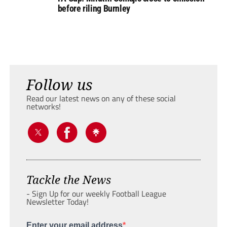
before riling Burnley
Follow us
Read our latest news on any of these social
networks!
Tackle the News
- Sign Up for our weekly Football League
Newsletter Today!
Enter your email address