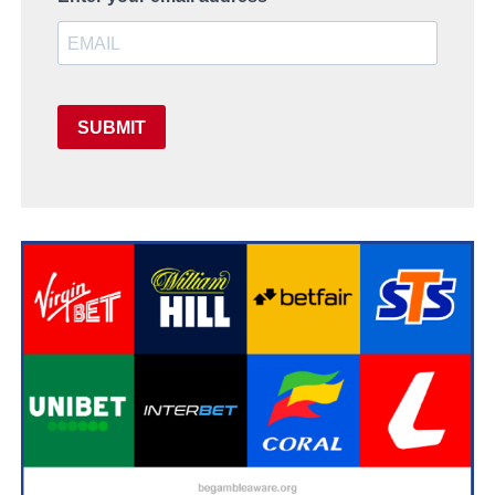
SUBMIT