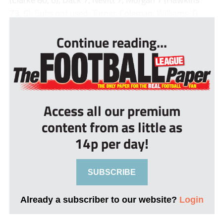
73, 6). Subs not used: Turner, Coleman, Williams, G...
Continue reading...
Access all our premium
content from as little as
14p per day!
SUBSCRIBE
Already a subscriber to our website?
Login