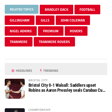
RELATED TOPICS
BRADLEY DACK
FOOTBALL
GILLINGHAM
GILLS
JOHN COLEMAN
NIGEL ADKINS
PREMIUM
ROVERS
TRANMERE
TRANMERE ROVERS
HEADLINES
TRENDING
BRISTOL CITY
Bristol City 0-1 Walsall: Saddlers upset
Robins as Aaron Pressley seals Carabao Cup
progress
CHAMPIONSHIP