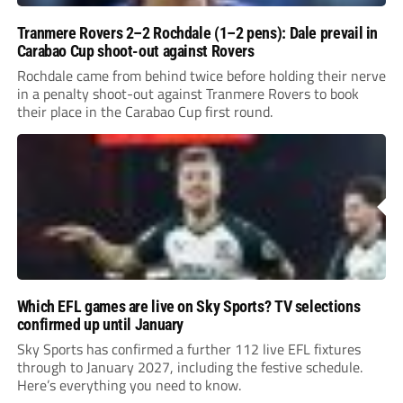
Tranmere Rovers 2–2 Rochdale (1–2 pens): Dale prevail in
Carabao Cup shoot-out against Rovers
Rochdale came from behind twice before holding their nerve
in a penalty shoot-out against Tranmere Rovers to book
their place in the Carabao Cup first round.
Which EFL games are live on Sky Sports? TV selections
confirmed up until January
Sky Sports has confirmed a further 112 live EFL fixtures
through to January 2027, including the festive schedule.
Here’s everything you need to know.