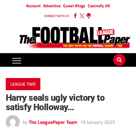
Account
Advertise
Guest Blogs
Casinofy UK
CONNECT WITH US
LEAGUE TWO
Harry seals ugly victory to
satisfy Holloway…
by
The LeaguePaper Team
19 January 2025