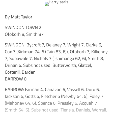
By Matt Taylor
SWINDON TOWN 2
Ofoborh 8, Smith 87
SWINDON: Bycroft 7, Delaney 7, Wright 7, Clarke 6,
Cox 7 (Kirkman 74, 6 (Cain 83, 6)), Ofoborh 7, Kilkenny
7, Sobowale 7, Nichols 7 (Tshimanga 62, 6), Smith 8,
Drinan 6. Subs not used: Butterworth, Glatzel,
Cotterill, Barden.
BARROW 0
BARROW: Farman 4, Canavan 6, Vassell 6, Duru 6,
Jackson 6, Gotts 6, Fletcher 6 (Newby 64, 6), Foley 7
(Mahoney 64, 6), Spence 6, Pressley 6, Acquah 7
(Smith 64, 6). Subs not used: Tiensia, Daniels, Worrall,