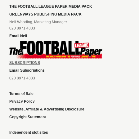
THE FOOTBALL LEAGUE PAPER MEDIA PACK
GREENWAYS PUBLISHING MEDIA PACK
Neil Wooding, Marketing Manager
020 8971 4333
Email Neil
SUBSCRIPTIONS
Email Subscriptions
020 8971 4333
Terms of Sale
Privacy Policy
Website, Affiliate & Advertising Disclosure
Copyright Statement
Independent slot sites