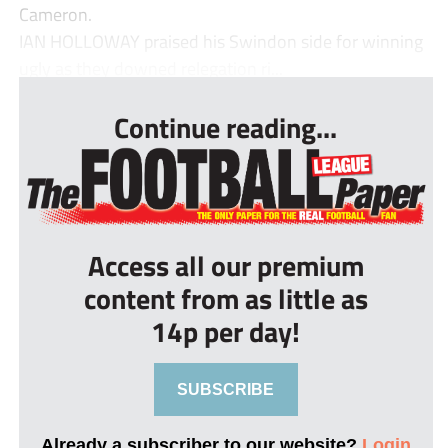
Cameron.
IAN HOLLOWAY praised his Swindon side for winning
ugly as they downed relegation ri...
Continue reading...
Access all our premium
content from as little as
14p per day!
SUBSCRIBE
Already a subscriber to our website?
Login