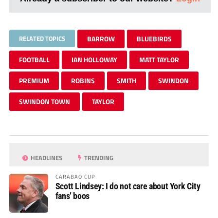
RELATED TOPICS
BARROW
BLUEBIRDS
FOOTBALL
IAN HOLLOWAY
MATT TAYLOR
PREMIUM
ROBINS
SMITH
SWINDON
SWINDON TOWN
TAYLOR
HEADLINES
TRENDING
CARABAO CUP
Scott Lindsey: I do not care about York City
fans’ boos