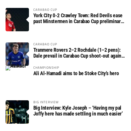
CARABAO CUP
York City 0-2 Crawley Town: Red Devils ease
past Minstermen in Carabao Cup preliminary
round
CARABAO CUP
Tranmere Rovers 2–2 Rochdale (1–2 pens):
Dale prevail in Carabao Cup shoot-out against
Rovers
CHAMPIONSHIP
Ali Al-Hamadi aims to be Stoke City’s hero
BIG INTERVIEW
Big Interview: Kyle Joseph – ‘Having my pal
Joffy here has made settling in much easier’