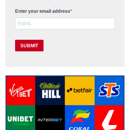
Enter your email address
SUBMIT