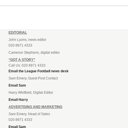
EDITORIAL
John Lyons, news editor
020 8971 4333
Cameron Stephens, digital editor
“GOT A STORY”
Call Us: 020 8971 4333
Email the League Football news desk
Sam Emery, Guest Post Contact
Email Sam
Harry Whitfield, Digital Editor
Email Harry
ADVERTISING AND MARKETING
Sam Emery, Head of Sales
020 8971 4333
Email Sam