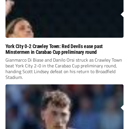
York City 0-2 Crawley Town: Red Devils ease past
Minstermen in Carabao Cup preliminary round
Gianmarco Di Biase and Danilo Orsi struck as Crawley Town
beat York City 2-0 in the Carabao Cup preliminary round,
handing Scott Lindsey defeat on his return to Broadfield
Stadium.