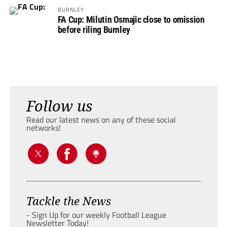
BURNLEY
FA Cup: Milutin Osmajic close to omission
before riling Burnley
Follow us
Read our latest news on any of these social
networks!
Tackle the News
- Sign Up for our weekly Football League
Newsletter Today!