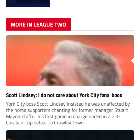
MORE IN LEAGUE TWO
Scott Lindsey: I do not care about York City fans’ boos
York City boss Scott Lindsey insisted he was unaffected by
the home supporters chanting for former manager Stuart
Maynard after his first game in charge ended in a 2-0
Carabao Cup defeat to Crawley Town.