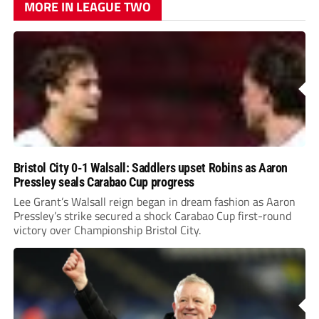
MORE IN LEAGUE TWO
Bristol City 0-1 Walsall: Saddlers upset Robins as Aaron
Pressley seals Carabao Cup progress
Lee Grant’s Walsall reign began in dream fashion as Aaron
Pressley’s strike secured a shock Carabao Cup first-round
victory over Championship Bristol City.