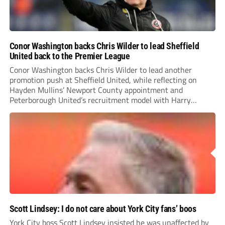
Conor Washington backs Chris Wilder to lead Sheffield
United back to the Premier League
Conor Washington backs Chris Wilder to lead another
promotion push at Sheffield United, while reflecting on
Hayden Mullins’ Newport County appointment and
Peterborough United’s recruitment model with Harry
Leonard’s impressive breakthrough season at the club.
Scott Lindsey: I do not care about York City fans’ boos
York City boss Scott Lindsey insisted he was unaffected by