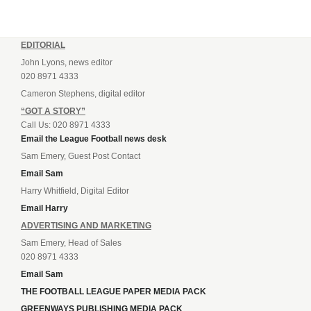
EDITORIAL
John Lyons, news editor
020 8971 4333
Cameron Stephens, digital editor
“GOT A STORY”
Call Us: 020 8971 4333
Email the League Football news desk
Sam Emery, Guest Post Contact
Email Sam
Harry Whitfield, Digital Editor
Email Harry
ADVERTISING AND MARKETING
Sam Emery, Head of Sales
020 8971 4333
Email Sam
THE FOOTBALL LEAGUE PAPER MEDIA PACK
GREENWAYS PUBLISHING MEDIA PACK