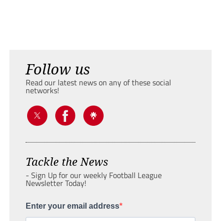
Follow us
Read our latest news on any of these social
networks!
Tackle the News
- Sign Up for our weekly Football League
Newsletter Today!
Enter your email address