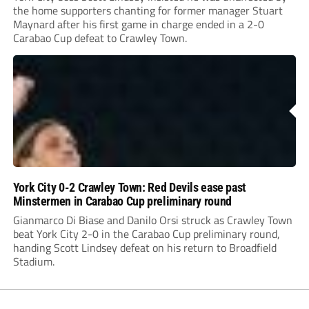
the home supporters chanting for former manager Stuart
Maynard after his first game in charge ended in a 2-0
Carabao Cup defeat to Crawley Town.
York City 0-2 Crawley Town: Red Devils ease past
Minstermen in Carabao Cup preliminary round
Gianmarco Di Biase and Danilo Orsi struck as Crawley Town
beat York City 2-0 in the Carabao Cup preliminary round,
handing Scott Lindsey defeat on his return to Broadfield
Stadium.