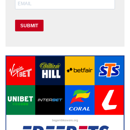
SUBMIT