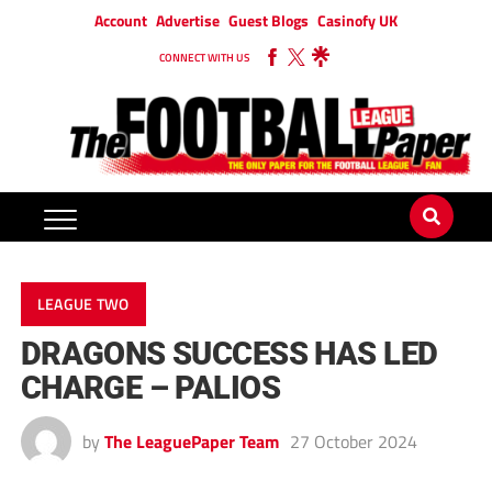
Account
Advertise
Guest Blogs
Casinofy UK
CONNECT WITH US
LEAGUE TWO
DRAGONS SUCCESS HAS LED
CHARGE – PALIOS
by
The LeaguePaper Team
27 October 2024