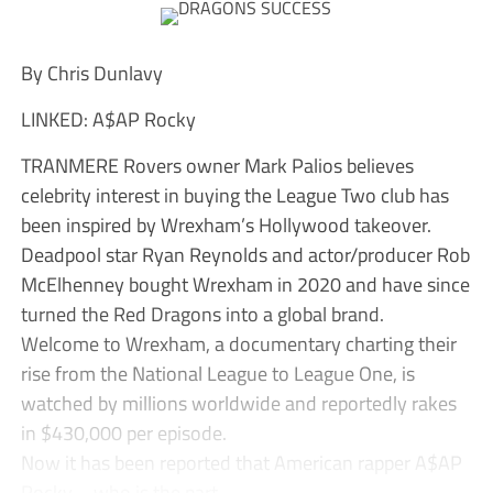
By Chris Dunlavy
LINKED: A$AP Rocky
TRANMERE Rovers owner Mark Palios believes
celebrity interest in buying the League Two club has
been inspired by Wrexham’s Hollywood takeover.
Deadpool star Ryan Reynolds and actor/producer Rob
McElhenney bought Wrexham in 2020 and have since
turned the Red Dragons into a global brand.
Welcome to Wrexham, a documentary charting their
rise from the National League to League One, is
watched by millions worldwide and reportedly rakes
in $430,000 per episode.
Now it has been reported that American rapper A$AP
Rocky – who is the part...