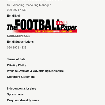
Neil Wooding, Marketing Manager
020 8971 4333
Email Neil
SUBSCRIPTIONS
Email Subscriptions
020 8971 4333
Terms of Sale
Privacy Policy
Website, Affiliate & Advertising Disclosure
Copyright Statement
Independent slot sites
Sports news
Greyhoundweekly news