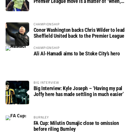
Premier League move is a matter of “when,
not if”
CHAMPIONSHIP
Conor Washington backs Chris Wilder to lead
Sheffield United back to the Premier League
CHAMPIONSHIP
Ali Al-Hamadi aims to be Stoke City’s hero
BIG INTERVIEW
Big Interview: Kyle Joseph – ‘Having my pal
Joffy here has made settling in much easier’
BURNLEY
FA Cup: Milutin Osmajic close to omission
before riling Burnley