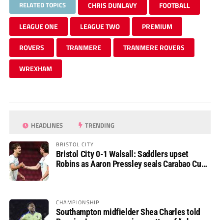
RELATED TOPICS
CHRIS DUNLAVY
FOOTBALL
LEAGUE ONE
LEAGUE TWO
PREMIUM
ROVERS
TRANMERE
TRANMERE ROVERS
WREXHAM
HEADLINES
TRENDING
BRISTOL CITY
Bristol City 0-1 Walsall: Saddlers upset
Robins as Aaron Pressley seals Carabao Cup
progress
CHAMPIONSHIP
Southampton midfielder Shea Charles told