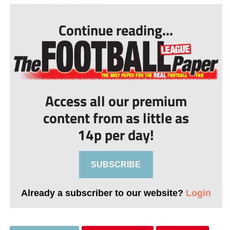
Continue reading...
Access all our premium
content from as little as
14p per day!
SUBSCRIBE
Already a subscriber to our website?
Login