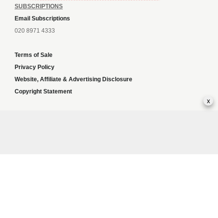
SUBSCRIPTIONS
Email Subscriptions
020 8971 4333
Terms of Sale
Privacy Policy
Website, Affiliate & Advertising Disclosure
Copyright Statement
x
Independent slot sites
Sports news
Greyhoundweekly news
Content and SEO solutions
Global news
Best Betting Sites