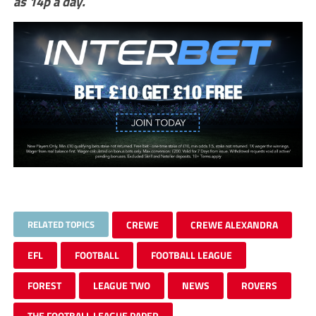
as 14p a day.
RELATED TOPICS
CREWE
CREWE ALEXANDRA
EFL
FOOTBALL
FOOTBALL LEAGUE
FOREST
LEAGUE TWO
NEWS
ROVERS
THE FOOTBALL LEAGUE PAPER