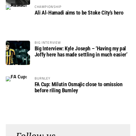
CHAMPIONSHIP
Ali Al-Hamadi aims to be Stoke City’s hero
BIG INTERVIEW
Big Interview: Kyle Joseph – ‘Having my pal
Joffy here has made settling in much easier’
BURNLEY
FA Cup: Milutin Osmajic close to omission
before riling Burnley
Follow us