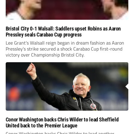
Bristol City 0-1 Walsall: Saddlers upset Robins as Aaron
Pressley seals Carabao Cup progress
Lee Grant’s Walsall reign began in dream fashion as Aaron
Pressley’s strike secured a shock Carabao Cup first-round
victory over Championship Bristol City.
Conor Washington backs Chris Wilder to lead Sheffield
United back to the Premier League
Conor Washington backs Chris Wilder to lead another