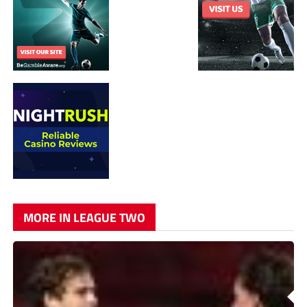
MORE IN LEAGUE TWO