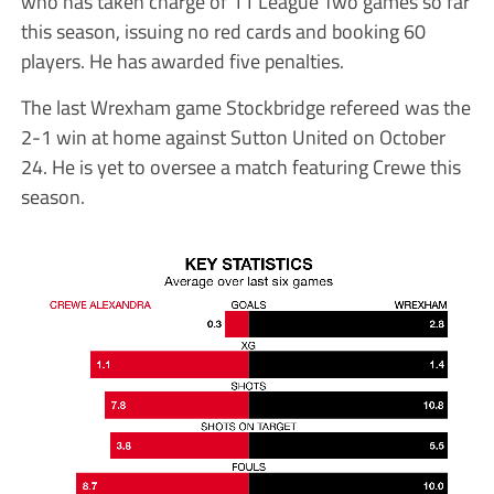
who has taken charge of 11 League Two games so far
this season, issuing no red cards and booking 60
players. He has awarded five penalties.
The last Wrexham game Stockbridge refereed was the
2-1 win at home against Sutton United on October
24. He is yet to oversee a match featuring Crewe this
season.