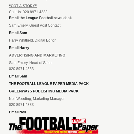
“GOT A STORY”
Call Us: 020 8971 4333
Email the League Football news desk
Sam Emery, Guest Post Contact
Email Sam
Harry Whitfield, Digital Editor
Email Harry
ADVERTISING AND MARKETING
Sam Emery, Head of Sales
020 8971 4333
Email Sam
THE FOOTBALL LEAGUE PAPER MEDIA PACK
GREENWAYS PUBLISHING MEDIA PACK
Neil Wooding, Marketing Manager
020 8971 4333
Email Neil