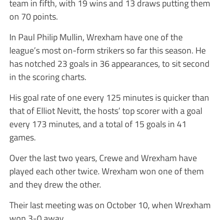
team in fifth, with 19 wins and 13 draws putting them
on 70 points.
In Paul Philip Mullin, Wrexham have one of the
league’s most on-form strikers so far this season. He
has notched 23 goals in 36 appearances, to sit second
in the scoring charts.
His goal rate of one every 125 minutes is quicker than
that of Elliot Nevitt, the hosts’ top scorer with a goal
every 173 minutes, and a total of 15 goals in 41
games.
Over the last two years, Crewe and Wrexham have
played each other twice. Wrexham won one of them
and they drew the other.
Their last meeting was on October 10, when Wrexham
won 3-0 away.