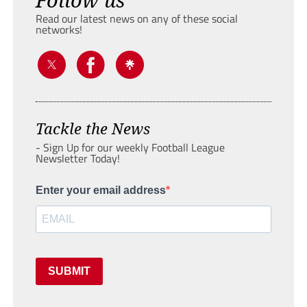
Read our latest news on any of these social
networks!
Tackle the News
- Sign Up for our weekly Football League
Newsletter Today!
Enter your email address
SUBMIT