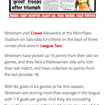
Wrexham visit
Crewe
Alexandra at the Mornflake
Stadium on Saturday lunchtime on the back of three
consecutive wins in
League Two
.
Wrexham have picked up 15 points from their last six
games, and they face a Railwaymen side who lost
their last match, and have collected six points from
the last possible 18.
With 84 goals in 44 games so far this season,
Wrexham are scoring more than average in the league
with 1.9 goals per game. And they are conceding