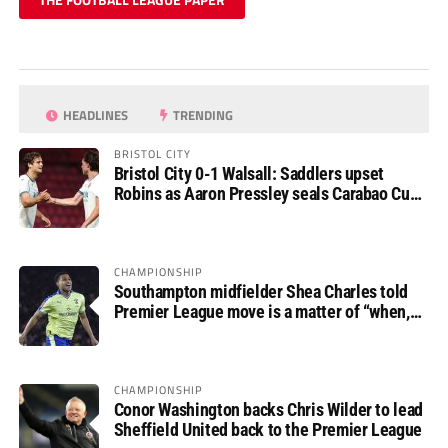
HEADLINES
TRENDING
BRISTOL CITY
Bristol City 0-1 Walsall: Saddlers upset
Robins as Aaron Pressley seals Carabao Cup
progress
CHAMPIONSHIP
Southampton midfielder Shea Charles told
Premier League move is a matter of “when,
not if”
CHAMPIONSHIP
Conor Washington backs Chris Wilder to lead
Sheffield United back to the Premier League