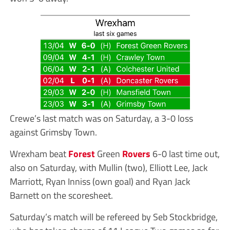
Crewe’s last match was on Saturday, a 3-0 loss
against Grimsby Town.
Wrexham beat
Forest
Green
Rovers
6-0 last time out,
also on Saturday, with Mullin (two), Elliott Lee, Jack
Marriott, Ryan Inniss (own goal) and Ryan Jack
Barnett on the scoresheet.
Saturday’s match will be refereed by Seb Stockbridge,