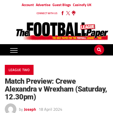
Account
Advertise
Guest Blogs
Casinofy UK
CONNECT WITH US
LEAGUE TWO
Match Preview: Crewe
Alexandra v Wrexham (Saturday,
12.30pm)
by
Joseph
18 April 2024