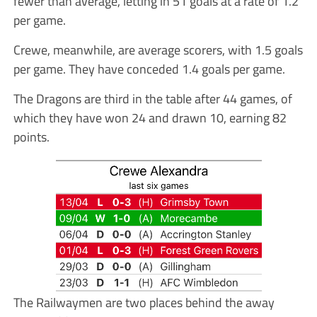
fewer than average, letting in 51 goals at a rate of 1.2
per game.
Crewe, meanwhile, are average scorers, with 1.5 goals
per game. They have conceded 1.4 goals per game.
The Dragons are third in the table after 44 games, of
which they have won 24 and drawn 10, earning 82
points.
The Railwaymen are two places behind the away