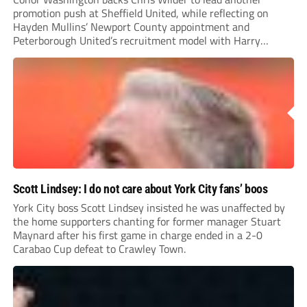
promotion push at Sheffield United, while reflecting on
Hayden Mullins’ Newport County appointment and
Peterborough United’s recruitment model with Harry
Leonard’s impressive breakthrough season at the club.
Scott Lindsey: I do not care about York City fans’ boos
York City boss Scott Lindsey insisted he was unaffected by
the home supporters chanting for former manager Stuart
Maynard after his first game in charge ended in a 2-0
Carabao Cup defeat to Crawley Town.