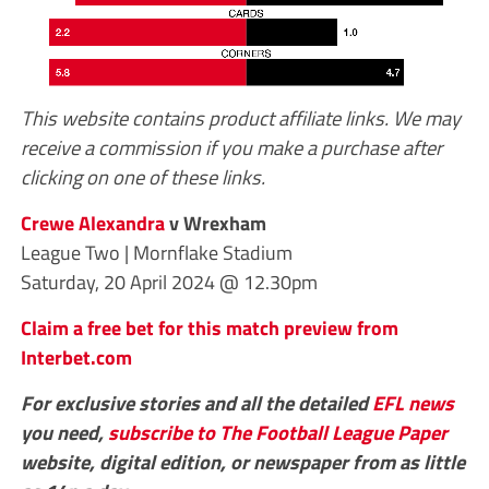
This website contains product affiliate links. We may
receive a commission if you make a purchase after
clicking on one of these links.
Crewe Alexandra
v Wrexham
League Two | Mornflake Stadium
Saturday, 20 April 2024 @ 12.30pm
Claim a free bet for this match preview from
Interbet.com
For exclusive stories and all the detailed
EFL
news
you need,
subscribe to The Football League Paper
website, digital edition, or newspaper from as little