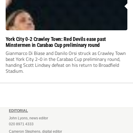
York City 0-2 Crawley Town: Red Devils ease past
Minstermen in Carabao Cup preliminary round
Gianmarco Di Biase and Danilo Orsi struck as Crawley Town
beat York City 2-0 in the Carabao Cup preliminary round,
handing Scott Lindsey defeat on his return to Broadfield
Stadium.
EDITORIAL
John Lyons, news editor
020 8971 4333
Cameron Stephens, digital editor