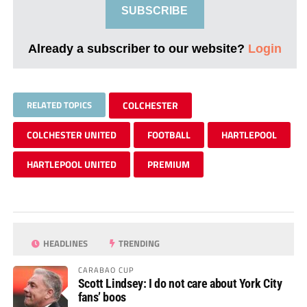
SUBSCRIBE
Already a subscriber to our website?
Login
RELATED TOPICS
COLCHESTER
COLCHESTER UNITED
FOOTBALL
HARTLEPOOL
HARTLEPOOL UNITED
PREMIUM
HEADLINES
TRENDING
CARABAO CUP
Scott Lindsey: I do not care about York City
fans’ boos