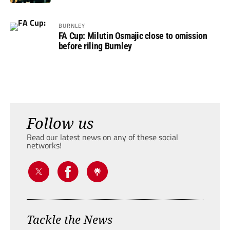
BURNLEY
FA Cup: Milutin Osmajic close to omission
before riling Burnley
Follow us
Read our latest news on any of these social
networks!
Tackle the News