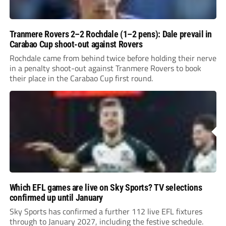
Tranmere Rovers 2–2 Rochdale (1–2 pens): Dale prevail in
Carabao Cup shoot-out against Rovers
Rochdale came from behind twice before holding their nerve
in a penalty shoot-out against Tranmere Rovers to book
their place in the Carabao Cup first round.
Which EFL games are live on Sky Sports? TV selections
confirmed up until January
Sky Sports has confirmed a further 112 live EFL fixtures
through to January 2027, including the festive schedule.