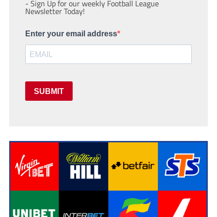
- Sign Up for our weekly Football League
Newsletter Today!
Enter your email address
SUBMIT