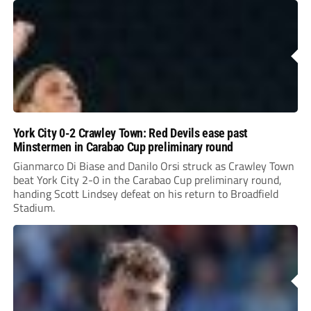
York City 0-2 Crawley Town: Red Devils ease past
Minstermen in Carabao Cup preliminary round
Gianmarco Di Biase and Danilo Orsi struck as Crawley Town
beat York City 2-0 in the Carabao Cup preliminary round,
handing Scott Lindsey defeat on his return to Broadfield
Stadium.