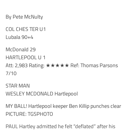
By Pete McNulty
COL CHES TER U1
Lubala 90+4
McDonald 29
HARTLEPOOL U 1
Att: 2,983 Rating: ★★★★★ Ref: Thomas Parsons
7/10
STAR MAN
WESLEY MCDONALD Hartlepool
MY BALL! Hartlepool keeper Ben Killip punches clear
PICTURE: TGSPHOTO
PAUL Hartley admitted he felt “deflated” after his