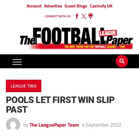
Account
Advertise
Guest Blogs
Casinofy UK
CONNECT WITH US
LEAGUE TWO
POOLS LET FIRST WIN SLIP
PAST
by
The LeaguePaper Team
4 September 2022