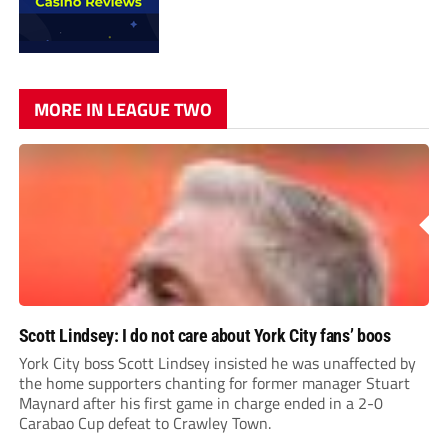
MORE IN LEAGUE TWO
Scott Lindsey: I do not care about York City fans’ boos
York City boss Scott Lindsey insisted he was unaffected by
the home supporters chanting for former manager Stuart
Maynard after his first game in charge ended in a 2-0
Carabao Cup defeat to Crawley Town.