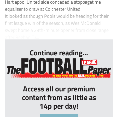
Hartlepool United side conceded a stoppagetime
equaliser to draw at Colchester United.
It looked as though Pools would be heading for their
first league win of the season, as Wes McDonald
swept home a 29th-minute opener from close range
after Reghan Tu...
Continue reading...
Access all our premium
content from as little as
14p per day!