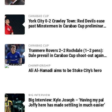
CARABAO CUP
York City 0-2 Crawley Town: Red Devils ease
past Minstermen in Carabao Cup preliminary
round
CARABAO CUP
Tranmere Rovers 2–2 Rochdale (1–2 pens):
Dale prevail in Carabao Cup shoot-out against
Rovers
CHAMPIONSHIP
Ali Al-Hamadi aims to be Stoke City’s hero
BIG INTERVIEW
Big Interview: Kyle Joseph – ‘Having my pal
Joffy here has made settling in much easier’