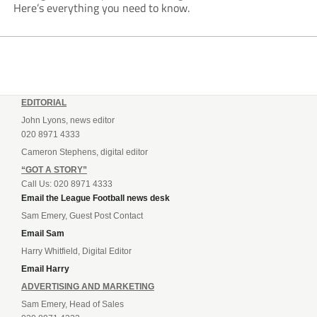
Here’s everything you need to know.
EDITORIAL
John Lyons, news editor
020 8971 4333
Cameron Stephens, digital editor
“GOT A STORY”
Call Us: 020 8971 4333
Email the League Football news desk
Sam Emery, Guest Post Contact
Email Sam
Harry Whitfield, Digital Editor
Email Harry
ADVERTISING AND MARKETING
Sam Emery, Head of Sales