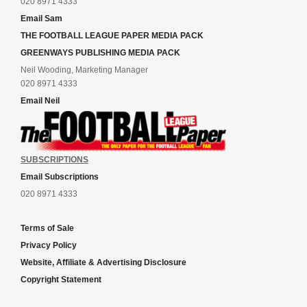
020 8971 4333
Email Sam
THE FOOTBALL LEAGUE PAPER MEDIA PACK
GREENWAYS PUBLISHING MEDIA PACK
Neil Wooding, Marketing Manager
020 8971 4333
Email Neil
SUBSCRIPTIONS
Email Subscriptions
020 8971 4333
Terms of Sale
Privacy Policy
Website, Affiliate & Advertising Disclosure
Copyright Statement