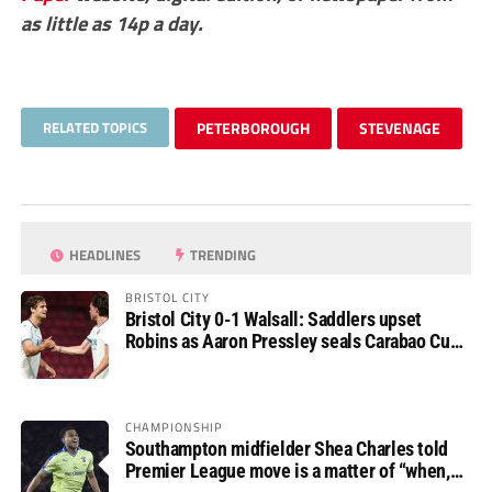
as little as 14p a day.
RELATED TOPICS
PETERBOROUGH
STEVENAGE
HEADLINES
TRENDING
BRISTOL CITY
Bristol City 0-1 Walsall: Saddlers upset
Robins as Aaron Pressley seals Carabao Cup
progress
CHAMPIONSHIP
Southampton midfielder Shea Charles told
Premier League move is a matter of “when,