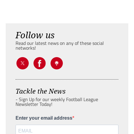
Follow us
Read our latest news on any of these social
networks!
Tackle the News
- Sign Up for our weekly Football League
Newsletter Today!
Enter your email address