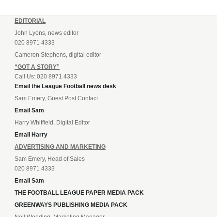
EDITORIAL
John Lyons, news editor
020 8971 4333
Cameron Stephens, digital editor
“GOT A STORY”
Call Us: 020 8971 4333
Email the League Football news desk
Sam Emery, Guest Post Contact
Email Sam
Harry Whitfield, Digital Editor
Email Harry
ADVERTISING AND MARKETING
Sam Emery, Head of Sales
020 8971 4333
Email Sam
THE FOOTBALL LEAGUE PAPER MEDIA PACK
GREENWAYS PUBLISHING MEDIA PACK
Neil Wooding, Marketing Manager