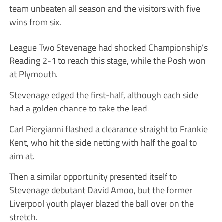
team unbeaten all season and the visitors with five
wins from six.
League Two Stevenage had shocked Championship’s
Reading 2-1 to reach this stage, while the Posh won
at Plymouth.
Stevenage edged the first-half, although each side
had a golden chance to take the lead.
Carl Piergianni flashed a clearance straight to Frankie
Kent, who hit the side netting with half the goal to
aim at.
Then a similar opportunity presented itself to
Stevenage debutant David Amoo, but the former
Liverpool youth player blazed the ball over on the
stretch.