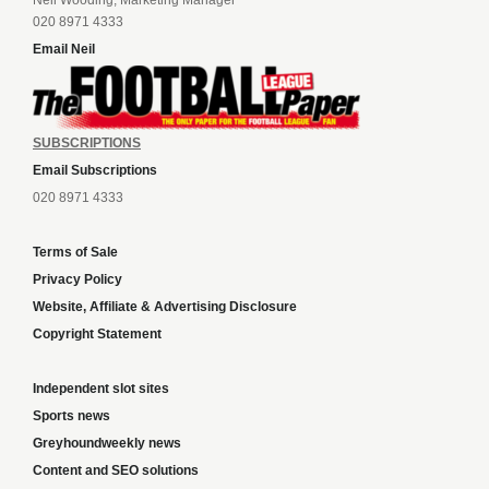
020 8971 4333
Email Neil
SUBSCRIPTIONS
Email Subscriptions
020 8971 4333
Terms of Sale
Privacy Policy
Website, Affiliate & Advertising Disclosure
Copyright Statement
Independent slot sites
Sports news
Greyhoundweekly news
Content and SEO solutions