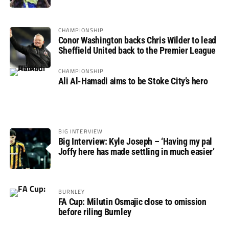
not if”
CHAMPIONSHIP
Conor Washington backs Chris Wilder to lead
Sheffield United back to the Premier League
CHAMPIONSHIP
Ali Al-Hamadi aims to be Stoke City’s hero
BIG INTERVIEW
Big Interview: Kyle Joseph – ‘Having my pal
Joffy here has made settling in much easier’
BURNLEY
FA Cup: Milutin Osmajic close to omission
before riling Burnley