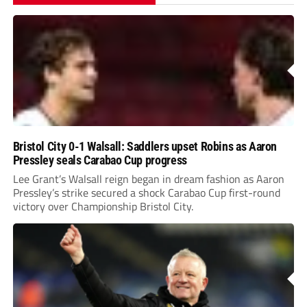
Bristol City 0-1 Walsall: Saddlers upset Robins as Aaron
Pressley seals Carabao Cup progress
Lee Grant’s Walsall reign began in dream fashion as Aaron
Pressley’s strike secured a shock Carabao Cup first-round
victory over Championship Bristol City.