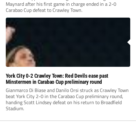
Maynard after his first game in charge ended in a 2-0
Carabao Cup defeat to Crawley Town.
York City 0-2 Crawley Town: Red Devils ease past
Minstermen in Carabao Cup preliminary round
Gianmarco Di Biase and Danilo Orsi struck as Crawley Town
beat York City 2-0 in the Carabao Cup preliminary round,
handing Scott Lindsey defeat on his return to Broadfield
Stadium.