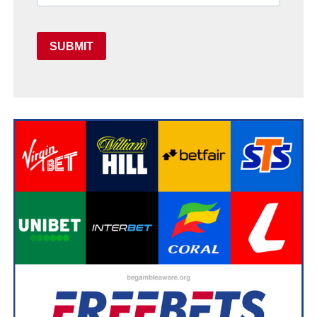
SUBMIT