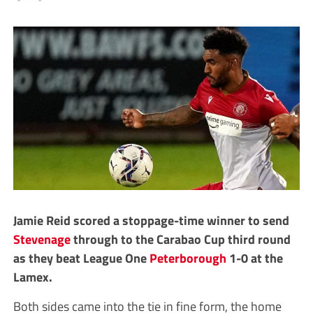
Jamie Reid scored a stoppage-time winner to send
Stevenage
through to the Carabao Cup third round
as they beat League One
Peterborough
1-0 at the
Lamex.
Both sides came into the tie in fine form, the home