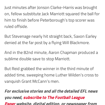
Just minutes after Jonson Clarke-Harris was brought
on, fellow substitute Jack Marriott squared the ball for
him to finish before Peterborough’s top scorer was
ruled offside.
But Stevenage nearly hit straight back, Saxon Earley
denied at the far post by a flying Will Blackmore.
And in the 82nd minute, Aaron Chapman produced a
sublime double save to stop Marriott.
But Reid grabbed the winner in the third minute of
added time, sweeping home Luther Wilden’s cross to
vanquish Grant McCann’s men.
For exclusive stories and all the detailed EFL news
you need,
subscribe to The Football League
Paper
website, digital edition, or newspaper from