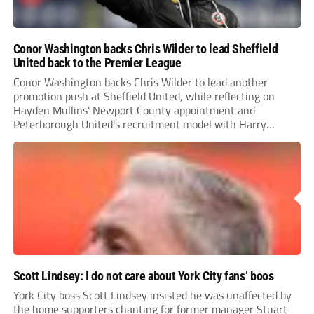
Conor Washington backs Chris Wilder to lead Sheffield
United back to the Premier League
Conor Washington backs Chris Wilder to lead another
promotion push at Sheffield United, while reflecting on
Hayden Mullins’ Newport County appointment and
Peterborough United’s recruitment model with Harry
Leonard’s impressive breakthrough season at the club.
Scott Lindsey: I do not care about York City fans’ boos
York City boss Scott Lindsey insisted he was unaffected by
the home supporters chanting for former manager Stuart