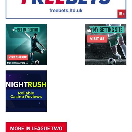
MORE IN LEAGUE TWO