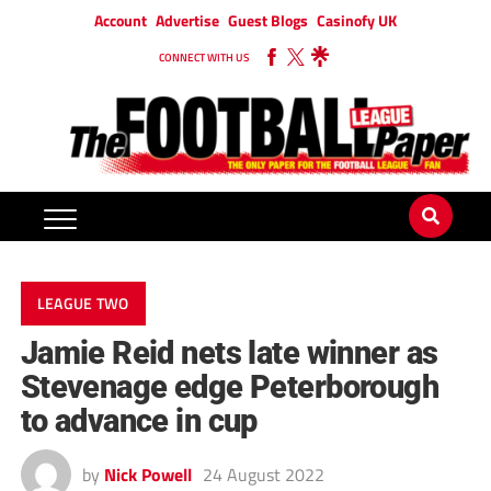
Account
Advertise
Guest Blogs
Casinofy UK
CONNECT WITH US
LEAGUE TWO
Jamie Reid nets late winner as
Stevenage edge Peterborough
to advance in cup
by
Nick Powell
24 August 2022