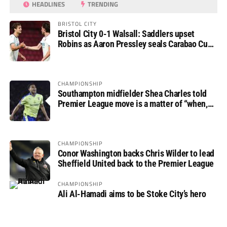
HEADLINES
TRENDING
BRISTOL CITY
Bristol City 0-1 Walsall: Saddlers upset
Robins as Aaron Pressley seals Carabao Cup
progress
CHAMPIONSHIP
Southampton midfielder Shea Charles told
Premier League move is a matter of “when,
not if”
CHAMPIONSHIP
Conor Washington backs Chris Wilder to lead
Sheffield United back to the Premier League
CHAMPIONSHIP
Ali Al-Hamadi aims to be Stoke City’s hero