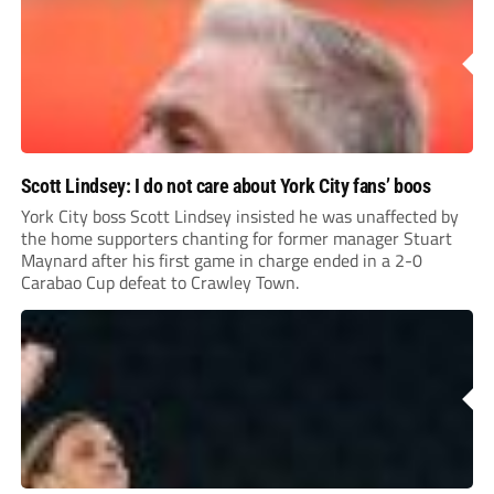
Scott Lindsey: I do not care about York City fans’ boos
York City boss Scott Lindsey insisted he was unaffected by
the home supporters chanting for former manager Stuart
Maynard after his first game in charge ended in a 2-0
Carabao Cup defeat to Crawley Town.