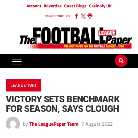
Account
Advertise
Guest Blogs
Casinofy UK
CONNECT WITH US
LEAGUE TWO
VICTORY SETS BENCHMARK
FOR SEASON, SAYS CLOUGH
by
The LeaguePaper Team
7 August 2022