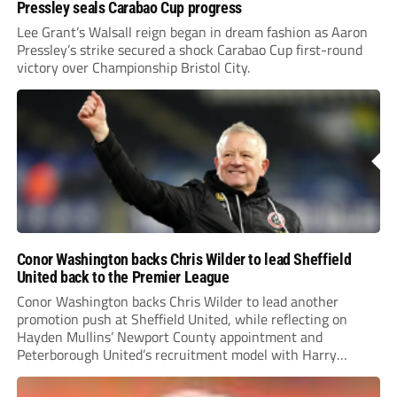
Pressley seals Carabao Cup progress
Lee Grant’s Walsall reign began in dream fashion as Aaron
Pressley’s strike secured a shock Carabao Cup first-round
victory over Championship Bristol City.
Conor Washington backs Chris Wilder to lead Sheffield
United back to the Premier League
Conor Washington backs Chris Wilder to lead another
promotion push at Sheffield United, while reflecting on
Hayden Mullins’ Newport County appointment and
Peterborough United’s recruitment model with Harry
Leonard’s impressive breakthrough season at the club.