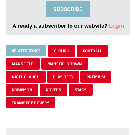
SUBSCRIBE
Already a subscriber to our website?
Login
RELATED TOPICS
CLOUGH
FOOTBALL
MANSFIELD
MANSFIELD TOWN
NIGEL CLOUGH
PLAY-OFFS
PREMIUM
ROBINSON
ROVERS
STAGS
TRANMERE ROVERS