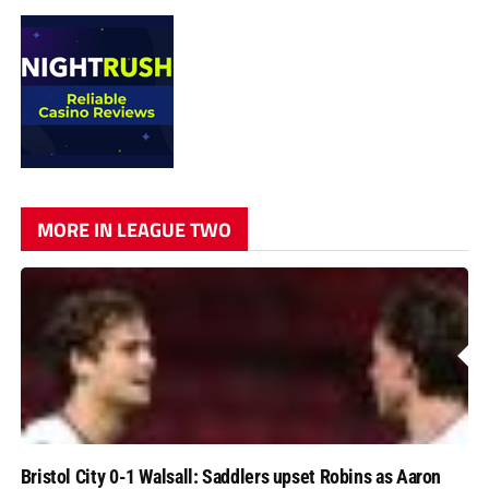
MORE IN LEAGUE TWO
Bristol City 0-1 Walsall: Saddlers upset Robins as Aaron