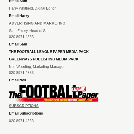
Email Sam
Harry Whitfield, Digital Editor
Email Harry
ADVERTISING AND MARKETING
Sam Emery, Head of Sales
020 8971 4333
Email Sam
THE FOOTBALL LEAGUE PAPER MEDIA PACK
GREENWAYS PUBLISHING MEDIA PACK
Neil Wooding, Marketing Manager
020 8971 4333
Email Neil
SUBSCRIPTIONS
Email Subscriptions
020 8971 4333