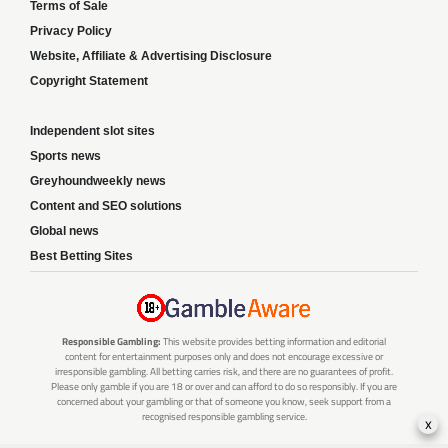
Terms of Sale
Privacy Policy
Website, Affiliate & Advertising Disclosure
Copyright Statement
Independent slot sites
Sports news
Greyhoundweekly news
Content and SEO solutions
Global news
Best Betting Sites
Responsible Gambling:
This website provides betting information and editorial
content for entertainment purposes only and does not encourage excessive or
irresponsible gambling. All betting carries risk, and there are no guarantees of profit.
Please only gamble if you are 18 or over and can afford to do so responsibly. If you are
concerned about your gambling or that of someone you know, seek support from a
recognised responsible gambling service.
x