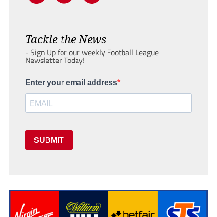
Tackle the News
- Sign Up for our weekly Football League
Newsletter Today!
Enter your email address
SUBMIT