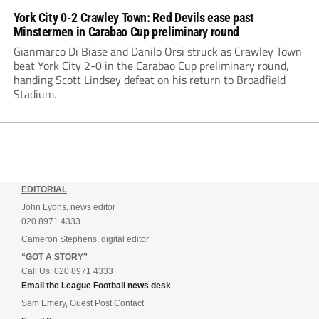
York City 0-2 Crawley Town: Red Devils ease past
Minstermen in Carabao Cup preliminary round
Gianmarco Di Biase and Danilo Orsi struck as Crawley Town
beat York City 2-0 in the Carabao Cup preliminary round,
handing Scott Lindsey defeat on his return to Broadfield
Stadium.
EDITORIAL
John Lyons, news editor
020 8971 4333
Cameron Stephens, digital editor
“GOT A STORY”
Call Us: 020 8971 4333
Email the League Football news desk
Sam Emery, Guest Post Contact