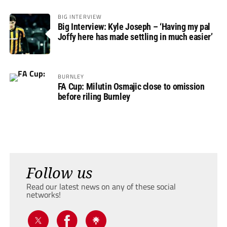
BIG INTERVIEW
Big Interview: Kyle Joseph – ‘Having my pal
Joffy here has made settling in much easier’
BURNLEY
FA Cup: Milutin Osmajic close to omission
before riling Burnley
Follow us
Read our latest news on any of these social
networks!