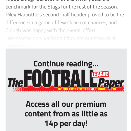
benchmark for the Stags for the rest of the season.
Riley Harbottle’s second-half header proved to be the
difference in a game of few clear-cut chances, and
Clough was happy with the overall effort.
“We started very well and I thought our general all
round foo...
Continue reading...
Access all our premium
content from as little as
14p per day!