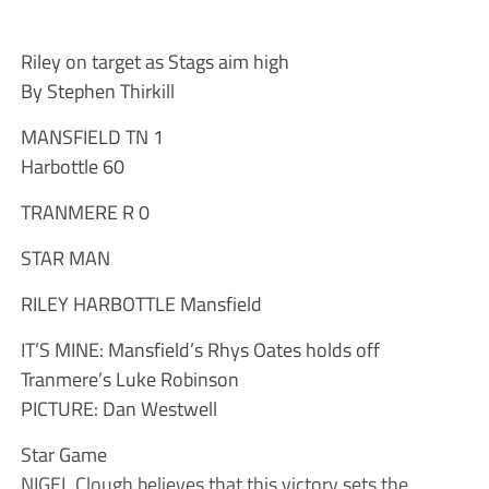
Riley on target as Stags aim high
By Stephen Thirkill
MANSFIELD TN 1
Harbottle 60
TRANMERE R 0
STAR MAN
RILEY HARBOTTLE Mansfield
IT’S MINE: Mansfield’s Rhys Oates holds off
Tranmere’s Luke Robinson
PICTURE: Dan Westwell
Star Game
NIGEL Clough believes that this victory sets the