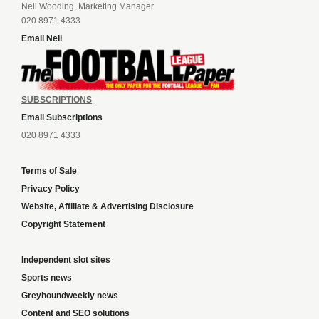
Neil Wooding, Marketing Manager
020 8971 4333
Email Neil
SUBSCRIPTIONS
Email Subscriptions
020 8971 4333
Terms of Sale
Privacy Policy
Website, Affiliate & Advertising Disclosure
Copyright Statement
Independent slot sites
Sports news
Greyhoundweekly news
Content and SEO solutions