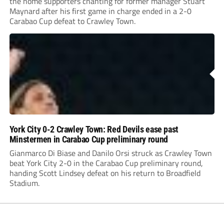
the home supporters chanting for former manager Stuart
Maynard after his first game in charge ended in a 2-0
Carabao Cup defeat to Crawley Town.
York City 0-2 Crawley Town: Red Devils ease past
Minstermen in Carabao Cup preliminary round
Gianmarco Di Biase and Danilo Orsi struck as Crawley Town
beat York City 2-0 in the Carabao Cup preliminary round,
handing Scott Lindsey defeat on his return to Broadfield
Stadium.