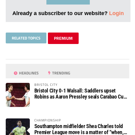
Already a subscriber to our website?
Login
RELATED TOPICS
PREMIUM
HEADLINES
TRENDING
BRISTOL CITY
Bristol City 0-1 Walsall: Saddlers upset
Robins as Aaron Pressley seals Carabao Cup
progress
CHAMPIONSHIP
Southampton midfielder Shea Charles told
Premier League move is a matter of “when,