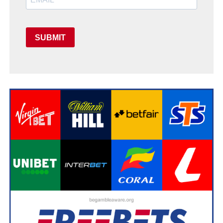
SUBMIT