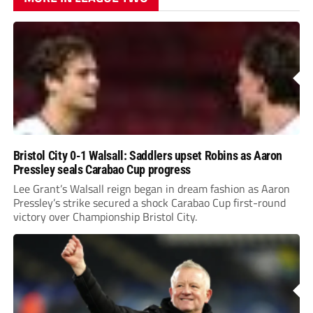
Bristol City 0-1 Walsall: Saddlers upset Robins as Aaron
Pressley seals Carabao Cup progress
Lee Grant’s Walsall reign began in dream fashion as Aaron
Pressley’s strike secured a shock Carabao Cup first-round
victory over Championship Bristol City.