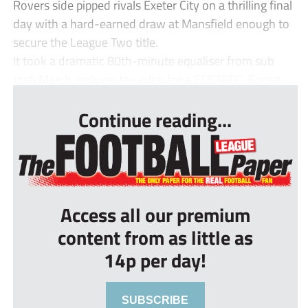
Rovers side pipped rivals Exeter City on a thrilling final
day with a hard-earned draw at Mansfield enough to
secure the League Two title.
It took a dramatic 80th-minute equaliser from sub
Josh March, only on the pitch for a ECSTATIC: Forest...
Continue reading...
Access all our premium
content from as little as
14p per day!
SUBSCRIBE