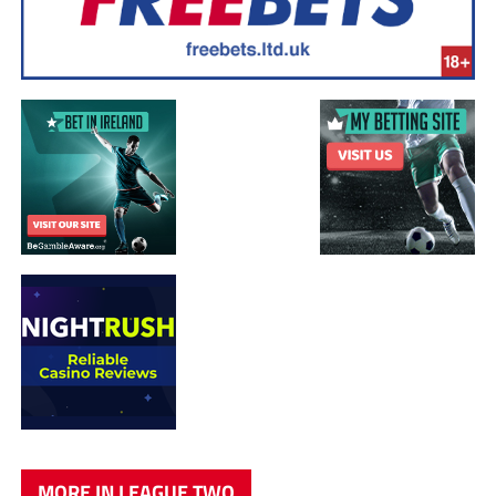
MORE IN LEAGUE TWO