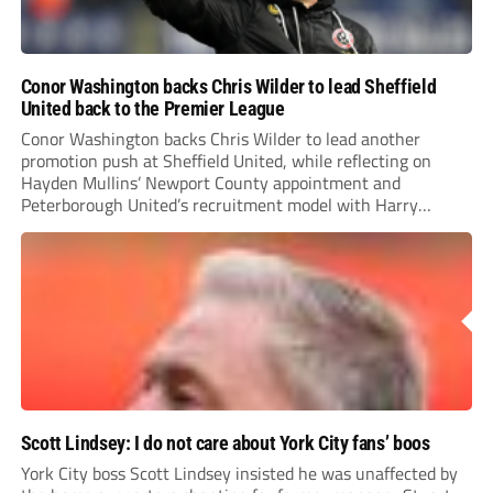
Conor Washington backs Chris Wilder to lead Sheffield
United back to the Premier League
Conor Washington backs Chris Wilder to lead another
promotion push at Sheffield United, while reflecting on
Hayden Mullins’ Newport County appointment and
Peterborough United’s recruitment model with Harry
Leonard’s impressive breakthrough season at the club.
Scott Lindsey: I do not care about York City fans’ boos
York City boss Scott Lindsey insisted he was unaffected by