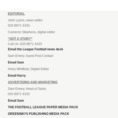
EDITORIAL
John Lyons, news editor
020 8971 4333
Cameron Stephens, digital editor
“GOT A STORY”
Call Us: 020 8971 4333
Email the League Football news desk
Sam Emery, Guest Post Contact
Email Sam
Harry Whitfield, Digital Editor
Email Harry
ADVERTISING AND MARKETING
Sam Emery, Head of Sales
020 8971 4333
Email Sam
THE FOOTBALL LEAGUE PAPER MEDIA PACK
GREENWAYS PUBLISHING MEDIA PACK