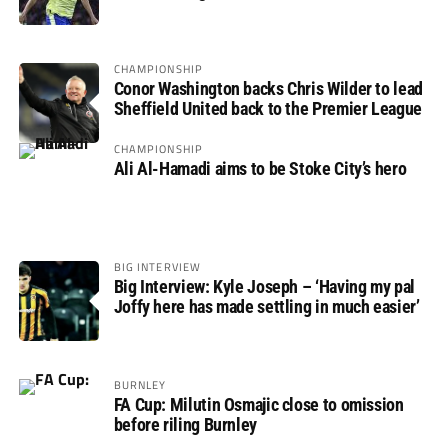
not if”
CHAMPIONSHIP
Conor Washington backs Chris Wilder to lead
Sheffield United back to the Premier League
CHAMPIONSHIP
Ali Al-Hamadi aims to be Stoke City’s hero
BIG INTERVIEW
Big Interview: Kyle Joseph – ‘Having my pal
Joffy here has made settling in much easier’
BURNLEY
FA Cup: Milutin Osmajic close to omission
before riling Burnley