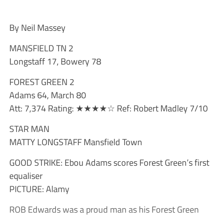
By Neil Massey
MANSFIELD TN 2
Longstaff 17, Bowery 78
FOREST GREEN 2
Adams 64, March 80
Att: 7,374 Rating: ★★★★☆ Ref: Robert Madley 7/10
STAR MAN
MATTY LONGSTAFF Mansfield Town
GOOD STRIKE: Ebou Adams scores Forest Green’s first
equaliser
PICTURE: Alamy
ROB Edwards was a proud man as his Forest Green