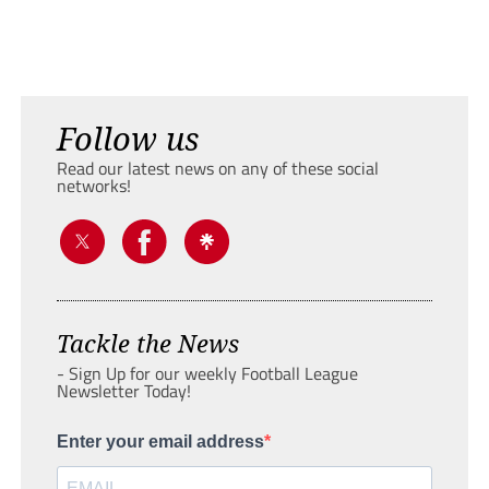
Follow us
Read our latest news on any of these social
networks!
Tackle the News
- Sign Up for our weekly Football League
Newsletter Today!
Enter your email address