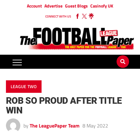
Account
Advertise
Guest Blogs
Casinofy UK
CONNECT WITH US
LEAGUE TWO
ROB SO PROUD AFTER TITLE
WIN
by
The LeaguePaper Team
8 May 2022