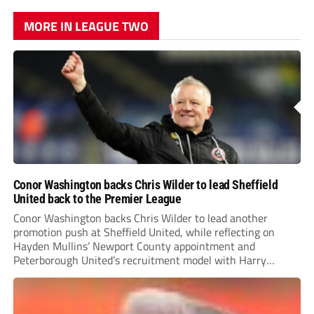
MORE IN LEAGUE TWO
Conor Washington backs Chris Wilder to lead Sheffield
United back to the Premier League
Conor Washington backs Chris Wilder to lead another
promotion push at Sheffield United, while reflecting on
Hayden Mullins’ Newport County appointment and
Peterborough United’s recruitment model with Harry
Leonard’s impressive breakthrough season at the club.