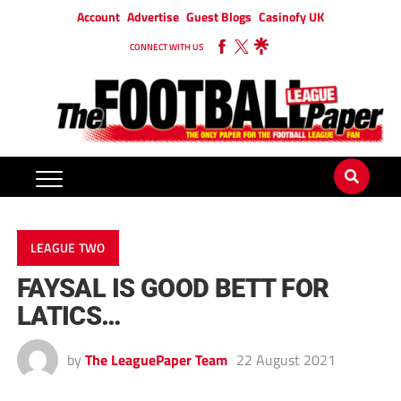
Account
Advertise
Guest Blogs
Casinofy UK
CONNECT WITH US
LEAGUE TWO
FAYSAL IS GOOD BETT FOR
LATICS…
by
The LeaguePaper Team
22 August 2021