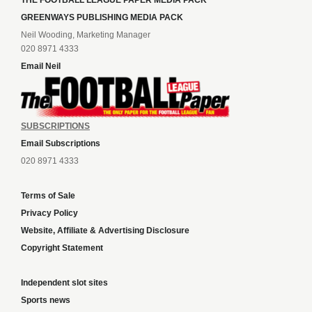
THE FOOTBALL LEAGUE PAPER MEDIA PACK
GREENWAYS PUBLISHING MEDIA PACK
Neil Wooding, Marketing Manager
020 8971 4333
Email Neil
SUBSCRIPTIONS
Email Subscriptions
020 8971 4333
Terms of Sale
Privacy Policy
Website, Affiliate & Advertising Disclosure
Copyright Statement
Independent slot sites
Sports news