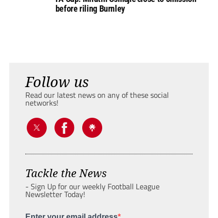
before riling Burnley
Follow us
Read our latest news on any of these social
networks!
Tackle the News
- Sign Up for our weekly Football League
Newsletter Today!
Enter your email address