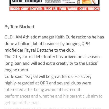
By Tom Blackett
OLDHAM Athletic manager Keith Curle reckons he has
done a brilliant bit of business by bringing QPR
midfielder Faysal Bettache to the club.
The 21-year-old left-footer has arrived on a season-
long loan and will add extra creativity to the Latics’
engine room.
Curle said: “Faysal will be great for us. He’s very
highly-regarded at QPR and several clubs were
interested after being aware of his recent
performances and what he and his parent club aim to
get out of the loan.