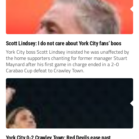
Scott Lindsey: I do not care about York City fans’ boos
York City boss Scott Lindsey insisted he was unaffected by
the home supporters chanting for former manager Stuart
Maynard after his first game in charge ended in a 2-0
Carabao Cup defeat to Crawley Town.
York City 0-2 Crawley Town: Red Devils ease past