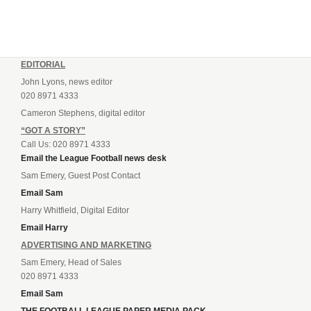
EDITORIAL
John Lyons, news editor
020 8971 4333
Cameron Stephens, digital editor
“GOT A STORY”
Call Us: 020 8971 4333
Email the League Football news desk
Sam Emery, Guest Post Contact
Email Sam
Harry Whitfield, Digital Editor
Email Harry
ADVERTISING AND MARKETING
Sam Emery, Head of Sales
020 8971 4333
Email Sam