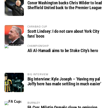
Conor Washington backs Chris Wilder to lead
Sheffield United back to the Premier League
CARABAO CUP
Scott Lindsey: I do not care about York City
fans’ boos
CHAMPIONSHIP
Ali Al-Hamadi aims to be Stoke City’s hero
BIG INTERVIEW
Big Interview: Kyle Joseph – ‘Having my pal
Joffy here has made settling in much easier’
BURNLEY
FA Cup: Milutin Osmajic close to omission