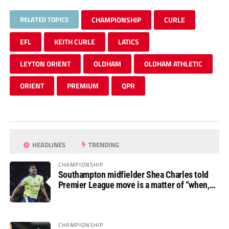
RELATED TOPICS
CHAMPIONSHIP
CURLE
EFL
KEITH CURLE
LATICS
LEYTON ORIENT
OLDHAM
OLDHAM ATHLETIC
ORIENT
PREMIUM
QPR
HEADLINES
TRENDING
CHAMPIONSHIP
Southampton midfielder Shea Charles told
Premier League move is a matter of “when,
not if”
CHAMPIONSHIP