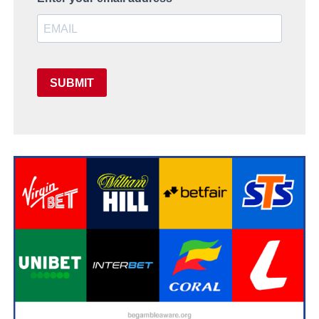
SUBMIT