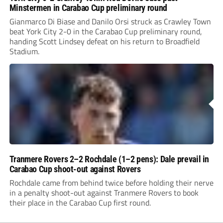
Minstermen in Carabao Cup preliminary round
Gianmarco Di Biase and Danilo Orsi struck as Crawley Town
beat York City 2-0 in the Carabao Cup preliminary round,
handing Scott Lindsey defeat on his return to Broadfield
Stadium.
Tranmere Rovers 2–2 Rochdale (1–2 pens): Dale prevail in
Carabao Cup shoot-out against Rovers
Rochdale came from behind twice before holding their nerve
in a penalty shoot-out against Tranmere Rovers to book
their place in the Carabao Cup first round.