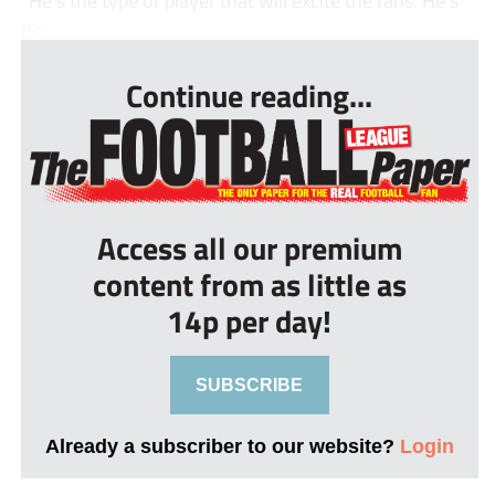
“He’s the type of player that will excite the fans. He’s
dir...
Continue reading...
Access all our premium
content from as little as
14p per day!
SUBSCRIBE
Already a subscriber to our website?
Login