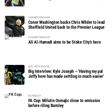
not if”
CHAMPIONSHIP
Conor Washington backs Chris Wilder to lead
Sheffield United back to the Premier League
CHAMPIONSHIP
Ali Al-Hamadi aims to be Stoke City’s hero
BIG INTERVIEW
Big Interview: Kyle Joseph – ‘Having my pal
Joffy here has made settling in much easier’
BURNLEY
FA Cup: Milutin Osmajic close to omission
before riling Burnley