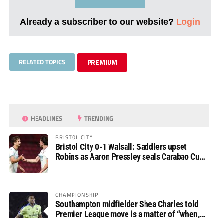
Already a subscriber to our website?
Login
RELATED TOPICS
PREMIUM
HEADLINES
TRENDING
BRISTOL CITY
Bristol City 0-1 Walsall: Saddlers upset
Robins as Aaron Pressley seals Carabao Cup
progress
CHAMPIONSHIP
Southampton midfielder Shea Charles told
Premier League move is a matter of “when,