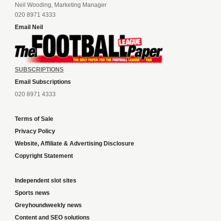
Neil Wooding, Marketing Manager
020 8971 4333
Email Neil
SUBSCRIPTIONS
Email Subscriptions
020 8971 4333
Terms of Sale
Privacy Policy
Website, Affiliate & Advertising Disclosure
Copyright Statement
Independent slot sites
Sports news
Greyhoundweekly news
Content and SEO solutions