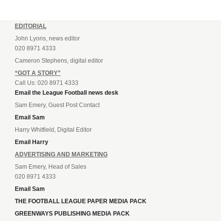
EDITORIAL
John Lyons, news editor
020 8971 4333
Cameron Stephens, digital editor
“GOT A STORY”
Call Us: 020 8971 4333
Email the League Football news desk
Sam Emery, Guest Post Contact
Email Sam
Harry Whitfield, Digital Editor
Email Harry
ADVERTISING AND MARKETING
Sam Emery, Head of Sales
020 8971 4333
Email Sam
THE FOOTBALL LEAGUE PAPER MEDIA PACK
GREENWAYS PUBLISHING MEDIA PACK