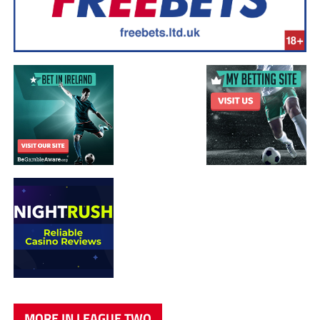
MORE IN LEAGUE TWO