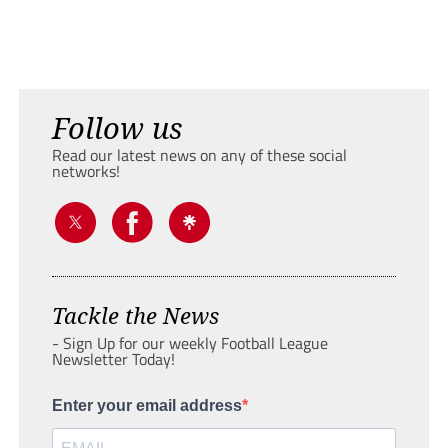
Follow us
Read our latest news on any of these social
networks!
Tackle the News
- Sign Up for our weekly Football League
Newsletter Today!
Enter your email address