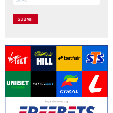
SUBMIT