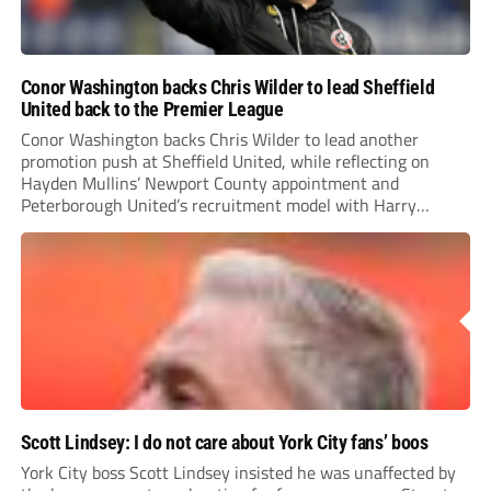
Conor Washington backs Chris Wilder to lead Sheffield
United back to the Premier League
Conor Washington backs Chris Wilder to lead another
promotion push at Sheffield United, while reflecting on
Hayden Mullins’ Newport County appointment and
Peterborough United’s recruitment model with Harry
Leonard’s impressive breakthrough season at the club.
Scott Lindsey: I do not care about York City fans’ boos
York City boss Scott Lindsey insisted he was unaffected by