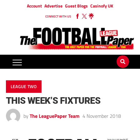
Account
Advertise
Guest Blogs
Casinofy UK
CONNECT WITH US
LEAGUE TWO
THIS WEEK’S FIXTURES
by
The LeaguePaper Team
4 November 2018