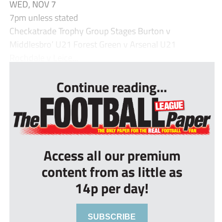
WED, NOV 7
7pm unless stated
Checkatrade Trophy Group Stages Burton v
Middlesbro’ U21 Forest Green v Arsenal U21
Rochdale v Leice...
Continue reading...
Access all our premium
content from as little as
14p per day!
SUBSCRIBE