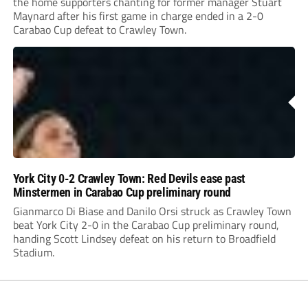
the home supporters chanting for former manager Stuart
Maynard after his first game in charge ended in a 2-0
Carabao Cup defeat to Crawley Town.
York City 0-2 Crawley Town: Red Devils ease past
Minstermen in Carabao Cup preliminary round
Gianmarco Di Biase and Danilo Orsi struck as Crawley Town
beat York City 2-0 in the Carabao Cup preliminary round,
handing Scott Lindsey defeat on his return to Broadfield
Stadium.