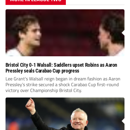
Bristol City 0-1 Walsall: Saddlers upset Robins as Aaron
Pressley seals Carabao Cup progress
Lee Grant’s Walsall reign began in dream fashion as Aaron
Pressley’s strike secured a shock Carabao Cup first-round
victory over Championship Bristol City.