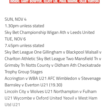
SUN, NOV 4
1.30pm unless stated
Sky Bet Championship Wigan Ath v Leeds United
TUE, NOV 6
7.45pm unless stated
Sky Bet League One Gillingham v Blackpool Walsall v
Charlton Athletic Sky Bet League Two Mansfield Tn v
Grimsby Tn Notts County v Oldham Ath Checkatrade
Trophy Group Stages
Accrington v WBA U21 AFC Wimbledon v Stevenage
Barnsley v Everton U21 (19.30)
Lincoln City v Wolves U21 Northampton v Fulham
U21 Wycombe v Oxford United Yeovil v West Ham
Utd U21