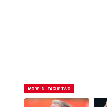
MORE IN LEAGUE TWO