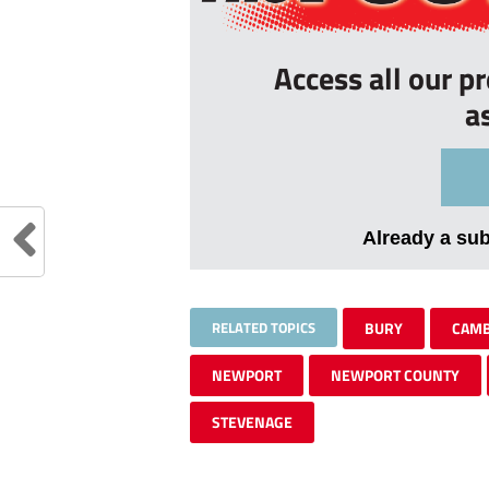
Access all our p
a
Already a su
RELATED TOPICS
BURY
CAMB
NEWPORT
NEWPORT COUNTY
STEVENAGE