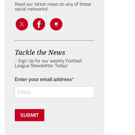
Read our latest news on any of these
social networks!
Tackle the News
- Sign Up for our weekly Football
League Newsletter Today!
Enter your email address
SUBMIT