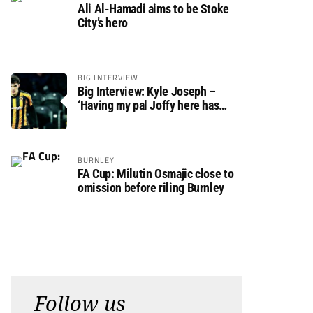
Ali Al-Hamadi aims to be Stoke
City’s hero
BIG INTERVIEW
Big Interview: Kyle Joseph –
‘Having my pal Joffy here has
made settling in much easier’
BURNLEY
FA Cup: Milutin Osmajic close to
omission before riling Burnley
Follow us