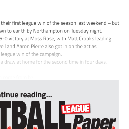
eir first league win of the season last weekend – but
wn to ear th by Northampton on Tuesday night.
 5-0 victory at Moss Rose, with Matt Crooks leading
ell and Aaron Pierre also got in on the act as
 league win of the campaign.
 a draw at home for the second time in four days,
to come from be...
tinue reading...