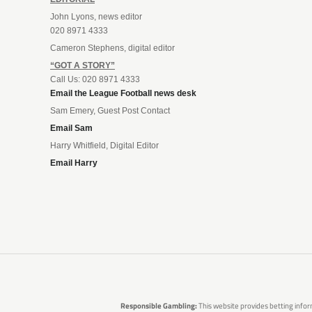
John Lyons, news editor
020 8971 4333
Cameron Stephens, digital editor
“GOT A STORY”
Call Us: 020 8971 4333
Email the League Football news desk
Sam Emery, Guest Post Contact
Email Sam
Harry Whitfield, Digital Editor
Email Harry
Responsible Gambling:
This website provides betting infor