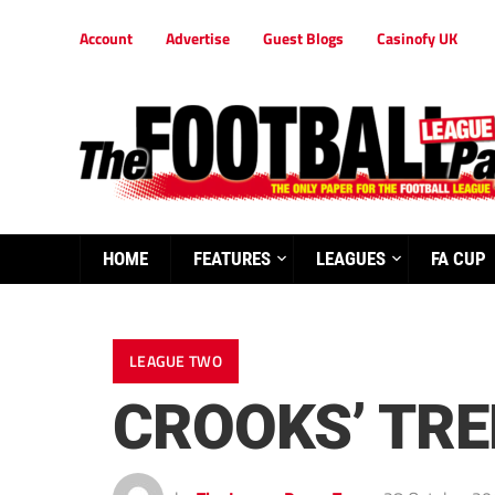
Account
Advertise
Guest Blogs
Casinofy UK
HOME
FEATURES
LEAGUES
FA CUP
LEAGUE TWO
CROOKS’ TRE