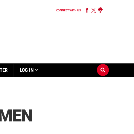
CONNECT WITH US
TER
LOG IN
KMEN