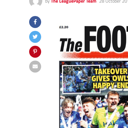
by
The LeaguePaper Team
28 October 20