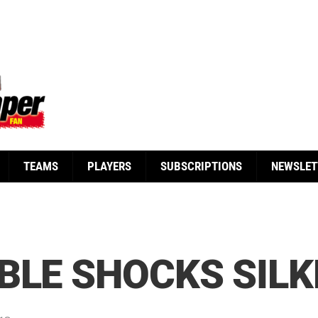
TEAMS
PLAYERS
SUBSCRIPTIONS
NEWSLET
BLE SHOCKS SIL