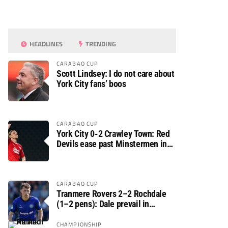
HEADLINES
TRENDING
CARABAO CUP
Scott Lindsey: I do not care about
York City fans’ boos
CARABAO CUP
York City 0-2 Crawley Town: Red
Devils ease past Minstermen in
Carabao Cup preliminary round
CARABAO CUP
Tranmere Rovers 2–2 Rochdale
(1–2 pens): Dale prevail in
Carabao Cup shoot-out against
Rovers
CHAMPIONSHIP