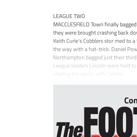
LEAGUE TWO
MACCLESFIELD Town finally bagged th
they were brought crashing back do
Keith Curle’s Cobblers stor med to a
the way with a hat-trick. Daniel Pow
Northampton bagged just their third
League leaders Lincoln were held to
sharing the spoils with Carlisle.
In fact, the Imps were twice forced 
Con