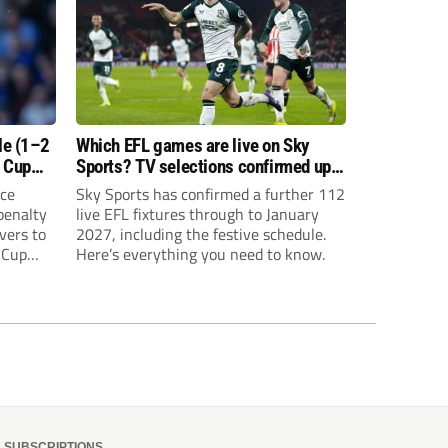
le (1–2
Which EFL games are live on Sky
o Cup
Sports? TV selections confirmed up
until January
ice
Sky Sports has confirmed a further 112
 penalty
live EFL fixtures through to January
vers to
2027, including the festive schedule.
 Cup
Here’s everything you need to know.
SUBSCRIPTIONS