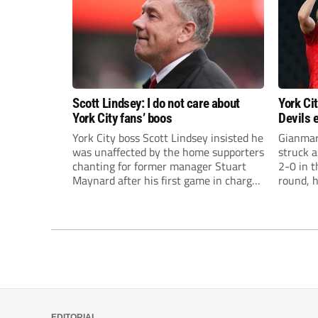
Scott Lindsey: I do not care about
York Ci
York City fans’ boos
Devils 
Carabao
York City boss Scott Lindsey insisted he
Gianmar
was unaffected by the home supporters
struck 
chanting for former manager Stuart
2-0 in 
Maynard after his first game in charge
round, 
ended in a 2-0 Carabao Cup defeat to
his retu
Crawley Town.
EDITORIAL