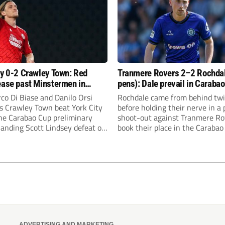
ty 0-2 Crawley Town: Red
Tranmere Rovers 2–2 Rochda
ease past Minstermen in
pens): Dale prevail in Caraba
 Cup preliminary round
shoot-out against Rovers
co Di Biase and Danilo Orsi
Rochdale came from behind tw
as Crawley Town beat York City
before holding their nerve in a
the Carabao Cup preliminary
shoot-out against Tranmere Ro
handing Scott Lindsey defeat on
book their place in the Carabao
rn to Broadfield Stadium.
first round.
ADVERTISING AND MARKETING