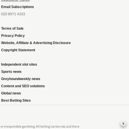
Email Subscriptions
020 8971 4333
Terms of Sale
Privacy Policy
Website, Affiliate & Advertising Disclosure
Copyright Statement
Independent slot sites
Sports news
Greyhoundweekly news
Content and SEO solutions
Global news
Best Betting Sites
x
 irresponsible gambling. All betting carries risk, and there