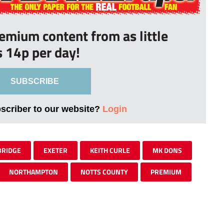
remium content from as little
s 14p per day!
SUBSCRIBE
bscriber to our website?
Login
RIDGE
EXETER
KEITH CURLE
MK DONS
NORTHAMPTON
NOTTS COUNTY
PREMIUM