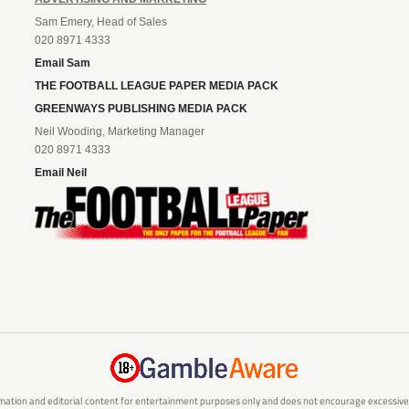
Sam Emery, Head of Sales
020 8971 4333
Email Sam
THE FOOTBALL LEAGUE PAPER MEDIA PACK
GREENWAYS PUBLISHING MEDIA PACK
Neil Wooding, Marketing Manager
020 8971 4333
Email Neil
mation and editorial content for entertainment purposes only and does not encourage excessive or