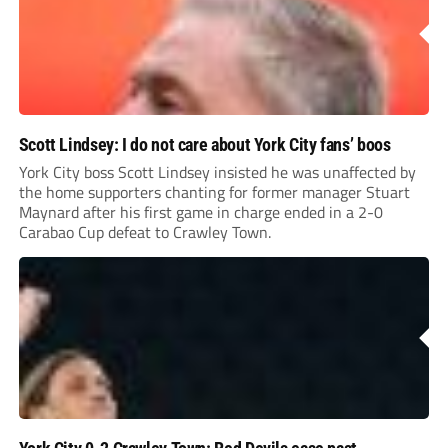
Scott Lindsey: I do not care about York City fans’ boos
York City boss Scott Lindsey insisted he was unaffected by
the home supporters chanting for former manager Stuart
Maynard after his first game in charge ended in a 2-0
Carabao Cup defeat to Crawley Town.