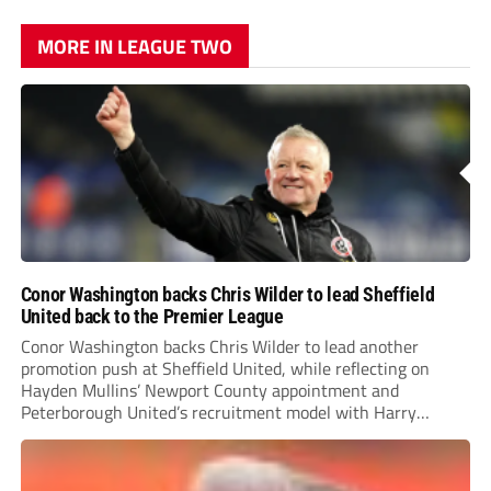
MORE IN LEAGUE TWO
Conor Washington backs Chris Wilder to lead Sheffield
United back to the Premier League
Conor Washington backs Chris Wilder to lead another
promotion push at Sheffield United, while reflecting on
Hayden Mullins’ Newport County appointment and
Peterborough United’s recruitment model with Harry
Leonard’s impressive breakthrough season at the club.