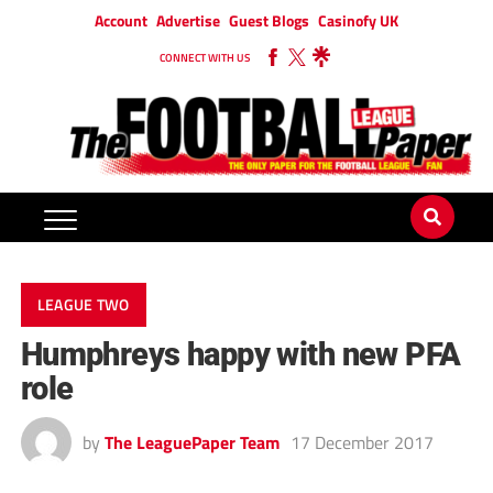
Account
Advertise
Guest Blogs
Casinofy UK
CONNECT WITH US
LEAGUE TWO
Humphreys happy with new PFA
role
by
The LeaguePaper Team
17 December 2017