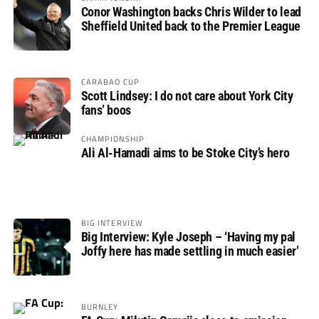
Conor Washington backs Chris Wilder to lead
Sheffield United back to the Premier League
CARABAO CUP
Scott Lindsey: I do not care about York City
fans’ boos
CHAMPIONSHIP
Ali Al-Hamadi aims to be Stoke City’s hero
BIG INTERVIEW
Big Interview: Kyle Joseph – ‘Having my pal
Joffy here has made settling in much easier’
BURNLEY