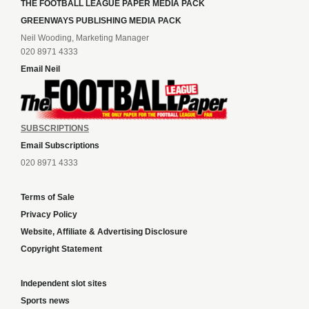
THE FOOTBALL LEAGUE PAPER MEDIA PACK
GREENWAYS PUBLISHING MEDIA PACK
Neil Wooding, Marketing Manager
020 8971 4333
Email Neil
SUBSCRIPTIONS
Email Subscriptions
020 8971 4333
Terms of Sale
Privacy Policy
Website, Affiliate & Advertising Disclosure
Copyright Statement
Independent slot sites
Sports news