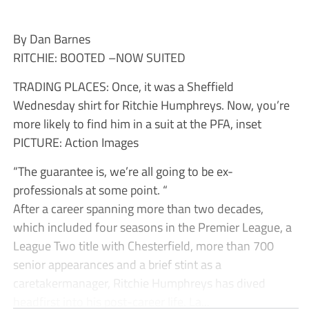
By Dan Barnes
RITCHIE: BOOTED –NOW SUITED
TRADING PLACES: Once, it was a Sheffield
Wednesday shirt for Ritchie Humphreys. Now, you’re
more likely to find him in a suit at the PFA, inset
PICTURE: Action Images
“The guarantee is, we’re all going to be ex-
professionals at some point. “
After a career spanning more than two decades,
which included four seasons in the Premier League, a
League Two title with Chesterfield, more than 700
senior appearances and a brief stint as a
caretakermanager, Ritchie Humphreys has dived
headfirst into his post-career life. La...