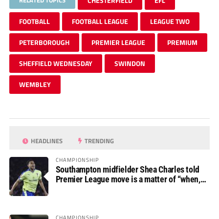
RELATED TOPICS
CHESTERFIELD
EFL
FOOTBALL
FOOTBALL LEAGUE
LEAGUE TWO
PETERBOROUGH
PREMIER LEAGUE
PREMIUM
SHEFFIELD WEDNESDAY
SWINDON
WEMBLEY
HEADLINES
TRENDING
CHAMPIONSHIP
Southampton midfielder Shea Charles told
Premier League move is a matter of “when,
not if”
CHAMPIONSHIP