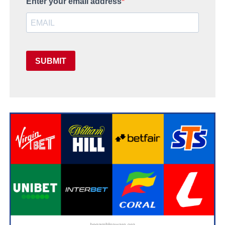
Enter your email address
SUBMIT