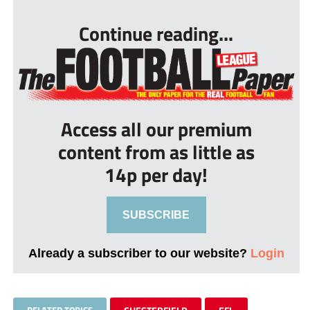
Continue reading...
Access all our premium
content from as little as
14p per day!
SUBSCRIBE
Already a subscriber to our website?
Login