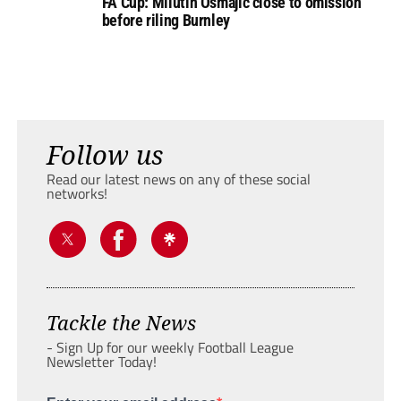
FA Cup: Milutin Osmajic close to omission
before riling Burnley
Follow us
Read our latest news on any of these social
networks!
Tackle the News
- Sign Up for our weekly Football League
Newsletter Today!