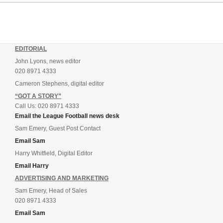
EDITORIAL
John Lyons, news editor
020 8971 4333
Cameron Stephens, digital editor
“GOT A STORY”
Call Us: 020 8971 4333
Email the League Football news desk
Sam Emery, Guest Post Contact
Email Sam
Harry Whitfield, Digital Editor
Email Harry
ADVERTISING AND MARKETING
Sam Emery, Head of Sales
020 8971 4333
Email Sam