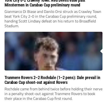
York City 0-2 Crawley Town: Red Devils ease past
Minstermen in Carabao Cup preliminary round
Gianmarco Di Biase and Danilo Orsi struck as Crawley Town
beat York City 2-0 in the Carabao Cup preliminary round,
handing Scott Lindsey defeat on his return to Broadfield
Stadium.
Tranmere Rovers 2–2 Rochdale (1–2 pens): Dale prevail in
Carabao Cup shoot-out against Rovers
Rochdale came from behind twice before holding their nerve
in a penalty shoot-out against Tranmere Rovers to book
their place in the Carabao Cup first round.