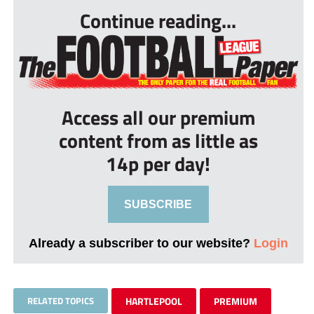
Continue reading...
Access all our premium
content from as little as
14p per day!
SUBSCRIBE
Already a subscriber to our website?
Login
RELATED TOPICS
HARTLEPOOL
PREMIUM