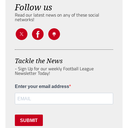
Follow us
Read our latest news on any of these social
networks!
Tackle the News
- Sign Up for our weekly Football League
Newsletter Today!
Enter your email address
SUBMIT