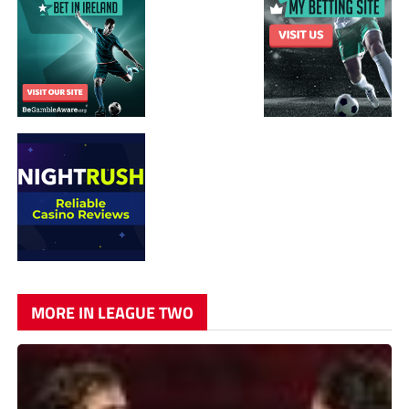
MORE IN LEAGUE TWO