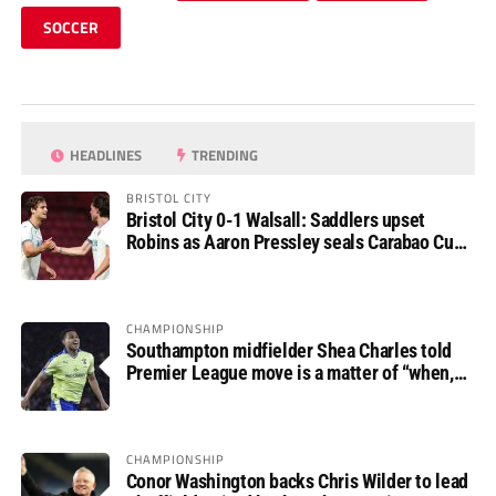
SOCCER
HEADLINES
TRENDING
BRISTOL CITY
Bristol City 0-1 Walsall: Saddlers upset
Robins as Aaron Pressley seals Carabao Cup
progress
CHAMPIONSHIP
Southampton midfielder Shea Charles told
Premier League move is a matter of “when,
not if”
CHAMPIONSHIP
Conor Washington backs Chris Wilder to lead