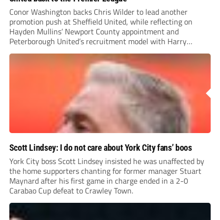
Conor Washington backs Chris Wilder to lead another
promotion push at Sheffield United, while reflecting on
Hayden Mullins’ Newport County appointment and
Peterborough United’s recruitment model with Harry
Leonard’s impressive breakthrough season at the club.
Scott Lindsey: I do not care about York City fans’ boos
York City boss Scott Lindsey insisted he was unaffected by
the home supporters chanting for former manager Stuart
Maynard after his first game in charge ended in a 2-0
Carabao Cup defeat to Crawley Town.