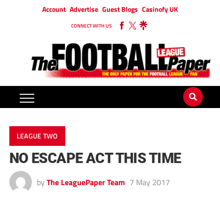
Account
Advertise
Guest Blogs
Casinofy UK
CONNECT WITH US
LEAGUE TWO
NO ESCAPE ACT THIS TIME
by
The LeaguePaper Team
7 May 2017