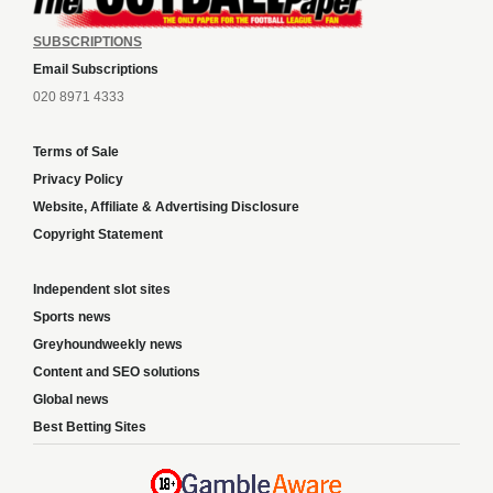
SUBSCRIPTIONS
Email Subscriptions
020 8971 4333
Terms of Sale
Privacy Policy
Website, Affiliate & Advertising Disclosure
Copyright Statement
Independent slot sites
Sports news
Greyhoundweekly news
Content and SEO solutions
Global news
Best Betting Sites