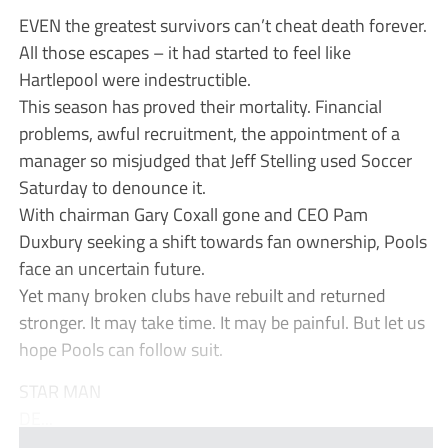
EVEN the greatest survivors can’t cheat death forever.
All those escapes – it had started to feel like
Hartlepool were indestructible.
This season has proved their mortality. Financial
problems, awful recruitment, the appointment of a
manager so misjudged that Jeff Stelling used Soccer
Saturday to denounce it.
With chairman Gary Coxall gone and CEO Pam
Duxbury seeking a shift towards fan ownership, Pools
face an uncertain future.
Yet many broken clubs have rebuilt and returned
stronger. It may take time. It may be painful. But let us
hope Pools can follow suit.
STAR MAN
DE...