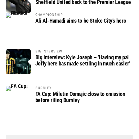
Sheffield United back to the Premier League
CHAMPIONSHIP
Ali Al-Hamadi aims to be Stoke City’s hero
BIG INTERVIEW
Big Interview: Kyle Joseph – ‘Having my pal
Joffy here has made settling in much easier’
BURNLEY
FA Cup: Milutin Osmajic close to omission
before riling Burnley