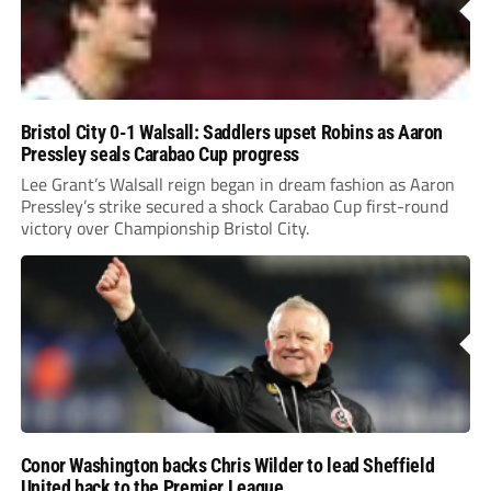
Bristol City 0-1 Walsall: Saddlers upset Robins as Aaron
Pressley seals Carabao Cup progress
Lee Grant’s Walsall reign began in dream fashion as Aaron
Pressley’s strike secured a shock Carabao Cup first-round
victory over Championship Bristol City.
Conor Washington backs Chris Wilder to lead Sheffield
United back to the Premier League