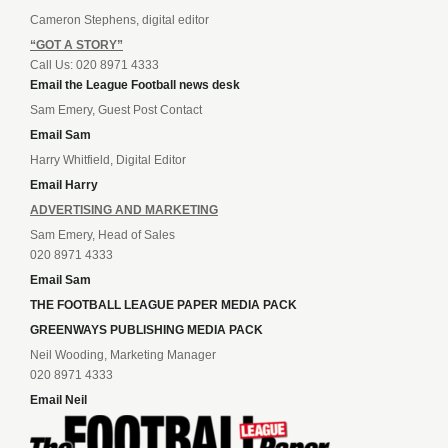
Cameron Stephens, digital editor
“GOT A STORY”
Call Us: 020 8971 4333
Email the League Football news desk
Sam Emery, Guest Post Contact
Email Sam
Harry Whitfield, Digital Editor
Email Harry
ADVERTISING AND MARKETING
Sam Emery, Head of Sales
020 8971 4333
Email Sam
THE FOOTBALL LEAGUE PAPER MEDIA PACK
GREENWAYS PUBLISHING MEDIA PACK
Neil Wooding, Marketing Manager
020 8971 4333
Email Neil