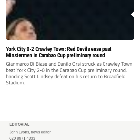
York City 0-2 Crawley Town: Red Devils ease past
Minstermen in Carabao Cup preliminary round
Gianmarco Di Biase and Danilo Orsi struck as Crawley Town
beat York City 2-0 in the Carabao Cup preliminary round,
handing Scott Lindsey defeat on his return to Broadfield
Stadium.
EDITORIAL
John Lyons, news editor
020 8971 4333