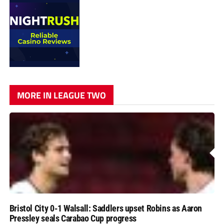
MORE IN LEAGUE TWO
Bristol City 0-1 Walsall: Saddlers upset Robins as Aaron
Pressley seals Carabao Cup progress