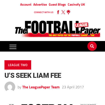
Account
Advertise
Guest Blogs
Casinofy UK
CONNECT WITH US
LEAGUE TWO
U’S SEEK LIAM FEE
by
The LeaguePaper Team
23 April 2017