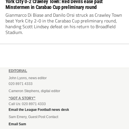
York City 0-2 Crawley Town: Red Devils ease past
Minstermen in Carabao Cup preliminary round
Gianmarco Di Biase and Danilo Orsi struck as Crawley Town
beat York City 2-0 in the Carabao Cup preliminary round,
handing Scott Lindsey defeat on his return to Broadfield
Stadium.
EDITORIAL
John Lyons, news editor
020 8971 4333
Cameron Stephens, digital editor
“GOT A STORY”
Call Us: 020 8971 4333
Email the League Football news desk
Sam Emery, Guest Post Contact
Email Sam