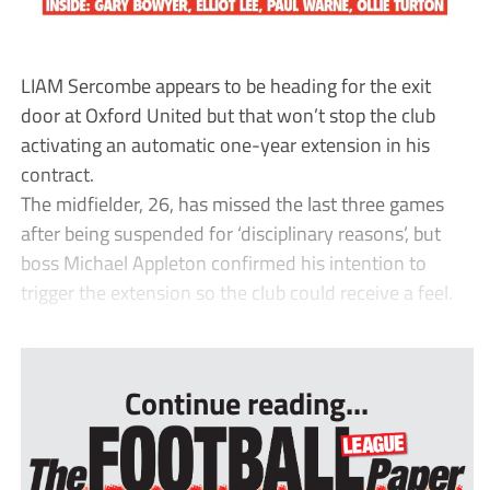
LIAM Sercombe appears to be heading for the exit
door at Oxford United but that won’t stop the club
activating an automatic one-year extension in his
contract.
The midfielder, 26, has missed the last three games
after being suspended for ‘disciplinary reasons’, but
boss Michael Appleton confirmed his intention to
trigger the extension so the club could receive a feel.
...
Continue reading...