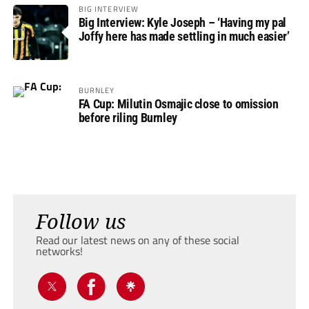
BIG INTERVIEW
Big Interview: Kyle Joseph – ‘Having my pal
Joffy here has made settling in much easier’
BURNLEY
FA Cup: Milutin Osmajic close to omission
before riling Burnley
Follow us
Read our latest news on any of these social
networks!