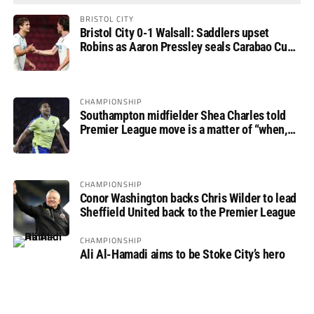
BRISTOL CITY
Bristol City 0-1 Walsall: Saddlers upset
Robins as Aaron Pressley seals Carabao Cup
progress
CHAMPIONSHIP
Southampton midfielder Shea Charles told
Premier League move is a matter of “when,
not if”
CHAMPIONSHIP
Conor Washington backs Chris Wilder to lead
Sheffield United back to the Premier League
CHAMPIONSHIP
Ali Al-Hamadi aims to be Stoke City’s hero