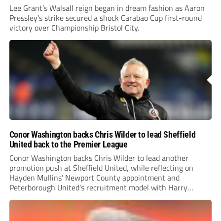
Lee Grant’s Walsall reign began in dream fashion as Aaron
Pressley’s strike secured a shock Carabao Cup first-round
victory over Championship Bristol City.
Conor Washington backs Chris Wilder to lead Sheffield
United back to the Premier League
Conor Washington backs Chris Wilder to lead another
promotion push at Sheffield United, while reflecting on
Hayden Mullins’ Newport County appointment and
Peterborough United’s recruitment model with Harry
Leonard’s impressive breakthrough season at the club.