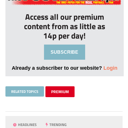
Access all our premium
content from as little as
14p per day!
SUBSCRIBE
Already a subscriber to our website?
Login
RELATED TOPICS
PREMIUM
HEADLINES
TRENDING