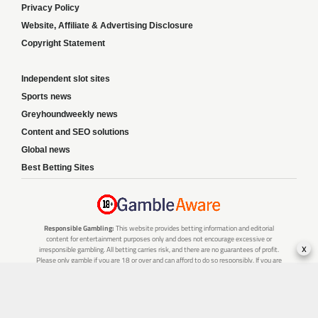
Privacy Policy
Website, Affiliate & Advertising Disclosure
Copyright Statement
Independent slot sites
Sports news
Greyhoundweekly news
Content and SEO solutions
Global news
Best Betting Sites
Responsible Gambling:
This website provides betting information and editorial
content for entertainment purposes only and does not encourage excessive or
x
irresponsible gambling. All betting carries risk, and there are no guarantees of profit.
Please only gamble if you are 18 or over and can afford to do so responsibly. If you are
concerned about your gambling or that of someone you know, seek support from a
recognised responsible gambling service.