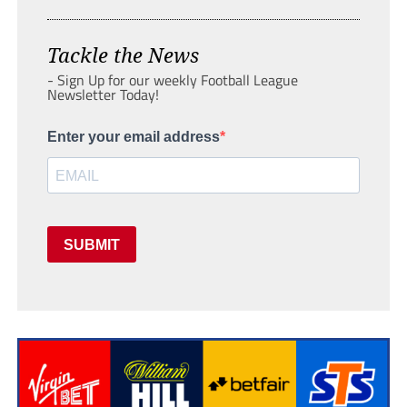
Tackle the News
- Sign Up for our weekly Football League
Newsletter Today!
Enter your email address
SUBMIT