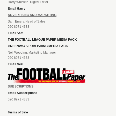
Harry Whitfield, Digital Editor
Email Harry
ADVERTISING AND MARKETING
Sam Emery, Head of Sales
020 8971 4333
Email Sam
THE FOOTBALL LEAGUE PAPER MEDIA PACK
GREENWAYS PUBLISHING MEDIA PACK
Neil Wooding, Marketing Manager
020 8971 4333
Email Neil
SUBSCRIPTIONS
Email Subscriptions
020 8971 4333
Terms of Sale