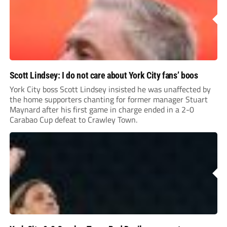
Scott Lindsey: I do not care about York City fans’ boos
York City boss Scott Lindsey insisted he was unaffected by
the home supporters chanting for former manager Stuart
Maynard after his first game in charge ended in a 2-0
Carabao Cup defeat to Crawley Town.