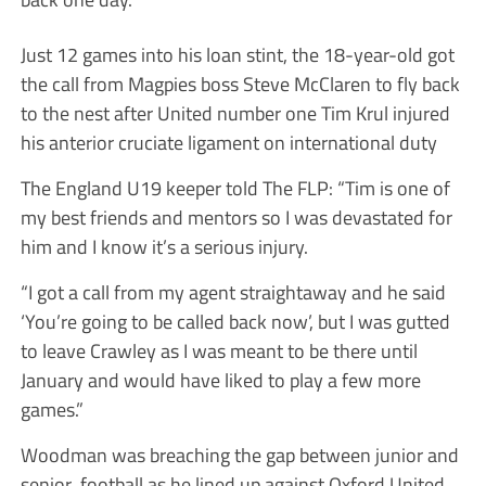
Just 12 games into his loan stint, the 18-year-old got
the call from Magpies boss Steve McClaren to fly back
to the nest after United number one Tim Krul injured
his anterior cruciate ligament on international duty
The England U19 keeper told The FLP: “Tim is one of
my best friends and mentors so I was devastated for
him and I know it’s a serious injury.
“I got a call from my agent straightaway and he said
‘You’re going to be called back now’, but I was gutted
to leave Crawley as I was meant to be there until
January and would have liked to play a few more
games.”
Woodman was breaching the gap between junior and
senior football as he lined up against Oxford United