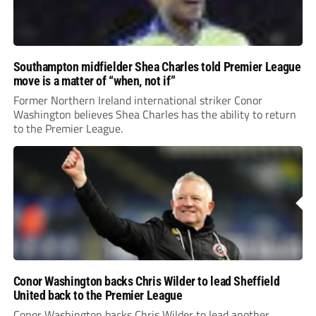
Southampton midfielder Shea Charles told Premier League
move is a matter of “when, not if”
Former Northern Ireland international striker Conor
Washington believes Shea Charles has the ability to return
to the Premier League.
Conor Washington backs Chris Wilder to lead Sheffield
United back to the Premier League
Conor Washington backs Chris Wilder to lead another