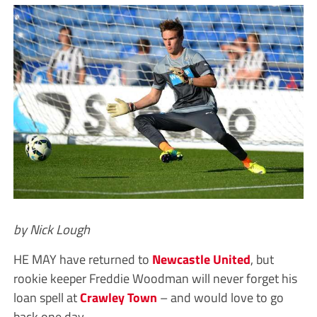
by Nick Lough
HE MAY have returned to
Newcastle United
, but
rookie keeper Freddie Woodman will never forget his
loan spell at
Crawley Town
– and would love to go
back one day.