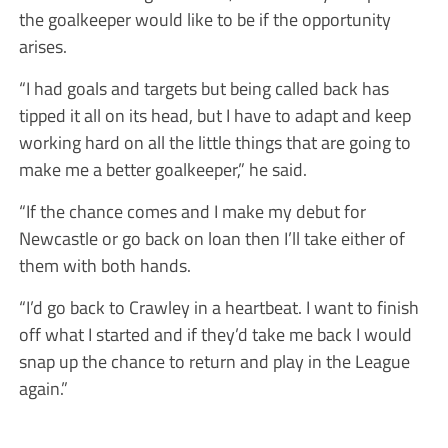
the goalkeeper would like to be if the opportunity
arises.
“I had goals and targets but being called back has
tipped it all on its head, but I have to adapt and keep
working hard on all the little things that are going to
make me a better goalkeeper,” he said.
“If the chance comes and I make my debut for
Newcastle or go back on loan then I’ll take either of
them with both hands.
“I’d go back to Crawley in a heartbeat. I want to finish
off what I started and if they’d take me back I would
snap up the chance to return and play in the League
again.”