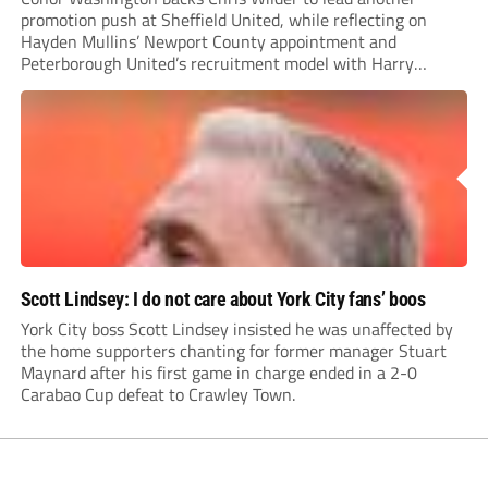
promotion push at Sheffield United, while reflecting on
Hayden Mullins’ Newport County appointment and
Peterborough United’s recruitment model with Harry
Leonard’s impressive breakthrough season at the club.
Scott Lindsey: I do not care about York City fans’ boos
York City boss Scott Lindsey insisted he was unaffected by
the home supporters chanting for former manager Stuart
Maynard after his first game in charge ended in a 2-0
Carabao Cup defeat to Crawley Town.