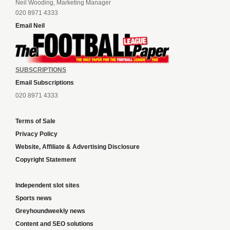
Neil Wooding, Marketing Manager
020 8971 4333
Email Neil
SUBSCRIPTIONS
Email Subscriptions
020 8971 4333
Terms of Sale
Privacy Policy
Website, Affiliate & Advertising Disclosure
Copyright Statement
Independent slot sites
Sports news
Greyhoundweekly news
Content and SEO solutions