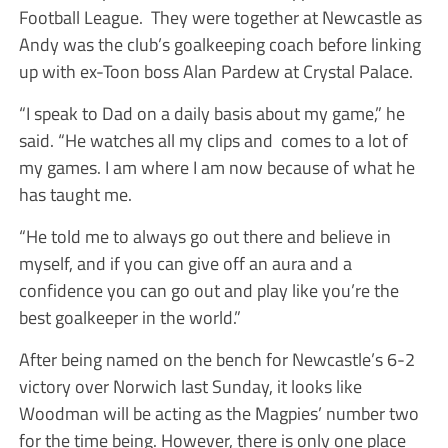
Football League. They were together at Newcastle as
Andy was the club’s goalkeeping coach before linking
up with ex-Toon boss Alan Pardew at Crystal Palace.
“I speak to Dad on a daily basis about my game,” he
said. “He watches all my clips and comes to a lot of
my games. I am where I am now because of what he
has taught me.
“He told me to always go out there and believe in
myself, and if you can give off an aura and a
confidence you can go out and play like you’re the
best goalkeeper in the world.”
After being named on the bench for Newcastle’s 6-2
victory over Norwich last Sunday, it looks like
Woodman will be acting as the Magpies’ number two
for the time being. However, there is only one place