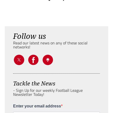
Follow us
Read our latest news on any of these social
networks!
Tackle the News
- Sign Up for our weekly Football League
Newsletter Today!
Enter your email address