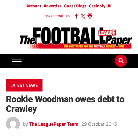
Account
Advertise
Guest Blogs
Casinofy UK
CONNECT WITH US
LATEST NEWS
Rookie Woodman owes debt to
Crawley
by
The LeaguePaper Team
29 October 2015