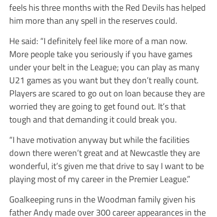
feels his three months with the Red Devils has helped
him more than any spell in the reserves could.
He said: “I definitely feel like more of a man now.
More people take you seriously if you have games
under your belt in the League; you can play as many
U21 games as you want but they don’t really count.
Players are scared to go out on loan because they are
worried they are going to get found out. It’s that
tough and that demanding it could break you.
“I have motivation anyway but while the facilities
down there weren’t great and at Newcastle they are
wonderful, it’s given me that drive to say I want to be
playing most of my career in the Premier League.”
Goalkeeping runs in the Woodman family given his
father Andy made over 300 career appearances in the