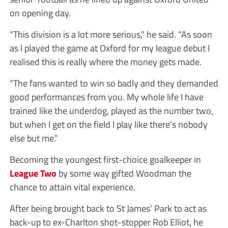
on opening day.
“This division is a lot more serious,” he said. “As soon
as I played the game at Oxford for my league debut I
realised this is really where the money gets made.
“The fans wanted to win so badly and they demanded
good performances from you. My whole life I have
trained like the underdog, played as the number two,
but when I get on the field I play like there’s nobody
else but me.”
Becoming the youngest first-choice goalkeeper in
League Two
by some way gifted Woodman the
chance to attain vital experience.
After being brought back to St James’ Park to act as
back-up to ex-Charlton shot-stopper Rob Elliot, he