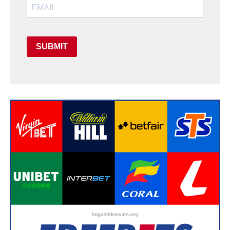
SUBMIT