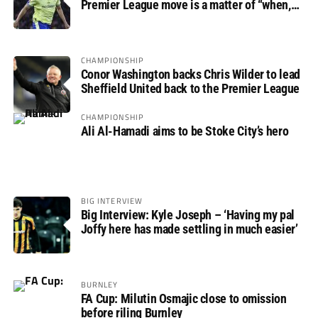
Premier League move is a matter of “when,
not if”
CHAMPIONSHIP
Conor Washington backs Chris Wilder to lead
Sheffield United back to the Premier League
CHAMPIONSHIP
Ali Al-Hamadi aims to be Stoke City’s hero
BIG INTERVIEW
Big Interview: Kyle Joseph – ‘Having my pal
Joffy here has made settling in much easier’
BURNLEY
FA Cup: Milutin Osmajic close to omission
before riling Burnley