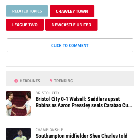
RELATED TOPICS
CRAWLEY TOWN
LEAGUE TWO
NEWCASTLE UNITED
CLICK TO COMMENT
HEADLINES
TRENDING
BRISTOL CITY
Bristol City 0-1 Walsall: Saddlers upset
Robins as Aaron Pressley seals Carabao Cup
progress
CHAMPIONSHIP
Southampton midfielder Shea Charles told