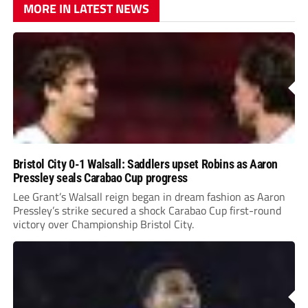
MORE IN LATEST NEWS
Bristol City 0-1 Walsall: Saddlers upset Robins as Aaron
Pressley seals Carabao Cup progress
Lee Grant’s Walsall reign began in dream fashion as Aaron
Pressley’s strike secured a shock Carabao Cup first-round
victory over Championship Bristol City.