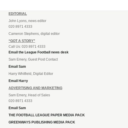
EDITORIAL
John Lyons, news editor
020 8971 4333
Cameron Stephens, digital editor
“GOT A STORY”
Call Us: 020 8971 4333
Email the League Football news desk
Sam Emery, Guest Post Contact
Email Sam
Harry Whitfield, Digital Editor
Email Harry
ADVERTISING AND MARKETING
Sam Emery, Head of Sales
020 8971 4333
Email Sam
THE FOOTBALL LEAGUE PAPER MEDIA PACK
GREENWAYS PUBLISHING MEDIA PACK