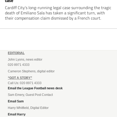
case
Cardiff City’s long-running legal case surrounding the tragic
death of Emiliano Sala has taken a significant turn, with
their compensation claim dismissed by a French court.
EDITORIAL
John Lyons, news editor
020 8971 4333
Cameron Stephens, digital editor
“GOT A STORY”
Call Us: 020 8971 4333
Email the League Football news desk
Sam Emery, Guest Post Contact
Email Sam
Harry Whitfield, Digital Editor
Email Harry