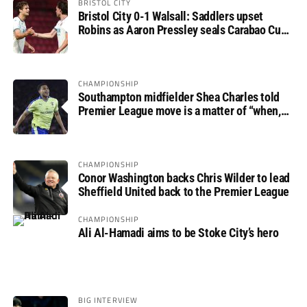
BRISTOL CITY
Bristol City 0-1 Walsall: Saddlers upset
Robins as Aaron Pressley seals Carabao Cup
progress
CHAMPIONSHIP
Southampton midfielder Shea Charles told
Premier League move is a matter of “when,
not if”
CHAMPIONSHIP
Conor Washington backs Chris Wilder to lead
Sheffield United back to the Premier League
CHAMPIONSHIP
Ali Al-Hamadi aims to be Stoke City’s hero
BIG INTERVIEW