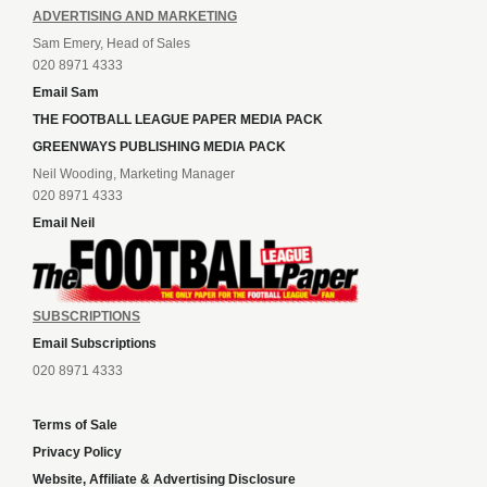
ADVERTISING AND MARKETING
Sam Emery, Head of Sales
020 8971 4333
Email Sam
THE FOOTBALL LEAGUE PAPER MEDIA PACK
GREENWAYS PUBLISHING MEDIA PACK
Neil Wooding, Marketing Manager
020 8971 4333
Email Neil
SUBSCRIPTIONS
Email Subscriptions
020 8971 4333
Terms of Sale
Privacy Policy
Website, Affiliate & Advertising Disclosure