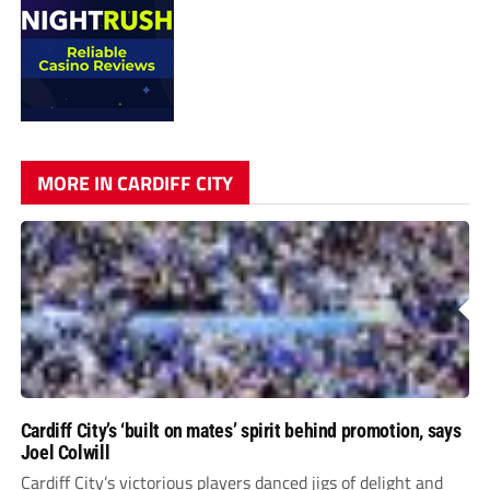
MORE IN CARDIFF CITY
Cardiff City’s ‘built on mates’ spirit behind promotion, says
Joel Colwill
Cardiff City’s victorious players danced jigs of delight and