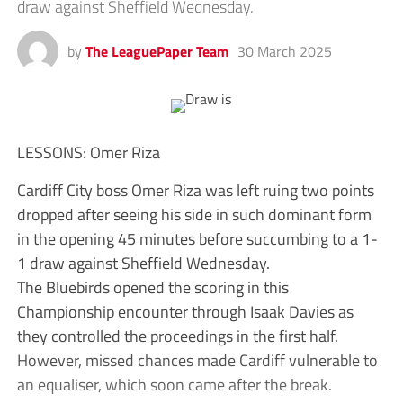
draw against Sheffield Wednesday.
by
The LeaguePaper Team
30 March 2025
LESSONS: Omer Riza
Cardiff City boss Omer Riza was left ruing two points
dropped after seeing his side in such dominant form
in the opening 45 minutes before succumbing to a 1-
1 draw against Sheffield Wednesday.
The Bluebirds opened the scoring in this
Championship encounter through Isaak Davies as
they controlled the proceedings in the first half.
However, missed chances made Cardiff vulnerable to
an equaliser, which soon came after the break.