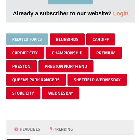
Already a subscriber to our website?
Login
RELATED TOPICS
BLUEBIRDS
CARDIFF
CARDIFF CITY
CHAMPIONSHIP
PREMIUM
PRESTON
PRESTON NORTH END
QUEENS PARK RANGERS
SHEFFIELD WEDNESDAY
STOKE CITY
WEDNESDAY
HEADLINES
TRENDING