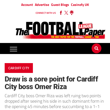
Account
Advertise
Guest Blogs
Casinofy UK
CONNECT WITH US
CARDIFF CITY
Draw is a sore point for Cardiff
City boss Omer Riza
Cardiff City boss Omer Riza was left ruing two points
dropped after seeing his side in such dominant form in
the opening 45 minutes before succumbing to a 1-1