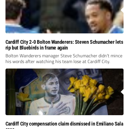
Cardiff City 2-0 Bolton Wanderers: Steven Schumacher lets
rip but Bluebirds in frame again
Bolton Wanderers manager Steve Schumacher didn’t mince
his words after watching his team lose at Cardiff City.
Cardiff City compensation claim dismissed in Emiliano Sala