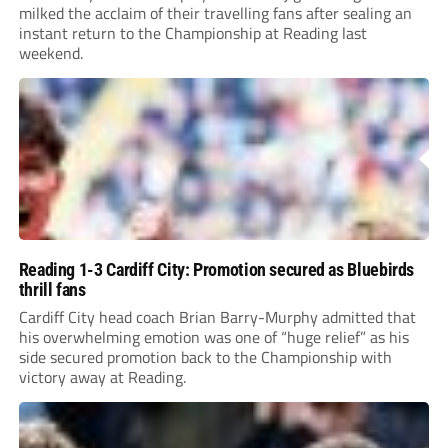
milked the acclaim of their travelling fans after sealing an
instant return to the Championship at Reading last
weekend.
Reading 1-3 Cardiff City: Promotion secured as Bluebirds
thrill fans
Cardiff City head coach Brian Barry-Murphy admitted that
his overwhelming emotion was one of “huge relief” as his
side secured promotion back to the Championship with
victory away at Reading.