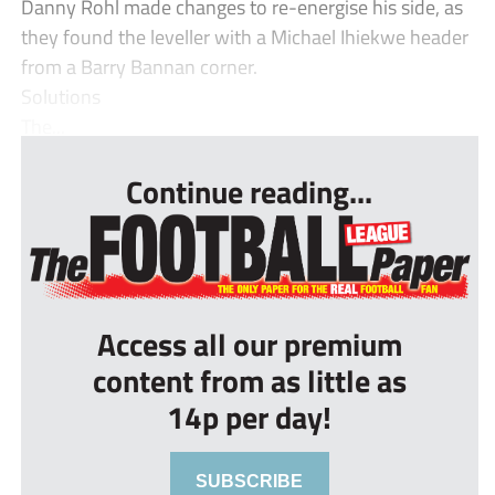
Danny Rohl made changes to re-energise his side, as
they found the leveller with a Michael Ihiekwe header
from a Barry Bannan corner.
Solutions
The...
Continue reading...
Access all our premium
content from as little as
14p per day!
SUBSCRIBE