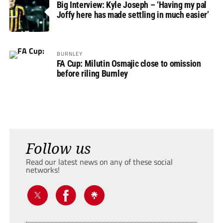
Big Interview: Kyle Joseph – ‘Having my pal
Joffy here has made settling in much easier’
BURNLEY
FA Cup: Milutin Osmajic close to omission
before riling Burnley
Follow us
Read our latest news on any of these social
networks!