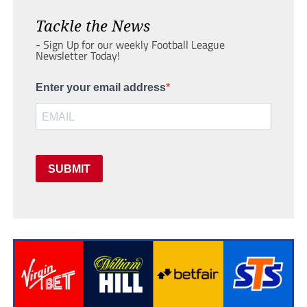
Tackle the News
- Sign Up for our weekly Football League
Newsletter Today!
Enter your email address
SUBMIT