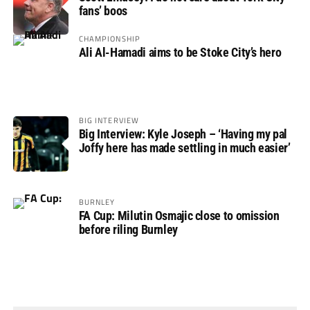
fans’ boos
CHAMPIONSHIP
Ali Al-Hamadi aims to be Stoke City’s hero
BIG INTERVIEW
Big Interview: Kyle Joseph – ‘Having my pal
Joffy here has made settling in much easier’
BURNLEY
FA Cup: Milutin Osmajic close to omission
before riling Burnley