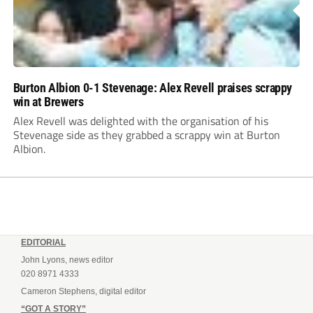
Burton Albion 0-1 Stevenage: Alex Revell praises scrappy
win at Brewers
Alex Revell was delighted with the organisation of his
Stevenage side as they grabbed a scrappy win at Burton
Albion.
EDITORIAL
John Lyons, news editor
020 8971 4333
Cameron Stephens, digital editor
“GOT A STORY”