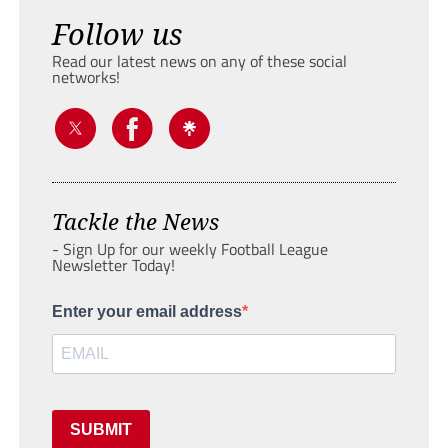
Follow us
Read our latest news on any of these social
networks!
Tackle the News
- Sign Up for our weekly Football League
Newsletter Today!
Enter your email address
SUBMIT