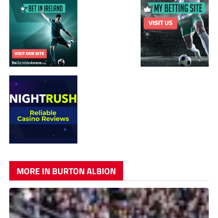
MORE IN BURTON ALBION