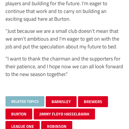
players and building for the future. I’m eager to
continue that work and to carry on building an
exciting squad here at Burton.
“Just because we are a small club doesn’t mean that
we aren’t ambitious and I’m eager to get on with the
job and put the speculation about my future to bed.
“I want to thank the chairman and the supporters for
their patience, and I hope now we can all look forward
to the new season together.”
RELATED TOPICS
BARNSLEY
BREWERS
BURTON
JIMMY FLOYD HASSELBAINK
LEAGUE ONE
ROBINSON