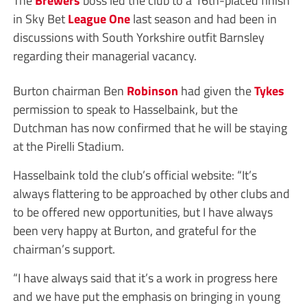
in Sky Bet
League One
last season and had been in
discussions with South Yorkshire outfit Barnsley
regarding their managerial vacancy.
Burton chairman Ben
Robinson
had given the
Tykes
permission to speak to Hasselbaink, but the
Dutchman has now confirmed that he will be staying
at the Pirelli Stadium.
Hasselbaink told the club’s official website: “It’s
always flattering to be approached by other clubs and
to be offered new opportunities, but I have always
been very happy at Burton, and grateful for the
chairman’s support.
“I have always said that it’s a work in progress here
and we have put the emphasis on bringing in young