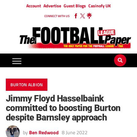
Account
Advertise
Guest Blogs
Casinofy UK
CONNECT WITH US
BURTON ALBION
Jimmy Floyd Hasselbaink
committed to boosting Burton
despite Barnsley approach
by
Ben Redwood
8 June 2022