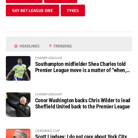
SKY BET LEAGUE ONE
TYKES
HEADLINES
TRENDING
CHAMPIONSHIP
Southampton midfielder Shea Charles told
Premier League move is a matter of “when,
not if”
CHAMPIONSHIP
Conor Washington backs Chris Wilder to lead
Sheffield United back to the Premier League
CARABAO CUP
Scott Lindsey: I do not care about York City