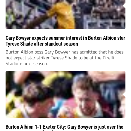
Gary Bowyer expects summer interest in Burton Albion star
Tyrese Shade after standout season
Burton Albion boss Gary Bowyer has admitted that he does
not expect star striker Tyrese Shade to be at the Pirelli
Stadium next season.
Burton Albion 1-1 Exeter City: Gary Bowyer is just over the