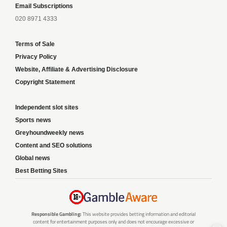
Email Subscriptions
020 8971 4333
Terms of Sale
Privacy Policy
Website, Affiliate & Advertising Disclosure
Copyright Statement
Independent slot sites
Sports news
Greyhoundweekly news
Content and SEO solutions
Global news
Best Betting Sites
Responsible Gambling:
This website provides betting information and editorial
content for entertainment purposes only and does not encourage excessive or