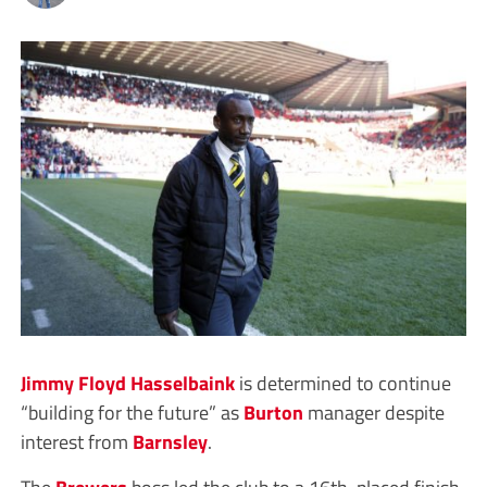
Jimmy Floyd Hasselbaink
is determined to continue
“building for the future” as
Burton
manager despite
interest from
Barnsley
.
The
Brewers
boss led the club to a 16th-placed finish