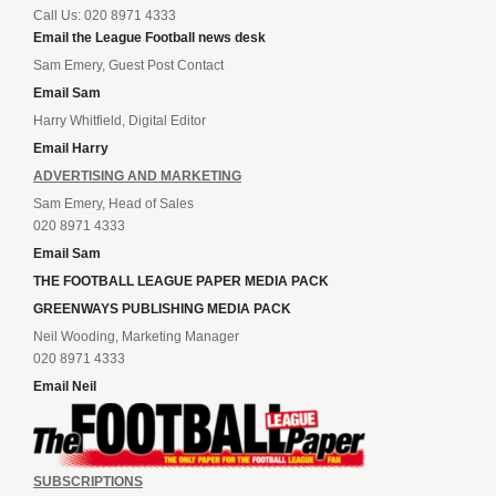
Call Us: 020 8971 4333
Email the League Football news desk
Sam Emery, Guest Post Contact
Email Sam
Harry Whitfield, Digital Editor
Email Harry
ADVERTISING AND MARKETING
Sam Emery, Head of Sales
020 8971 4333
Email Sam
THE FOOTBALL LEAGUE PAPER MEDIA PACK
GREENWAYS PUBLISHING MEDIA PACK
Neil Wooding, Marketing Manager
020 8971 4333
Email Neil
SUBSCRIPTIONS