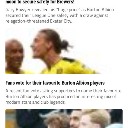
moon to secure safety for Brewers!
Gary Bowyer revealed his “huge pride” as Burton Albion
secured their League One safety with a draw against
relegation-threatened Exeter City.
Fans vote for their favourite Burton Albion players
A recent fan vote asking supporters to name their favourite
Burton Albion players has produced an interesting mix of
modern stars and club legends.