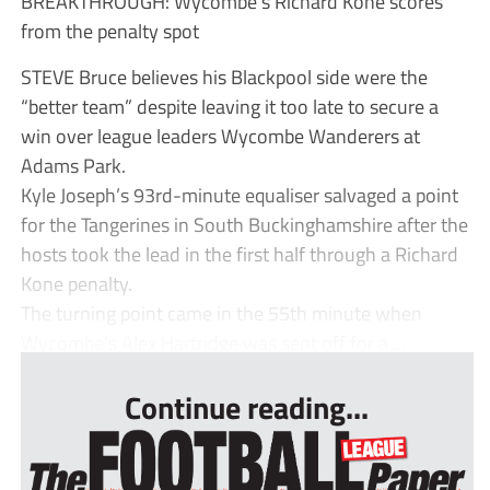
BREAKTHROUGH: Wycombe’s Richard Kone scores
from the penalty spot
STEVE Bruce believes his Blackpool side were the
“better team” despite leaving it too late to secure a
win over league leaders Wycombe Wanderers at
Adams Park.
Kyle Joseph’s 93rd-minute equaliser salvaged a point
for the Tangerines in South Buckinghamshire after the
hosts took the lead in the first half through a Richard
Kone penalty.
The turning point came in the 55th minute when
Wycombe’s Alex Hartridge was sent off for a ...
Continue reading...