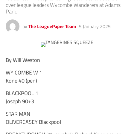
over league leaders Wycombe Wanderers at Adams
Park.
by
The LeaguePaper Team
5 January 2025
By Will Weston
WY COMBE W 1
Kone 40 (pen)
BLACKPOOL 1
Joseph 90+3
STAR MAN
OLIVERCASEY Blackpool