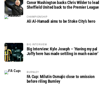
Conor Washington backs Chris Wilder to lead
Sheffield United back to the Premier League
CHAMPIONSHIP
Ali Al-Hamadi aims to be Stoke City’s hero
BIG INTERVIEW
Big Interview: Kyle Joseph – ‘Having my pal
Joffy here has made settling in much easier’
BURNLEY
FA Cup: Milutin Osmajic close to omission
before riling Burnley