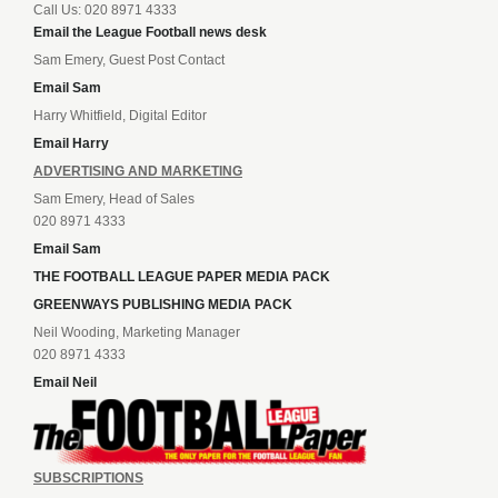
Call Us: 020 8971 4333
Email the League Football news desk
Sam Emery, Guest Post Contact
Email Sam
Harry Whitfield, Digital Editor
Email Harry
ADVERTISING AND MARKETING
Sam Emery, Head of Sales
020 8971 4333
Email Sam
THE FOOTBALL LEAGUE PAPER MEDIA PACK
GREENWAYS PUBLISHING MEDIA PACK
Neil Wooding, Marketing Manager
020 8971 4333
Email Neil
SUBSCRIPTIONS