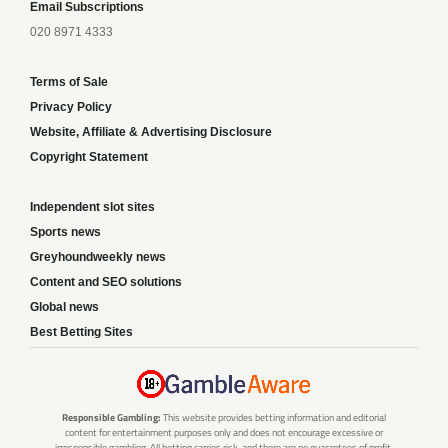
Email Subscriptions
020 8971 4333
Terms of Sale
Privacy Policy
Website, Affiliate & Advertising Disclosure
Copyright Statement
Independent slot sites
Sports news
Greyhoundweekly news
Content and SEO solutions
Global news
Best Betting Sites
Responsible Gambling:
This website provides betting information and editorial
content for entertainment purposes only and does not encourage excessive or
irresponsible gambling. All betting carries risk, and there are no guarantees of profit.