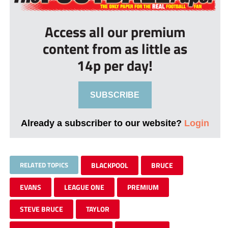
Access all our premium
content from as little as
14p per day!
SUBSCRIBE
Already a subscriber to our website?
Login
RELATED TOPICS
BLACKPOOL
BRUCE
EVANS
LEAGUE ONE
PREMIUM
STEVE BRUCE
TAYLOR