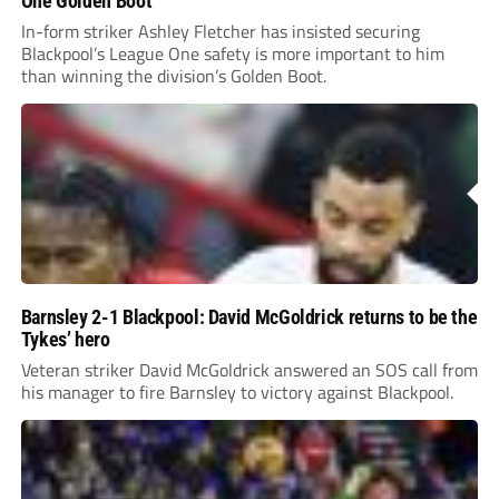
One Golden Boot
In-form striker Ashley Fletcher has insisted securing
Blackpool’s League One safety is more important to him
than winning the division’s Golden Boot.
Barnsley 2-1 Blackpool: David McGoldrick returns to be the
Tykes’ hero
Veteran striker David McGoldrick answered an SOS call from
his manager to fire Barnsley to victory against Blackpool.