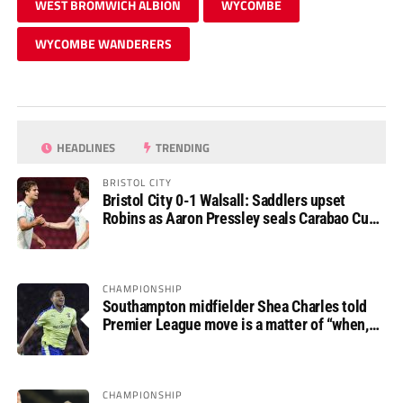
WEST BROMWICH ALBION
WYCOMBE
WYCOMBE WANDERERS
HEADLINES
TRENDING
BRISTOL CITY
Bristol City 0-1 Walsall: Saddlers upset
Robins as Aaron Pressley seals Carabao Cup
progress
CHAMPIONSHIP
Southampton midfielder Shea Charles told
Premier League move is a matter of “when,
not if”
CHAMPIONSHIP