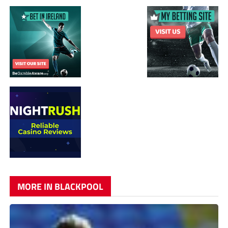
MORE IN BLACKPOOL