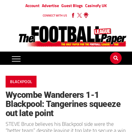
Account
Advertise
Guest Blogs
Casinofy UK
CONNECT WITH US
BLACKPOOL
Wycombe Wanderers 1-1
Blackpool: Tangerines squeeze
out late point
STEVE Bruce believes his Blackpool side were the
“better team” despite leaving it too late to secure a win