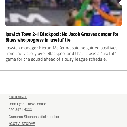
Ipswich Town 2-1 Blackpool: No Jacob Greaves danger for
Blues who progress in ‘useful’ tie
Ipswich manager Kieran McKenna said he gained positives
from the victory over Blackpool and that it was a “useful”
game for the squad ahead of a busy league schedule.
EDITORIAL
John Lyons, news editor
020 8971 4333
Cameron Stephens, digital editor
“GOT A STORY”