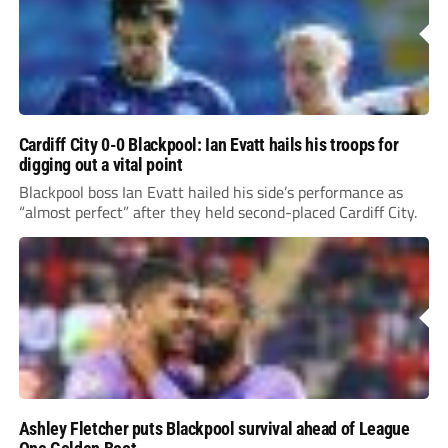
Cardiff City 0-0 Blackpool: Ian Evatt hails his troops for
digging out a vital point
Blackpool boss Ian Evatt hailed his side’s performance as
“almost perfect” after they held second-placed Cardiff City.
Ashley Fletcher puts Blackpool survival ahead of League