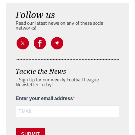
Follow us
Read our latest news on any of these social
networks!
Tackle the News
- Sign Up for our weekly Football League
Newsletter Today!
Enter your email address
SUBMIT