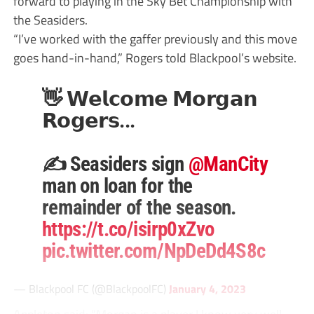
forward to playing in the Sky Bet Championship with
the Seasiders.
“I’ve worked with the gaffer previously and this move
goes hand-in-hand,” Rogers told Blackpool’s website.
👋 𝗪𝗲𝗹𝗰𝗼𝗺𝗲 𝗠𝗼𝗿𝗴𝗮𝗻
𝗥𝗼𝗴𝗲𝗿𝘀...
✍️ Seasiders sign
@ManCity
man on loan for the
remainder of the season.
https://t.co/isirp0xZvo
pic.twitter.com/NpDeDd4S8c
— Blackpool FC (@BlackpoolFC)
January 4, 2023
Appleton said: “Morgan is a player I know very well ...