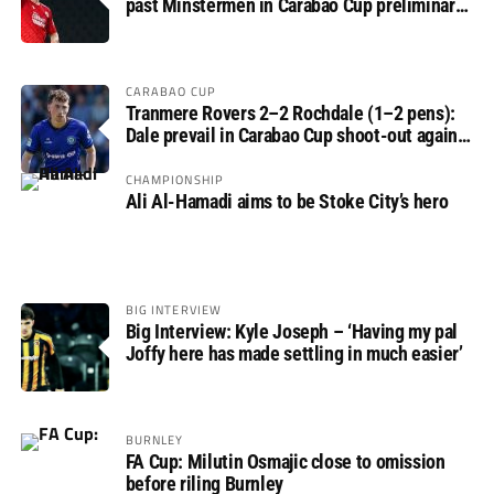
past Minstermen in Carabao Cup preliminary
round
CARABAO CUP
Tranmere Rovers 2–2 Rochdale (1–2 pens):
Dale prevail in Carabao Cup shoot-out against
Rovers
CHAMPIONSHIP
Ali Al-Hamadi aims to be Stoke City’s hero
BIG INTERVIEW
Big Interview: Kyle Joseph – ‘Having my pal
Joffy here has made settling in much easier’
BURNLEY
FA Cup: Milutin Osmajic close to omission
before riling Burnley