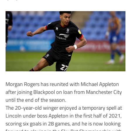
Morgan Rogers has reunited with Michael Appleton
after joining Blackpool on loan from Manchester City
until the end of the season.
The 20-year-old winger enjoyed a temporary spell at
Lincoln under boss Appleton in the first half of 2021,
scoring six goals in 28 games, and he is now looking