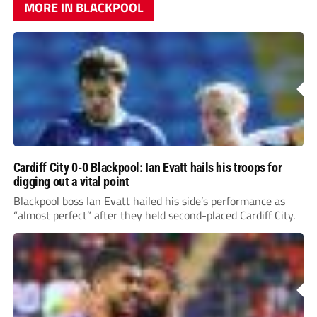
MORE IN BLACKPOOL
Cardiff City 0-0 Blackpool: Ian Evatt hails his troops for
digging out a vital point
Blackpool boss Ian Evatt hailed his side’s performance as
“almost perfect” after they held second-placed Cardiff City.