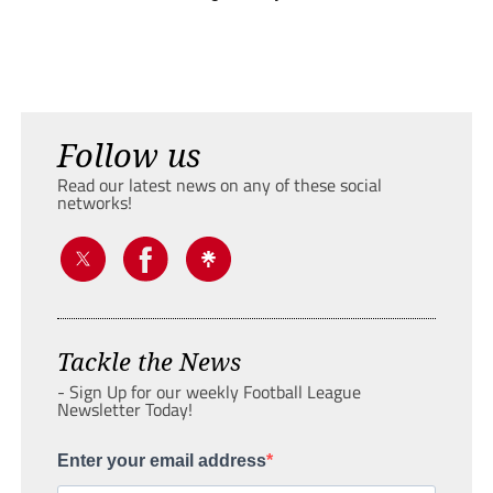
Follow us
Read our latest news on any of these social
networks!
Tackle the News
- Sign Up for our weekly Football League
Newsletter Today!
Enter your email address