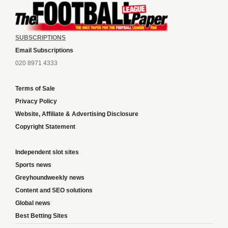
SUBSCRIPTIONS
Email Subscriptions
020 8971 4333
Terms of Sale
Privacy Policy
Website, Affiliate & Advertising Disclosure
Copyright Statement
Independent slot sites
Sports news
Greyhoundweekly news
Content and SEO solutions
Global news
Best Betting Sites