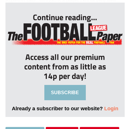
Continue reading...
Access all our premium
content from as little as
14p per day!
SUBSCRIBE
Already a subscriber to our website?
Login