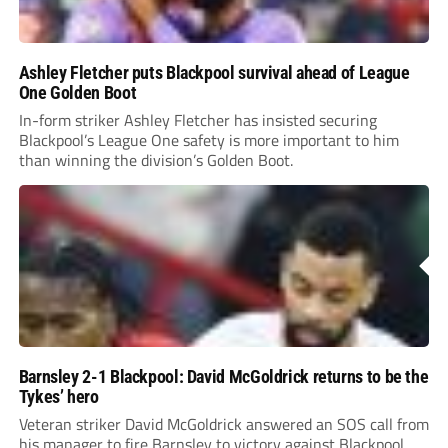
Ashley Fletcher puts Blackpool survival ahead of League
One Golden Boot
In-form striker Ashley Fletcher has insisted securing
Blackpool’s League One safety is more important to him
than winning the division’s Golden Boot.
Barnsley 2-1 Blackpool: David McGoldrick returns to be the
Tykes’ hero
Veteran striker David McGoldrick answered an SOS call from
his manager to fire Barnsley to victory against Blackpool.