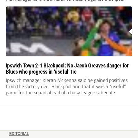
Ipswich Town 2-1 Blackpool: No Jacob Greaves danger for
Blues who progress in ‘useful’ tie
Ipswich manager Kieran McKenna said he gained positives
from the victory over Blackpool and that it was a “useful”
game for the squad ahead of a busy league schedule.
EDITORIAL