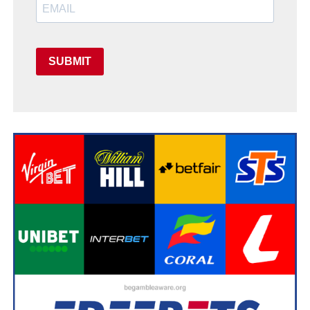
SUBMIT