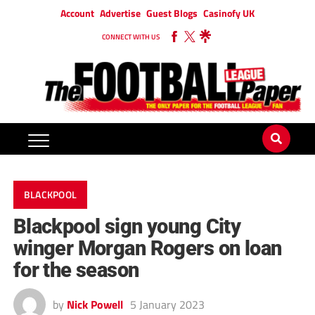
Account
Advertise
Guest Blogs
Casinofy UK
CONNECT WITH US
BLACKPOOL
Blackpool sign young City
winger Morgan Rogers on loan
for the season
by
Nick Powell
5 January 2023