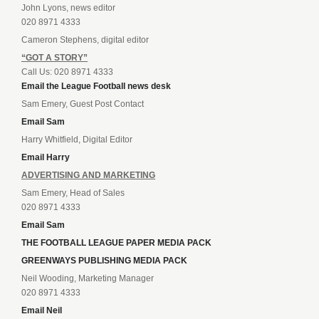
John Lyons, news editor
020 8971 4333
Cameron Stephens, digital editor
“GOT A STORY”
Call Us: 020 8971 4333
Email the League Football news desk
Sam Emery, Guest Post Contact
Email Sam
Harry Whitfield, Digital Editor
Email Harry
ADVERTISING AND MARKETING
Sam Emery, Head of Sales
020 8971 4333
Email Sam
THE FOOTBALL LEAGUE PAPER MEDIA PACK
GREENWAYS PUBLISHING MEDIA PACK
Neil Wooding, Marketing Manager
020 8971 4333
Email Neil