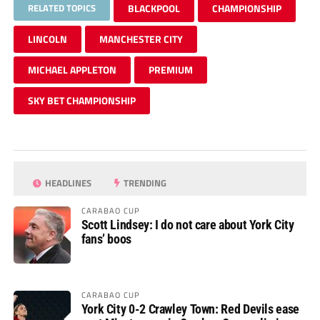
RELATED TOPICS
BLACKPOOL
CHAMPIONSHIP
LINCOLN
MANCHESTER CITY
MICHAEL APPLETON
PREMIUM
SKY BET CHAMPIONSHIP
HEADLINES
TRENDING
CARABAO CUP
Scott Lindsey: I do not care about York City
fans’ boos
CARABAO CUP
York City 0-2 Crawley Town: Red Devils ease