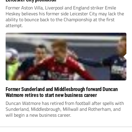
Former Aston Villa, Liverpool and England striker Emile
Heskey believes his former side Leicester City may lack the
ability to bounce back to the Championship at the first
attempt.
Former Sunderland and Middlesbrough forward Duncan
Watmore retires to start new business career
Duncan Watmore has retired from football after spells with
Sunderland, Middlesbrough, Millwall and Rotherham, and
will begin a new business career.