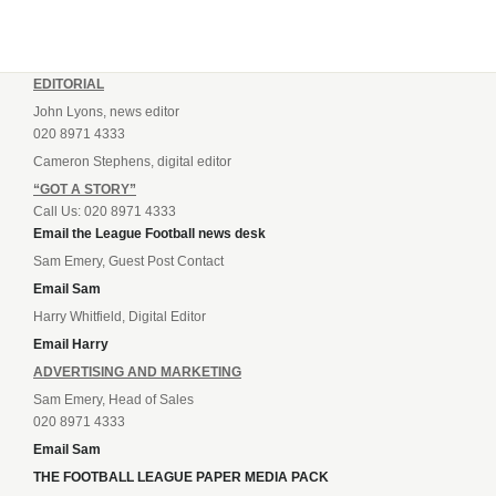
EDITORIAL
John Lyons, news editor
020 8971 4333
Cameron Stephens, digital editor
“GOT A STORY”
Call Us: 020 8971 4333
Email the League Football news desk
Sam Emery, Guest Post Contact
Email Sam
Harry Whitfield, Digital Editor
Email Harry
ADVERTISING AND MARKETING
Sam Emery, Head of Sales
020 8971 4333
Email Sam
THE FOOTBALL LEAGUE PAPER MEDIA PACK