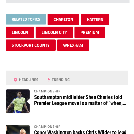
RELATED TOPICS
CHARLTON
HATTERS
LINCOLN
LINCOLN CITY
PREMIUM
STOCKPORT COUNTY
WREXHAM
HEADLINES
TRENDING
CHAMPIONSHIP
Southampton midfielder Shea Charles told
Premier League move is a matter of “when,
not if”
CHAMPIONSHIP
Conor Washington backs Chris Wilder to lead