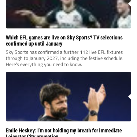
Which EFL games are live on Sky Sports? TV selections
confirmed up until January
Sky Sports has confirmed a further 112 live EFL fixtures
through to January 2027, including the festive schedule.
Here’s everything you need to know.
Emile Heskey: I’m not holding my breath for immediate
Leicester City promotion