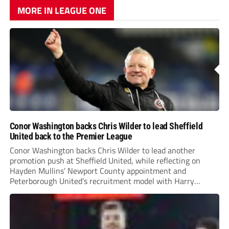
MORE IN LEAGUE ONE
Conor Washington backs Chris Wilder to lead Sheffield
United back to the Premier League
Conor Washington backs Chris Wilder to lead another
promotion push at Sheffield United, while reflecting on
Hayden Mullins’ Newport County appointment and
Peterborough United’s recruitment model with Harry
Leonard’s impressive breakthrough season at the club.