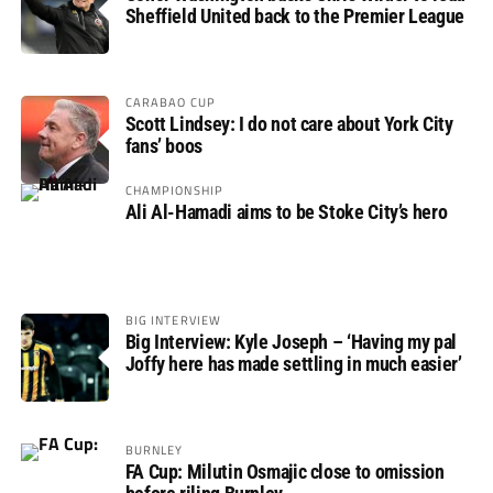
Sheffield United back to the Premier League
CARABAO CUP
Scott Lindsey: I do not care about York City
fans’ boos
CHAMPIONSHIP
Ali Al-Hamadi aims to be Stoke City’s hero
BIG INTERVIEW
Big Interview: Kyle Joseph – ‘Having my pal
Joffy here has made settling in much easier’
BURNLEY
FA Cup: Milutin Osmajic close to omission