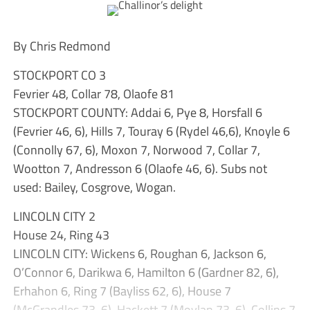
By Chris Redmond
STOCKPORT CO 3
Fevrier 48, Collar 78, Olaofe 81
STOCKPORT COUNTY: Addai 6, Pye 8, Horsfall 6
(Fevrier 46, 6), Hills 7, Touray 6 (Rydel 46,6), Knoyle 6
(Connolly 67, 6), Moxon 7, Norwood 7, Collar 7,
Wootton 7, Andresson 6 (Olaofe 46, 6). Subs not
used: Bailey, Cosgrove, Wogan.
LINCOLN CITY 2
House 24, Ring 43
LINCOLN CITY: Wickens 6, Roughan 6, Jackson 6,
O’Connor 6, Darikwa 6, Hamilton 6 (Gardner 82, 6),
Erhahon 6, Ring 7 (Bayliss 62, 6), House 7
(McGrandles 73, 6), Hackett 7 (Moylan 73, 6), Collins 7