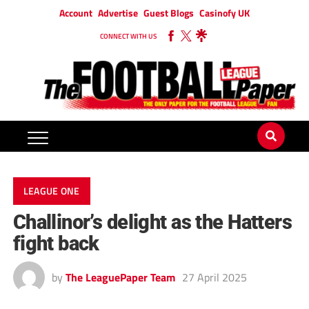
Account
Advertise
Guest Blogs
Casinofy UK
CONNECT WITH US
LEAGUE ONE
Challinor’s delight as the Hatters
fight back
by
The LeaguePaper Team
27 April 2025