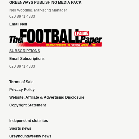
GREENWAYS PUBLISHING MEDIA PACK
Neil Wooding, Marketing Manager
020 8971 4333
Email Neil
SUBSCRIPTIONS
Email Subscriptions
020 8971 4333
Terms of Sale
Privacy Policy
Website, Affiliate & Advertising Disclosure
Copyright Statement
Independent slot sites
Sports news
Greyhoundweekly news