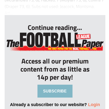
(Draper 73, 6). Subs not used: Jeacock, Montsma.
Att...
Continue reading...
Access all our premium
content from as little as
14p per day!
SUBSCRIBE
Already a subscriber to our website?
Login