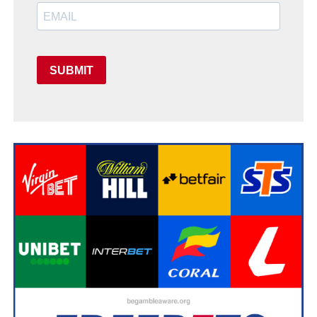
SUBMIT