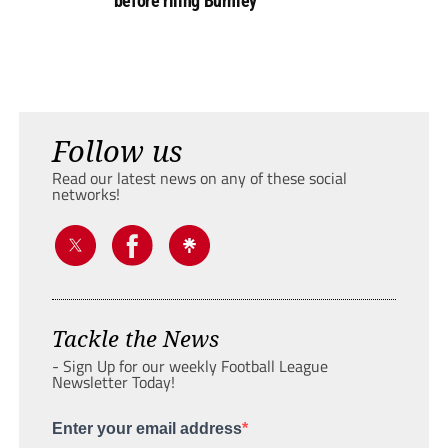
before riling Burnley
Follow us
Read our latest news on any of these social
networks!
Tackle the News
- Sign Up for our weekly Football League
Newsletter Today!
Enter your email address