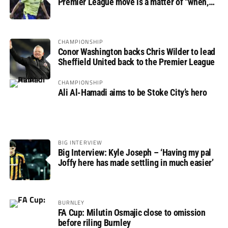
Premier League move is a matter of “when,
not if”
CHAMPIONSHIP
Conor Washington backs Chris Wilder to lead
Sheffield United back to the Premier League
CHAMPIONSHIP
Ali Al-Hamadi aims to be Stoke City’s hero
BIG INTERVIEW
Big Interview: Kyle Joseph – ‘Having my pal
Joffy here has made settling in much easier’
BURNLEY
FA Cup: Milutin Osmajic close to omission
before riling Burnley