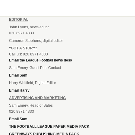
EDITORIAL
John Lyons, news editor
020 8971 4333
Cameron Stephens, digital editor
“GOT A STORY”
Call Us: 020 8971 4333
Email the League Football news desk
Sam Emery, Guest Post Contact
Email Sam
Harry Whitfield, Digital Editor
Email Harry
ADVERTISING AND MARKETING
Sam Emery, Head of Sales
020 8971 4333
Email Sam
THE FOOTBALL LEAGUE PAPER MEDIA PACK
GREENWAYS PUBLISHING MEDIA PACK