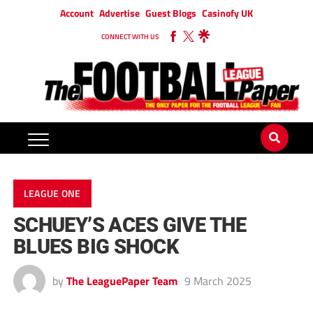
Account
Advertise
Guest Blogs
Casinofy UK
CONNECT WITH US
LEAGUE ONE
SCHUEY’S ACES GIVE THE
BLUES BIG SHOCK
by
The LeaguePaper Team
9 March 2025