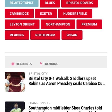
RELATED TOPICS
BLUES
BRISTOL ROVERS
CAMBRIDGE
EXETER
HUDDERSFIELD
LEYTON ORIENT
NORTHAMPTON
PREMIUM
READING
ROTHERHAM
WIGAN
HEADLINES
TRENDING
BRISTOL CITY
Bristol City 0-1 Walsall: Saddlers upset
Robins as Aaron Pressley seals Carabao Cup
progress
CHAMPIONSHIP
Southampton midfielder Shea Charles told