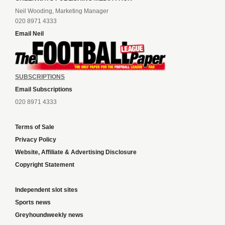
Neil Wooding, Marketing Manager
020 8971 4333
Email Neil
SUBSCRIPTIONS
Email Subscriptions
020 8971 4333
Terms of Sale
Privacy Policy
Website, Affiliate & Advertising Disclosure
Copyright Statement
Independent slot sites
Sports news
Greyhoundweekly news