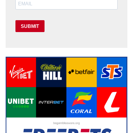
SUBMIT