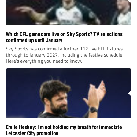
Which EFL games are live on Sky Sports? TV selections
confirmed up until January
Sky Sports has confirmed a further 112 live EFL fixtures
through to January 2027, including the festive schedule.
Here’s everything you need to know.
Emile Heskey: I’m not holding my breath for immediate
Leicester City promotion