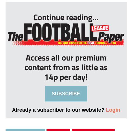
Continue reading...
Access all our premium
content from as little as
14p per day!
SUBSCRIBE
Already a subscriber to our website?
Login