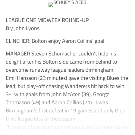
LEAGUE ONE MIDWEEK ROUND-UP
B y John Lyons
CLINCHER: Bolton enjoy Aaron Collins’ goal
MANAGER Steven Schumacher couldn’t hide his
delight after his Bolton side came from behind to
overcome runaway league leaders Birmingham.
Emil Hansson (23 minutes) gave the visiting Blues the
lead, but play-off chasing Wanderers hit back to win
3-1with goals from John McAtee (39), George
Thomason (49) and Aaron Collins (71). It was
Birmingham’s first defeat in 19 games and only their
third league loss of the season.
“It was a whole team performance and sometimes we
h...