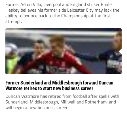
Former Aston Villa, Liverpool and England striker Emile
Heskey believes his former side Leicester City may lack the
ability to bounce back to the Championship at the first
attempt.
Former Sunderland and Middlesbrough forward Duncan
Watmore retires to start new business career
Duncan Watmore has retired from football after spells with
Sunderland, Middlesbrough, Millwall and Rotherham, and
will begin a new business career.