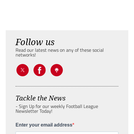
Follow us
Read our latest news on any of these social
networks!
Tackle the News
- Sign Up for our weekly Football League
Newsletter Today!
Enter your email address