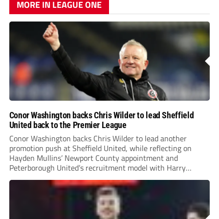
MORE IN LEAGUE ONE
Conor Washington backs Chris Wilder to lead Sheffield
United back to the Premier League
Conor Washington backs Chris Wilder to lead another
promotion push at Sheffield United, while reflecting on
Hayden Mullins’ Newport County appointment and
Peterborough United’s recruitment model with Harry
Leonard’s impressive breakthrough season at the club.