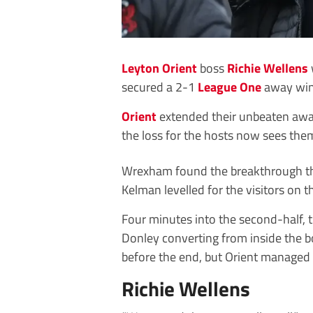
Leyton Orient
boss
Richie Wellens
secured a 2-1
League One
away win 
Orient
extended their unbeaten away
the loss for the hosts now sees them
Wrexham found the breakthrough thr
Kelman levelled for the visitors on 
Four minutes into the second-half, t
Donley converting from inside the b
before the end, but Orient managed 
Richie Wellens