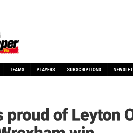
TEAMS
PLAYERS
SUBSCRIPTIONS
NEWSLET
 proud of Leyton Or