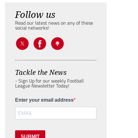
Follow us
Read our latest news on any of these
social networks!
Tackle the News
- Sign Up for our weekly Football
League Newsletter Today!
Enter your email address
SUBMIT