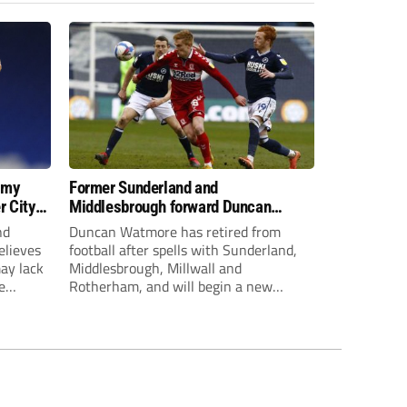
 my
Former Sunderland and
r City
Middlesbrough forward Duncan
Watmore retires to start new
nd
Duncan Watmore has retired from
business career
elieves
football after spells with Sunderland,
may lack
Middlesbrough, Millwall and
e
Rotherham, and will begin a new
mpt.
business career.