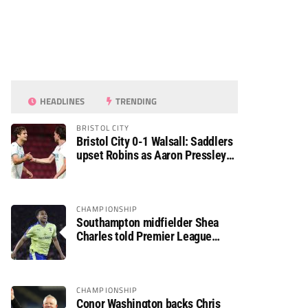
HEADLINES
TRENDING
BRISTOL CITY
Bristol City 0-1 Walsall: Saddlers
upset Robins as Aaron Pressley
seals Carabao Cup progress
CHAMPIONSHIP
Southampton midfielder Shea
Charles told Premier League
move is a matter of “when, not if”
CHAMPIONSHIP
Conor Washington backs Chris