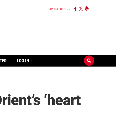
CONNECT WITH US
TER
LOG IN
ient’s ‘heart