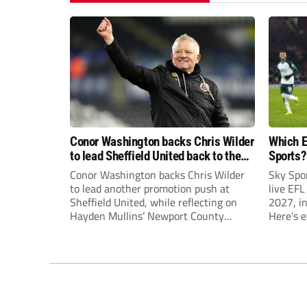
Conor Washington backs Chris Wilder
Which E
to lead Sheffield United back to the
Sports?
Premier League
until J
Conor Washington backs Chris Wilder
Sky Spo
to lead another promotion push at
live EFL
Sheffield United, while reflecting on
2027, in
Hayden Mullins’ Newport County
Here’s 
appointment and Peterborough
United’s recruitment model with Harry
Leonard’s impressive breakthrough
season at the club.