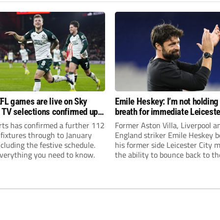
FL games are live on Sky
Emile Heskey: I’m not holding
 TV selections confirmed up
breath for immediate Leiceste
anuary
promotion
rts has confirmed a further 112
Former Aston Villa, Liverpool a
 fixtures through to January
England striker Emile Heskey b
cluding the festive schedule.
his former side Leicester City 
everything you need to know.
the ability to bounce back to th
Championship at the first atte