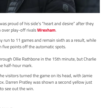
was proud of his side’s “heart and desire” after they
over play-off rivals
Wrexham
.
 run to 11 games and remain sixth as a result, while
 five points off the automatic spots.
ough Ollie Rathbone in the 15th minute, but Charlie
the half-hour mark.
he visitors turned the game on its head, with Jamie
ox. Darren Pratley was shown a second yellow just
to see out the win.