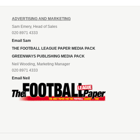
ADVERTISING AND MARKETING
Sam Emery, Head of Sales
020 8971 4333
Email Sam
THE FOOTBALL LEAGUE PAPER MEDIA PACK
GREENWAYS PUBLISHING MEDIA PACK
Neil Wooding, Marketing Manager
020 8971 4333
Email Neil