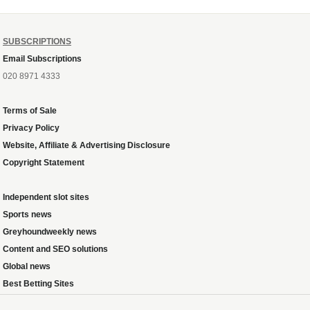
SUBSCRIPTIONS
Email Subscriptions
020 8971 4333
Terms of Sale
Privacy Policy
Website, Affiliate & Advertising Disclosure
Copyright Statement
Independent slot sites
Sports news
Greyhoundweekly news
Content and SEO solutions
Global news
Best Betting Sites