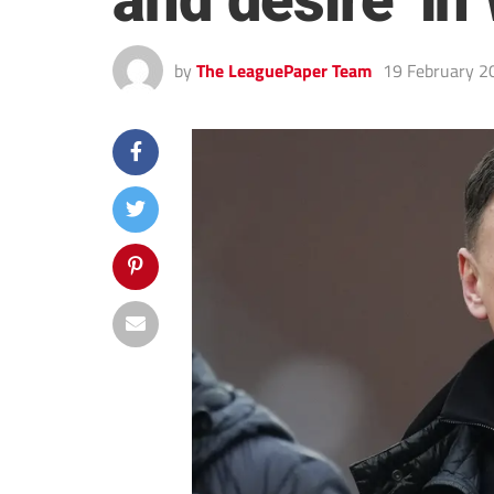
and desire’ i
by
The LeaguePaper Team
19 February 2