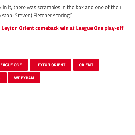
in it, there was scrambles in the box and one of their
stop (Steven) Fletcher scoring.”
s Leyton Orient comeback win at League One play-off
LEAGUE ONE
LEYTON ORIENT
ORIENT
S
WREXHAM