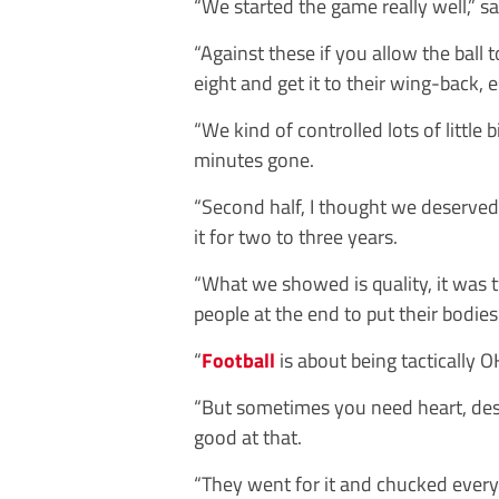
“We started the game really well,” s
“Against these if you allow the ball 
eight and get it to their wing-back,
“We kind of controlled lots of little b
minutes gone.
“Second half, I thought we deserved
it for two to three years.
“What we showed is quality, it was t
people at the end to put their bodies
“
Football
is about being tactically O
“But sometimes you need heart, desi
good at that.
“They went for it and chucked everyt