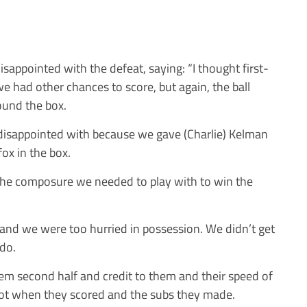
appointed with the defeat, saying: “I thought first-
e had other chances to score, but again, the ball
ound the box.
disappointed with because we gave (Charlie) Kelman
ox in the box.
the composure we needed to play with to win the
 and we were too hurried in possession. We didn’t get
 do.
hem second half and credit to them and their speed of
got when they scored and the subs they made.