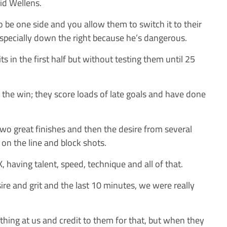
aid Wellens.
to be one side and you allow them to switch it to their
 especially down the right because he’s dangerous.
its in the first half but without testing them until 25
 the win; they score loads of late goals and have done
wo great finishes and then the desire from several
 on the line and block shots.
K, having talent, speed, technique and all of that.
re and grit and the last 10 minutes, we were really
hing at us and credit to them for that, but when they