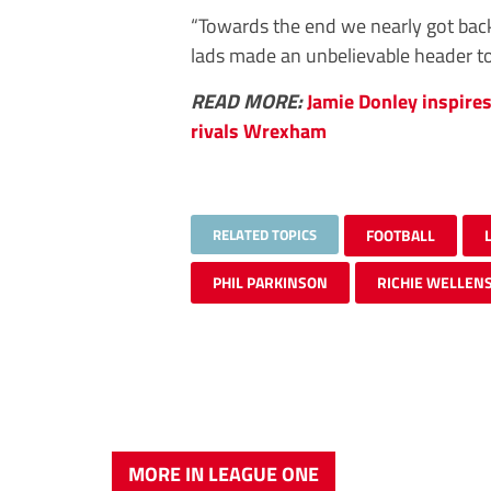
“Towards the end we nearly got back 
lads made an unbelievable header to 
READ MORE:
Jamie Donley inspire
rivals Wrexham
RELATED TOPICS
FOOTBALL
PHIL PARKINSON
RICHIE WELLEN
MORE IN LEAGUE ONE