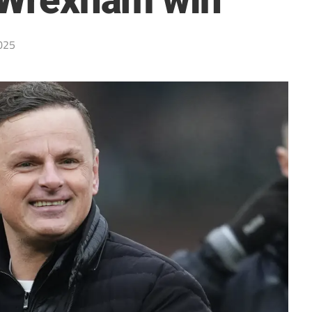
n Wrexham win
025