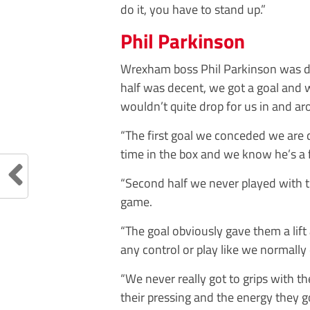
do it, you have to stand up.”
Phil Parkinson
Wrexham boss Phil Parkinson was dis
half was decent, we got a goal and w
wouldn’t quite drop for us in and ar
“The first goal we conceded we are 
time in the box and we know he’s a f
“Second half we never played with 
game.
“The goal obviously gave them a lift
any control or play like we normally
“We never really got to grips with t
their pressing and the energy they 