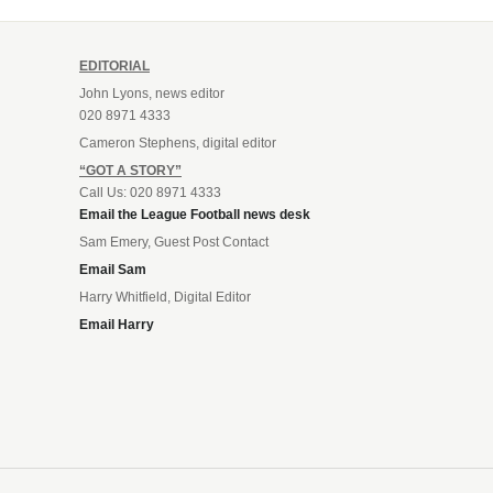
EDITORIAL
John Lyons, news editor
020 8971 4333
Cameron Stephens, digital editor
“GOT A STORY”
Call Us: 020 8971 4333
Email the League Football news desk
Sam Emery, Guest Post Contact
Email Sam
Harry Whitfield, Digital Editor
Email Harry