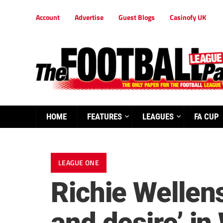
Account
Advertise
Guest Blogs
Casinofy UK
HOME
FEATURES
LEAGUES
FA CUP
LEAGUE ONE
Richie Wellens