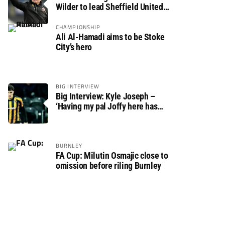
Wilder to lead Sheffield United
back to the Premier League
CHAMPIONSHIP
Ali Al-Hamadi aims to be Stoke
City’s hero
BIG INTERVIEW
Big Interview: Kyle Joseph –
‘Having my pal Joffy here has
made settling in much easier’
BURNLEY
FA Cup: Milutin Osmajic close to
omission before riling Burnley