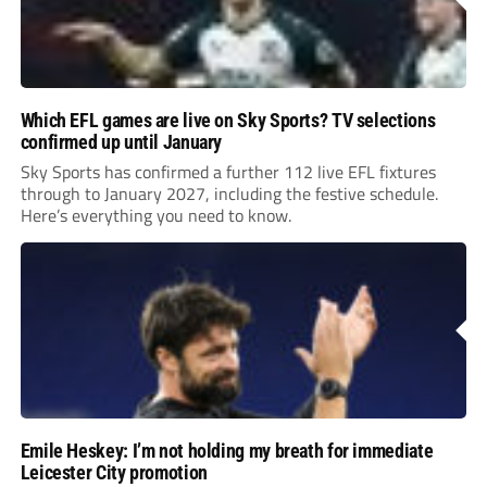
Which EFL games are live on Sky Sports? TV selections
confirmed up until January
Sky Sports has confirmed a further 112 live EFL fixtures
through to January 2027, including the festive schedule.
Here’s everything you need to know.
Emile Heskey: I’m not holding my breath for immediate
Leicester City promotion