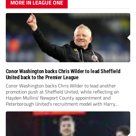
MORE IN LEAGUE ONE
Conor Washington backs Chris Wilder to lead Sheffield
United back to the Premier League
Conor Washington backs Chris Wilder to lead another
promotion push at Sheffield United, while reflecting on
Hayden Mullins’ Newport County appointment and
Peterborough United’s recruitment model with Harry
Leonard’s impressive breakthrough season at the club.