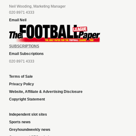
Neil Wooding, Marketing Manager
020 8971 4333
Email Neil
SUBSCRIPTIONS
Email Subscriptions
020 8971 4333
Terms of Sale
Privacy Policy
Website, Affiliate & Advertising Disclosure
Copyright Statement
Independent slot sites
Sports news
Greyhoundweekly news