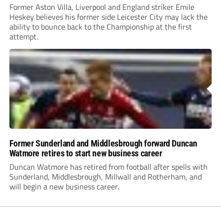
Former Aston Villa, Liverpool and England striker Emile
Heskey believes his former side Leicester City may lack the
ability to bounce back to the Championship at the first
attempt.
Former Sunderland and Middlesbrough forward Duncan
Watmore retires to start new business career
Duncan Watmore has retired from football after spells with
Sunderland, Middlesbrough, Millwall and Rotherham, and
will begin a new business career.