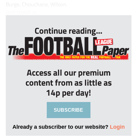
Burge, Chouchane, Wilson.
WYCOMBE in...
Continue reading...
Access all our premium
content from as little as
14p per day!
SUBSCRIBE
Already a subscriber to our website?
Login