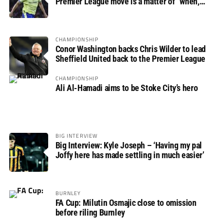
Premier League move is a matter of “when,
not if”
CHAMPIONSHIP
Conor Washington backs Chris Wilder to lead
Sheffield United back to the Premier League
CHAMPIONSHIP
Ali Al-Hamadi aims to be Stoke City’s hero
BIG INTERVIEW
Big Interview: Kyle Joseph – ‘Having my pal
Joffy here has made settling in much easier’
BURNLEY
FA Cup: Milutin Osmajic close to omission
before riling Burnley