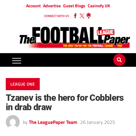
Account
Advertise
Guest Blogs
Casinofy UK
CONNECT WITH US
LEAGUE ONE
Tzanev is the hero for Cobblers
in drab draw
by
The LeaguePaper Team
26 January 2025