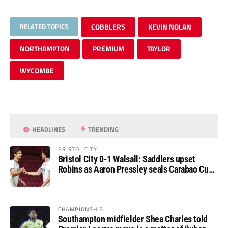
RELATED TOPICS
COBBLERS
KEVIN NOLAN
NORTHAMPTON
PREMIUM
TAYLOR
WYCOMBE
HEADLINES
TRENDING
BRISTOL CITY
Bristol City 0-1 Walsall: Saddlers upset
Robins as Aaron Pressley seals Carabao Cup
progress
CHAMPIONSHIP
Southampton midfielder Shea Charles told