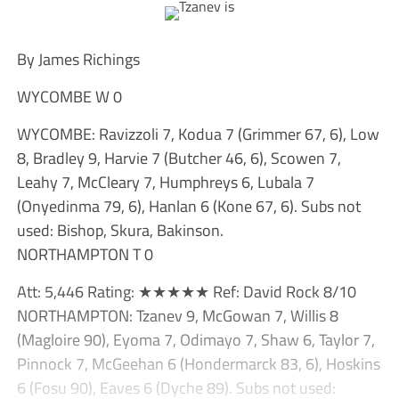
By James Richings
WYCOMBE W 0
WYCOMBE: Ravizzoli 7, Kodua 7 (Grimmer 67, 6), Low
8, Bradley 9, Harvie 7 (Butcher 46, 6), Scowen 7,
Leahy 7, McCleary 7, Humphreys 6, Lubala 7
(Onyedinma 79, 6), Hanlan 6 (Kone 67, 6). Subs not
used: Bishop, Skura, Bakinson.
NORTHAMPTON T 0
Att: 5,446 Rating: ★★★★★ Ref: David Rock 8/10
NORTHAMPTON: Tzanev 9, McGowan 7, Willis 8
(Magloire 90), Eyoma 7, Odimayo 7, Shaw 6, Taylor 7,
Pinnock 7, McGeehan 6 (Hondermarck 83, 6), Hoskins
6 (Fosu 90), Eaves 6 (Dyche 89). Subs not used: