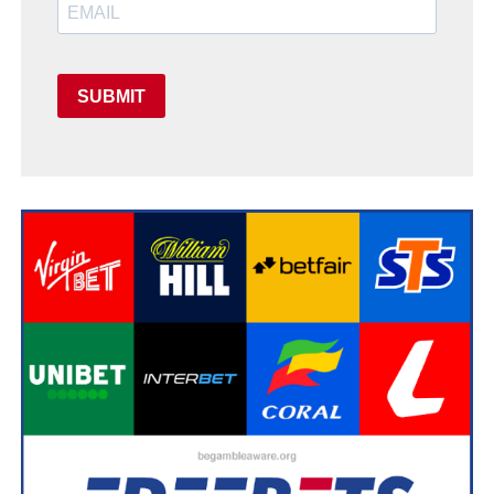
SUBMIT