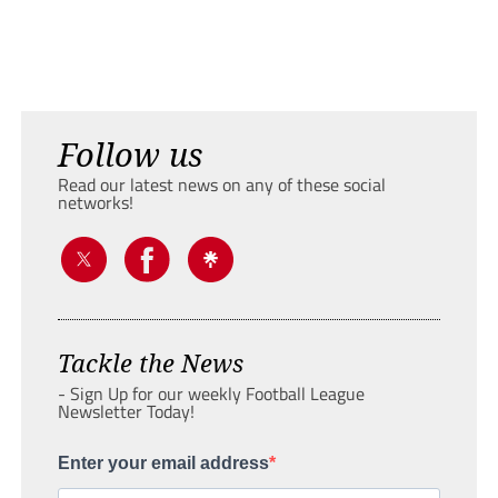
Follow us
Read our latest news on any of these social
networks!
Tackle the News
- Sign Up for our weekly Football League
Newsletter Today!
Enter your email address