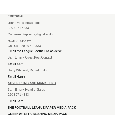
EDITORIAL
John Lyons, news editor
020 8971 4333
Cameron Stephens, digital editor
“GOT A STORY”
Call Us: 020 8971 4333
Email the League Football news desk
Sam Emery, Guest Post Contact
Email Sam
Harry Whitfield, Digital Editor
Email Harry
ADVERTISING AND MARKETING
Sam Emery, Head of Sales
020 8971 4333
Email Sam
THE FOOTBALL LEAGUE PAPER MEDIA PACK
GREENWAYS PUBLISHING MEDIA PACK