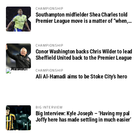
CHAMPIONSHIP
Southampton midfielder Shea Charles told
Premier League move is a matter of “when,
not if”
CHAMPIONSHIP
Conor Washington backs Chris Wilder to lead
Sheffield United back to the Premier League
CHAMPIONSHIP
Ali Al-Hamadi aims to be Stoke City’s hero
BIG INTERVIEW
Big Interview: Kyle Joseph – ‘Having my pal
Joffy here has made settling in much easier’