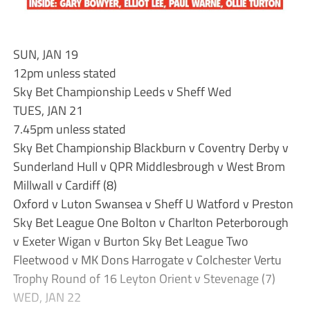
SUN, JAN 19
12pm unless stated
Sky Bet Championship Leeds v Sheff Wed
TUES, JAN 21
7.45pm unless stated
Sky Bet Championship Blackburn v Coventry Derby v
Sunderland Hull v QPR Middlesbrough v West Brom
Millwall v Cardiff (8)
Oxford v Luton Swansea v Sheff U Watford v Preston
Sky Bet League One Bolton v Charlton Peterborough
v Exeter Wigan v Burton Sky Bet League Two
Fleetwood v MK Dons Harrogate v Colchester Vertu
Trophy Round of 16 Leyton Orient v Stevenage (7)
WED, JAN 22