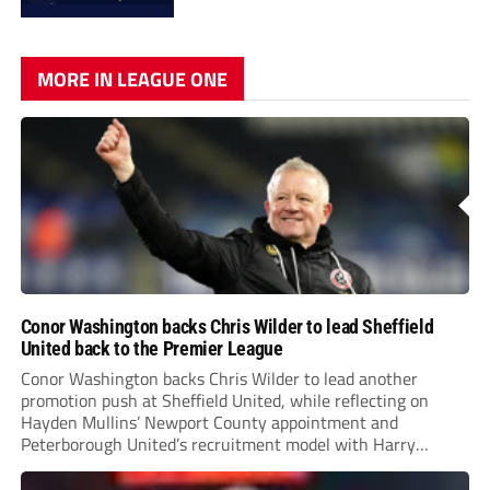
MORE IN LEAGUE ONE
Conor Washington backs Chris Wilder to lead Sheffield
United back to the Premier League
Conor Washington backs Chris Wilder to lead another
promotion push at Sheffield United, while reflecting on
Hayden Mullins’ Newport County appointment and
Peterborough United’s recruitment model with Harry
Leonard’s impressive breakthrough season at the club.