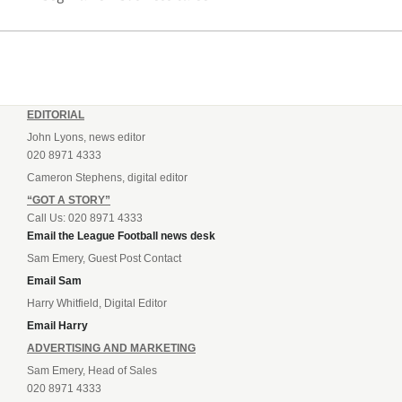
EDITORIAL
John Lyons, news editor
020 8971 4333
Cameron Stephens, digital editor
“GOT A STORY”
Call Us: 020 8971 4333
Email the League Football news desk
Sam Emery, Guest Post Contact
Email Sam
Harry Whitfield, Digital Editor
Email Harry
ADVERTISING AND MARKETING
Sam Emery, Head of Sales
020 8971 4333