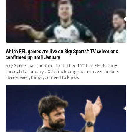
Which EFL games are live on Sky Sports? TV selections
confirmed up until January
Sky Sports has confirmed a further 112 live EFL fixtures
through to January 2027, including the festive schedule.
Here’s everything you need to know.