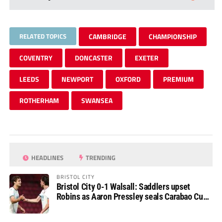
RELATED TOPICS
CAMBRIDGE
CHAMPIONSHIP
COVENTRY
DONCASTER
EXETER
LEEDS
NEWPORT
OXFORD
PREMIUM
ROTHERHAM
SWANSEA
HEADLINES
TRENDING
BRISTOL CITY
Bristol City 0-1 Walsall: Saddlers upset
Robins as Aaron Pressley seals Carabao Cup
progress