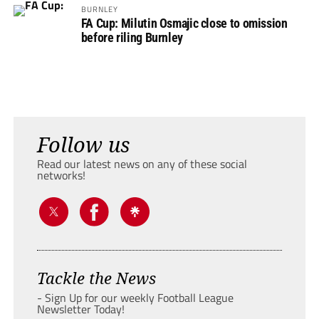
BURNLEY
FA Cup: Milutin Osmajic close to omission
before riling Burnley
Follow us
Read our latest news on any of these social
networks!
Tackle the News
- Sign Up for our weekly Football League
Newsletter Today!