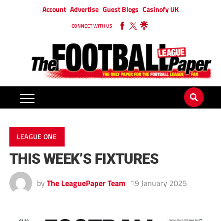
Account
Advertise
Guest Blogs
Casinofy UK
CONNECT WITH US
LEAGUE ONE
THIS WEEK’S FIXTURES
by
The LeaguePaper Team
19 January 2025