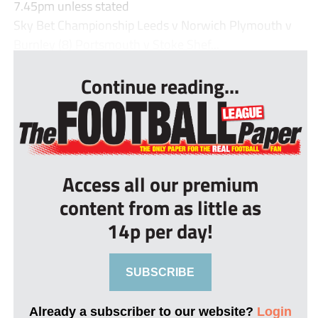
7.45pm unless stated
Sky Bet Championship Leeds v Norwich Plymouth v
Burnley (8) Portsmouth v Stoke Shef...
Continue reading...
Access all our premium
content from as little as
14p per day!
SUBSCRIBE
Already a subscriber to our website?
Login