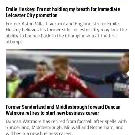
Emile Heskey: I’m not holding my breath for immediate
Leicester City promotion
Former Aston Villa, Liverpool and England striker Emile
Heskey believes his former side Leicester City may lack the
ability to bounce back to the Championship at the first
attempt.
Former Sunderland and Middlesbrough forward Duncan
Watmore retires to start new business career
Duncan Watmore has retired from football after spells with
Sunderland, Middlesbrough, Millwall and Rotherham, and
will begin a new business career.