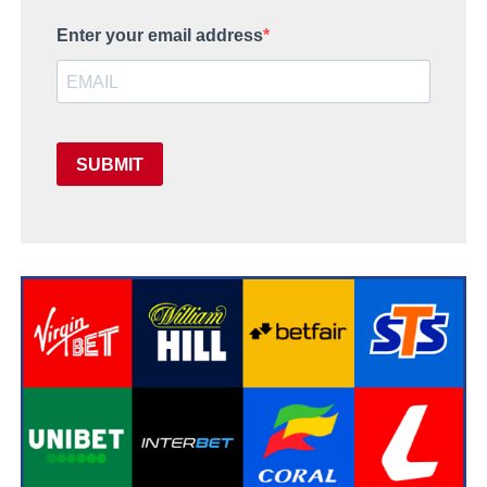
Enter your email address
SUBMIT