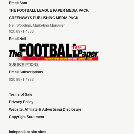
Email Sam
THE FOOTBALL LEAGUE PAPER MEDIA PACK
GREENWAYS PUBLISHING MEDIA PACK
Neil Wooding, Marketing Manager
020 8971 4333
Email Neil
SUBSCRIPTIONS
Email Subscriptions
020 8971 4333
Terms of Sale
Privacy Policy
Website, Affiliate & Advertising Disclosure
Copyright Statement
Independent slot sites