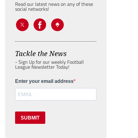
Read our latest news on any of these
social networks!
Tackle the News
- Sign Up for our weekly Football
League Newsletter Today!
Enter your email address
SUBMIT