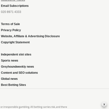
Email Subscriptions
020 8971 4333
Terms of Sale
Privacy Policy
Website, Affiliate & Advertising Disclosure
Copyright Statement
Independent slot sites
Sports news
Greyhoundweekly news
Content and SEO solutions
Global news
Best Betting Sites
x
 irresponsible gambling. All betting carries risk, and there