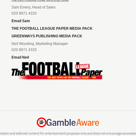
Sam Emery, Head of Sales
020 8971 4333
Email Sam
THE FOOTBALL LEAGUE PAPER MEDIA PACK
GREENWAYS PUBLISHING MEDIA PACK
Neil Wooding, Marketing Manager
020 8971 4333
Email Neil
mation and editorial content for entertainment purposes only and does not encourage excessive or