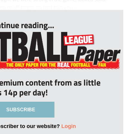
n or off target, so that tells you...
tinue reading...
remium content from as little
s 14p per day!
SUBSCRIBE
bscriber to our website?
Login