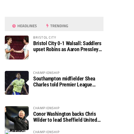
HEADLINES
TRENDING
BRISTOL CITY
Bristol City 0-1 Walsall: Saddlers
upset Robins as Aaron Pressley
seals Carabao Cup progress
CHAMPIONSHIP
Southampton midfielder Shea
Charles told Premier League
move is a matter of “when, not if”
CHAMPIONSHIP
Conor Washington backs Chris
Wilder to lead Sheffield United
back to the Premier League
CHAMPIONSHIP