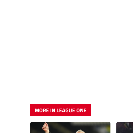
MORE IN LEAGUE ONE