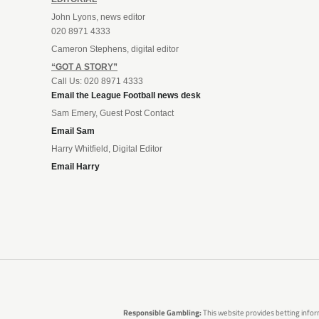
John Lyons, news editor
020 8971 4333
Cameron Stephens, digital editor
“GOT A STORY”
Call Us: 020 8971 4333
Email the League Football news desk
Sam Emery, Guest Post Contact
Email Sam
Harry Whitfield, Digital Editor
Email Harry
Responsible Gambling:
This website provides betting infor