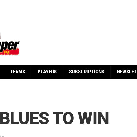
TEAMS
PLAYERS
SUBSCRIPTIONS
NEWSLET
 BLUES TO WIN