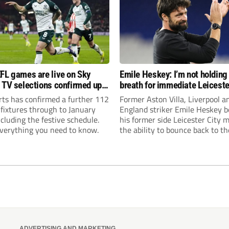
FL games are live on Sky
Emile Heskey: I’m not holding
 TV selections confirmed up
breath for immediate Leiceste
anuary
promotion
rts has confirmed a further 112
Former Aston Villa, Liverpool a
 fixtures through to January
England striker Emile Heskey b
cluding the festive schedule.
his former side Leicester City 
everything you need to know.
the ability to bounce back to th
Championship at the first atte
ADVERTISING AND MARKETING