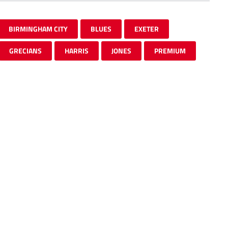
BIRMINGHAM CITY
BLUES
EXETER
GRECIANS
HARRIS
JONES
PREMIUM