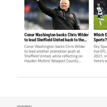
Conor Washington backs Chris Wilder
Which E
to lead Sheffield United back to the
Sports?
Premier League
until J
Conor Washington backs Chris Wilder
Sky Spo
to lead another promotion push at
live EFL
Sheffield United, while reflecting on
2027, in
Hayden Mullins’ Newport County
Here’s 
appointment and Peterborough
United’s recruitment model with Harry
Leonard’s impressive breakthrough
season at the club.
EDITORIAL