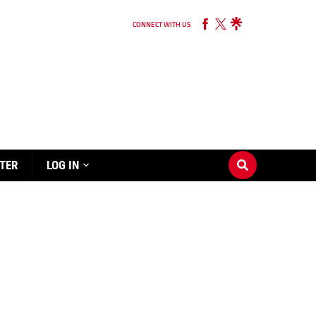
CONNECT WITH US
TER
LOG IN