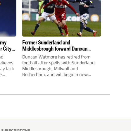
 my
Former Sunderland and
r City
Middlesbrough forward Duncan
Watmore retires to start new
nd
Duncan Watmore has retired from
business career
elieves
football after spells with Sunderland,
may lack
Middlesbrough, Millwall and
e
Rotherham, and will begin a new
mpt.
business career.
SUBSCRIPTIONS