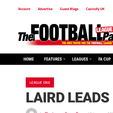
Account
Advertise
Guest Blogs
Casinofy UK
HOME
FEATURES
LEAGUES
FA CUP
LEAGUE ONE
LAIRD LEADS