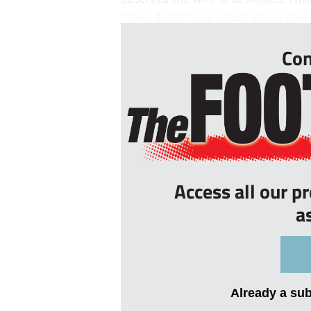
“They didn’t have a shot at our goal o
Con
Access all our p
a
Already a su