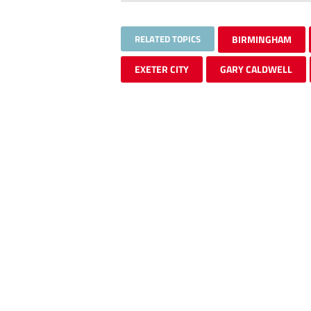
RELATED TOPICS
BIRMINGHAM
EXETER CITY
GARY CALDWELL