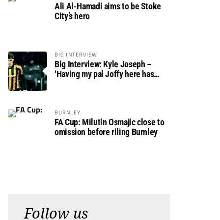
Ali Al-Hamadi aims to be Stoke
City’s hero
BIG INTERVIEW
Big Interview: Kyle Joseph –
‘Having my pal Joffy here has
made settling in much easier’
BURNLEY
FA Cup: Milutin Osmajic close to
omission before riling Burnley
Follow us