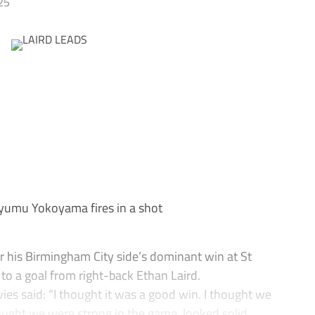
25
umu Yokoyama fires in a shot
 his Birmingham City side’s dominant win at St
to a goal from right-back Ethan Laird.
ies said: “I thought it was a good win. I thought we
ought we were strong in the game, looked solid.