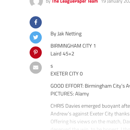
by
The LeaguePaper Team
19 January 20
By Jak Netting
BIRMINGHAM CITY 1
Laird 45+2
s
EXETER CITY 0
GOOD EFFORT: Birmingham City’s Ay
PICTURES: Alamy
CHRIS Davies emerged buoyant after
Andrew’s against Exeter City thanks 
Offering his views on the match, Dav
deserved the win, to be honest. I th