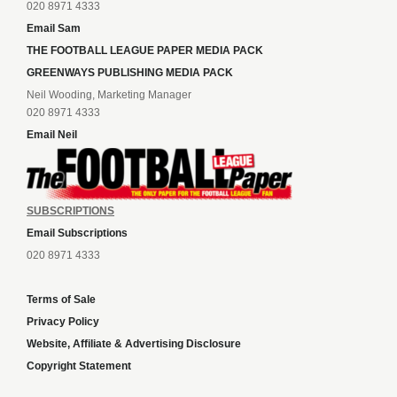
020 8971 4333
Email Sam
THE FOOTBALL LEAGUE PAPER MEDIA PACK
GREENWAYS PUBLISHING MEDIA PACK
Neil Wooding, Marketing Manager
020 8971 4333
Email Neil
SUBSCRIPTIONS
Email Subscriptions
020 8971 4333
Terms of Sale
Privacy Policy
Website, Affiliate & Advertising Disclosure
Copyright Statement