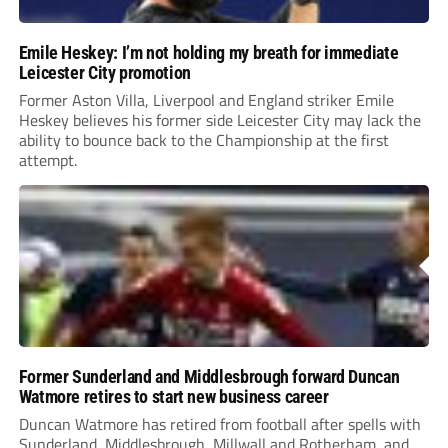
Emile Heskey: I’m not holding my breath for immediate
Leicester City promotion
Former Aston Villa, Liverpool and England striker Emile
Heskey believes his former side Leicester City may lack the
ability to bounce back to the Championship at the first
attempt.
Former Sunderland and Middlesbrough forward Duncan
Watmore retires to start new business career
Duncan Watmore has retired from football after spells with
Sunderland, Middlesbrough, Millwall and Rotherham, and