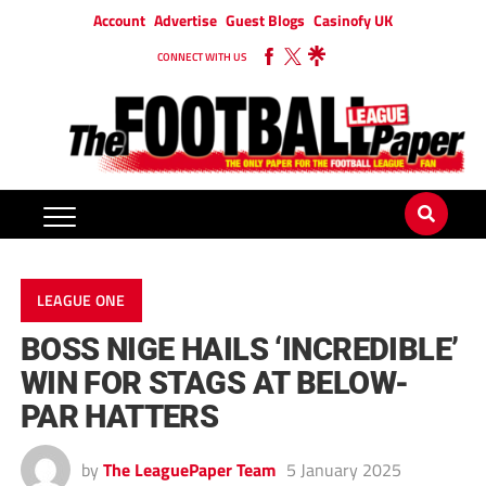
Account
Advertise
Guest Blogs
Casinofy UK
CONNECT WITH US
LEAGUE ONE
BOSS NIGE HAILS ‘INCREDIBLE’
WIN FOR STAGS AT BELOW-
PAR HATTERS
by
The LeaguePaper Team
5 January 2025