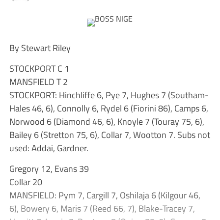
By Stewart Riley
STOCKPORT C 1
MANSFIELD T 2
STOCKPORT: Hinchliffe 6, Pye 7, Hughes 7 (Southam-
Hales 46, 6), Connolly 6, Rydel 6 (Fiorini 86), Camps 6,
Norwood 6 (Diamond 46, 6), Knoyle 7 (Touray 75, 6),
Bailey 6 (Stretton 75, 6), Collar 7, Wootton 7. Subs not
used: Addai, Gardner.
Gregory 12, Evans 39
Collar 20
MANSFIELD: Pym 7, Cargill 7, Oshilaja 6 (Kilgour 46,
6), Bowery 6, Maris 7 (Reed 66, 7), Blake-Tracey 7,