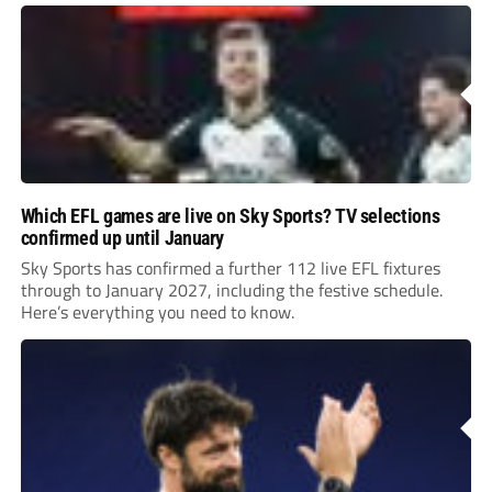
Leonard’s impressive breakthrough season at the club.
Which EFL games are live on Sky Sports? TV selections
confirmed up until January
Sky Sports has confirmed a further 112 live EFL fixtures
through to January 2027, including the festive schedule.
Here’s everything you need to know.