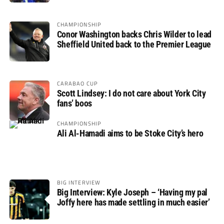
CHAMPIONSHIP
Conor Washington backs Chris Wilder to lead
Sheffield United back to the Premier League
CARABAO CUP
Scott Lindsey: I do not care about York City
fans’ boos
CHAMPIONSHIP
Ali Al-Hamadi aims to be Stoke City’s hero
BIG INTERVIEW
Big Interview: Kyle Joseph – ‘Having my pal
Joffy here has made settling in much easier’