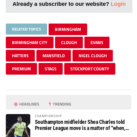
Already a subscriber to our website?
Login
RELATED TOPICS
BIRMINGHAM
BIRMINGHAM CITY
CLOUGH
EVANS
HATTERS
MANSFIELD
NIGEL CLOUGH
PREMIUM
STAGS
STOCKPORT COUNTY
HEADLINES
TRENDING
CHAMPIONSHIP
Southampton midfielder Shea Charles told
Premier League move is a matter of “when,
not if”