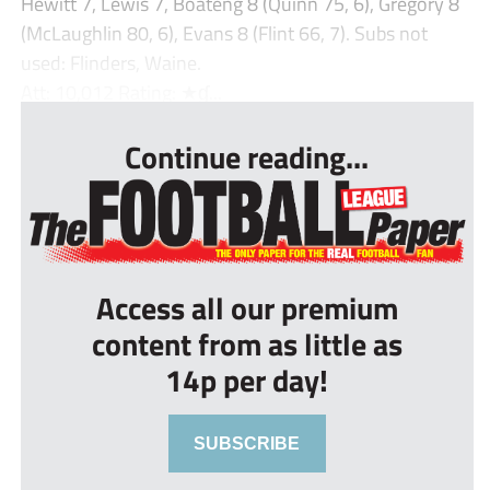
Hewitt 7, Lewis 7, Boateng 8 (Quinn 75, 6), Gregory 8
(McLaughlin 80, 6), Evans 8 (Flint 66, 7). Subs not
used: Flinders, Waine.
Att: 10,012 Rating: ★ɠ...
Continue reading...
Access all our premium
content from as little as
14p per day!
SUBSCRIBE