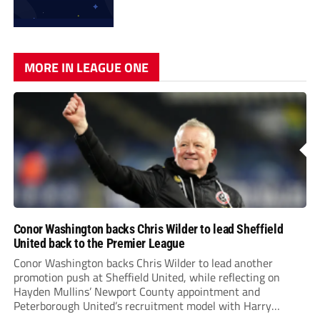
MORE IN LEAGUE ONE
Conor Washington backs Chris Wilder to lead Sheffield
United back to the Premier League
Conor Washington backs Chris Wilder to lead another
promotion push at Sheffield United, while reflecting on
Hayden Mullins’ Newport County appointment and
Peterborough United’s recruitment model with Harry