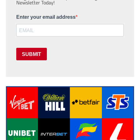
Newsletter Today!
Enter your email address
SUBMIT