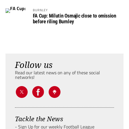
BURNLEY
FA Cup: Milutin Osmajic close to omission
before riling Burnley
Follow us
Read our latest news on any of these social
networks!
Tackle the News
- Sign Up for our weekly Football League