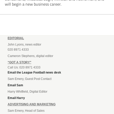
will begin a new business career.
EDITORIAL
John Lyons, news editor
020 8971 4333
Cameron Stephens, digital editor
“GOT A STORY”
Call Us: 020 8971 4333
Email the League Football news desk
Sam Emery, Guest Post Contact
Email Sam
Harry Whitfield, Digital Editor
Email Harry
ADVERTISING AND MARKETING
Sam Emery, Head of Sales