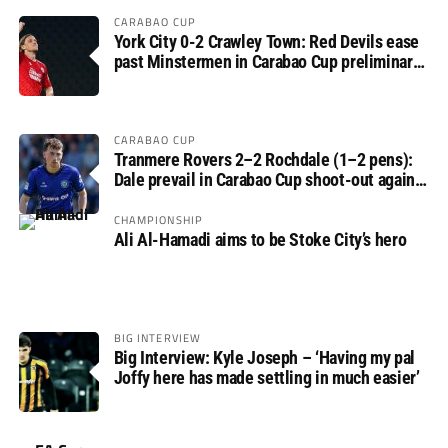
CARABAO CUP
York City 0-2 Crawley Town: Red Devils ease
past Minstermen in Carabao Cup preliminary
round
CARABAO CUP
Tranmere Rovers 2–2 Rochdale (1–2 pens):
Dale prevail in Carabao Cup shoot-out against
Rovers
CHAMPIONSHIP
Ali Al-Hamadi aims to be Stoke City’s hero
BIG INTERVIEW
Big Interview: Kyle Joseph – ‘Having my pal
Joffy here has made settling in much easier’