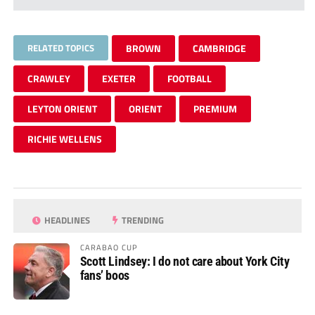
RELATED TOPICS
BROWN
CAMBRIDGE
CRAWLEY
EXETER
FOOTBALL
LEYTON ORIENT
ORIENT
PREMIUM
RICHIE WELLENS
HEADLINES
TRENDING
CARABAO CUP
Scott Lindsey: I do not care about York City
fans’ boos