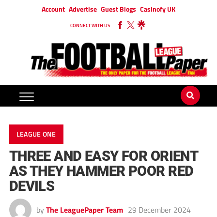
Account
Advertise
Guest Blogs
Casinofy UK
CONNECT WITH US
LEAGUE ONE
THREE AND EASY FOR ORIENT
AS THEY HAMMER POOR RED
DEVILS
by
The LeaguePaper Team
29 December 2024