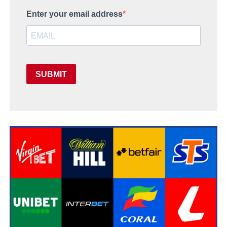
Enter your email address
SUBMIT