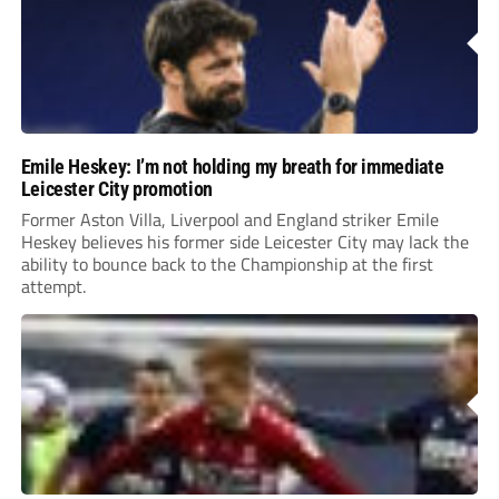
Emile Heskey: I’m not holding my breath for immediate
Leicester City promotion
Former Aston Villa, Liverpool and England striker Emile
Heskey believes his former side Leicester City may lack the
ability to bounce back to the Championship at the first
attempt.