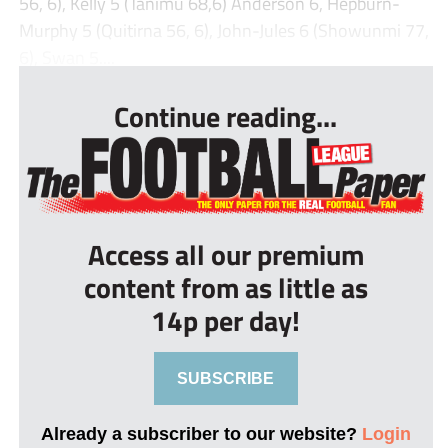
56, 6), Kelly 5 (Tanimu 68,6) Anderson 6, Hepburn-
Murphy 5 (Quitirna 56, 6), John-Jules 6 (Showunmi 77,
6), Swan 5....
Continue reading...
Access all our premium
content from as little as
14p per day!
SUBSCRIBE
Already a subscriber to our website?
Login