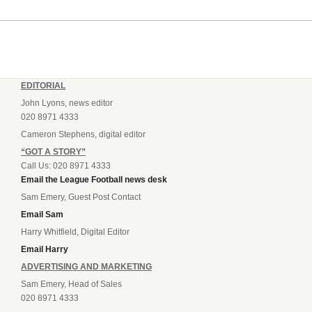
EDITORIAL
John Lyons, news editor
020 8971 4333
Cameron Stephens, digital editor
“GOT A STORY”
Call Us: 020 8971 4333
Email the League Football news desk
Sam Emery, Guest Post Contact
Email Sam
Harry Whitfield, Digital Editor
Email Harry
ADVERTISING AND MARKETING
Sam Emery, Head of Sales
020 8971 4333