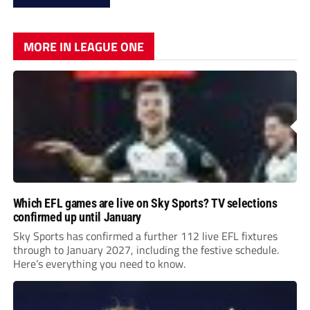
MORE IN LEAGUE ONE
Which EFL games are live on Sky Sports? TV selections
confirmed up until January
Sky Sports has confirmed a further 112 live EFL fixtures
through to January 2027, including the festive schedule.
Here’s everything you need to know.