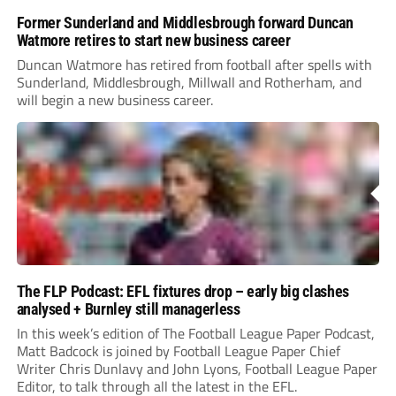
Former Sunderland and Middlesbrough forward Duncan
Watmore retires to start new business career
Duncan Watmore has retired from football after spells with
Sunderland, Middlesbrough, Millwall and Rotherham, and
will begin a new business career.
The FLP Podcast: EFL fixtures drop – early big clashes
analysed + Burnley still managerless
In this week’s edition of The Football League Paper Podcast,
Matt Badcock is joined by Football League Paper Chief
Writer Chris Dunlavy and John Lyons, Football League Paper
Editor, to talk through all the latest in the EFL.