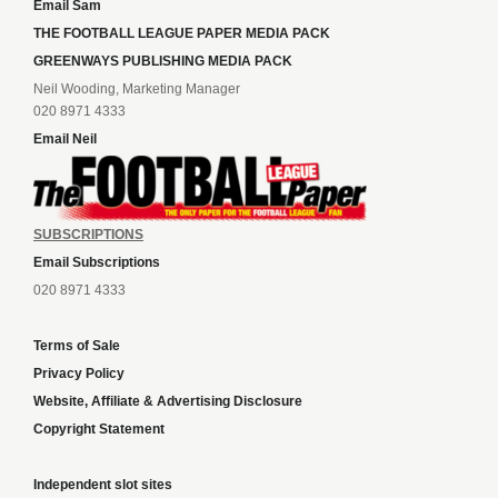
Email Sam
THE FOOTBALL LEAGUE PAPER MEDIA PACK
GREENWAYS PUBLISHING MEDIA PACK
Neil Wooding, Marketing Manager
020 8971 4333
Email Neil
SUBSCRIPTIONS
Email Subscriptions
020 8971 4333
Terms of Sale
Privacy Policy
Website, Affiliate & Advertising Disclosure
Copyright Statement
Independent slot sites