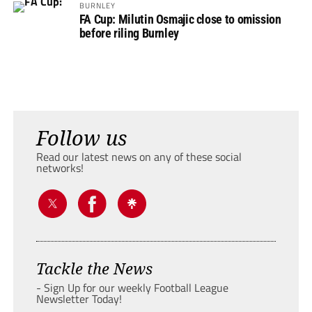
BURNLEY
FA Cup: Milutin Osmajic close to omission
before riling Burnley
Follow us
Read our latest news on any of these social
networks!
Tackle the News
- Sign Up for our weekly Football League
Newsletter Today!