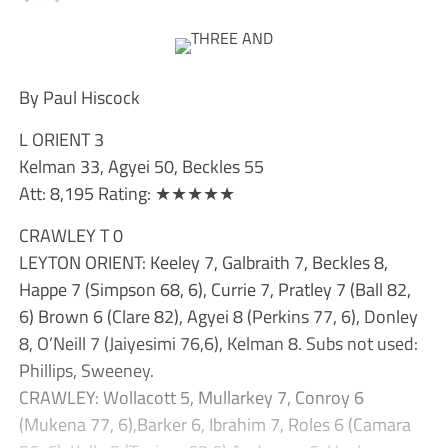
By Paul Hiscock
L ORIENT 3
Kelman 33, Agyei 50, Beckles 55
Att: 8,195 Rating: ★★★★★
CRAWLEY T 0
LEYTON ORIENT: Keeley 7, Galbraith 7, Beckles 8,
Happe 7 (Simpson 68, 6), Currie 7, Pratley 7 (Ball 82,
6) Brown 6 (Clare 82), Agyei 8 (Perkins 77, 6), Donley
8, O’Neill 7 (Jaiyesimi 76,6), Kelman 8. Subs not used:
Phillips, Sweeney.
CRAWLEY: Wollacott 5, Mullarkey 7, Conroy 6
(Mukena 77, 6),Barker 6, Ibrahim 7, Roles 6 (Camara