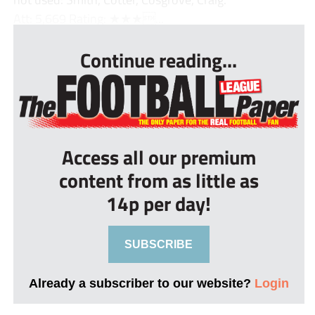
Att: 5,669 Rating: ★★★...
Continue reading...
Access all our premium
content from as little as
14p per day!
SUBSCRIBE
Already a subscriber to our website?
Login