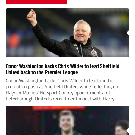
Conor Washington backs Chris Wilder to lead Sheffield
United back to the Premier League
Conor Washington backs Chris Wilder to lead another
promotion push at Sheffield United, while reflecting on
Hayden Mullins’ Newport County appointment and
Peterborough United’s recruitment model with Harry
Leonard’s impressive breakthrough season at the club.