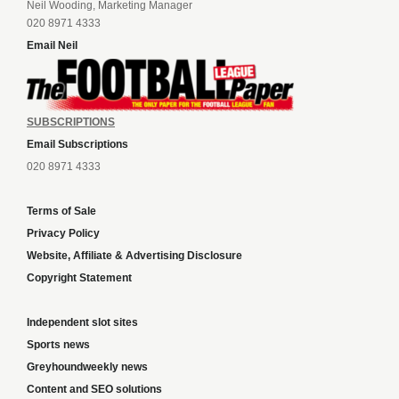
Neil Wooding, Marketing Manager
020 8971 4333
Email Neil
SUBSCRIPTIONS
Email Subscriptions
020 8971 4333
Terms of Sale
Privacy Policy
Website, Affiliate & Advertising Disclosure
Copyright Statement
Independent slot sites
Sports news
Greyhoundweekly news
Content and SEO solutions