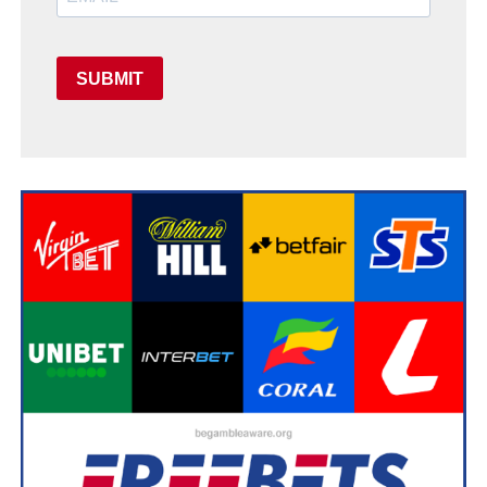
SUBMIT