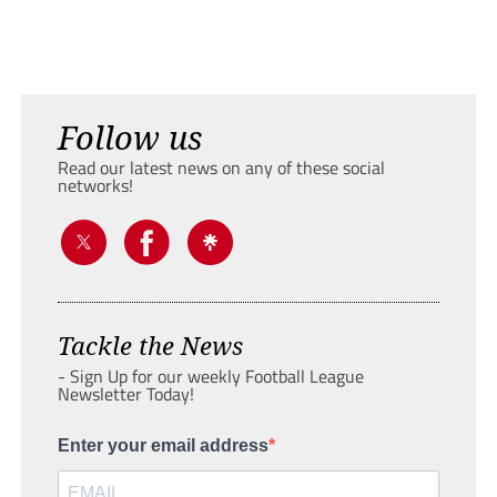
Follow us
Read our latest news on any of these social
networks!
Tackle the News
- Sign Up for our weekly Football League
Newsletter Today!
Enter your email address