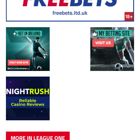
MORE IN LEAGUE ONE