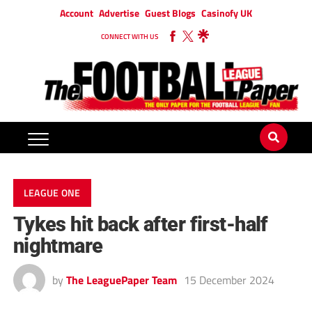
Account
Advertise
Guest Blogs
Casinofy UK
CONNECT WITH US
LEAGUE ONE
Tykes hit back after first-half
nightmare
by
The LeaguePaper Team
15 December 2024