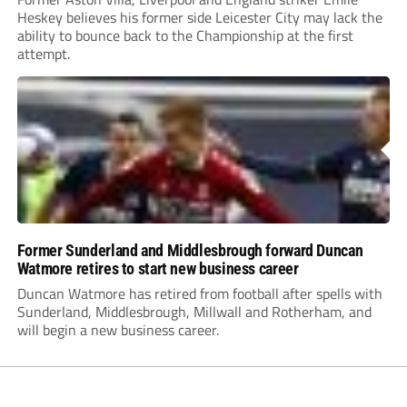
Heskey believes his former side Leicester City may lack the
ability to bounce back to the Championship at the first
attempt.
Former Sunderland and Middlesbrough forward Duncan
Watmore retires to start new business career
Duncan Watmore has retired from football after spells with
Sunderland, Middlesbrough, Millwall and Rotherham, and
will begin a new business career.