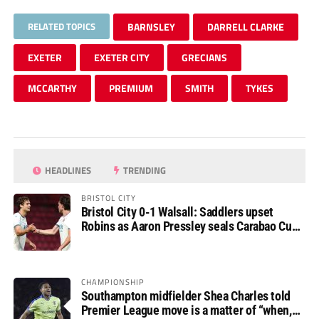
RELATED TOPICS
BARNSLEY
DARRELL CLARKE
EXETER
EXETER CITY
GRECIANS
MCCARTHY
PREMIUM
SMITH
TYKES
HEADLINES
TRENDING
BRISTOL CITY
Bristol City 0-1 Walsall: Saddlers upset
Robins as Aaron Pressley seals Carabao Cup
progress
CHAMPIONSHIP
Southampton midfielder Shea Charles told
Premier League move is a matter of “when,