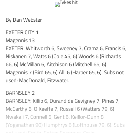
By Dan Webster
EXETER CITY 1
Magennis 13
EXETER: Whitworth 6, Sweeney 7, Crama 6, Francis 6,
Niskanen 7, Watts 6 (Cole 45, 6) Woods 6 (Richards
66, 6) McMillan 6, Aitchison 6 (Mitchell 65, 6)
Magennis 7 (Bird 65, 6) Alli 6 (Harper 65, 6). Subs not
used: MacDonald, Fitzwater.
BARNSLEY 2
BARNSLEY: Killip 6, Durand de Gevigney 7, Pines 7,
McCarthy 6, O’Keeffe 7, Russell 6 (Watters 79, 6)
Nwakali 7, Connell 6, Gent 6, Keillor-Dunn 8
(Yoganathan 90) Humphrys 6 (Lofthouse 79, 6). Subs
not used: Smith, Cotter, Cosgrove, Craig.