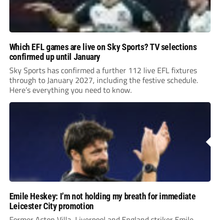
Which EFL games are live on Sky Sports? TV selections
confirmed up until January
Sky Sports has confirmed a further 112 live EFL fixtures
through to January 2027, including the festive schedule.
Here’s everything you need to know.
Emile Heskey: I’m not holding my breath for immediate
Leicester City promotion
Former Aston Villa, Liverpool and England striker Emile