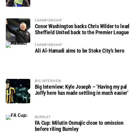
not if”
CHAMPIONSHIP
Conor Washington backs Chris Wilder to lead
Sheffield United back to the Premier League
CHAMPIONSHIP
Ali Al-Hamadi aims to be Stoke City’s hero
BIG INTERVIEW
Big Interview: Kyle Joseph – ‘Having my pal
Joffy here has made settling in much easier’
BURNLEY
FA Cup: Milutin Osmajic close to omission
before riling Burnley