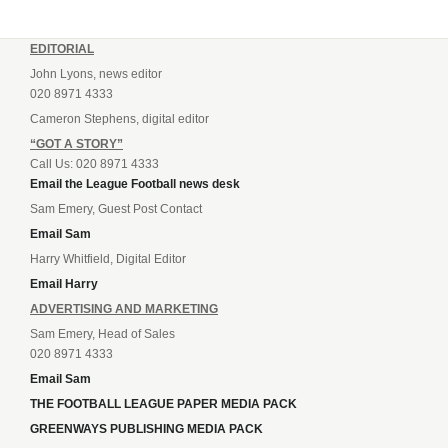
EDITORIAL
John Lyons, news editor
020 8971 4333
Cameron Stephens, digital editor
“GOT A STORY”
Call Us: 020 8971 4333
Email the League Football news desk
Sam Emery, Guest Post Contact
Email Sam
Harry Whitfield, Digital Editor
Email Harry
ADVERTISING AND MARKETING
Sam Emery, Head of Sales
020 8971 4333
Email Sam
THE FOOTBALL LEAGUE PAPER MEDIA PACK
GREENWAYS PUBLISHING MEDIA PACK