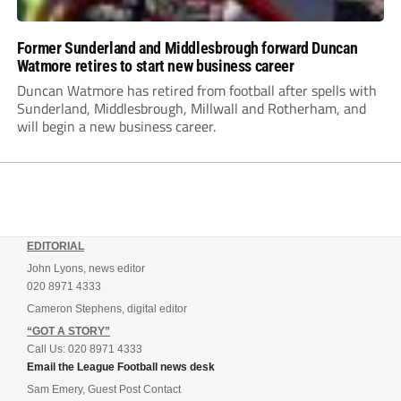
Former Sunderland and Middlesbrough forward Duncan
Watmore retires to start new business career
Duncan Watmore has retired from football after spells with
Sunderland, Middlesbrough, Millwall and Rotherham, and
will begin a new business career.
EDITORIAL
John Lyons, news editor
020 8971 4333
Cameron Stephens, digital editor
“GOT A STORY”
Call Us: 020 8971 4333
Email the League Football news desk
Sam Emery, Guest Post Contact