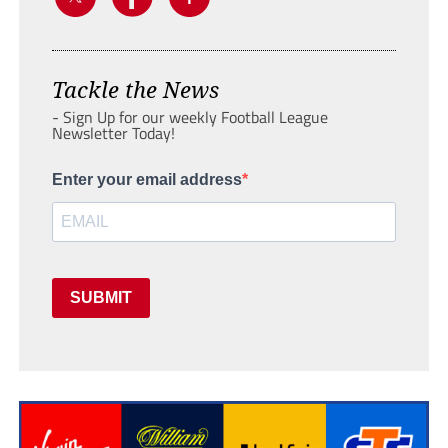
Tackle the News
- Sign Up for our weekly Football League
Newsletter Today!
Enter your email address
SUBMIT