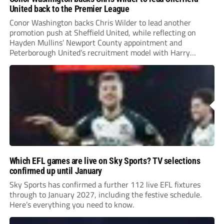
United back to the Premier League
Conor Washington backs Chris Wilder to lead another
promotion push at Sheffield United, while reflecting on
Hayden Mullins’ Newport County appointment and
Peterborough United’s recruitment model with Harry
Leonard’s impressive breakthrough season at the club.
Which EFL games are live on Sky Sports? TV selections
confirmed up until January
Sky Sports has confirmed a further 112 live EFL fixtures
through to January 2027, including the festive schedule.
Here’s everything you need to know.