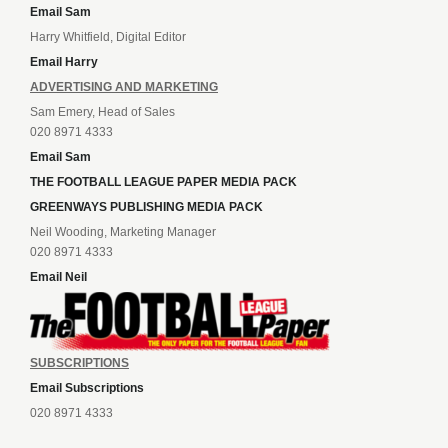
Email Sam
Harry Whitfield, Digital Editor
Email Harry
ADVERTISING AND MARKETING
Sam Emery, Head of Sales
020 8971 4333
Email Sam
THE FOOTBALL LEAGUE PAPER MEDIA PACK
GREENWAYS PUBLISHING MEDIA PACK
Neil Wooding, Marketing Manager
020 8971 4333
Email Neil
SUBSCRIPTIONS
Email Subscriptions
020 8971 4333