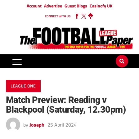
Account
Advertise
Guest Blogs
Casinofy UK
CONNECT WITH US
LEAGUE ONE
Match Preview: Reading v
Blackpool (Saturday, 12.30pm)
by
Joseph
25 April 2024