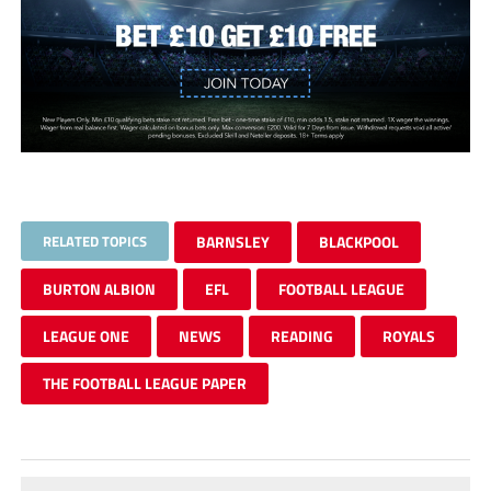
RELATED TOPICS
BARNSLEY
BLACKPOOL
BURTON ALBION
EFL
FOOTBALL LEAGUE
LEAGUE ONE
NEWS
READING
ROYALS
THE FOOTBALL LEAGUE PAPER