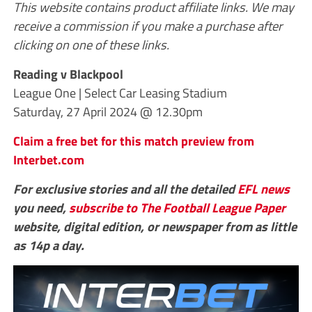
This website contains product affiliate links. We may
receive a commission if you make a purchase after
clicking on one of these links.
Reading v Blackpool
League One | Select Car Leasing Stadium
Saturday, 27 April 2024 @ 12.30pm
Claim a free bet for this match preview from
Interbet.com
For exclusive stories and all the detailed
EFL
news
you need,
subscribe to The Football League Paper
website, digital edition, or newspaper from as little
as 14p a day.