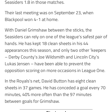
Seasiders 1.8 in those matches.
Their last meeting was on September 23, when
Blackpool won 4-1 at home.
With Daniel Grimshaw between the sticks, the
Seasiders can rely on one of the league’s safest pair of
hands. He has kept 18 clean sheets in his 44
appearances this season, and only two other ‘keepers
– Derby County’s Joe Wildsmith and Lincoln City’s
Lukas Jensen – have been able to prevent the
opposition scoring on more occasions in League One.
In the Royals’s net, David Button has eight clean
sheets in 37 games. He has conceded a goal every 70
minutes, 40% more often than the 97 minutes
between goals for Grimshaw.