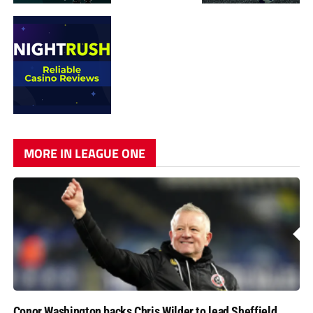
MORE IN LEAGUE ONE
Conor Washington backs Chris Wilder to lead Sheffield