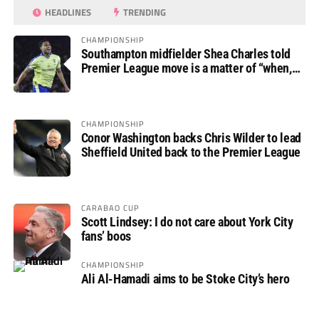
HEADLINES
TRENDING
CHAMPIONSHIP
Southampton midfielder Shea Charles told
Premier League move is a matter of “when,
not if”
CHAMPIONSHIP
Conor Washington backs Chris Wilder to lead
Sheffield United back to the Premier League
CARABAO CUP
Scott Lindsey: I do not care about York City
fans’ boos
CHAMPIONSHIP
Ali Al-Hamadi aims to be Stoke City’s hero