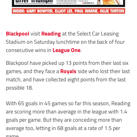
Blackpool
visit
Reading
at the Select Car Leasing
Stadium on Saturday lunchtime on the back of four
consecutive wins in
League One
.
Blackpool have picked up 13 points from their last six
games, and they face a
Royals
side who lost their last
match, and have collected eight points from the last
possible 18.
With 65 goals in 45 games so far this season, Reading
are scoring more than average in the league with 1.4
goals per game. But they are conceding more than
average too, letting in 68 goals at a rate of 1.5 per
game.