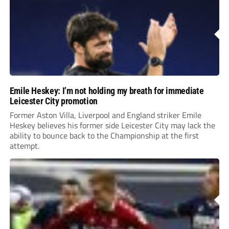
Emile Heskey: I’m not holding my breath for immediate
Leicester City promotion
Former Aston Villa, Liverpool and England striker Emile
Heskey believes his former side Leicester City may lack the
ability to bounce back to the Championship at the first
attempt.