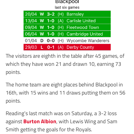
The visitors are eighth in the table after 45 games, of
which they have won 21 and drawn 10, earning 73
points.
The home team are eight places behind Blackpool in
16th, with 15 wins and 11 draws putting them on 56
points.
Reading’s last match was on Saturday, a 3-2 loss
against
Burton Albion
, with Lewis Wing and Sam
Smith getting the goals for the Royals.