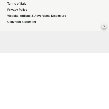
Terms of Sale
Privacy Policy
Website, Affiliate & Advertising Disclosure
Copyright Statement
x
Independent slot sites
Sports news
Greyhoundweekly news
Content and SEO solutions
Global news
Best Betting Sites
Responsible Gambling:
This website provides betting information and editorial
content for entertainment purposes only and does not encourage excessive or
irresponsible gambling. All betting carries risk, and there are no guarantees of profit.
Please only gamble if you are 18 or over and can afford to do so responsibly. If you are
concerned about your gambling or that of someone you know, seek support from a
recognised responsible gambling service.