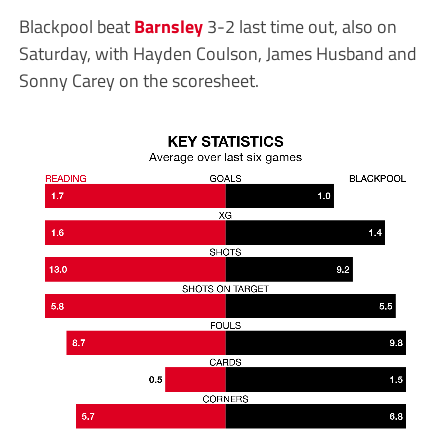
Blackpool beat
Barnsley
3-2 last time out, also on
Saturday, with Hayden Coulson, James Husband and
Sonny Carey on the scoresheet.