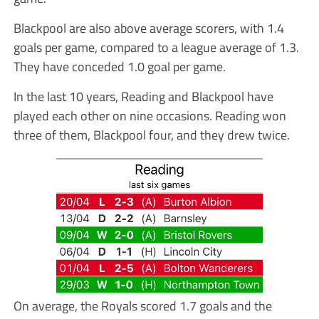
Blackpool are also above average scorers, with 1.4
goals per game, compared to a league average of 1.3.
They have conceded 1.0 goal per game.
In the last 10 years, Reading and Blackpool have
played each other on nine occasions. Reading won
three of them, Blackpool four, and they drew twice.
On average, the Royals scored 1.7 goals and the