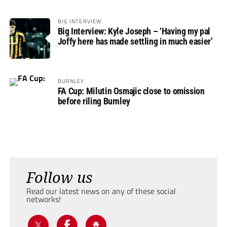
BIG INTERVIEW
Big Interview: Kyle Joseph – ‘Having my pal
Joffy here has made settling in much easier’
BURNLEY
FA Cup: Milutin Osmajic close to omission
before riling Burnley
Follow us
Read our latest news on any of these social
networks!