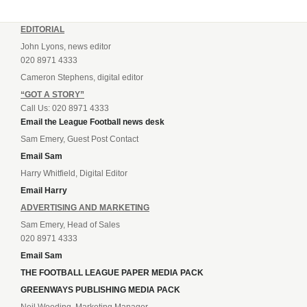
EDITORIAL
John Lyons, news editor
020 8971 4333
Cameron Stephens, digital editor
“GOT A STORY”
Call Us: 020 8971 4333
Email the League Football news desk
Sam Emery, Guest Post Contact
Email Sam
Harry Whitfield, Digital Editor
Email Harry
ADVERTISING AND MARKETING
Sam Emery, Head of Sales
020 8971 4333
Email Sam
THE FOOTBALL LEAGUE PAPER MEDIA PACK
GREENWAYS PUBLISHING MEDIA PACK
Neil Wooding, Marketing Manager