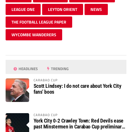
LEAGUE ONE
LEYTON ORIENT
NEWS
THE FOOTBALL LEAGUE PAPER
WYCOMBE WANDERERS
HEADLINES
TRENDING
CARABAO CUP
Scott Lindsey: I do not care about York City
fans’ boos
CARABAO CUP
York City 0-2 Crawley Town: Red Devils ease
past Minstermen in Carabao Cup preliminary