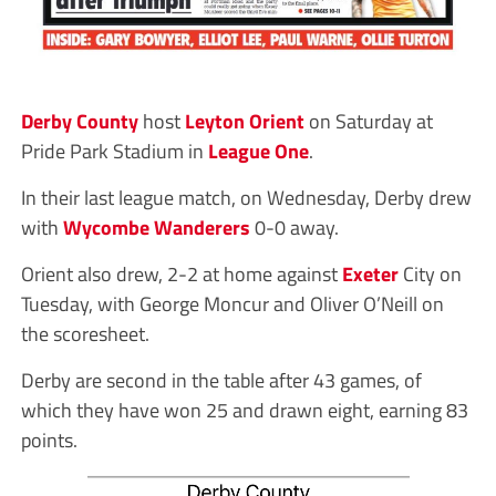
Derby County
host
Leyton Orient
on Saturday at
Pride Park Stadium in
League One
.
In their last league match, on Wednesday, Derby drew
with
Wycombe Wanderers
0-0 away.
Orient also drew, 2-2 at home against
Exeter
City on
Tuesday, with George Moncur and Oliver O’Neill on
the scoresheet.
Derby are second in the table after 43 games, of
which they have won 25 and drawn eight, earning 83
points.