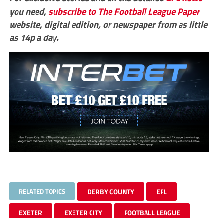
you need,
subscribe to The Football League Paper
website, digital edition, or newspaper from as little
as 14p a day.
RELATED TOPICS
DERBY COUNTY
EFL
EXETER
EXETER CITY
FOOTBALL LEAGUE