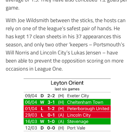
game.
With Joe Wildsmith between the sticks, the hosts can
rely on one of the league’s safest pair of hands. He
has kept 17 clean sheets in his 37 appearances this
season, and only two other ‘keepers – Portsmouth’s
Will Norris and Lincoln City’s Lukas Jensen – have
been able to prevent the opposition scoring on more
occasions in League One.