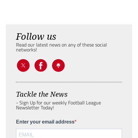
Follow us
Read our latest news on any of these social
networks!
Tackle the News
- Sign Up for our weekly Football League
Newsletter Today!
Enter your email address