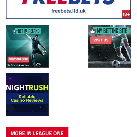
MORE IN LEAGUE ONE