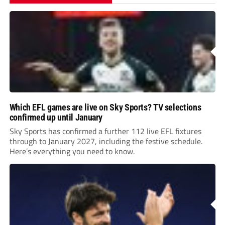
Which EFL games are live on Sky Sports? TV selections
confirmed up until January
Sky Sports has confirmed a further 112 live EFL fixtures
through to January 2027, including the festive schedule.
Here’s everything you need to know.