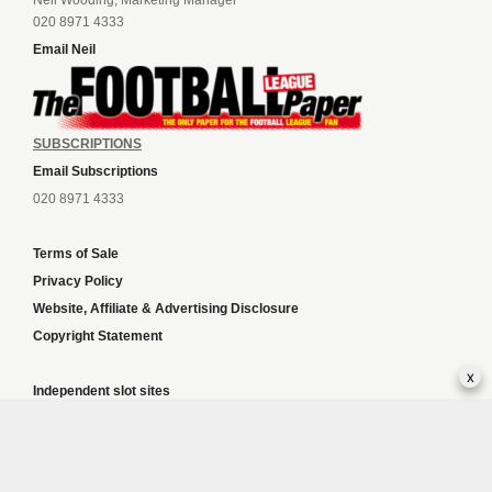
020 8971 4333
Email Neil
SUBSCRIPTIONS
Email Subscriptions
020 8971 4333
Terms of Sale
Privacy Policy
Website, Affiliate & Advertising Disclosure
Copyright Statement
x
Independent slot sites
Sports news
Greyhoundweekly news
Content and SEO solutions