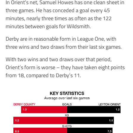
In Orient’s net, Samuel Howes has one clean sheet in
three games. He has conceded a goal every 45
minutes, nearly three times as often as the 122
minutes between goals for Wildsmith.
Derby are in reasonable form in League One, with
three wins and two draws from their last six games.
With two wins and two draws over that period,
Orient’s form is worse – they have taken eight points
from 18, compared to Derby’s 11.