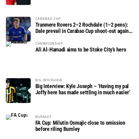
round
CARABAO CUP
Tranmere Rovers 2–2 Rochdale (1–2 pens):
Dale prevail in Carabao Cup shoot-out against
Rovers
CHAMPIONSHIP
Ali Al-Hamadi aims to be Stoke City’s hero
BIG INTERVIEW
Big Interview: Kyle Joseph – ‘Having my pal
Joffy here has made settling in much easier’
BURNLEY
FA Cup: Milutin Osmajic close to omission
before riling Burnley