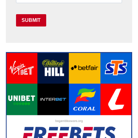
SUBMIT