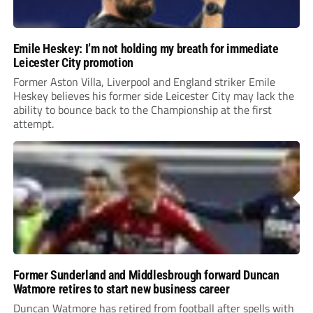
Emile Heskey: I’m not holding my breath for immediate
Leicester City promotion
Former Aston Villa, Liverpool and England striker Emile
Heskey believes his former side Leicester City may lack the
ability to bounce back to the Championship at the first
attempt.
Former Sunderland and Middlesbrough forward Duncan
Watmore retires to start new business career
Duncan Watmore has retired from football after spells with