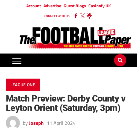
Account
Advertise
Guest Blogs
Casinofy UK
CONNECT WITH US
LEAGUE ONE
Match Preview: Derby County v
Leyton Orient (Saturday, 3pm)
by
Joseph
11 April 2024