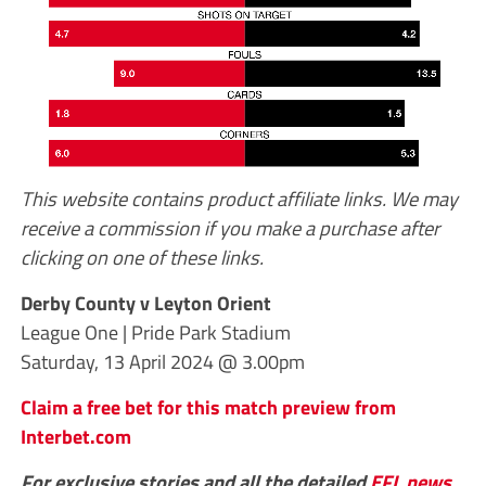
This website contains product affiliate links. We may
receive a commission if you make a purchase after
clicking on one of these links.
Derby County v Leyton Orient
League One | Pride Park Stadium
Saturday, 13 April 2024 @ 3.00pm
Claim a free bet for this match preview from
Interbet.com
For exclusive stories and all the detailed
EFL
news