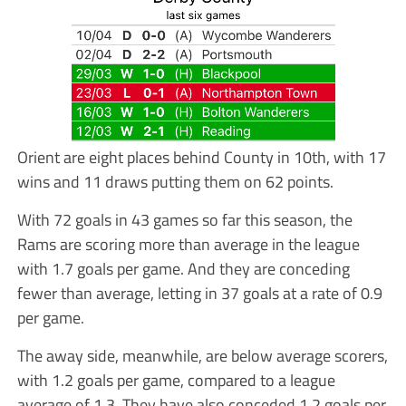
Orient are eight places behind County in 10th, with 17
wins and 11 draws putting them on 62 points.
With 72 goals in 43 games so far this season, the
Rams are scoring more than average in the league
with 1.7 goals per game. And they are conceding
fewer than average, letting in 37 goals at a rate of 0.9
per game.
The away side, meanwhile, are below average scorers,
with 1.2 goals per game, compared to a league
average of 1.3. They have also conceded 1.2 goals per