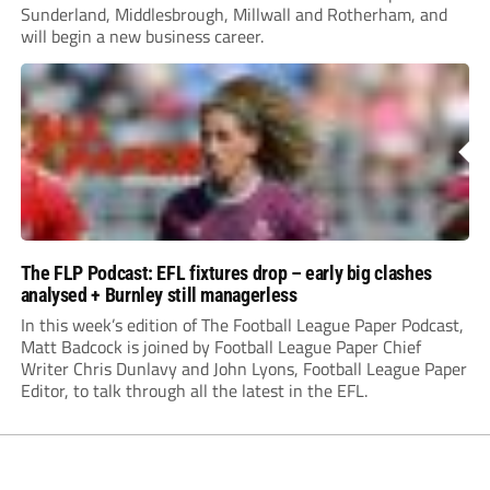
Sunderland, Middlesbrough, Millwall and Rotherham, and
will begin a new business career.
The FLP Podcast: EFL fixtures drop – early big clashes
analysed + Burnley still managerless
In this week’s edition of The Football League Paper Podcast,
Matt Badcock is joined by Football League Paper Chief
Writer Chris Dunlavy and John Lyons, Football League Paper
Editor, to talk through all the latest in the EFL.