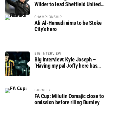
Wilder to lead Sheffield United
back to the Premier League
CHAMPIONSHIP
Ali Al-Hamadi aims to be Stoke
City’s hero
BIG INTERVIEW
Big Interview: Kyle Joseph –
‘Having my pal Joffy here has
made settling in much easier’
BURNLEY
FA Cup: Milutin Osmajic close to
omission before riling Burnley