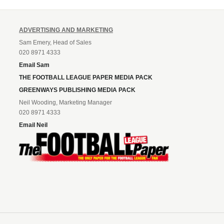
ADVERTISING AND MARKETING
Sam Emery, Head of Sales
020 8971 4333
Email Sam
THE FOOTBALL LEAGUE PAPER MEDIA PACK
GREENWAYS PUBLISHING MEDIA PACK
Neil Wooding, Marketing Manager
020 8971 4333
Email Neil