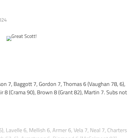
024
on 7, Baggott 7, Gordon 7, Thomas 6 (Vaughan 78, 6),
air 8 (Crama 90), Brown 8 (Grant 82), Martin 7. Subs not
), Lavelle 6, Mellish 6, Armer 6, Vela 7, Neal 7, Charters