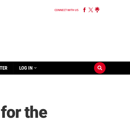
CONNECT WITH US
TER
LOG IN
 for the