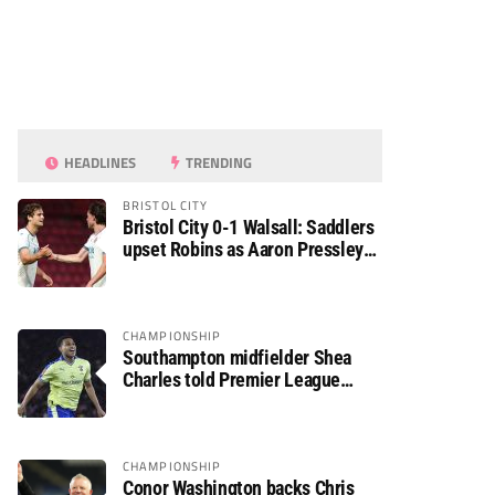
HEADLINES
TRENDING
BRISTOL CITY
Bristol City 0-1 Walsall: Saddlers
upset Robins as Aaron Pressley
seals Carabao Cup progress
CHAMPIONSHIP
Southampton midfielder Shea
Charles told Premier League
move is a matter of “when, not if”
CHAMPIONSHIP
Conor Washington backs Chris