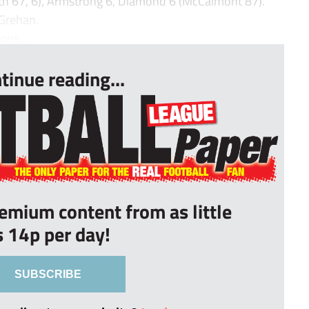
rth 67, 6), Armstrong 6, Diamond 6 (McCalmont 87).
 Grehan.
ns...
tinue reading...
remium content from as little
s 14p per day!
SUBSCRIBE