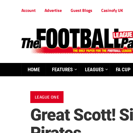
Account
Advertise
Guest Blogs
Casinofy UK
HOME
FEATURES
LEAGUES
FA CUP
LEAGUE ONE
Great Scott! Si