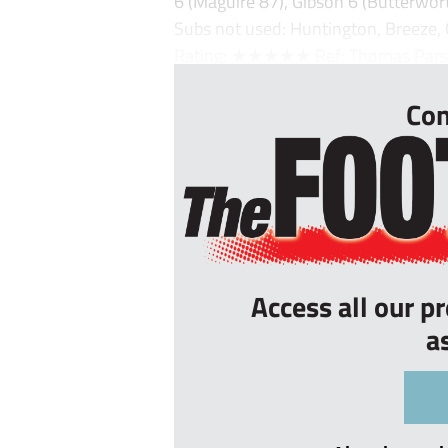
6 (Maguire 87), Gibson 6 (Butterwo
Subs not used: Huntington, Breeze,
Rating: ★★★★★ Ref: Thomas Parso
Con
Access all our p
a