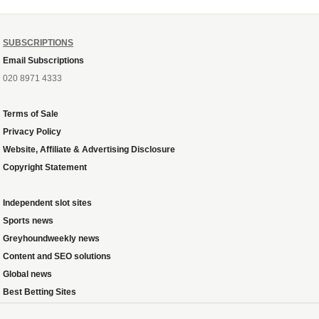
SUBSCRIPTIONS
Email Subscriptions
020 8971 4333
Terms of Sale
Privacy Policy
Website, Affiliate & Advertising Disclosure
Copyright Statement
Independent slot sites
Sports news
Greyhoundweekly news
Content and SEO solutions
Global news
Best Betting Sites