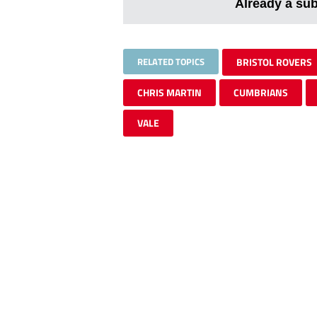
Already a su
RELATED TOPICS
BRISTOL ROVERS
CHRIS MARTIN
CUMBRIANS
VALE