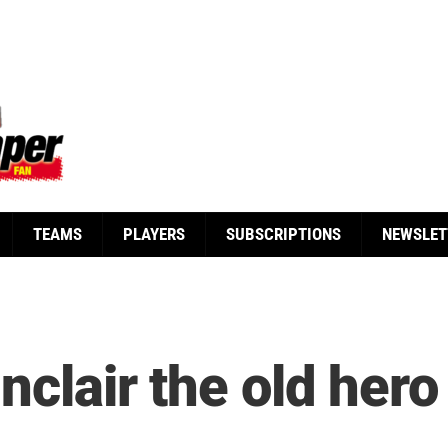
TEAMS
PLAYERS
SUBSCRIPTIONS
NEWSLET
nclair the old hero