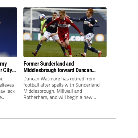
 my
Former Sunderland and
r City
Middlesbrough forward Duncan
Watmore retires to start new
nd
Duncan Watmore has retired from
business career
elieves
football after spells with Sunderland,
may lack
Middlesbrough, Millwall and
e
Rotherham, and will begin a new
mpt.
business career.