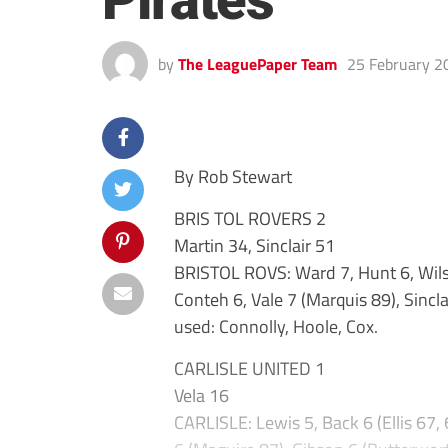
Pirates
by
The LeaguePaper Team
25 February 2
By Rob Stewart
BRIS TOL ROVERS 2
Martin 34, Sinclair 51
BRISTOL ROVS: Ward 7, Hunt 6, Wils
Conteh 6, Vale 7 (Marquis 89), Sincl
used: Connolly, Hoole, Cox.
CARLISLE UNITED 1
Vela 16
CARLISLE: Lewis 5, Back 6 (Ellis 67, 6