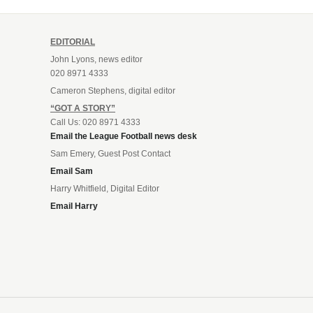
EDITORIAL
John Lyons, news editor
020 8971 4333
Cameron Stephens, digital editor
“GOT A STORY”
Call Us: 020 8971 4333
Email the League Football news desk
Sam Emery, Guest Post Contact
Email Sam
Harry Whitfield, Digital Editor
Email Harry