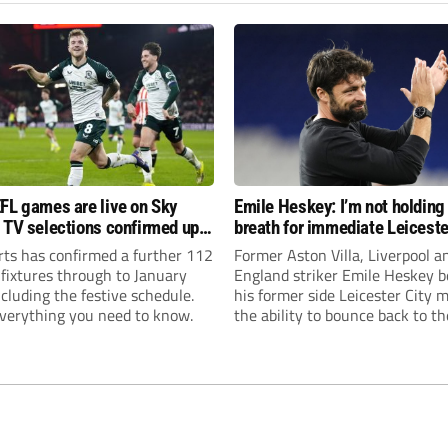
FL games are live on Sky
Emile Heskey: I’m not holding
 TV selections confirmed up
breath for immediate Leiceste
anuary
promotion
rts has confirmed a further 112
Former Aston Villa, Liverpool a
 fixtures through to January
England striker Emile Heskey b
cluding the festive schedule.
his former side Leicester City 
everything you need to know.
the ability to bounce back to th
Championship at the first atte