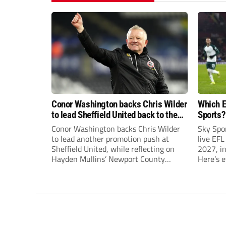
Conor Washington backs Chris Wilder
Which E
to lead Sheffield United back to the
Sports?
Premier League
until J
Conor Washington backs Chris Wilder
Sky Spo
to lead another promotion push at
live EFL
Sheffield United, while reflecting on
2027, in
Hayden Mullins’ Newport County
Here’s 
appointment and Peterborough
United’s recruitment model with Harry
Leonard’s impressive breakthrough
season at the club.