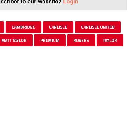
bscriber to our website?
Login
CAMBRIDGE
CARLISLE
CARLISLE UNITED
MATT TAYLOR
PREMIUM
ROVERS
TAYLOR