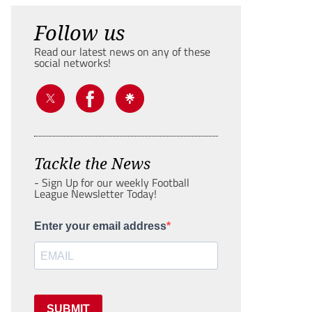
Follow us
Read our latest news on any of these
social networks!
Tackle the News
- Sign Up for our weekly Football
League Newsletter Today!
Enter your email address
SUBMIT