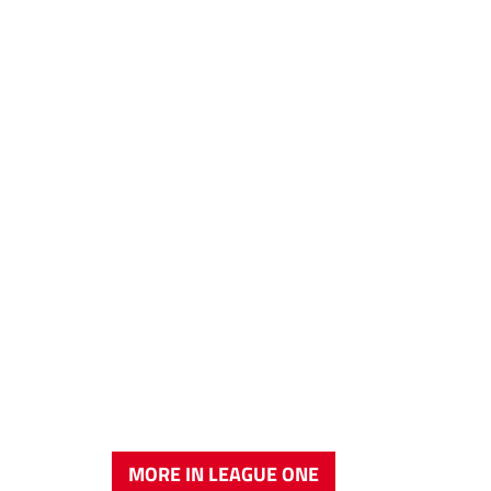
MORE IN LEAGUE ONE