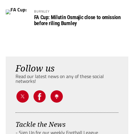
BURNLEY
FA Cup: Milutin Osmajic close to omission
before riling Burnley
Follow us
Read our latest news on any of these social
networks!
Tackle the News
- Sign Up for our weekly Football League