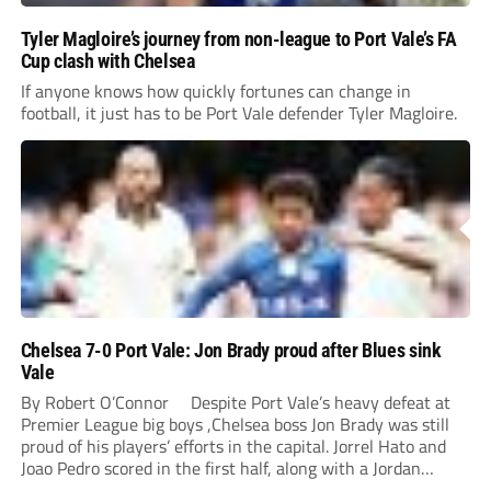
Tyler Magloire’s journey from non-league to Port Vale’s FA
Cup clash with Chelsea
If anyone knows how quickly fortunes can change in
football, it just has to be Port Vale defender Tyler Magloire.
Chelsea 7-0 Port Vale: Jon Brady proud after Blues sink
Vale
By Robert O’Connor Despite Port Vale’s heavy defeat at
Premier League big boys ,Chelsea boss Jon Brady was still
proud of his players’ efforts in the capital. Jorrel Hato and
Joao Pedro scored in the first half, along with a Jordan
Lawrence-Gabriel own goal, while Tosin Adarabioyo,