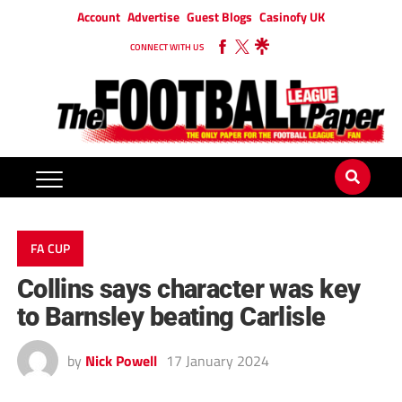
Account
Advertise
Guest Blogs
Casinofy UK
CONNECT WITH US
FA CUP
Collins says character was key
to Barnsley beating Carlisle
by
Nick Powell
17 January 2024