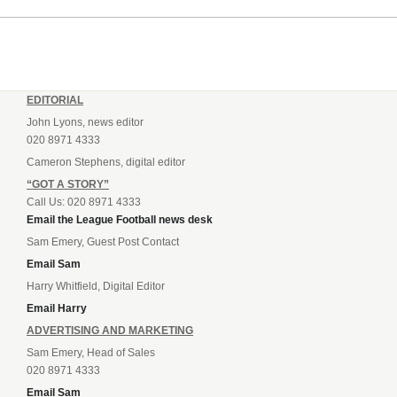
Andrey...
EDITORIAL
John Lyons, news editor
020 8971 4333
Cameron Stephens, digital editor
“GOT A STORY”
Call Us: 020 8971 4333
Email the League Football news desk
Sam Emery, Guest Post Contact
Email Sam
Harry Whitfield, Digital Editor
Email Harry
ADVERTISING AND MARKETING
Sam Emery, Head of Sales
020 8971 4333
Email Sam