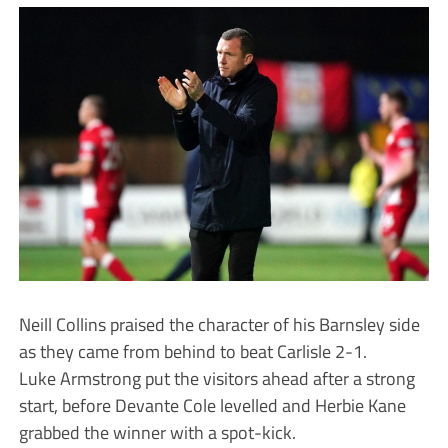
Neill Collins praised the character of his Barnsley side
as they came from behind to beat Carlisle 2-1.
Luke Armstrong put the visitors ahead after a strong
start, before Devante Cole levelled and Herbie Kane
grabbed the winner with a spot-kick.