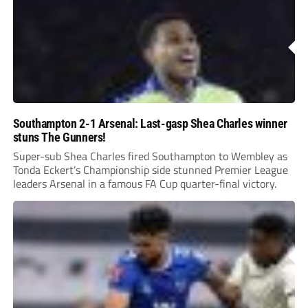
Southampton 2-1 Arsenal: Last-gasp Shea Charles winner
stuns The Gunners!
Super-sub Shea Charles fired Southampton to Wembley as
Tonda Eckert’s Championship side stunned Premier League
leaders Arsenal in a famous FA Cup quarter-final victory.