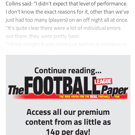
Collins said: “I didn’t expect that level of performance.
I don’t know the exact reasons for it, other than we’ve
just had too many (players) on an off night all at once.
“It’s quite clear there were a lot of individual errors
out there, they were pretty basic.
“I think tonight it was more just technical mistakes or
decision making and I think we got p...
Continue reading...
Access all our premium
content from as little as
14p per day!