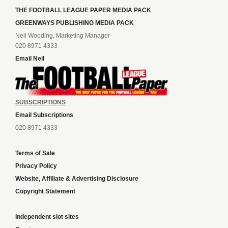
THE FOOTBALL LEAGUE PAPER MEDIA PACK
GREENWAYS PUBLISHING MEDIA PACK
Neil Wooding, Marketing Manager
020 8971 4333
Email Neil
SUBSCRIPTIONS
Email Subscriptions
020 8971 4333
Terms of Sale
Privacy Policy
Website, Affiliate & Advertising Disclosure
Copyright Statement
Independent slot sites