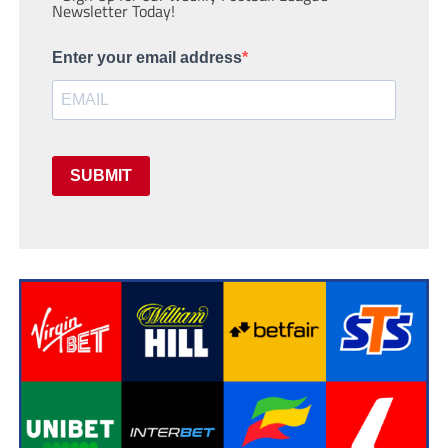
Newsletter Today!
Enter your email address
SUBMIT