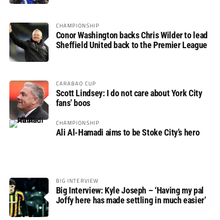
CHAMPIONSHIP
Conor Washington backs Chris Wilder to lead
Sheffield United back to the Premier League
CARABAO CUP
Scott Lindsey: I do not care about York City
fans’ boos
CHAMPIONSHIP
Ali Al-Hamadi aims to be Stoke City’s hero
BIG INTERVIEW
Big Interview: Kyle Joseph – ‘Having my pal
Joffy here has made settling in much easier’