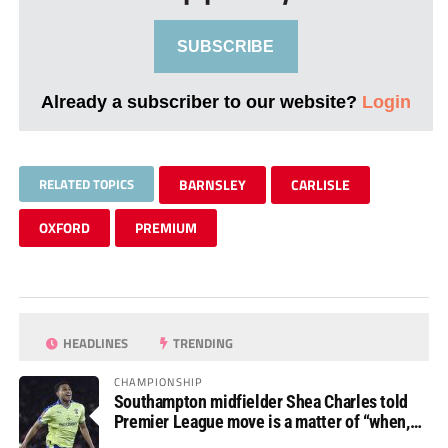
SUBSCRIBE
Already a subscriber to our website?
Login
RELATED TOPICS
BARNSLEY
CARLISLE
OXFORD
PREMIUM
HEADLINES
TRENDING
CHAMPIONSHIP
Southampton midfielder Shea Charles told
Premier League move is a matter of “when,
not if”