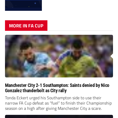
MORE IN FA CUP
Manchester City 2-1 Southampton: Saints denied by Nico
Gonzalez thunderbolt as City rally
Tonda Eckert urged his Southampton side to use their
narrow FA Cup defeat as “fuel” to finish their Championship
season on a high after giving Manchester City a scare.