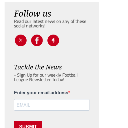
Follow us
Read our latest news on any of these
social networks!
Tackle the News
- Sign Up for our weekly Football
League Newsletter Today!
Enter your email address
SUBMIT