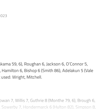
2023
kama 59, 6), Roughan 6, Jackson 6, O’Connor 5,
 Hamilton 6, Bishop 6 (Smith 86), Adelakun 5 (Vale
 used: Wright, Mitchell.
7, Willis 7, Guthrie 8 (Monthe 79, 6), Brough 6,
, Sowerby 7, Hondermarck 6 (Hylton 82), Simpson 8,