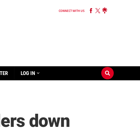
CONNECT WITH US
TER
LOG IN
blers down