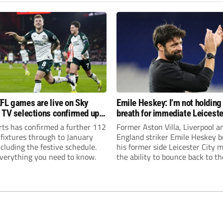
FL games are live on Sky
Emile Heskey: I’m not holding
 TV selections confirmed up
breath for immediate Leiceste
anuary
promotion
rts has confirmed a further 112
Former Aston Villa, Liverpool a
 fixtures through to January
England striker Emile Heskey b
cluding the festive schedule.
his former side Leicester City 
everything you need to know.
the ability to bounce back to th
Championship at the first atte