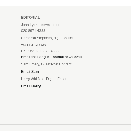
EDITORIAL
John Lyons, news editor
020 8971 4333
Cameron Stephens, digital editor
“GOT A STORY”
Call Us: 020 8971 4333
Email the League Football news desk
Sam Emery, Guest Post Contact
Email Sam
Harry Whitfield, Digital Editor
Email Harry