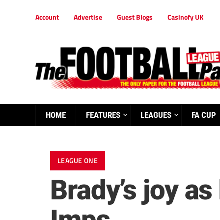
Account
Advertise
Guest Blogs
Casinofy UK
HOME
FEATURES
LEAGUES
FA CUP
LEAGUE ONE
Brady’s joy a