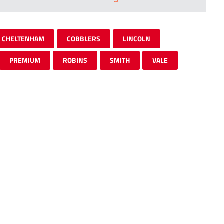
CHELTENHAM
COBBLERS
LINCOLN
PREMIUM
ROBINS
SMITH
VALE