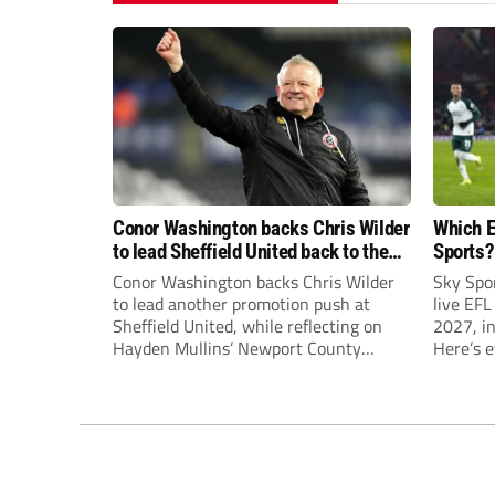
Conor Washington backs Chris Wilder
Which E
to lead Sheffield United back to the
Sports?
Premier League
until J
Conor Washington backs Chris Wilder
Sky Spo
to lead another promotion push at
live EFL
Sheffield United, while reflecting on
2027, in
Hayden Mullins’ Newport County
Here’s 
appointment and Peterborough
United’s recruitment model with Harry
Leonard’s impressive breakthrough
season at the club.