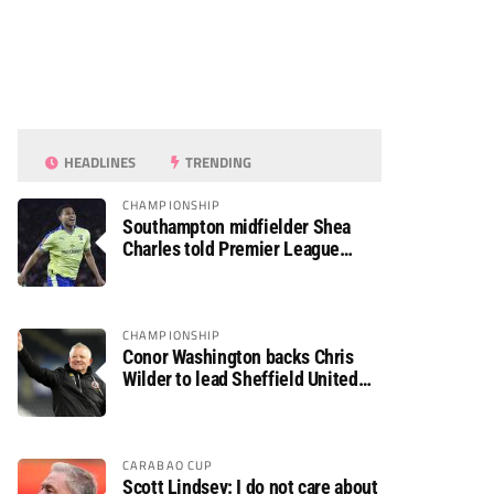
HEADLINES
TRENDING
CHAMPIONSHIP
Southampton midfielder Shea
Charles told Premier League
move is a matter of “when, not if”
CHAMPIONSHIP
Conor Washington backs Chris
Wilder to lead Sheffield United
back to the Premier League
CARABAO CUP
Scott Lindsey: I do not care about