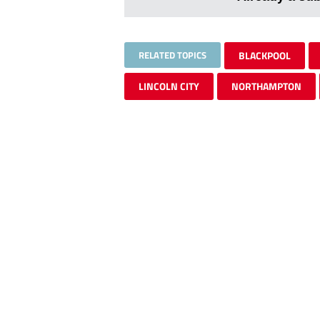
RELATED TOPICS
BLACKPOOL
LINCOLN CITY
NORTHAMPTON