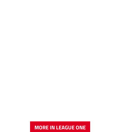
MORE IN LEAGUE ONE