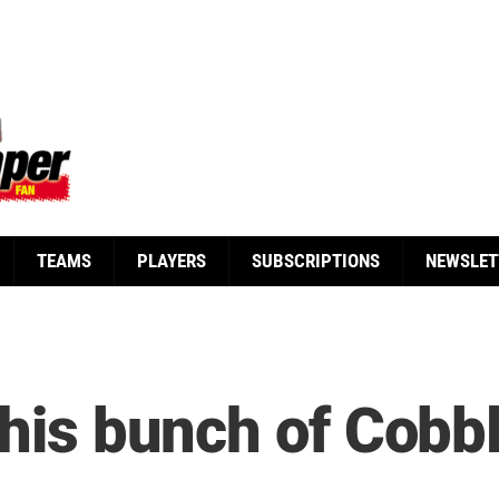
TEAMS
PLAYERS
SUBSCRIPTIONS
NEWSLET
s his bunch of Cob