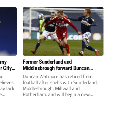
 my
Former Sunderland and
r City
Middlesbrough forward Duncan
Watmore retires to start new
nd
Duncan Watmore has retired from
business career
elieves
football after spells with Sunderland,
may lack
Middlesbrough, Millwall and
e
Rotherham, and will begin a new
mpt.
business career.