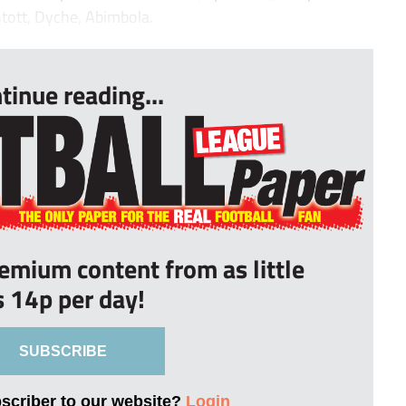
ntott, Dyche, Abimbola.
tinue reading...
remium content from as little
s 14p per day!
SUBSCRIBE
bscriber to our website?
Login