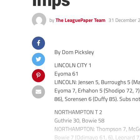
Imps
by
The LeaguePaper Team
31 December 
By Dom Picksley
LINCOLN CITY 1
Eyoma 61
LINCOLN: Jensen 5, Burroughs 5 (Ma
Eyoma 7, Erhahon 5 (Shodipo 72, 7),
86), Sorensen 6 (Duffy 85). Subs not
NORTHAMPTON T 2
Guthrie 30, Bowie 58
NORTHAMPTON: Thompson 7, McGowan 
Bowie 7 (Odimayo 61, 6), Leonard 7