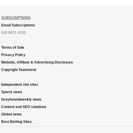
SUBSCRIPTIONS
Email Subscriptions
020 8971 4333
Terms of Sale
Privacy Policy
Website, Affiliate & Advertising Disclosure
Copyright Statement
Independent slot sites
Sports news
Greyhoundweekly news
Content and SEO solutions
Global news
Best Betting Sites