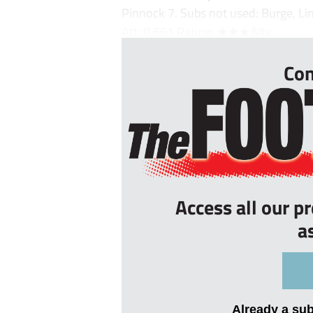
Pinnock 7. Subs not used: Burge, Li
Att: 8,661 Rating: ★★★&#x...
Con
Access all our p
a
Already a su