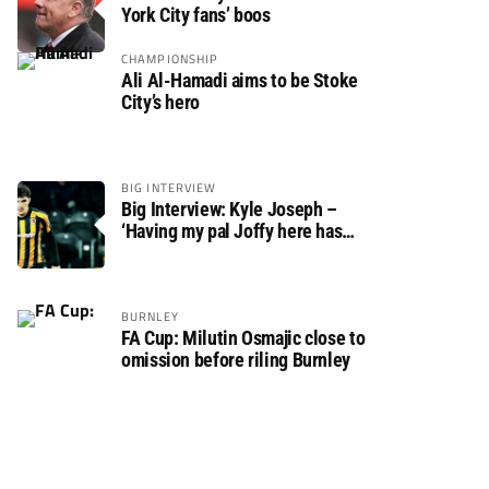
York City fans’ boos
CHAMPIONSHIP
Ali Al-Hamadi aims to be Stoke
City’s hero
BIG INTERVIEW
Big Interview: Kyle Joseph –
‘Having my pal Joffy here has
made settling in much easier’
BURNLEY
FA Cup: Milutin Osmajic close to
omission before riling Burnley