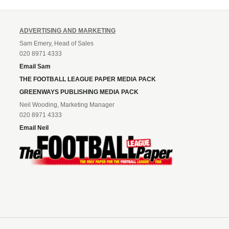
ADVERTISING AND MARKETING
Sam Emery, Head of Sales
020 8971 4333
Email Sam
THE FOOTBALL LEAGUE PAPER MEDIA PACK
GREENWAYS PUBLISHING MEDIA PACK
Neil Wooding, Marketing Manager
020 8971 4333
Email Neil