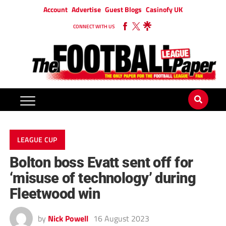
Account
Advertise
Guest Blogs
Casinofy UK
CONNECT WITH US
LEAGUE CUP
Bolton boss Evatt sent off for
‘misuse of technology’ during
Fleetwood win
by
Nick Powell
16 August 2023