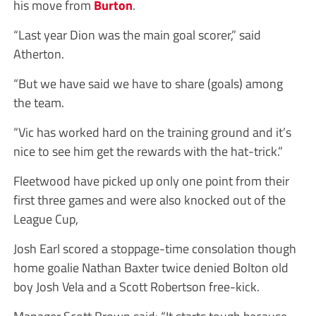
his move from
Burton
.
“Last year Dion was the main goal scorer,” said
Atherton.
“But we have said we have to share (goals) among
the team.
“Vic has worked hard on the training ground and it’s
nice to see him get the rewards with the hat-trick.”
Fleetwood have picked up only one point from their
first three games and were also knocked out of the
League Cup,
Josh Earl scored a stoppage-time consolation though
home goalie Nathan Baxter twice denied Bolton old
boy Josh Vela and a Scott Robertson free-kick.