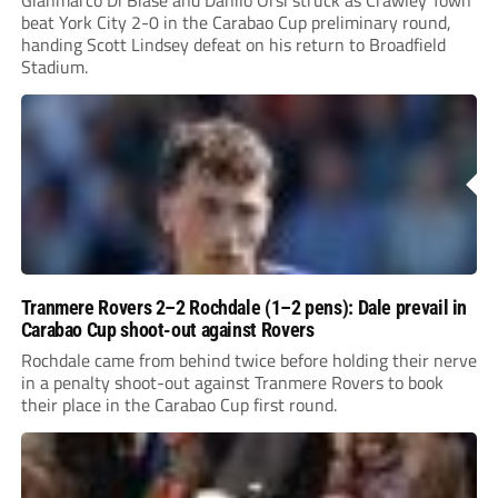
Gianmarco Di Biase and Danilo Orsi struck as Crawley Town
beat York City 2-0 in the Carabao Cup preliminary round,
handing Scott Lindsey defeat on his return to Broadfield
Stadium.
Tranmere Rovers 2–2 Rochdale (1–2 pens): Dale prevail in
Carabao Cup shoot-out against Rovers
Rochdale came from behind twice before holding their nerve
in a penalty shoot-out against Tranmere Rovers to book
their place in the Carabao Cup first round.