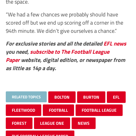
the space.
“We had a few chances we probably should have
scored off but we end up scoring off a corner in the
94th minute. We didn’t give ourselves a chance.”
For exclusive stories and all the detailed
EFL
news
you need,
subscribe to The Football League
Paper
website, digital edition, or newspaper from
as little as 14p a day.
RELATED TOPICS
BOLTON
BURTON
EFL
FLEETWOOD
FOOTBALL
FOOTBALL LEAGUE
FOREST
LEAGUE ONE
NEWS