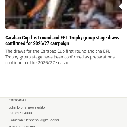
Carabao Cup first round and EFL Trophy group stage draws
confirmed for 2026/27 campaign
The draws for the Carabao Cup first round and the EFL
Trophy group stage have been confirmed as preparations
continue for the 2026/27 season.
EDITORIAL
John Lyons, news editor
020 8971 4333
Cameron Stephens, digital editor