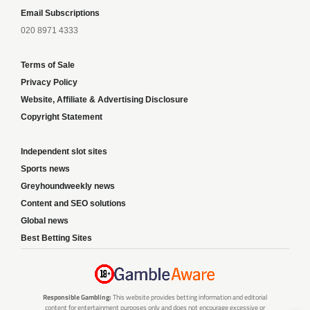
Email Subscriptions
020 8971 4333
Terms of Sale
Privacy Policy
Website, Affiliate & Advertising Disclosure
Copyright Statement
Independent slot sites
Sports news
Greyhoundweekly news
Content and SEO solutions
Global news
Best Betting Sites
Responsible Gambling:
This website provides betting information and editorial
content for entertainment purposes only and does not encourage excessive or