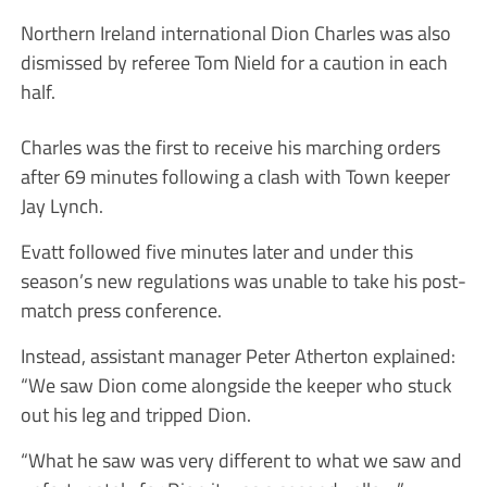
Northern Ireland international Dion Charles was also
dismissed by referee Tom Nield for a caution in each
half.
Charles was the first to receive his marching orders
after 69 minutes following a clash with Town keeper
Jay Lynch.
Evatt followed five minutes later and under this
season’s new regulations was unable to take his post-
match press conference.
Instead, assistant manager Peter Atherton explained:
“We saw Dion come alongside the keeper who stuck
out his leg and tripped Dion.
“What he saw was very different to what we saw and