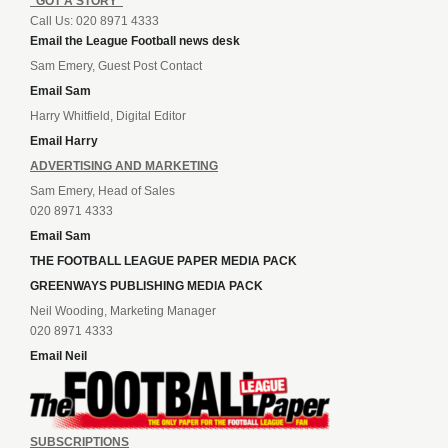
“GOT A STORY”
Call Us: 020 8971 4333
Email the League Football news desk
Sam Emery, Guest Post Contact
Email Sam
Harry Whitfield, Digital Editor
Email Harry
ADVERTISING AND MARKETING
Sam Emery, Head of Sales
020 8971 4333
Email Sam
THE FOOTBALL LEAGUE PAPER MEDIA PACK
GREENWAYS PUBLISHING MEDIA PACK
Neil Wooding, Marketing Manager
020 8971 4333
Email Neil
SUBSCRIPTIONS