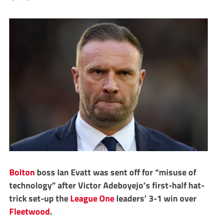
Bolton
boss Ian Evatt was sent off for “misuse of
technology” after Victor Adeboyejo’s first-half hat-
trick set-up the
League One
leaders’ 3-1 win over
Fleetwood
.