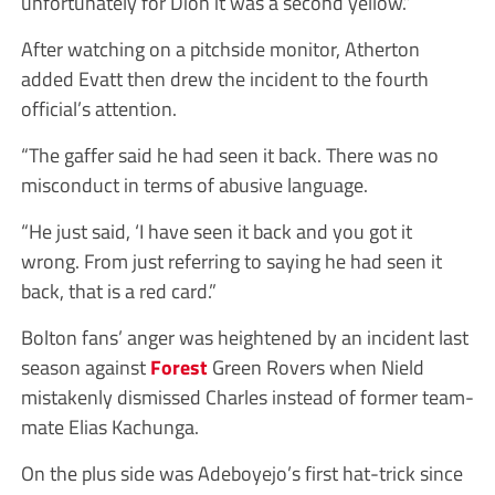
unfortunately for Dion it was a second yellow.”
After watching on a pitchside monitor, Atherton
added Evatt then drew the incident to the fourth
official’s attention.
“The gaffer said he had seen it back. There was no
misconduct in terms of abusive language.
“He just said, ‘I have seen it back and you got it
wrong. From just referring to saying he had seen it
back, that is a red card.”
Bolton fans’ anger was heightened by an incident last
season against
Forest
Green Rovers when Nield
mistakenly dismissed Charles instead of former team-
mate Elias Kachunga.
On the plus side was Adeboyejo’s first hat-trick since