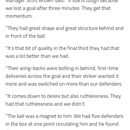
Manager Scott Brown said: “It starts tough because
we lost a goal after three minutes. They get that
momentum.
“They had great shape and great structure behind and
in front of the ball.
“It’s that bit of quality in the final third they had that
was a lot better than we had.
“Their wing-backs were bolting in behind, first-time
deliveries across the goal and their striker wanted it
more and was switched on more than our defenders.
“It comes down to desire but also ruthlessness. They
had that ruthlessness and we didn’t.
“The ball was a magnet to him .We had five defenders
in the box at one point circulating him and he found