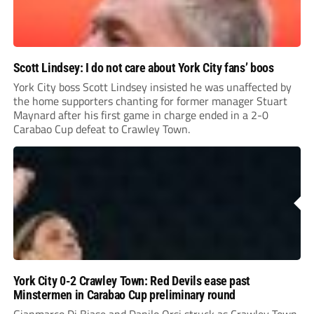
Scott Lindsey: I do not care about York City fans’ boos
York City boss Scott Lindsey insisted he was unaffected by
the home supporters chanting for former manager Stuart
Maynard after his first game in charge ended in a 2-0
Carabao Cup defeat to Crawley Town.
York City 0-2 Crawley Town: Red Devils ease past
Minstermen in Carabao Cup preliminary round