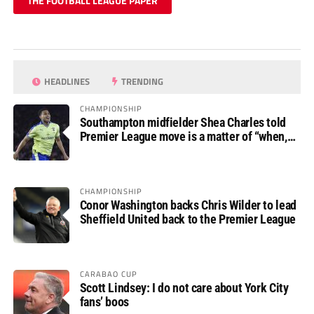
THE FOOTBALL LEAGUE PAPER
HEADLINES
TRENDING
CHAMPIONSHIP
Southampton midfielder Shea Charles told
Premier League move is a matter of “when,
not if”
CHAMPIONSHIP
Conor Washington backs Chris Wilder to lead
Sheffield United back to the Premier League
CARABAO CUP
Scott Lindsey: I do not care about York City
fans’ boos