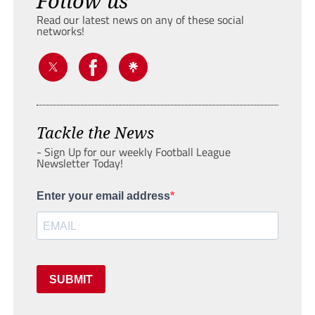
Follow us
Read our latest news on any of these social
networks!
Tackle the News
- Sign Up for our weekly Football League
Newsletter Today!
Enter your email address
SUBMIT