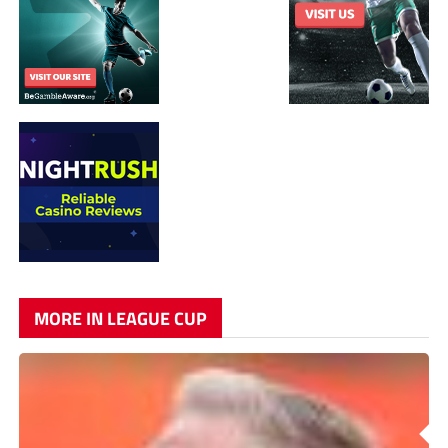
MORE IN LEAGUE CUP