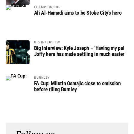
CHAMPIONSHIP
Ali Al-Hamadi aims to be Stoke City’s hero
BIG INTERVIEW
Big Interview: Kyle Joseph – ‘Having my pal
Joffy here has made settling in much easier’
BURNLEY
FA Cup: Milutin Osmajic close to omission
before riling Burnley