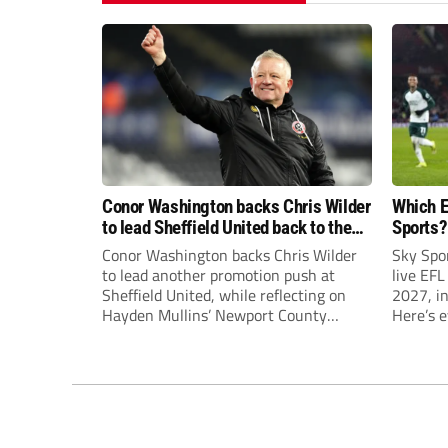
Conor Washington backs Chris Wilder
Which E
to lead Sheffield United back to the
Sports?
Premier League
until J
Conor Washington backs Chris Wilder
Sky Spo
to lead another promotion push at
live EFL
Sheffield United, while reflecting on
2027, in
Hayden Mullins’ Newport County
Here’s 
appointment and Peterborough
United’s recruitment model with Harry
Leonard’s impressive breakthrough
season at the club.