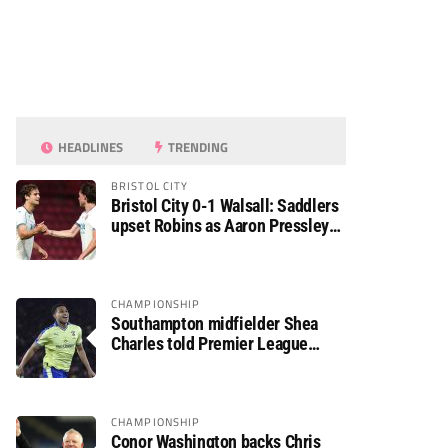
HEADLINES
TRENDING
BRISTOL CITY
Bristol City 0-1 Walsall: Saddlers
upset Robins as Aaron Pressley
seals Carabao Cup progress
CHAMPIONSHIP
Southampton midfielder Shea
Charles told Premier League
move is a matter of “when, not if”
CHAMPIONSHIP
Conor Washington backs Chris