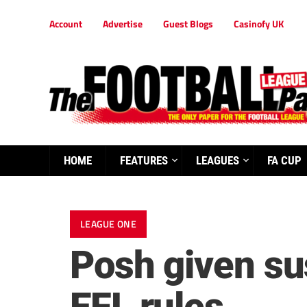
Account
Advertise
Guest Blogs
Casinofy UK
HOME
FEATURES
LEAGUES
FA CUP
LEAGUE ONE
Posh given su