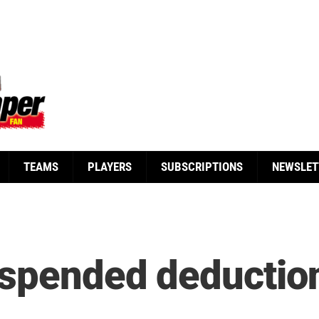
TEAMS
PLAYERS
SUBSCRIPTIONS
NEWSLET
spended deduction