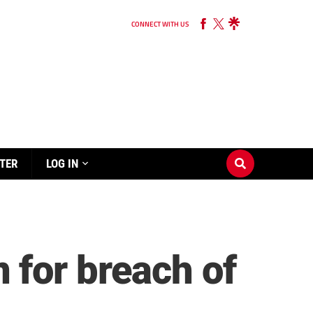
CONNECT WITH US
TER
LOG IN
 for breach of