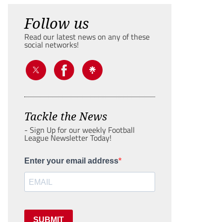
Follow us
Read our latest news on any of these
social networks!
Tackle the News
- Sign Up for our weekly Football
League Newsletter Today!
Enter your email address
SUBMIT