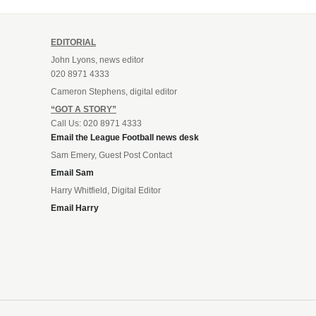
EDITORIAL
John Lyons, news editor
020 8971 4333
Cameron Stephens, digital editor
“GOT A STORY”
Call Us: 020 8971 4333
Email the League Football news desk
Sam Emery, Guest Post Contact
Email Sam
Harry Whitfield, Digital Editor
Email Harry