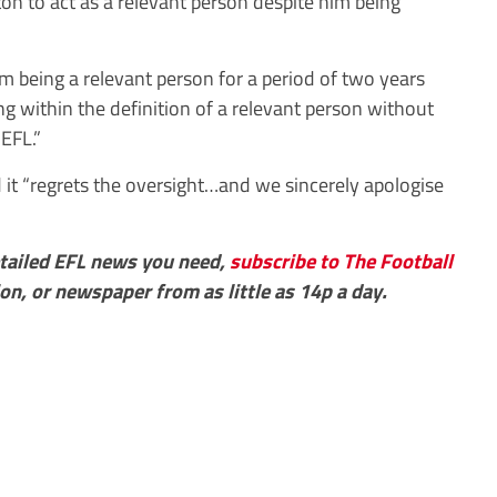
ton to act as a relevant person despite him being
 being a relevant person for a period of two years
g within the definition of a relevant person without
EFL.”
d it “regrets the oversight…and we sincerely apologise
detailed EFL news you need,
subscribe to The Football
ion, or newspaper from as little as 14p a day.