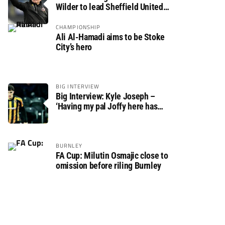
Wilder to lead Sheffield United
back to the Premier League
CHAMPIONSHIP
Ali Al-Hamadi aims to be Stoke
City’s hero
BIG INTERVIEW
Big Interview: Kyle Joseph –
‘Having my pal Joffy here has
made settling in much easier’
BURNLEY
FA Cup: Milutin Osmajic close to
omission before riling Burnley