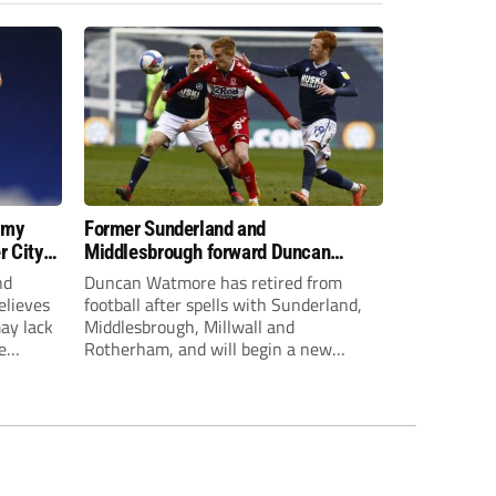
 my
Former Sunderland and
r City
Middlesbrough forward Duncan
Watmore retires to start new
nd
Duncan Watmore has retired from
business career
elieves
football after spells with Sunderland,
may lack
Middlesbrough, Millwall and
e
Rotherham, and will begin a new
mpt.
business career.