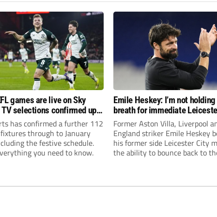
FL games are live on Sky
Emile Heskey: I’m not holding
 TV selections confirmed up
breath for immediate Leiceste
anuary
promotion
rts has confirmed a further 112
Former Aston Villa, Liverpool a
 fixtures through to January
England striker Emile Heskey b
cluding the festive schedule.
his former side Leicester City 
everything you need to know.
the ability to bounce back to th
Championship at the first atte