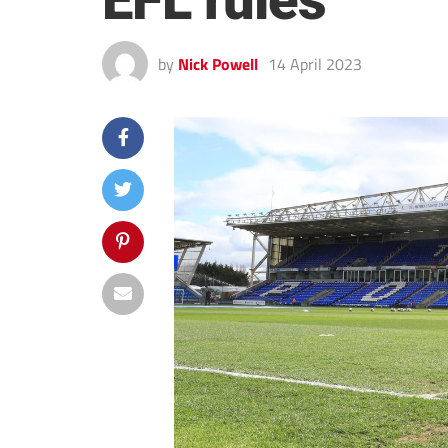
EFL rules
by
Nick Powell
14 April 2023