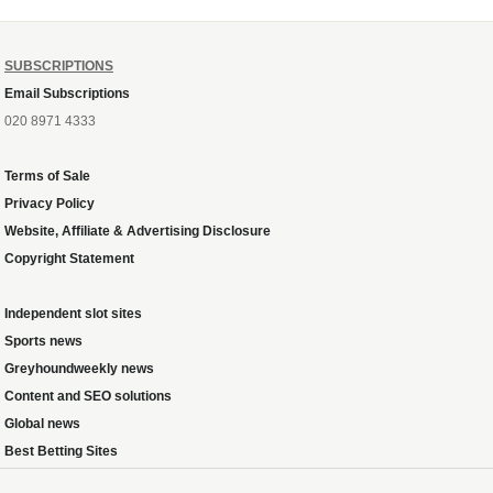
SUBSCRIPTIONS
Email Subscriptions
020 8971 4333
Terms of Sale
Privacy Policy
Website, Affiliate & Advertising Disclosure
Copyright Statement
Independent slot sites
Sports news
Greyhoundweekly news
Content and SEO solutions
Global news
Best Betting Sites