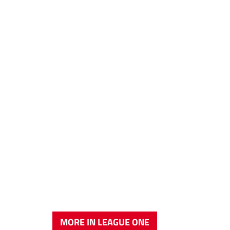
MORE IN LEAGUE ONE