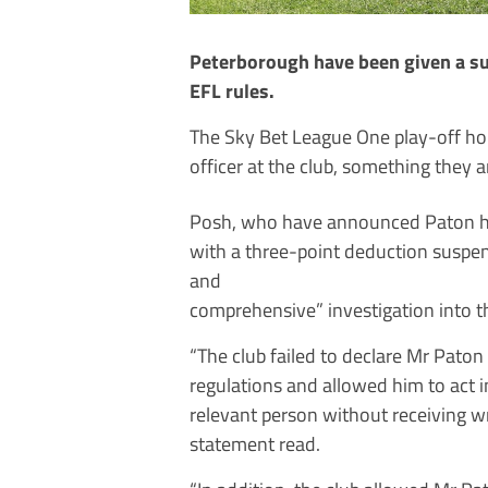
Peterborough have been given a sus
EFL rules.
The Sky Bet League One play-off hop
officer at the club, something they a
Posh, who have announced Paton has
with a three-point deduction suspen
and
comprehensive” investigation into t
“The club failed to declare Mr Paton
regulations and allowed him to act i
relevant person without receiving wr
statement read.