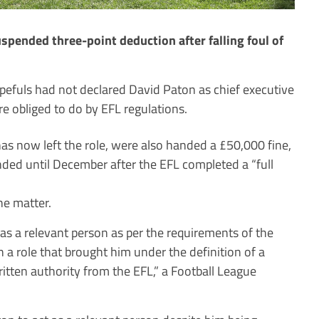
pended three-point deduction after falling foul of
efuls had not declared David Paton as chief executive
re obliged to do by EFL regulations.
 now left the role, were also handed a £50,000 fine,
ded until December after the EFL completed a “full
he matter.
 as a relevant person as per the requirements of the
n a role that brought him under the definition of a
itten authority from the EFL,” a Football League