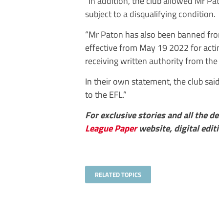
“In addition, the club allowed Mr Pa
subject to a disqualifying condition.
“Mr Paton has also been banned from
effective from May 19 2022 for actin
receiving written authority from the 
In their own statement, the club sai
to the EFL.”
For exclusive stories and all the 
League Paper
website, digital edit
RELATED TOPICS