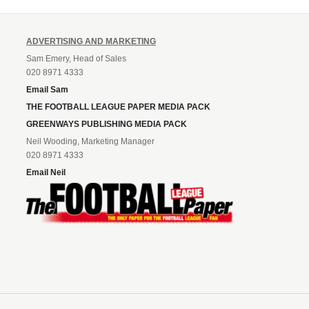
ADVERTISING AND MARKETING
Sam Emery, Head of Sales
020 8971 4333
Email Sam
THE FOOTBALL LEAGUE PAPER MEDIA PACK
GREENWAYS PUBLISHING MEDIA PACK
Neil Wooding, Marketing Manager
020 8971 4333
Email Neil