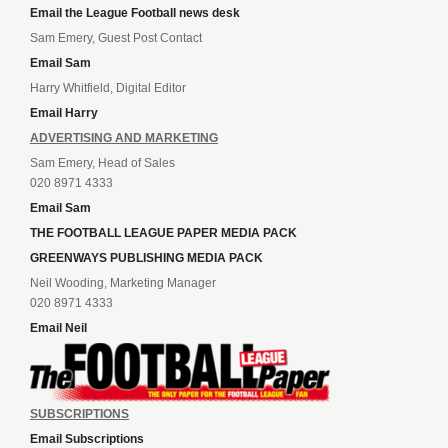
Email the League Football news desk
Sam Emery, Guest Post Contact
Email Sam
Harry Whitfield, Digital Editor
Email Harry
ADVERTISING AND MARKETING
Sam Emery, Head of Sales
020 8971 4333
Email Sam
THE FOOTBALL LEAGUE PAPER MEDIA PACK
GREENWAYS PUBLISHING MEDIA PACK
Neil Wooding, Marketing Manager
020 8971 4333
Email Neil
SUBSCRIPTIONS
Email Subscriptions