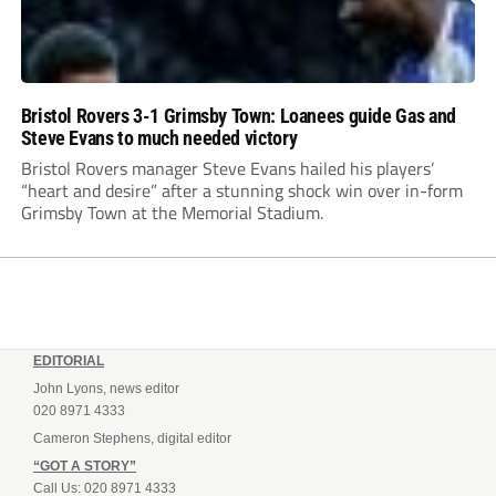
Bristol Rovers 3-1 Grimsby Town: Loanees guide Gas and
Steve Evans to much needed victory
Bristol Rovers manager Steve Evans hailed his players’
“heart and desire” after a stunning shock win over in-form
Grimsby Town at the Memorial Stadium.
EDITORIAL
John Lyons, news editor
020 8971 4333
Cameron Stephens, digital editor
“GOT A STORY”
Call Us: 020 8971 4333