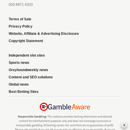
020 8971 4333
Terms of Sale
Privacy Policy
Website, Affiliate & Advertising Disclosure
Copyright Statement
Independent slot sites
Sports news
Greyhoundweekly news
Content and SEO solutions
Global news
Best Betting Sites
Responsible Gambling:
This website provides betting information and editorial
content for entertainment purposes only and does not encourage excessive or
x
irresponsible gambling. All betting carries risk, and there are no guarantees of profit.
Please only gamble if you are 18 or over and can afford to do so responsibly. If you are