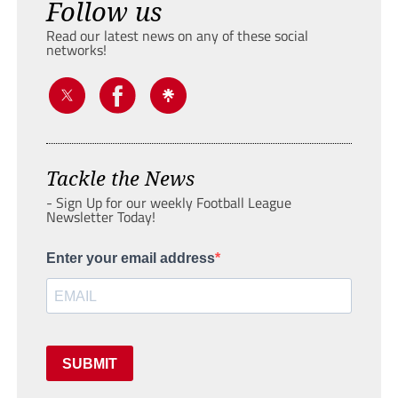
Follow us
Read our latest news on any of these social
networks!
Tackle the News
- Sign Up for our weekly Football League
Newsletter Today!
Enter your email address
SUBMIT