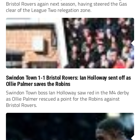
Bristol Rovers again next season, having steered the Gas
clear of the League Two relegation zone.
Swindon Town 1-1 Bristol Rovers: Ian Holloway sent off as
Ollie Palmer saves the Robins
Swindon Town boss Ian Holloway saw red in the M4 derby
as Ollie Palmer rescued a point for the Robins against
Bristol Rovers.