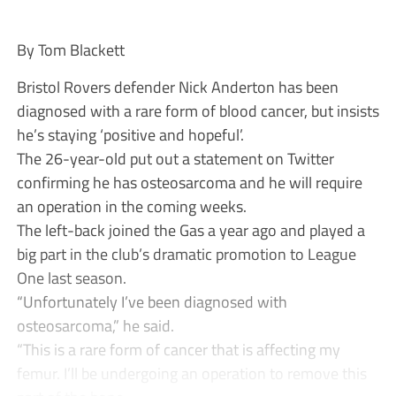
By Tom Blackett
Bristol Rovers defender Nick Anderton has been
diagnosed with a rare form of blood cancer, but insists
he’s staying ‘positive and hopeful’.
The 26-year-old put out a statement on Twitter
confirming he has osteosarcoma and he will require
an operation in the coming weeks.
The left-back joined the Gas a year ago and played a
big part in the club’s dramatic promotion to League
One last season.
“Unfortunately I’ve been diagnosed with
osteosarcoma,” he said.
“This is a rare form of cancer that is affecting my
femur. I’ll be undergoing an operation to remove this