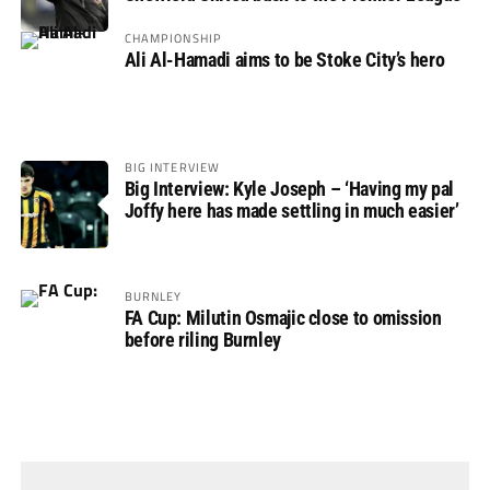
CHAMPIONSHIP
Ali Al-Hamadi aims to be Stoke City’s hero
BIG INTERVIEW
Big Interview: Kyle Joseph – ‘Having my pal
Joffy here has made settling in much easier’
BURNLEY
FA Cup: Milutin Osmajic close to omission
before riling Burnley