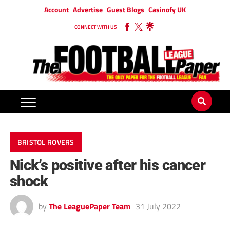
Account
Advertise
Guest Blogs
Casinofy UK
CONNECT WITH US
BRISTOL ROVERS
Nick’s positive after his cancer
shock
by
The LeaguePaper Team
31 July 2022