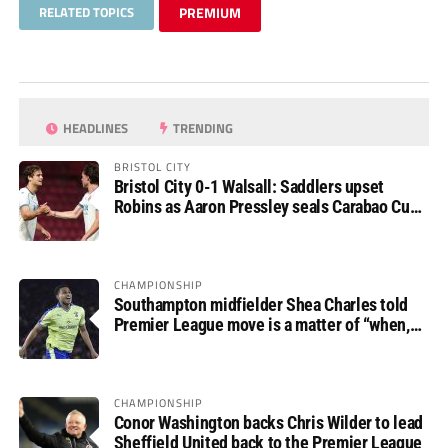
RELATED TOPICS
PREMIUM
HEADLINES
TRENDING
BRISTOL CITY
Bristol City 0-1 Walsall: Saddlers upset
Robins as Aaron Pressley seals Carabao Cup
progress
CHAMPIONSHIP
Southampton midfielder Shea Charles told
Premier League move is a matter of “when,
not if”
CHAMPIONSHIP
Conor Washington backs Chris Wilder to lead
Sheffield United back to the Premier League