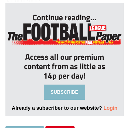
part of the bone...
Continue reading...
Access all our premium
content from as little as
14p per day!
SUBSCRIBE
Already a subscriber to our website?
Login