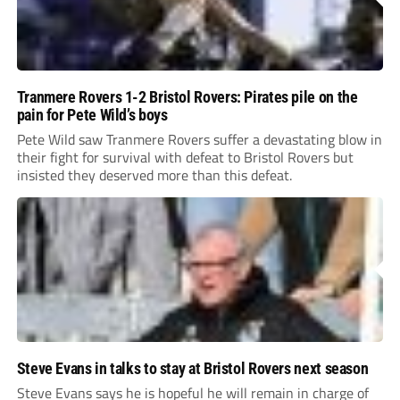
Tranmere Rovers 1-2 Bristol Rovers: Pirates pile on the
pain for Pete Wild’s boys
Pete Wild saw Tranmere Rovers suffer a devastating blow in
their fight for survival with defeat to Bristol Rovers but
insisted they deserved more than this defeat.
Steve Evans in talks to stay at Bristol Rovers next season
Steve Evans says he is hopeful he will remain in charge of