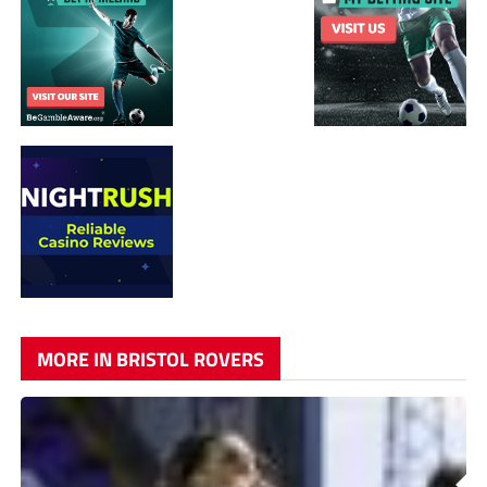
MORE IN BRISTOL ROVERS