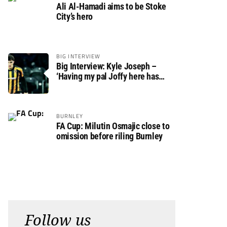
Ali Al-Hamadi aims to be Stoke
City’s hero
BIG INTERVIEW
Big Interview: Kyle Joseph –
‘Having my pal Joffy here has
made settling in much easier’
BURNLEY
FA Cup: Milutin Osmajic close to
omission before riling Burnley
Follow us