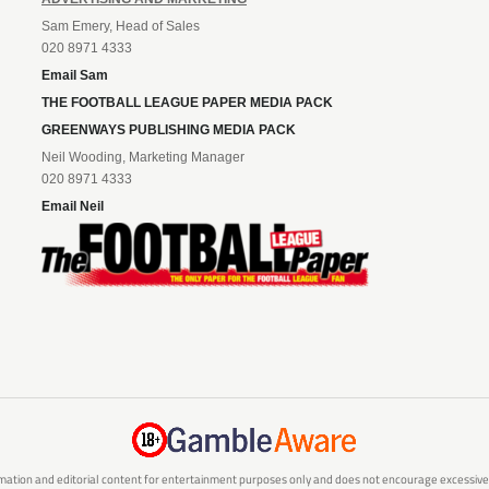
Sam Emery, Head of Sales
020 8971 4333
Email Sam
THE FOOTBALL LEAGUE PAPER MEDIA PACK
GREENWAYS PUBLISHING MEDIA PACK
Neil Wooding, Marketing Manager
020 8971 4333
Email Neil
mation and editorial content for entertainment purposes only and does not encourage excessive or