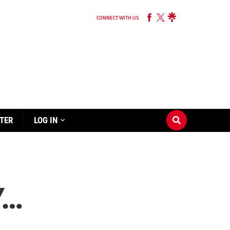
CONNECT WITH US
TER
LOG IN
Y…