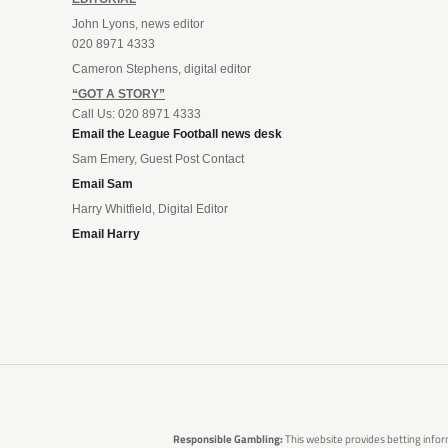
John Lyons, news editor
020 8971 4333
Cameron Stephens, digital editor
“GOT A STORY”
Call Us: 020 8971 4333
Email the League Football news desk
Sam Emery, Guest Post Contact
Email Sam
Harry Whitfield, Digital Editor
Email Harry
Responsible Gambling:
This website provides betting infor