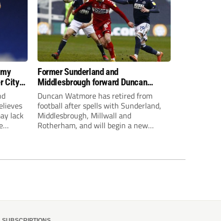
 my
Former Sunderland and
r City
Middlesbrough forward Duncan
Watmore retires to start new
nd
Duncan Watmore has retired from
business career
elieves
football after spells with Sunderland,
may lack
Middlesbrough, Millwall and
e
Rotherham, and will begin a new
mpt.
business career.
SUBSCRIPTIONS