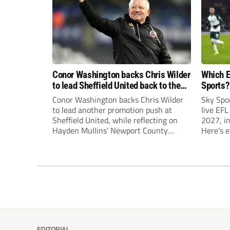
Conor Washington backs Chris Wilder
Which E
to lead Sheffield United back to the
Sports?
Premier League
until J
Conor Washington backs Chris Wilder
Sky Spo
to lead another promotion push at
live EFL
Sheffield United, while reflecting on
2027, in
Hayden Mullins’ Newport County
Here’s 
appointment and Peterborough
United’s recruitment model with Harry
Leonard’s impressive breakthrough
season at the club.
EDITORIAL