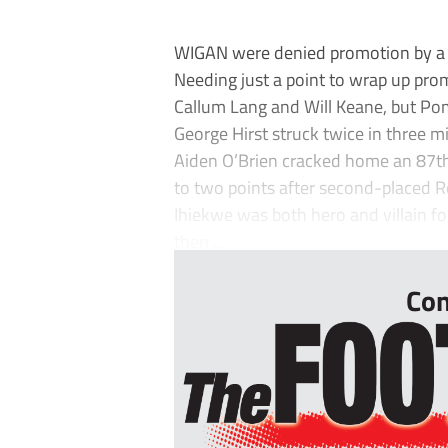
WIGAN were denied promotion by a
Needing just a point to wrap up prom
Callum Lang and Will Keane, but Po
George Hirst struck twice in three mi
Aiden O’Brien cracked home an 87t
to two points after second-placed 
Ihiekwe was both hero and villain fo
then ...
Con