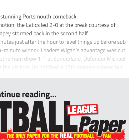
 stunning Portsmouth comeback.
otion, the Latics led 2-0 at the break courtesy of
mpey stormed back in the second half.
nutes just after the hour to level things up before sub
h-minute winner. Leaders Wigan’s advantage was cut
Rotherham drew 1-1 at Sunderland. Defender Michael
r the visitors. He notched a 17th-minute opener, but
tinue reading...