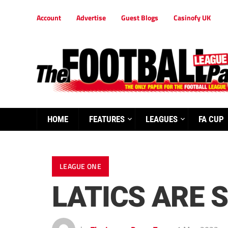
Account
Advertise
Guest Blogs
Casinofy UK
HOME
FEATURES
LEAGUES
FA CUP
LEAGUE ONE
LATICS ARE 