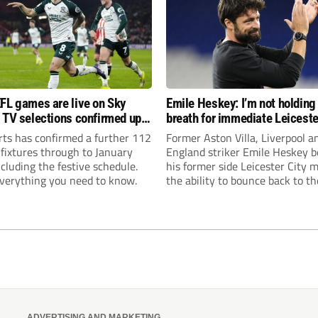
FL games are live on Sky
Emile Heskey: I’m not holding
 TV selections confirmed up
breath for immediate Leiceste
anuary
promotion
rts has confirmed a further 112
Former Aston Villa, Liverpool a
 fixtures through to January
England striker Emile Heskey b
cluding the festive schedule.
his former side Leicester City 
everything you need to know.
the ability to bounce back to th
Championship at the first atte
ADVERTISING AND MARKETING