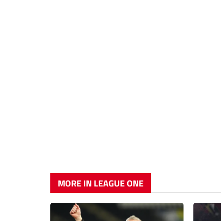
MORE IN LEAGUE ONE