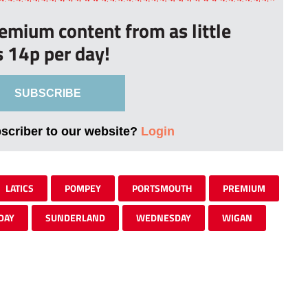
remium content from as little
s 14p per day!
SUBSCRIBE
bscriber to our website?
Login
LATICS
POMPEY
PORTSMOUTH
PREMIUM
DAY
SUNDERLAND
WEDNESDAY
WIGAN