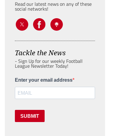
Read our latest news on any of these
social networks!
Tackle the News
- Sign Up for our weekly Football
League Newsletter Today!
Enter your email address
SUBMIT