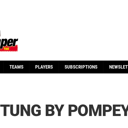
TEAMS
PLAYERS
SUBSCRIPTIONS
NEWSLET
STUNG BY POMPE