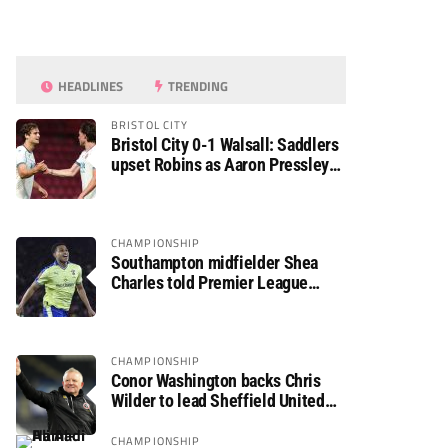
HEADLINES
TRENDING
BRISTOL CITY
Bristol City 0-1 Walsall: Saddlers
upset Robins as Aaron Pressley
seals Carabao Cup progress
CHAMPIONSHIP
Southampton midfielder Shea
Charles told Premier League
move is a matter of “when, not if”
CHAMPIONSHIP
Conor Washington backs Chris
Wilder to lead Sheffield United
back to the Premier League
CHAMPIONSHIP