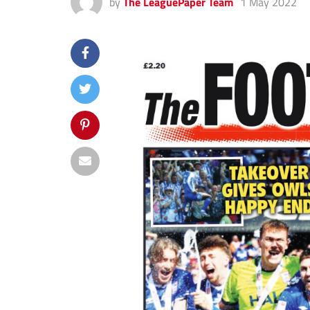
by
The LeaguePaper Team
1 May 2022