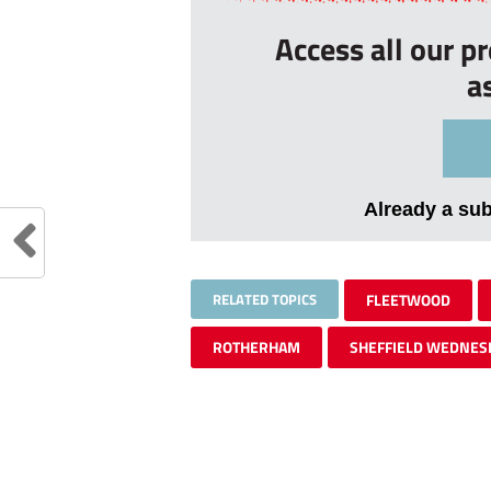
Access all our p
a
Already a su
RELATED TOPICS
FLEETWOOD
ROTHERHAM
SHEFFIELD WEDNES