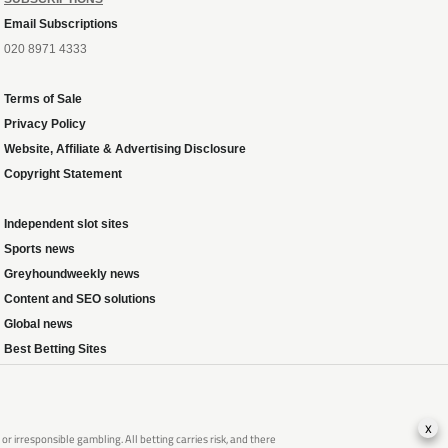
Email Subscriptions
020 8971 4333
Terms of Sale
Privacy Policy
Website, Affiliate & Advertising Disclosure
Copyright Statement
Independent slot sites
Sports news
Greyhoundweekly news
Content and SEO solutions
Global news
Best Betting Sites
x
 irresponsible gambling. All betting carries risk, and there